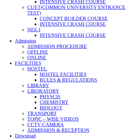
INTENSIVE CRASH COURSE
CUET(COMMON UNIVERSITY ENTRANCE
TEST)
CONCEPT BUILDER COURSE
INTENSIVE CRASH COURSE
NEE-I
INTENSIVE CRASH COURSE
Admission
ADMISSION PROCEDURE
OFFLINE
ONLINE
FACILITIES
HOSTEL
HOSTEL FACILITIES
RULES & REGULATIONS
LIBRARY
LIBORATORY
PHYSCIS
CHEMISTRY
BIOLOGY
TRANSPORT
TOPIC – WISE VIDEOS
CCTV CAMERA
ADMISSION & RECEPTION
Download