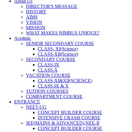
About Us
DIRECTOR'S MESSAGE
HISTORY
AIMS
VISION
MISSION
WHAT MAKES NIMBUS UNIQUE?
Acedmic
SENIOR SECONDARY COURSE
CLASS- XI(Science)
CLASS-XII(Science)
SECONDARY COURSE
CLASS-IX
CLASS-X
VACATION COURSE
CLASS-XI&XII(SCIENCE)
CLASS-IX & X
TUITION COURSES
COMPARTMENT COURSE
ENTRANCE
NEET-UG
CONCEPT BUILDER COURSE
INTENSIVE CRASH COURSE
JEE(MAINS & ADVANCED),NEE-II
CONCEPT BUILDER COURSE