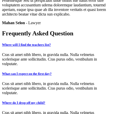
Pellentesque Sed ut perspiciatis unde omnis iste natus error sitre
voluptatem accusantium udema doloremque laudantium, totarmd
aperiam, eaque ipsa quae ab illa inventore veritatis et quasi lorem
architecto beatae vitae dicta sun explicabo.
Mahan Selon
- Lawyer
Frequently Asked Question
Where will I find the teachers list?
Cras sit amet nibh libero, in gravida nulla. Nulla velmetus
scelerisque ante sollicitudin. Cras purus odio, vestibulum in
vulputate.
What can I expect on the first day?
Cras sit amet nibh libero, in gravida nulla. Nulla velmetus
scelerisque ante sollicitudin. Cras purus odio, vestibulum in
vulputate.
Where do I drop off my child?
Cras sit amet nibh libero, in gravida nulla. Nulla velmetus