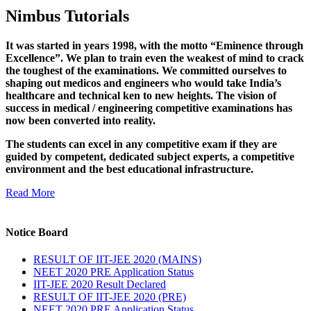
Nimbus Tutorials
It was started in years 1998, with the motto “Eminence through
Excellence”. We plan to train even the weakest of mind to crack
the toughest of the examinations. We committed ourselves to
shaping out medicos and engineers who would take India’s
healthcare and technical ken to new heights. The vision of
success in medical / engineering competitive examinations has
now been converted into reality.
The students can excel in any competitive exam if they are
guided by competent, dedicated subject experts, a competitive
environment and the best educational infrastructure.
Read More
Notice Board
RESULT OF IIT-JEE 2020 (MAINS)
NEET 2020 PRE Application Status
IIT-JEE 2020 Result Declared
RESULT OF IIT-JEE 2020 (PRE)
NEET 2020 PRE Application Status