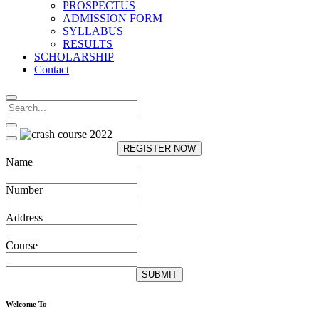
PROSPECTUS
ADMISSION FORM
SYLLABUS
RESULTS
SCHOLARSHIP
Contact
REGISTER NOW
Name
Number
Address
Course
SUBMIT
Welcome To