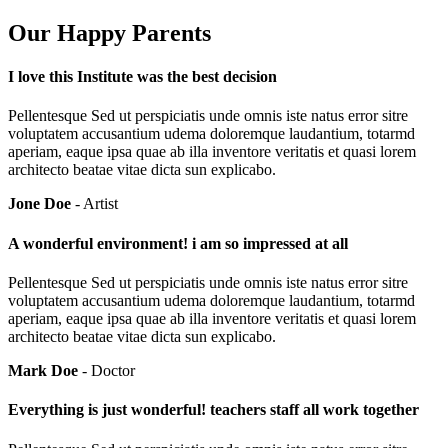
Our Happy Parents
I love this Institute was the best decision
Pellentesque Sed ut perspiciatis unde omnis iste natus error sitre
voluptatem accusantium udema doloremque laudantium, totarmd
aperiam, eaque ipsa quae ab illa inventore veritatis et quasi lorem
architecto beatae vitae dicta sun explicabo.
Jone Doe
- Artist
A wonderful environment! i am so impressed at all
Pellentesque Sed ut perspiciatis unde omnis iste natus error sitre
voluptatem accusantium udema doloremque laudantium, totarmd
aperiam, eaque ipsa quae ab illa inventore veritatis et quasi lorem
architecto beatae vitae dicta sun explicabo.
Mark Doe
- Doctor
Everything is just wonderful! teachers staff all work together