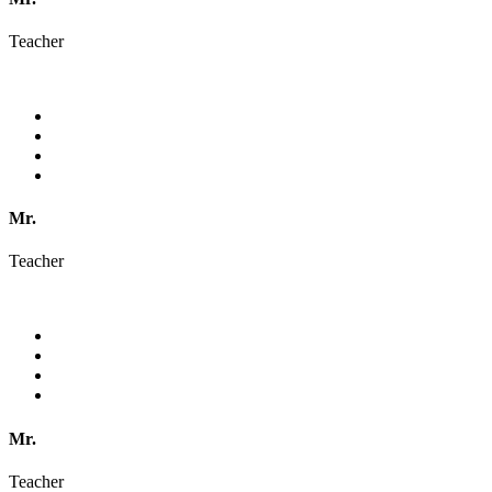
Teacher
Mr.
Teacher
Mr.
Teacher