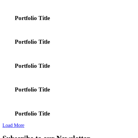
Portfolio Title
Portfolio Title
Portfolio Title
Portfolio Title
Portfolio Title
Load More