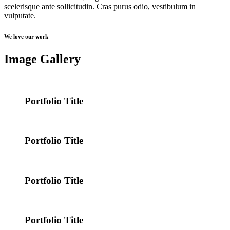
scelerisque ante sollicitudin. Cras purus odio, vestibulum in
vulputate.
We love our work
Image Gallery
Portfolio Title
Portfolio Title
Portfolio Title
Portfolio Title