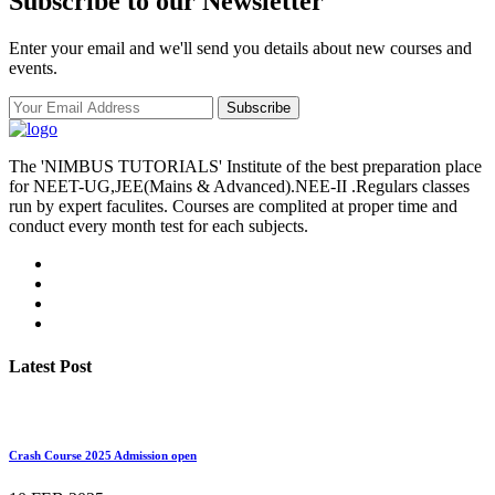
Subscribe to our Newsletter
Enter your email and we'll send you details about new courses and
events.
Subscribe
The 'NIMBUS TUTORIALS' Institute of the best preparation place
for NEET-UG,JEE(Mains & Advanced).NEE-II .Regulars classes
run by expert faculites. Courses are complited at proper time and
conduct every month test for each subjects.
Latest Post
Crash Course 2025 Admission open