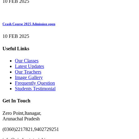
10 FEB 2025
Crash Course 2025 Admission open
10 FEB 2025
Useful Links
Our Classes
Latest Updates
Our Teachers
Image Gallery
Frequently Question
Students Testimonial
Get In Touch
Zero Point,Itanagar,
Arunachal Pradesh
(0360)2217821,9402729251