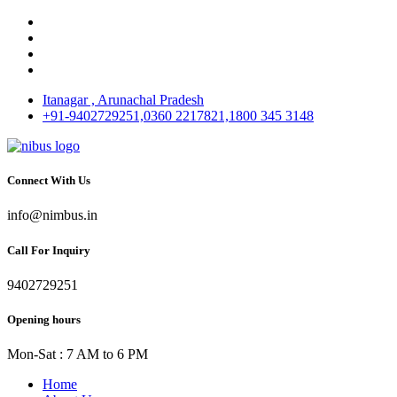
Itanagar , Arunachal Pradesh
+91-9402729251,0360 2217821,1800 345 3148
Connect With Us
info@nimbus.in
Call For Inquiry
9402729251
Opening hours
Mon-Sat : 7 AM to 6 PM
Home