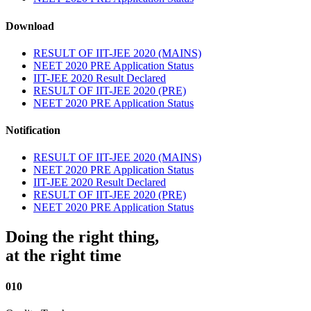
Download
RESULT OF IIT-JEE 2020 (MAINS)
NEET 2020 PRE Application Status
IIT-JEE 2020 Result Declared
RESULT OF IIT-JEE 2020 (PRE)
NEET 2020 PRE Application Status
Notification
RESULT OF IIT-JEE 2020 (MAINS)
NEET 2020 PRE Application Status
IIT-JEE 2020 Result Declared
RESULT OF IIT-JEE 2020 (PRE)
NEET 2020 PRE Application Status
Doing the right thing,
at the right time
010