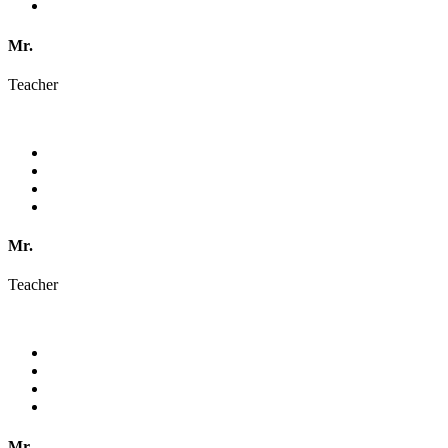
Mr.
Teacher
Mr.
Teacher
Mr.