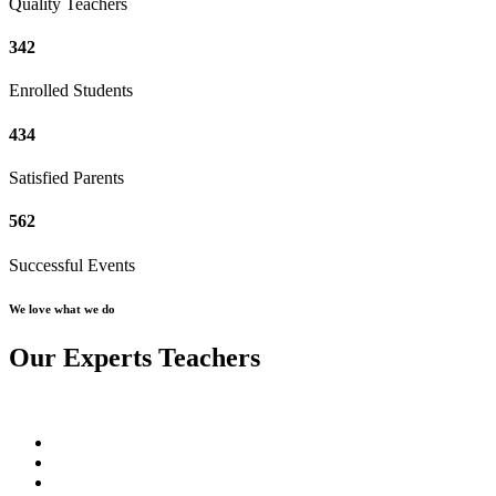
Quality Teachers
342
Enrolled Students
434
Satisfied Parents
562
Successful Events
We love what we do
Our Experts Teachers