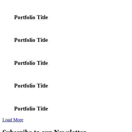
Portfolio Title
Portfolio Title
Portfolio Title
Portfolio Title
Portfolio Title
Load More