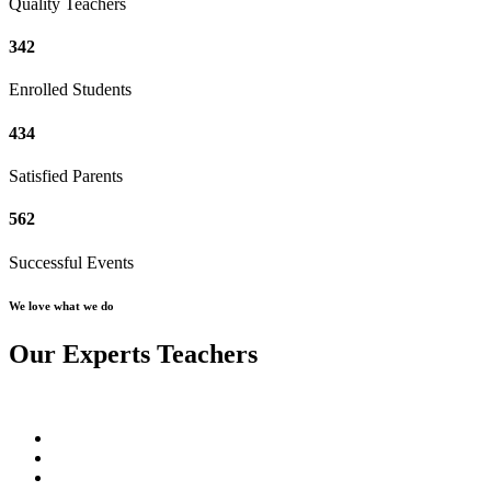
Quality Teachers
342
Enrolled Students
434
Satisfied Parents
562
Successful Events
We love what we do
Our Experts Teachers