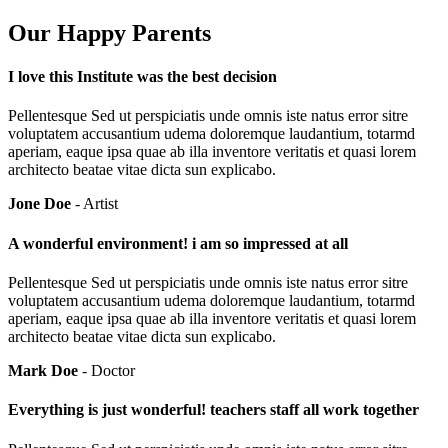
Our Happy Parents
I love this Institute was the best decision
Pellentesque Sed ut perspiciatis unde omnis iste natus error sitre
voluptatem accusantium udema doloremque laudantium, totarmd
aperiam, eaque ipsa quae ab illa inventore veritatis et quasi lorem
architecto beatae vitae dicta sun explicabo.
Jone Doe
- Artist
A wonderful environment! i am so impressed at all
Pellentesque Sed ut perspiciatis unde omnis iste natus error sitre
voluptatem accusantium udema doloremque laudantium, totarmd
aperiam, eaque ipsa quae ab illa inventore veritatis et quasi lorem
architecto beatae vitae dicta sun explicabo.
Mark Doe
- Doctor
Everything is just wonderful! teachers staff all work together