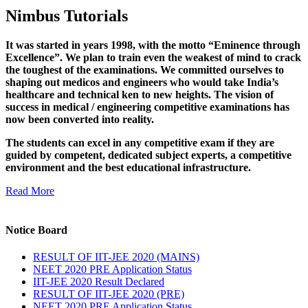
Nimbus Tutorials
It was started in years 1998, with the motto “Eminence through
Excellence”. We plan to train even the weakest of mind to crack
the toughest of the examinations. We committed ourselves to
shaping out medicos and engineers who would take India’s
healthcare and technical ken to new heights. The vision of
success in medical / engineering competitive examinations has
now been converted into reality.
The students can excel in any competitive exam if they are
guided by competent, dedicated subject experts, a competitive
environment and the best educational infrastructure.
Read More
Notice Board
RESULT OF IIT-JEE 2020 (MAINS)
NEET 2020 PRE Application Status
IIT-JEE 2020 Result Declared
RESULT OF IIT-JEE 2020 (PRE)
NEET 2020 PRE Application Status