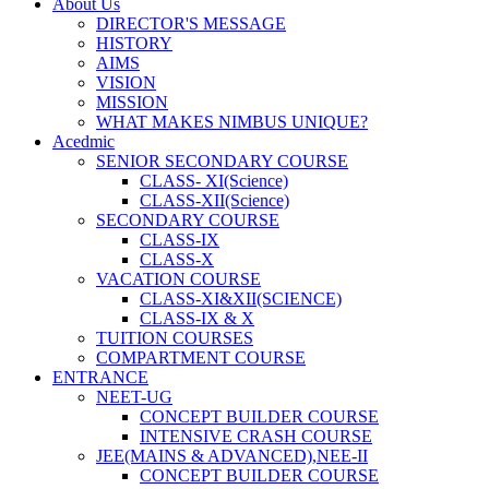
About Us
DIRECTOR'S MESSAGE
HISTORY
AIMS
VISION
MISSION
WHAT MAKES NIMBUS UNIQUE?
Acedmic
SENIOR SECONDARY COURSE
CLASS- XI(Science)
CLASS-XII(Science)
SECONDARY COURSE
CLASS-IX
CLASS-X
VACATION COURSE
CLASS-XI&XII(SCIENCE)
CLASS-IX & X
TUITION COURSES
COMPARTMENT COURSE
ENTRANCE
NEET-UG
CONCEPT BUILDER COURSE
INTENSIVE CRASH COURSE
JEE(MAINS & ADVANCED),NEE-II
CONCEPT BUILDER COURSE