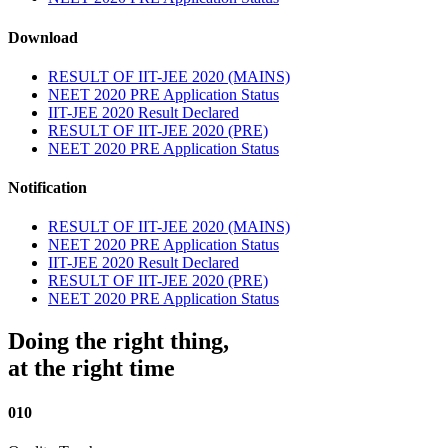
Download
RESULT OF IIT-JEE 2020 (MAINS)
NEET 2020 PRE Application Status
IIT-JEE 2020 Result Declared
RESULT OF IIT-JEE 2020 (PRE)
NEET 2020 PRE Application Status
Notification
RESULT OF IIT-JEE 2020 (MAINS)
NEET 2020 PRE Application Status
IIT-JEE 2020 Result Declared
RESULT OF IIT-JEE 2020 (PRE)
NEET 2020 PRE Application Status
Doing the right thing,
at the right time
010