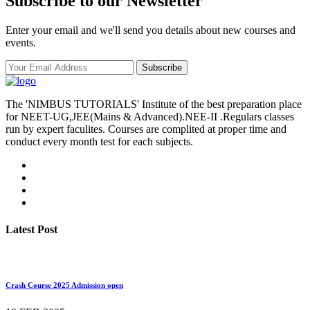
Subscribe to our Newsletter
Enter your email and we'll send you details about new courses and
events.
Subscribe
The 'NIMBUS TUTORIALS' Institute of the best preparation place
for NEET-UG,JEE(Mains & Advanced).NEE-II .Regulars classes
run by expert faculites. Courses are complited at proper time and
conduct every month test for each subjects.
Latest Post
Crash Course 2025 Admission open