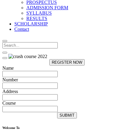
PROSPECTUS
ADMISSION FORM
SYLLABUS
RESULTS
SCHOLARSHIP
Contact
REGISTER NOW
Name
Number
Address
Course
SUBMIT
Welcome To