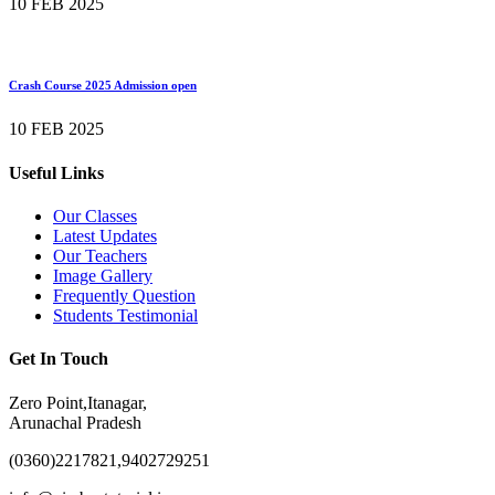
10 FEB 2025
Crash Course 2025 Admission open
10 FEB 2025
Useful Links
Our Classes
Latest Updates
Our Teachers
Image Gallery
Frequently Question
Students Testimonial
Get In Touch
Zero Point,Itanagar,
Arunachal Pradesh
(0360)2217821,9402729251