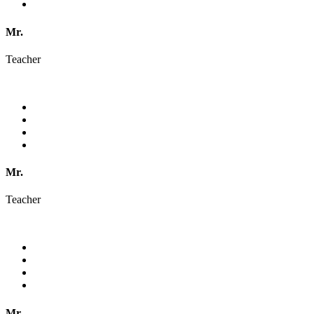
Mr.
Teacher
Mr.
Teacher
Mr.