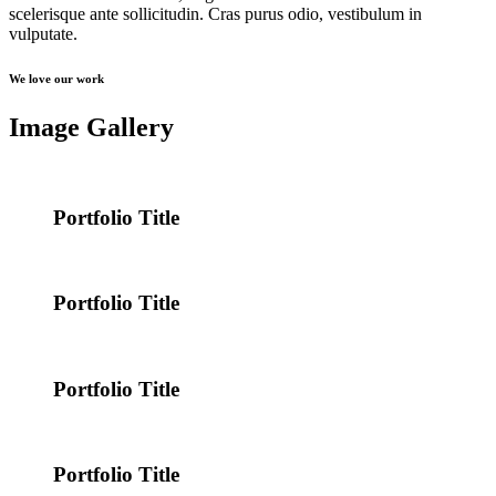
scelerisque ante sollicitudin. Cras purus odio, vestibulum in
vulputate.
We love our work
Image Gallery
Portfolio Title
Portfolio Title
Portfolio Title
Portfolio Title