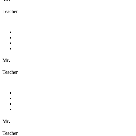
Teacher
Mr.
Teacher
Mr.
Teacher