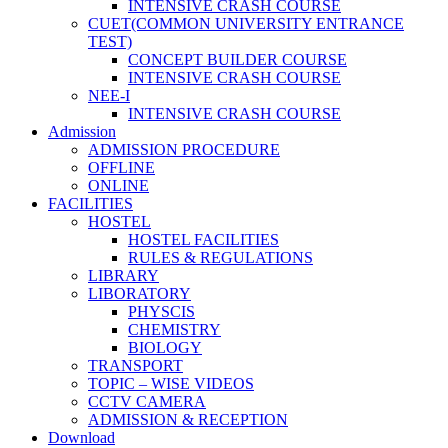
INTENSIVE CRASH COURSE
CUET(COMMON UNIVERSITY ENTRANCE
TEST)
CONCEPT BUILDER COURSE
INTENSIVE CRASH COURSE
NEE-I
INTENSIVE CRASH COURSE
Admission
ADMISSION PROCEDURE
OFFLINE
ONLINE
FACILITIES
HOSTEL
HOSTEL FACILITIES
RULES & REGULATIONS
LIBRARY
LIBORATORY
PHYSCIS
CHEMISTRY
BIOLOGY
TRANSPORT
TOPIC – WISE VIDEOS
CCTV CAMERA
ADMISSION & RECEPTION
Download