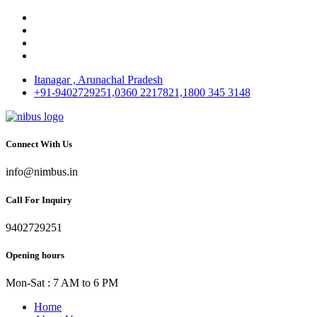
Itanagar , Arunachal Pradesh
+91-9402729251,0360 2217821,1800 345 3148
Connect With Us
info@nimbus.in
Call For Inquiry
9402729251
Opening hours
Mon-Sat : 7 AM to 6 PM
Home