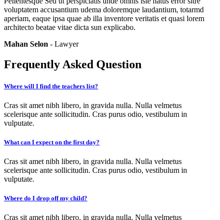
Pellentesque Sed ut perspiciatis unde omnis iste natus error sitre
voluptatem accusantium udema doloremque laudantium, totarmd
aperiam, eaque ipsa quae ab illa inventore veritatis et quasi lorem
architecto beatae vitae dicta sun explicabo.
Mahan Selon
- Lawyer
Frequently Asked Question
Where will I find the teachers list?
Cras sit amet nibh libero, in gravida nulla. Nulla velmetus
scelerisque ante sollicitudin. Cras purus odio, vestibulum in
vulputate.
What can I expect on the first day?
Cras sit amet nibh libero, in gravida nulla. Nulla velmetus
scelerisque ante sollicitudin. Cras purus odio, vestibulum in
vulputate.
Where do I drop off my child?
Cras sit amet nibh libero, in gravida nulla. Nulla velmetus