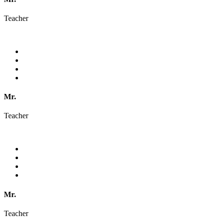
Teacher
Mr.
Teacher
Mr.
Teacher