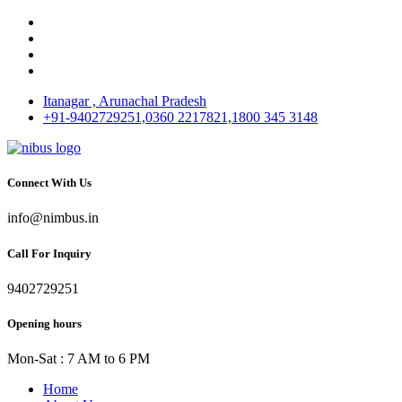
Itanagar , Arunachal Pradesh
+91-9402729251,0360 2217821,1800 345 3148
Connect With Us
info@nimbus.in
Call For Inquiry
9402729251
Opening hours
Mon-Sat : 7 AM to 6 PM
Home