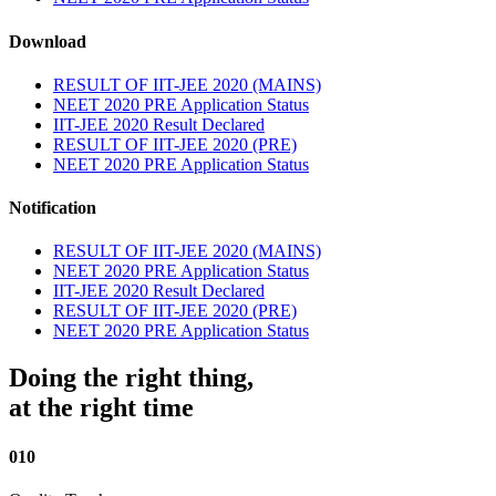
Download
RESULT OF IIT-JEE 2020 (MAINS)
NEET 2020 PRE Application Status
IIT-JEE 2020 Result Declared
RESULT OF IIT-JEE 2020 (PRE)
NEET 2020 PRE Application Status
Notification
RESULT OF IIT-JEE 2020 (MAINS)
NEET 2020 PRE Application Status
IIT-JEE 2020 Result Declared
RESULT OF IIT-JEE 2020 (PRE)
NEET 2020 PRE Application Status
Doing the right thing,
at the right time
010