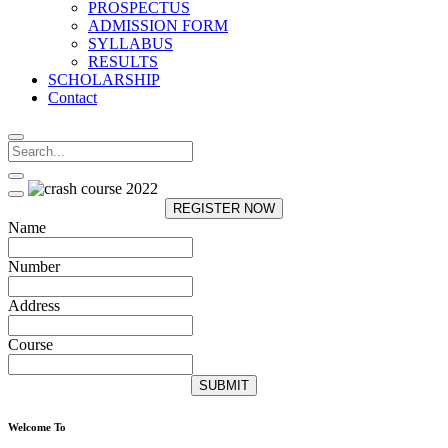
PROSPECTUS
ADMISSION FORM
SYLLABUS
RESULTS
SCHOLARSHIP
Contact
REGISTER NOW
Name
Number
Address
Course
SUBMIT
Welcome To