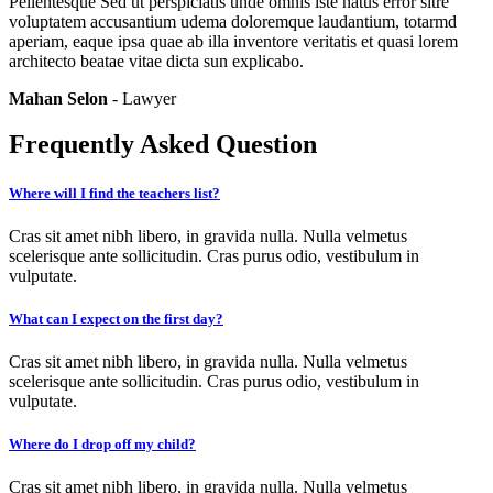
Pellentesque Sed ut perspiciatis unde omnis iste natus error sitre
voluptatem accusantium udema doloremque laudantium, totarmd
aperiam, eaque ipsa quae ab illa inventore veritatis et quasi lorem
architecto beatae vitae dicta sun explicabo.
Mahan Selon
- Lawyer
Frequently Asked Question
Where will I find the teachers list?
Cras sit amet nibh libero, in gravida nulla. Nulla velmetus
scelerisque ante sollicitudin. Cras purus odio, vestibulum in
vulputate.
What can I expect on the first day?
Cras sit amet nibh libero, in gravida nulla. Nulla velmetus
scelerisque ante sollicitudin. Cras purus odio, vestibulum in
vulputate.
Where do I drop off my child?
Cras sit amet nibh libero, in gravida nulla. Nulla velmetus