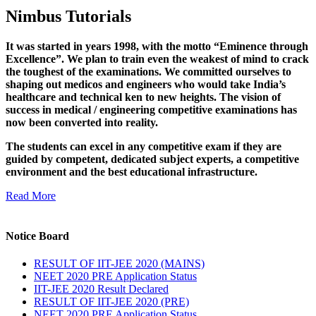
Nimbus Tutorials
It was started in years 1998, with the motto “Eminence through
Excellence”. We plan to train even the weakest of mind to crack
the toughest of the examinations. We committed ourselves to
shaping out medicos and engineers who would take India’s
healthcare and technical ken to new heights. The vision of
success in medical / engineering competitive examinations has
now been converted into reality.
The students can excel in any competitive exam if they are
guided by competent, dedicated subject experts, a competitive
environment and the best educational infrastructure.
Read More
Notice Board
RESULT OF IIT-JEE 2020 (MAINS)
NEET 2020 PRE Application Status
IIT-JEE 2020 Result Declared
RESULT OF IIT-JEE 2020 (PRE)
NEET 2020 PRE Application Status