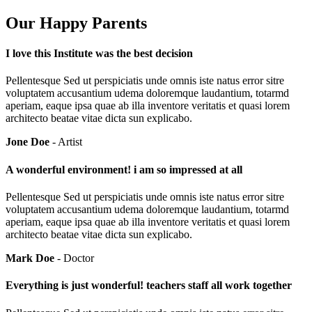
Our Happy Parents
I love this Institute was the best decision
Pellentesque Sed ut perspiciatis unde omnis iste natus error sitre
voluptatem accusantium udema doloremque laudantium, totarmd
aperiam, eaque ipsa quae ab illa inventore veritatis et quasi lorem
architecto beatae vitae dicta sun explicabo.
Jone Doe
- Artist
A wonderful environment! i am so impressed at all
Pellentesque Sed ut perspiciatis unde omnis iste natus error sitre
voluptatem accusantium udema doloremque laudantium, totarmd
aperiam, eaque ipsa quae ab illa inventore veritatis et quasi lorem
architecto beatae vitae dicta sun explicabo.
Mark Doe
- Doctor
Everything is just wonderful! teachers staff all work together