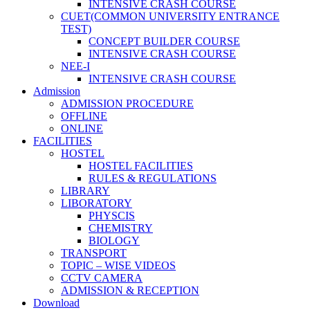
INTENSIVE CRASH COURSE
CUET(COMMON UNIVERSITY ENTRANCE
TEST)
CONCEPT BUILDER COURSE
INTENSIVE CRASH COURSE
NEE-I
INTENSIVE CRASH COURSE
Admission
ADMISSION PROCEDURE
OFFLINE
ONLINE
FACILITIES
HOSTEL
HOSTEL FACILITIES
RULES & REGULATIONS
LIBRARY
LIBORATORY
PHYSCIS
CHEMISTRY
BIOLOGY
TRANSPORT
TOPIC – WISE VIDEOS
CCTV CAMERA
ADMISSION & RECEPTION
Download