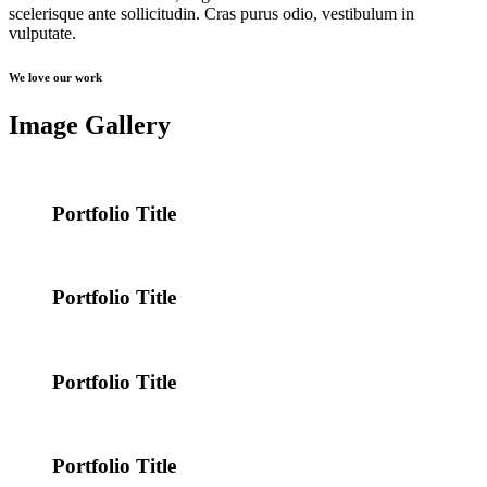
scelerisque ante sollicitudin. Cras purus odio, vestibulum in
vulputate.
We love our work
Image Gallery
Portfolio Title
Portfolio Title
Portfolio Title
Portfolio Title