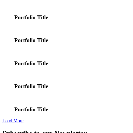
Portfolio Title
Portfolio Title
Portfolio Title
Portfolio Title
Portfolio Title
Load More