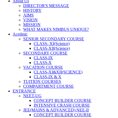
About Us
DIRECTOR'S MESSAGE
HISTORY
AIMS
VISION
MISSION
WHAT MAKES NIMBUS UNIQUE?
Acedmic
SENIOR SECONDARY COURSE
CLASS- XI(Science)
CLASS-XII(Science)
SECONDARY COURSE
CLASS-IX
CLASS-X
VACATION COURSE
CLASS-XI&XII(SCIENCE)
CLASS-IX & X
TUITION COURSES
COMPARTMENT COURSE
ENTRANCE
NEET-UG
CONCEPT BUILDER COURSE
INTENSIVE CRASH COURSE
JEE(MAINS & ADVANCED),NEE-II
CONCEPT BUILDER COURSE