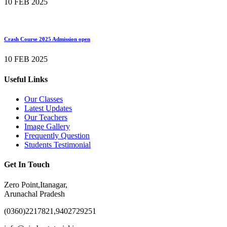
10 FEB 2025
Crash Course 2025 Admission open
10 FEB 2025
Useful Links
Our Classes
Latest Updates
Our Teachers
Image Gallery
Frequently Question
Students Testimonial
Get In Touch
Zero Point,Itanagar,
Arunachal Pradesh
(0360)2217821,9402729251