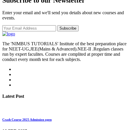
Subscribe to our Newsletter
Enter your email and we'll send you details about new courses and
events.
Subscribe
The 'NIMBUS TUTORIALS' Institute of the best preparation place
for NEET-UG,JEE(Mains & Advanced).NEE-II .Regulars classes
run by expert faculites. Courses are complited at proper time and
conduct every month test for each subjects.
Latest Post
Crash Course 2025 Admission open