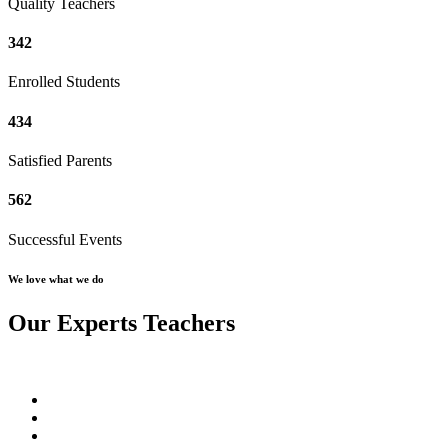
Quality Teachers
342
Enrolled Students
434
Satisfied Parents
562
Successful Events
We love what we do
Our Experts Teachers