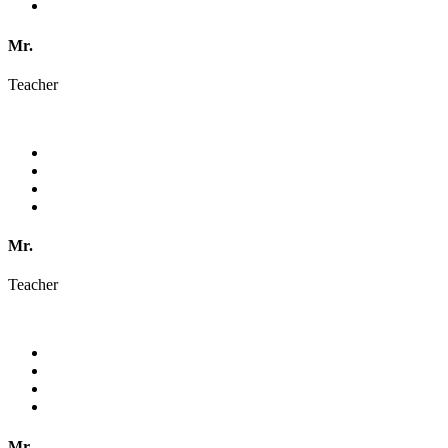
Mr.
Teacher
Mr.
Teacher
Mr.