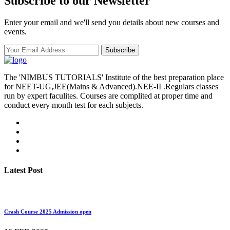
Subscribe to our Newsletter
Enter your email and we'll send you details about new courses and
events.
Subscribe
The 'NIMBUS TUTORIALS' Institute of the best preparation place
for NEET-UG,JEE(Mains & Advanced).NEE-II .Regulars classes
run by expert faculites. Courses are complited at proper time and
conduct every month test for each subjects.
Latest Post
Crash Course 2025 Admission open