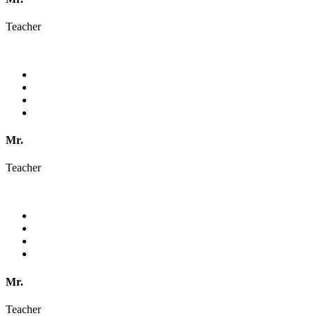
Teacher
Mr.
Teacher
Mr.
Teacher