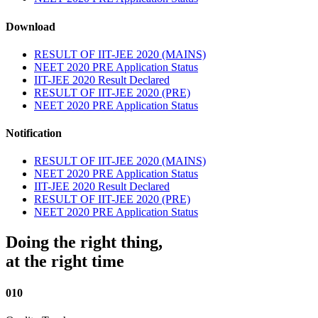
Download
RESULT OF IIT-JEE 2020 (MAINS)
NEET 2020 PRE Application Status
IIT-JEE 2020 Result Declared
RESULT OF IIT-JEE 2020 (PRE)
NEET 2020 PRE Application Status
Notification
RESULT OF IIT-JEE 2020 (MAINS)
NEET 2020 PRE Application Status
IIT-JEE 2020 Result Declared
RESULT OF IIT-JEE 2020 (PRE)
NEET 2020 PRE Application Status
Doing the right thing,
at the right time
010