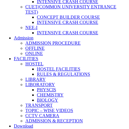
INTENSIVE CRASH COURSE
CUET(COMMON UNIVERSITY ENTRANCE
TEST)
CONCEPT BUILDER COURSE
INTENSIVE CRASH COURSE
NEE-I
INTENSIVE CRASH COURSE
Admission
ADMISSION PROCEDURE
OFFLINE
ONLINE
FACILITIES
HOSTEL
HOSTEL FACILITIES
RULES & REGULATIONS
LIBRARY
LIBORATORY
PHYSCIS
CHEMISTRY
BIOLOGY
TRANSPORT
TOPIC – WISE VIDEOS
CCTV CAMERA
ADMISSION & RECEPTION
Download