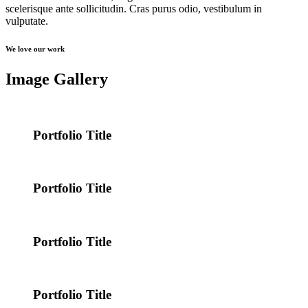
scelerisque ante sollicitudin. Cras purus odio, vestibulum in
vulputate.
We love our work
Image Gallery
Portfolio Title
Portfolio Title
Portfolio Title
Portfolio Title