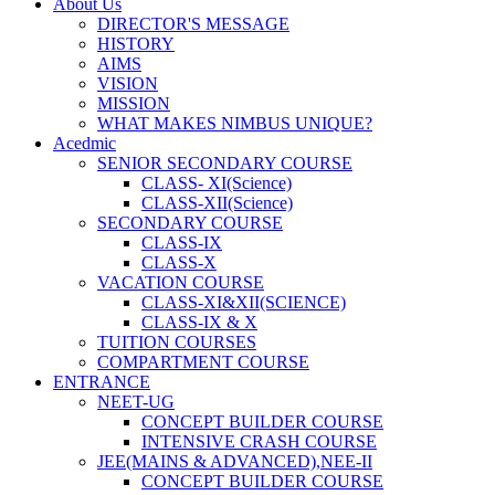
About Us
DIRECTOR'S MESSAGE
HISTORY
AIMS
VISION
MISSION
WHAT MAKES NIMBUS UNIQUE?
Acedmic
SENIOR SECONDARY COURSE
CLASS- XI(Science)
CLASS-XII(Science)
SECONDARY COURSE
CLASS-IX
CLASS-X
VACATION COURSE
CLASS-XI&XII(SCIENCE)
CLASS-IX & X
TUITION COURSES
COMPARTMENT COURSE
ENTRANCE
NEET-UG
CONCEPT BUILDER COURSE
INTENSIVE CRASH COURSE
JEE(MAINS & ADVANCED),NEE-II
CONCEPT BUILDER COURSE