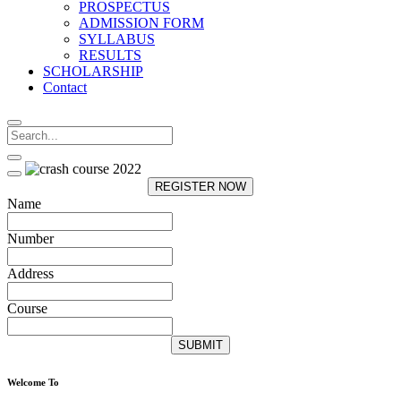
PROSPECTUS
ADMISSION FORM
SYLLABUS
RESULTS
SCHOLARSHIP
Contact
REGISTER NOW
Name
Number
Address
Course
SUBMIT
Welcome To