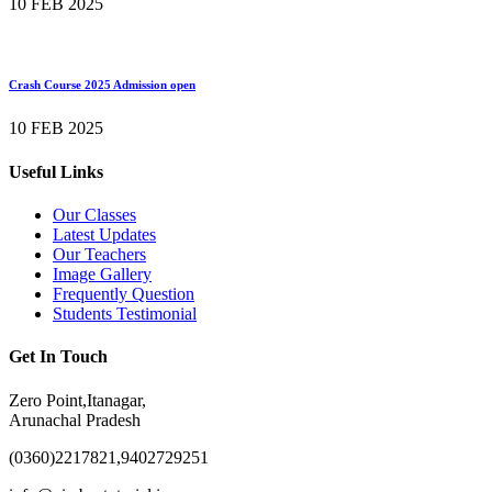
10 FEB 2025
Crash Course 2025 Admission open
10 FEB 2025
Useful Links
Our Classes
Latest Updates
Our Teachers
Image Gallery
Frequently Question
Students Testimonial
Get In Touch
Zero Point,Itanagar,
Arunachal Pradesh
(0360)2217821,9402729251