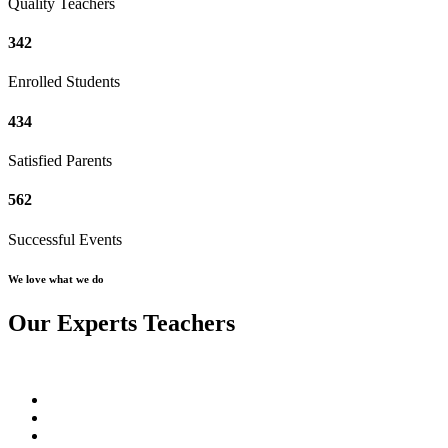
Quality Teachers
342
Enrolled Students
434
Satisfied Parents
562
Successful Events
We love what we do
Our Experts Teachers