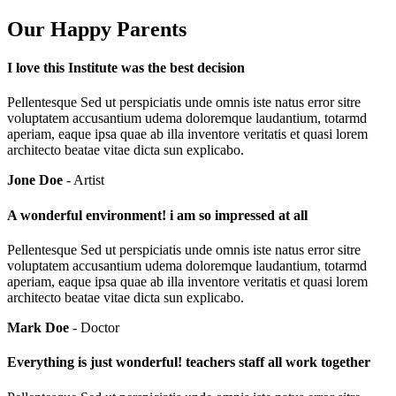
Our Happy Parents
I love this Institute was the best decision
Pellentesque Sed ut perspiciatis unde omnis iste natus error sitre
voluptatem accusantium udema doloremque laudantium, totarmd
aperiam, eaque ipsa quae ab illa inventore veritatis et quasi lorem
architecto beatae vitae dicta sun explicabo.
Jone Doe
- Artist
A wonderful environment! i am so impressed at all
Pellentesque Sed ut perspiciatis unde omnis iste natus error sitre
voluptatem accusantium udema doloremque laudantium, totarmd
aperiam, eaque ipsa quae ab illa inventore veritatis et quasi lorem
architecto beatae vitae dicta sun explicabo.
Mark Doe
- Doctor
Everything is just wonderful! teachers staff all work together