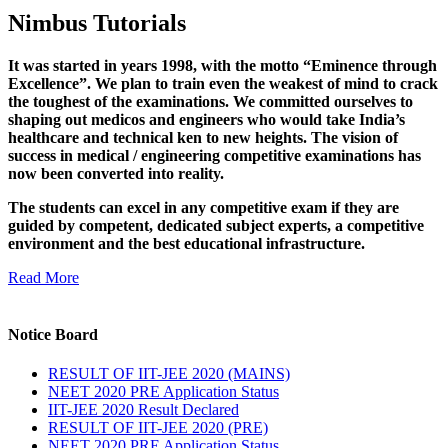
Nimbus Tutorials
It was started in years 1998, with the motto “Eminence through
Excellence”. We plan to train even the weakest of mind to crack
the toughest of the examinations. We committed ourselves to
shaping out medicos and engineers who would take India’s
healthcare and technical ken to new heights. The vision of
success in medical / engineering competitive examinations has
now been converted into reality.
The students can excel in any competitive exam if they are
guided by competent, dedicated subject experts, a competitive
environment and the best educational infrastructure.
Read More
Notice Board
RESULT OF IIT-JEE 2020 (MAINS)
NEET 2020 PRE Application Status
IIT-JEE 2020 Result Declared
RESULT OF IIT-JEE 2020 (PRE)
NEET 2020 PRE Application Status