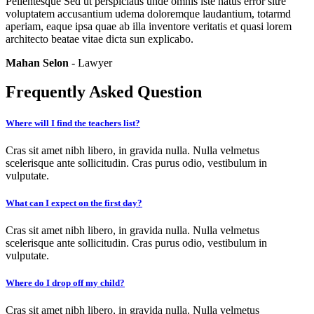
Pellentesque Sed ut perspiciatis unde omnis iste natus error sitre
voluptatem accusantium udema doloremque laudantium, totarmd
aperiam, eaque ipsa quae ab illa inventore veritatis et quasi lorem
architecto beatae vitae dicta sun explicabo.
Mahan Selon
- Lawyer
Frequently Asked Question
Where will I find the teachers list?
Cras sit amet nibh libero, in gravida nulla. Nulla velmetus
scelerisque ante sollicitudin. Cras purus odio, vestibulum in
vulputate.
What can I expect on the first day?
Cras sit amet nibh libero, in gravida nulla. Nulla velmetus
scelerisque ante sollicitudin. Cras purus odio, vestibulum in
vulputate.
Where do I drop off my child?
Cras sit amet nibh libero, in gravida nulla. Nulla velmetus