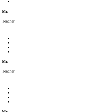
Mr.
Teacher
Mr.
Teacher
Mr.