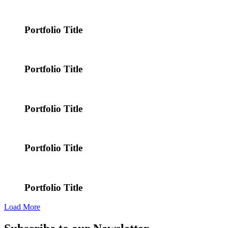
Portfolio Title
Portfolio Title
Portfolio Title
Portfolio Title
Portfolio Title
Load More