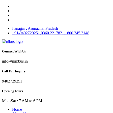
Itanagar , Arunachal Pradesh
+91-9402729251,0360 2217821,1800 345 3148
Connect With Us
info@nimbus.in
Call For Inquiry
9402729251
Opening hours
Mon-Sat : 7 AM to 6 PM
Home