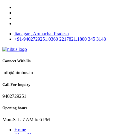
Itanagar , Arunachal Pradesh
+91-9402729251,0360 2217821,1800 345 3148
Connect With Us
info@nimbus.in
Call For Inquiry
9402729251
Opening hours
Mon-Sat : 7 AM to 6 PM
Home