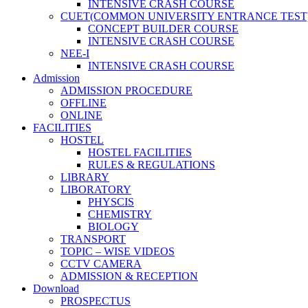
INTENSIVE CRASH COURSE
CUET(COMMON UNIVERSITY ENTRANCE TEST
CONCEPT BUILDER COURSE
INTENSIVE CRASH COURSE
NEE-I
INTENSIVE CRASH COURSE
Admission
ADMISSION PROCEDURE
OFFLINE
ONLINE
FACILITIES
HOSTEL
HOSTEL FACILITIES
RULES & REGULATIONS
LIBRARY
LIBORATORY
PHYSCIS
CHEMISTRY
BIOLOGY
TRANSPORT
TOPIC – WISE VIDEOS
CCTV CAMERA
ADMISSION & RECEPTION
Download
PROSPECTUS