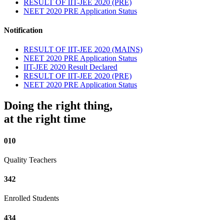
RESULT OF IIT-JEE 2020 (PRE)
NEET 2020 PRE Application Status
Notification
RESULT OF IIT-JEE 2020 (MAINS)
NEET 2020 PRE Application Status
IIT-JEE 2020 Result Declared
RESULT OF IIT-JEE 2020 (PRE)
NEET 2020 PRE Application Status
Doing the right thing,
at the right time
010
Quality Teachers
342
Enrolled Students
434