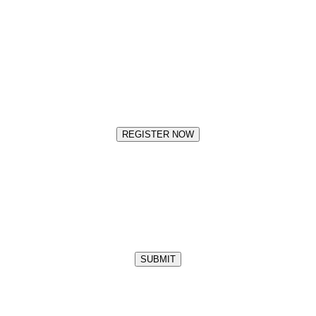
REGISTER NOW
SUBMIT