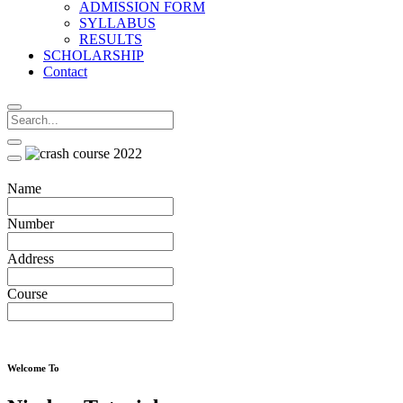
ADMISSION FORM
SYLLABUS
RESULTS
SCHOLARSHIP
Contact
Name
Number
Address
Course
Welcome To