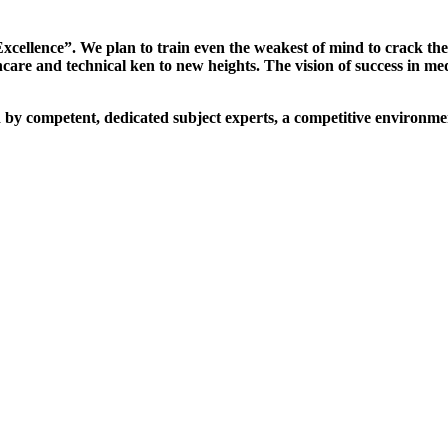
xcellence”. We plan to train even the weakest of mind to crack th
are and technical ken to new heights. The vision of success in me
d by competent, dedicated subject experts, a competitive environmen