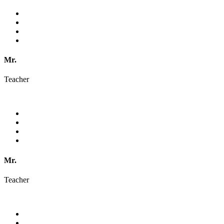
Mr.
Teacher
Mr.
Teacher