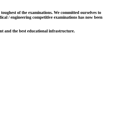
e toughest of the examinations. We committed ourselves to
dical / engineering competitive examinations has now been
t and the best educational infrastructure.