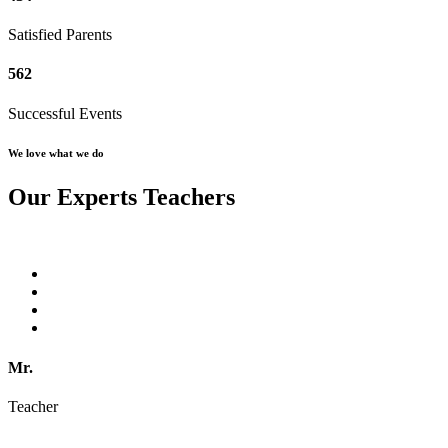
Satisfied Parents
562
Successful Events
We love what we do
Our Experts Teachers
Mr.
Teacher