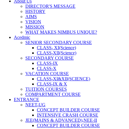
About Us
DIRECTOR'S MESSAGE
HISTORY
AIMS
VISION
MISSION
WHAT MAKES NIMBUS UNIQUE?
Acedmic
SENIOR SECONDARY COURSE
CLASS- XI(Science)
CLASS-XII(Science)
SECONDARY COURSE
CLASS-IX
CLASS-X
VACATION COURSE
CLASS-XI&XII(SCIENCE)
CLASS-IX & X
TUITION COURSES
COMPARTMENT COURSE
ENTRANCE
NEET-UG
CONCEPT BUILDER COURSE
INTENSIVE CRASH COURSE
JEE(MAINS & ADVANCED),NEE-II
CONCEPT BUILDER COURSE