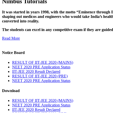
Nimbus Tutorials
It was started in years 1998, with the motto “Eminence through E
shaping out medicos and engineers who would take India’s healthc
converted into reality.
The students can excel in any competitive exam if they are guide
Read More
Notice Board
RESULT OF IIT-JEE 2020 (MAINS)
NEET 2020 PRE Application Status
IIT-JEE 2020 Result Declared
RESULT OF IIT-JEE 2020 (PRE)
NEET 2020 PRE Application Status
Download
RESULT OF IIT-JEE 2020 (MAINS)
NEET 2020 PRE Application Status
IIT-JEE 2020 Result Declared