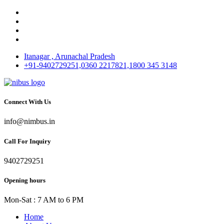
Itanagar , Arunachal Pradesh
+91-9402729251,0360 2217821,1800 345 3148
Connect With Us
info@nimbus.in
Call For Inquiry
9402729251
Opening hours
Mon-Sat : 7 AM to 6 PM
Home