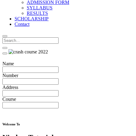
ADMISSION FORM
SYLLABUS
RESULTS
SCHOLARSHIP
Contact
Name
Number
Address
Course
Welcome To