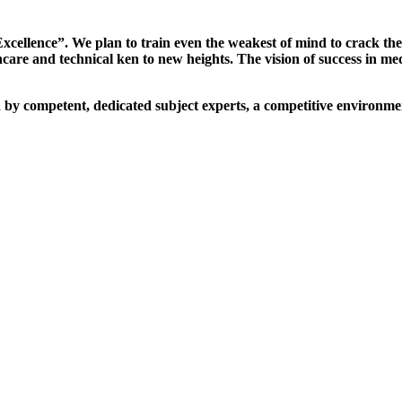
xcellence”. We plan to train even the weakest of mind to crack th
are and technical ken to new heights. The vision of success in me
d by competent, dedicated subject experts, a competitive environmen