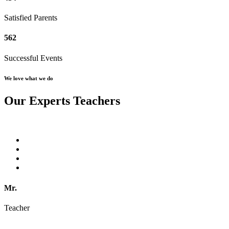
Satisfied Parents
562
Successful Events
We love what we do
Our Experts Teachers
Mr.
Teacher