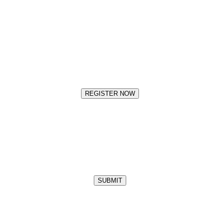
REGISTER NOW
SUBMIT