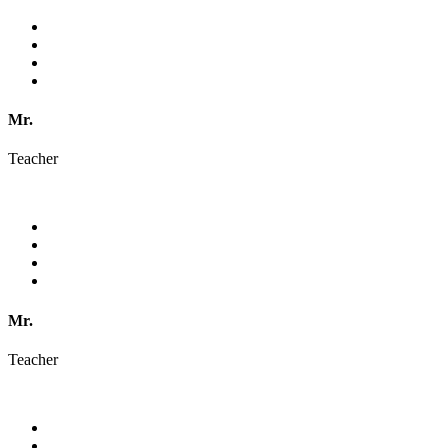
Mr.
Teacher
Mr.
Teacher