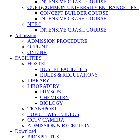
INTENSIVE CRASH COURSE
CUET(COMMON UNIVERSITY ENTRANCE TEST
CONCEPT BUILDER COURSE
INTENSIVE CRASH COURSE
NEE-I
INTENSIVE CRASH COURSE
Admission
ADMISSION PROCEDURE
OFFLINE
ONLINE
FACILITIES
HOSTEL
HOSTEL FACILITIES
RULES & REGULATIONS
LIBRARY
LIBORATORY
PHYSCIS
CHEMISTRY
BIOLOGY
TRANSPORT
TOPIC – WISE VIDEOS
CCTV CAMERA
ADMISSION & RECEPTION
Download
PROSPECTUS