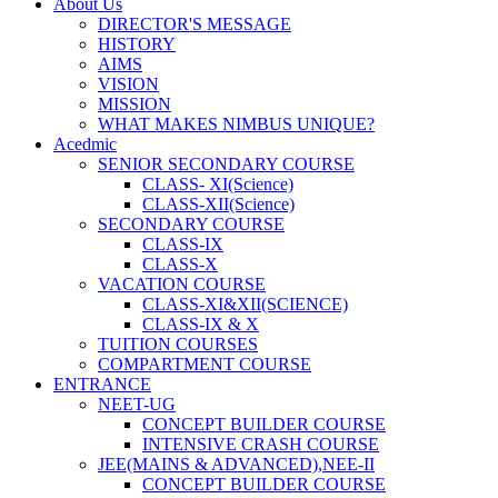
About Us
DIRECTOR'S MESSAGE
HISTORY
AIMS
VISION
MISSION
WHAT MAKES NIMBUS UNIQUE?
Acedmic
SENIOR SECONDARY COURSE
CLASS- XI(Science)
CLASS-XII(Science)
SECONDARY COURSE
CLASS-IX
CLASS-X
VACATION COURSE
CLASS-XI&XII(SCIENCE)
CLASS-IX & X
TUITION COURSES
COMPARTMENT COURSE
ENTRANCE
NEET-UG
CONCEPT BUILDER COURSE
INTENSIVE CRASH COURSE
JEE(MAINS & ADVANCED),NEE-II
CONCEPT BUILDER COURSE