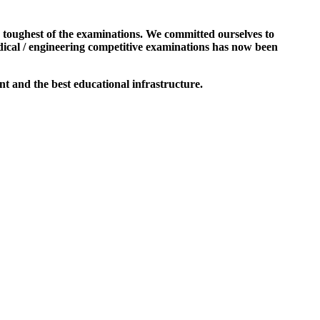
e toughest of the examinations. We committed ourselves to
dical / engineering competitive examinations has now been
t and the best educational infrastructure.