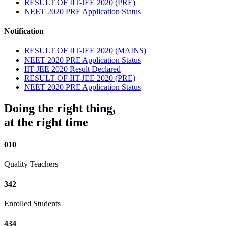
RESULT OF IIT-JEE 2020 (PRE)
NEET 2020 PRE Application Status
Notification
RESULT OF IIT-JEE 2020 (MAINS)
NEET 2020 PRE Application Status
IIT-JEE 2020 Result Declared
RESULT OF IIT-JEE 2020 (PRE)
NEET 2020 PRE Application Status
Doing the right thing,
at the right time
010
Quality Teachers
342
Enrolled Students
434