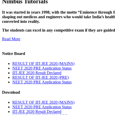
Nimbus Tutorials
It was started in years 1998, with the motto “Eminence through E
shaping out medicos and engineers who would take India’s healthc
converted into reality.
The students can excel in any competitive exam if they are guide
Read More
Notice Board
RESULT OF IIT-JEE 2020 (MAINS)
NEET 2020 PRE Application Status
IIT-JEE 2020 Result Declared
RESULT OF IIT-JEE 2020 (PRE)
NEET 2020 PRE Application Status
Download
RESULT OF IIT-JEE 2020 (MAINS)
NEET 2020 PRE Application Status
IIT-JEE 2020 Result Declared