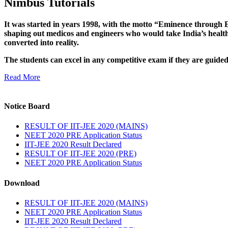
Nimbus Tutorials
It was started in years 1998, with the motto “Eminence through E
shaping out medicos and engineers who would take India’s healthc
converted into reality.
The students can excel in any competitive exam if they are guide
Read More
Notice Board
RESULT OF IIT-JEE 2020 (MAINS)
NEET 2020 PRE Application Status
IIT-JEE 2020 Result Declared
RESULT OF IIT-JEE 2020 (PRE)
NEET 2020 PRE Application Status
Download
RESULT OF IIT-JEE 2020 (MAINS)
NEET 2020 PRE Application Status
IIT-JEE 2020 Result Declared