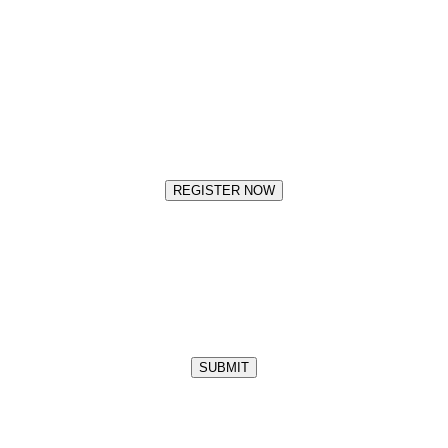
REGISTER NOW
SUBMIT