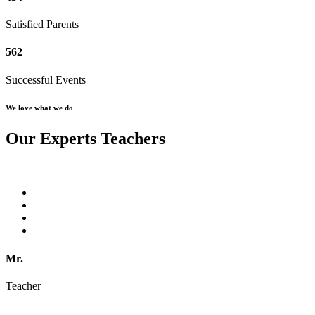
Satisfied Parents
562
Successful Events
We love what we do
Our Experts Teachers
Mr.
Teacher