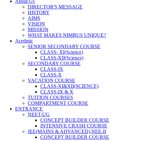
About Us
DIRECTOR'S MESSAGE
HISTORY
AIMS
VISION
MISSION
WHAT MAKES NIMBUS UNIQUE?
Acedmic
SENIOR SECONDARY COURSE
CLASS- XI(Science)
CLASS-XII(Science)
SECONDARY COURSE
CLASS-IX
CLASS-X
VACATION COURSE
CLASS-XI&XII(SCIENCE)
CLASS-IX & X
TUITION COURSES
COMPARTMENT COURSE
ENTRANCE
NEET-UG
CONCEPT BUILDER COURSE
INTENSIVE CRASH COURSE
JEE(MAINS & ADVANCED),NEE-II
CONCEPT BUILDER COURSE