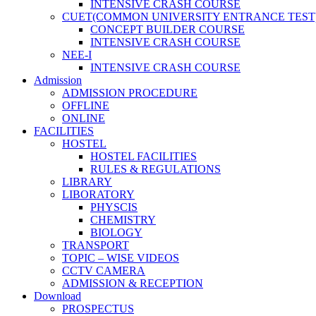
INTENSIVE CRASH COURSE
CUET(COMMON UNIVERSITY ENTRANCE TEST
CONCEPT BUILDER COURSE
INTENSIVE CRASH COURSE
NEE-I
INTENSIVE CRASH COURSE
Admission
ADMISSION PROCEDURE
OFFLINE
ONLINE
FACILITIES
HOSTEL
HOSTEL FACILITIES
RULES & REGULATIONS
LIBRARY
LIBORATORY
PHYSCIS
CHEMISTRY
BIOLOGY
TRANSPORT
TOPIC – WISE VIDEOS
CCTV CAMERA
ADMISSION & RECEPTION
Download
PROSPECTUS