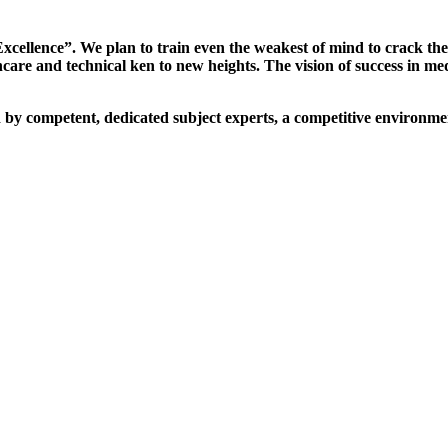
xcellence”. We plan to train even the weakest of mind to crack th
are and technical ken to new heights. The vision of success in me
d by competent, dedicated subject experts, a competitive environmen