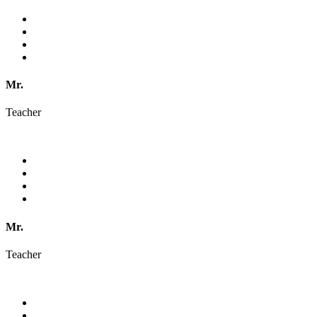
Mr.
Teacher
Mr.
Teacher