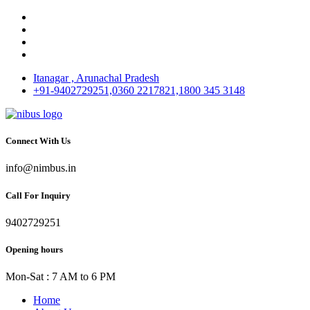
Itanagar , Arunachal Pradesh
+91-9402729251,0360 2217821,1800 345 3148
Connect With Us
info@nimbus.in
Call For Inquiry
9402729251
Opening hours
Mon-Sat : 7 AM to 6 PM
Home