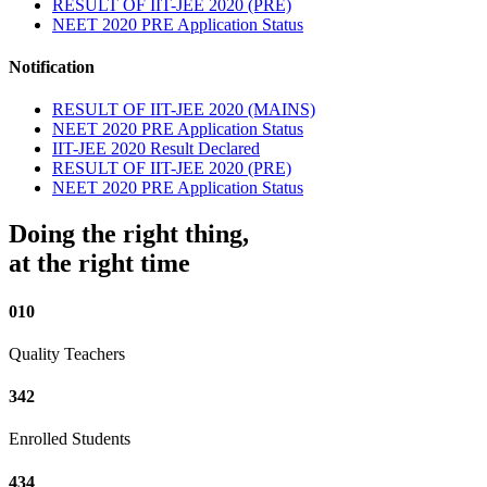
RESULT OF IIT-JEE 2020 (PRE)
NEET 2020 PRE Application Status
Notification
RESULT OF IIT-JEE 2020 (MAINS)
NEET 2020 PRE Application Status
IIT-JEE 2020 Result Declared
RESULT OF IIT-JEE 2020 (PRE)
NEET 2020 PRE Application Status
Doing the right thing,
at the right time
010
Quality Teachers
342
Enrolled Students
434