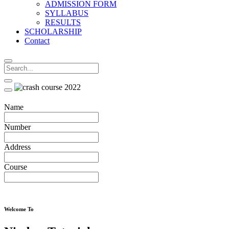
ADMISSION FORM
SYLLABUS
RESULTS
SCHOLARSHIP
Contact
Name
Number
Address
Course
Welcome To