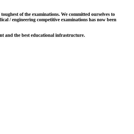
e toughest of the examinations. We committed ourselves to
dical / engineering competitive examinations has now been
t and the best educational infrastructure.