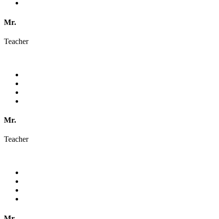
Mr.
Teacher
Mr.
Teacher
Mr.