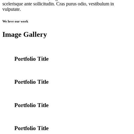
scelerisque ante sollicitudin. Cras purus odio, vestibulum in
vulputate.
We love our work
Image Gallery
Portfolio Title
Portfolio Title
Portfolio Title
Portfolio Title