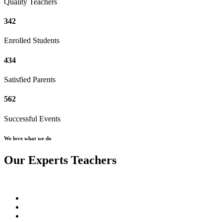
Quality Teachers
342
Enrolled Students
434
Satisfied Parents
562
Successful Events
We love what we do
Our Experts Teachers