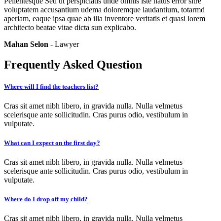
Pellentesque Sed ut perspiciatis unde omnis iste natus error sitre
voluptatem accusantium udema doloremque laudantium, totarmd
aperiam, eaque ipsa quae ab illa inventore veritatis et quasi lorem
architecto beatae vitae dicta sun explicabo.
Mahan Selon
- Lawyer
Frequently Asked Question
Where will I find the teachers list?
Cras sit amet nibh libero, in gravida nulla. Nulla velmetus
scelerisque ante sollicitudin. Cras purus odio, vestibulum in
vulputate.
What can I expect on the first day?
Cras sit amet nibh libero, in gravida nulla. Nulla velmetus
scelerisque ante sollicitudin. Cras purus odio, vestibulum in
vulputate.
Where do I drop off my child?
Cras sit amet nibh libero, in gravida nulla. Nulla velmetus