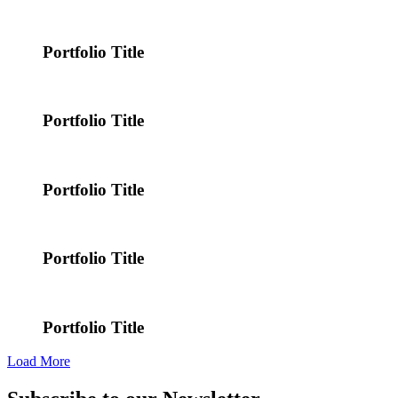
Portfolio Title
Portfolio Title
Portfolio Title
Portfolio Title
Portfolio Title
Load More