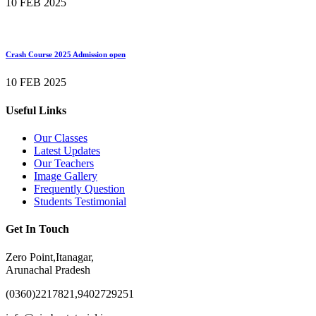
10 FEB 2025
Crash Course 2025 Admission open
10 FEB 2025
Useful Links
Our Classes
Latest Updates
Our Teachers
Image Gallery
Frequently Question
Students Testimonial
Get In Touch
Zero Point,Itanagar,
Arunachal Pradesh
(0360)2217821,9402729251