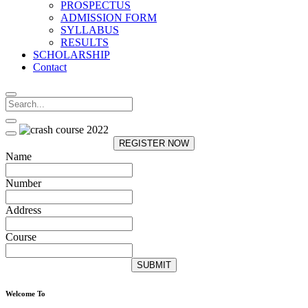
PROSPECTUS
ADMISSION FORM
SYLLABUS
RESULTS
SCHOLARSHIP
Contact
REGISTER NOW
Name
Number
Address
Course
SUBMIT
Welcome To