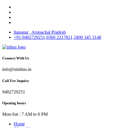
Itanagar , Arunachal Pradesh
+91-9402729251,0360 2217821,1800 345 3148
Connect With Us
info@nimbus.in
Call For Inquiry
9402729251
Opening hours
Mon-Sat : 7 AM to 6 PM
Home