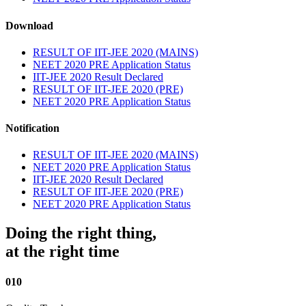
Download
RESULT OF IIT-JEE 2020 (MAINS)
NEET 2020 PRE Application Status
IIT-JEE 2020 Result Declared
RESULT OF IIT-JEE 2020 (PRE)
NEET 2020 PRE Application Status
Notification
RESULT OF IIT-JEE 2020 (MAINS)
NEET 2020 PRE Application Status
IIT-JEE 2020 Result Declared
RESULT OF IIT-JEE 2020 (PRE)
NEET 2020 PRE Application Status
Doing the right thing,
at the right time
010