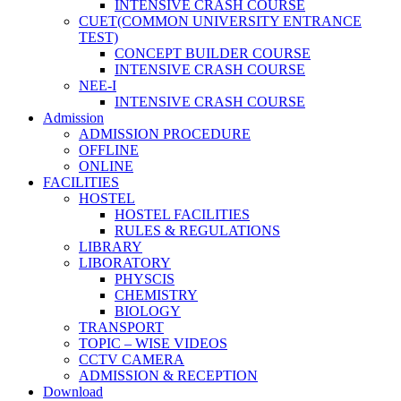
INTENSIVE CRASH COURSE
CUET(COMMON UNIVERSITY ENTRANCE
TEST)
CONCEPT BUILDER COURSE
INTENSIVE CRASH COURSE
NEE-I
INTENSIVE CRASH COURSE
Admission
ADMISSION PROCEDURE
OFFLINE
ONLINE
FACILITIES
HOSTEL
HOSTEL FACILITIES
RULES & REGULATIONS
LIBRARY
LIBORATORY
PHYSCIS
CHEMISTRY
BIOLOGY
TRANSPORT
TOPIC – WISE VIDEOS
CCTV CAMERA
ADMISSION & RECEPTION
Download