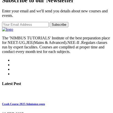
Subscribe to our Newsletter
Enter your email and we'll send you details about new courses and
events.
Subscribe
The 'NIMBUS TUTORIALS' Institute of the best preparation place
for NEET-UG,JEE(Mains & Advanced).NEE-II .Regulars classes
run by expert faculites. Courses are complited at proper time and
conduct every month test for each subjects.
Latest Post
Crash Course 2025 Admission open