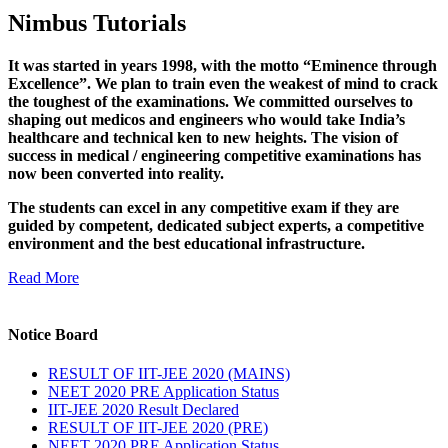
Nimbus Tutorials
It was started in years 1998, with the motto “Eminence through
Excellence”. We plan to train even the weakest of mind to crack
the toughest of the examinations. We committed ourselves to
shaping out medicos and engineers who would take India’s
healthcare and technical ken to new heights. The vision of
success in medical / engineering competitive examinations has
now been converted into reality.
The students can excel in any competitive exam if they are
guided by competent, dedicated subject experts, a competitive
environment and the best educational infrastructure.
Read More
Notice Board
RESULT OF IIT-JEE 2020 (MAINS)
NEET 2020 PRE Application Status
IIT-JEE 2020 Result Declared
RESULT OF IIT-JEE 2020 (PRE)
NEET 2020 PRE Application Status