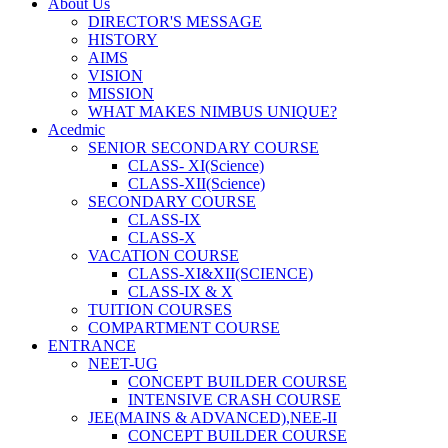
About Us
DIRECTOR'S MESSAGE
HISTORY
AIMS
VISION
MISSION
WHAT MAKES NIMBUS UNIQUE?
Acedmic
SENIOR SECONDARY COURSE
CLASS- XI(Science)
CLASS-XII(Science)
SECONDARY COURSE
CLASS-IX
CLASS-X
VACATION COURSE
CLASS-XI&XII(SCIENCE)
CLASS-IX & X
TUITION COURSES
COMPARTMENT COURSE
ENTRANCE
NEET-UG
CONCEPT BUILDER COURSE
INTENSIVE CRASH COURSE
JEE(MAINS & ADVANCED),NEE-II
CONCEPT BUILDER COURSE