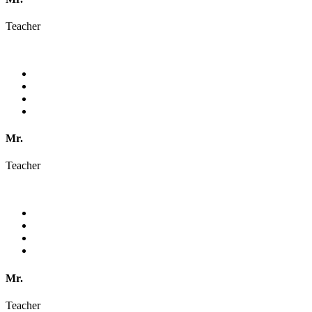
Teacher
Mr.
Teacher
Mr.
Teacher