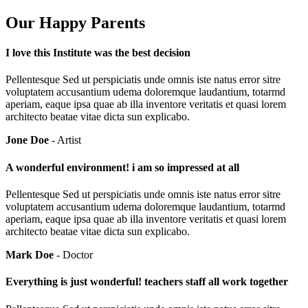
Our Happy Parents
I love this Institute was the best decision
Pellentesque Sed ut perspiciatis unde omnis iste natus error sitre
voluptatem accusantium udema doloremque laudantium, totarmd
aperiam, eaque ipsa quae ab illa inventore veritatis et quasi lorem
architecto beatae vitae dicta sun explicabo.
Jone Doe
- Artist
A wonderful environment! i am so impressed at all
Pellentesque Sed ut perspiciatis unde omnis iste natus error sitre
voluptatem accusantium udema doloremque laudantium, totarmd
aperiam, eaque ipsa quae ab illa inventore veritatis et quasi lorem
architecto beatae vitae dicta sun explicabo.
Mark Doe
- Doctor
Everything is just wonderful! teachers staff all work together