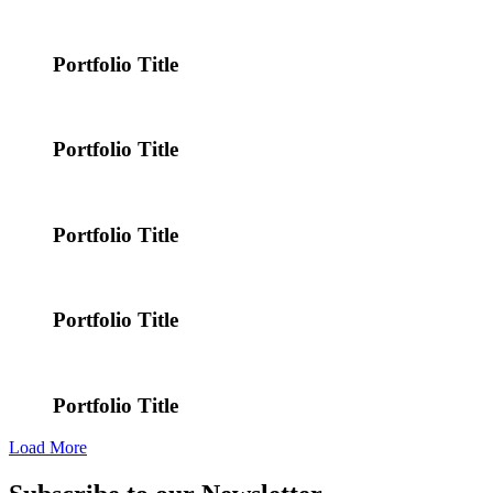
Portfolio Title
Portfolio Title
Portfolio Title
Portfolio Title
Portfolio Title
Load More