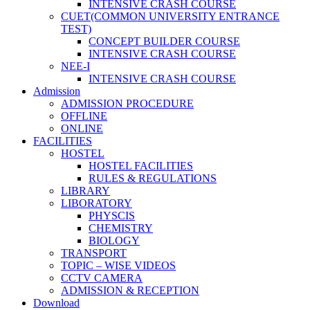
INTENSIVE CRASH COURSE
CUET(COMMON UNIVERSITY ENTRANCE
TEST)
CONCEPT BUILDER COURSE
INTENSIVE CRASH COURSE
NEE-I
INTENSIVE CRASH COURSE
Admission
ADMISSION PROCEDURE
OFFLINE
ONLINE
FACILITIES
HOSTEL
HOSTEL FACILITIES
RULES & REGULATIONS
LIBRARY
LIBORATORY
PHYSCIS
CHEMISTRY
BIOLOGY
TRANSPORT
TOPIC – WISE VIDEOS
CCTV CAMERA
ADMISSION & RECEPTION
Download