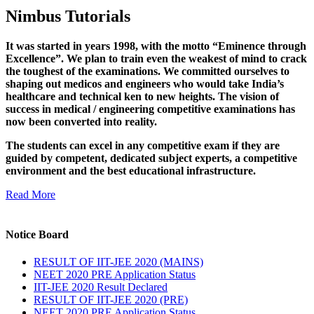
Nimbus Tutorials
It was started in years 1998, with the motto “Eminence through
Excellence”. We plan to train even the weakest of mind to crack
the toughest of the examinations. We committed ourselves to
shaping out medicos and engineers who would take India’s
healthcare and technical ken to new heights. The vision of
success in medical / engineering competitive examinations has
now been converted into reality.
The students can excel in any competitive exam if they are
guided by competent, dedicated subject experts, a competitive
environment and the best educational infrastructure.
Read More
Notice Board
RESULT OF IIT-JEE 2020 (MAINS)
NEET 2020 PRE Application Status
IIT-JEE 2020 Result Declared
RESULT OF IIT-JEE 2020 (PRE)
NEET 2020 PRE Application Status