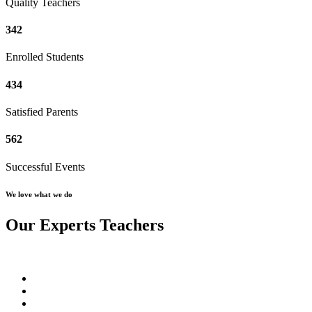
Quality Teachers
342
Enrolled Students
434
Satisfied Parents
562
Successful Events
We love what we do
Our Experts Teachers