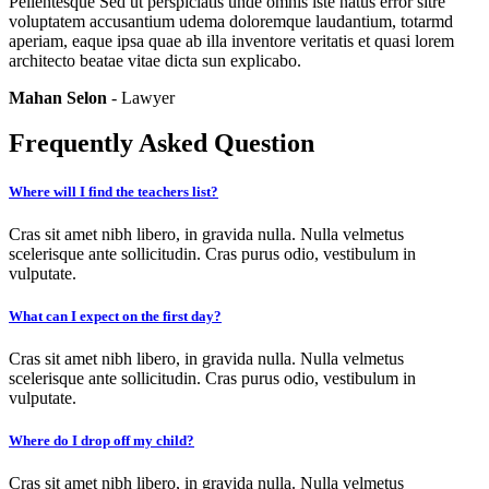
Pellentesque Sed ut perspiciatis unde omnis iste natus error sitre
voluptatem accusantium udema doloremque laudantium, totarmd
aperiam, eaque ipsa quae ab illa inventore veritatis et quasi lorem
architecto beatae vitae dicta sun explicabo.
Mahan Selon
- Lawyer
Frequently Asked Question
Where will I find the teachers list?
Cras sit amet nibh libero, in gravida nulla. Nulla velmetus
scelerisque ante sollicitudin. Cras purus odio, vestibulum in
vulputate.
What can I expect on the first day?
Cras sit amet nibh libero, in gravida nulla. Nulla velmetus
scelerisque ante sollicitudin. Cras purus odio, vestibulum in
vulputate.
Where do I drop off my child?
Cras sit amet nibh libero, in gravida nulla. Nulla velmetus