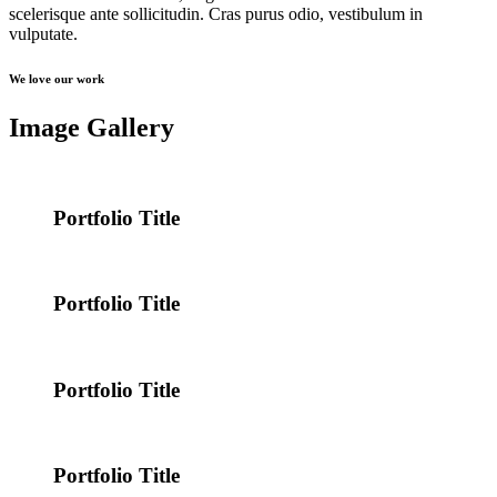
scelerisque ante sollicitudin. Cras purus odio, vestibulum in
vulputate.
We love our work
Image Gallery
Portfolio Title
Portfolio Title
Portfolio Title
Portfolio Title