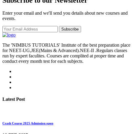
Subscribe to our Newsletter
Enter your email and we'll send you details about new courses and
events.
Subscribe
The 'NIMBUS TUTORIALS' Institute of the best preparation place
for NEET-UG,JEE(Mains & Advanced).NEE-II .Regulars classes
run by expert faculites. Courses are complited at proper time and
conduct every month test for each subjects.
Latest Post
Crash Course 2025 Admission open