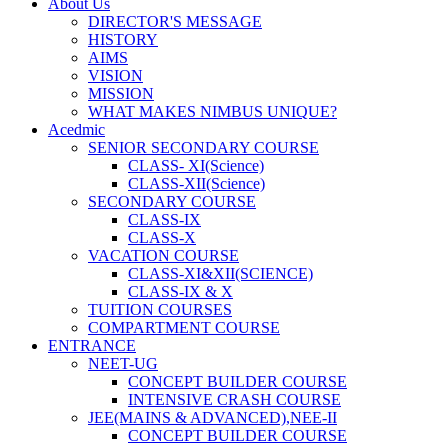
About Us
DIRECTOR'S MESSAGE
HISTORY
AIMS
VISION
MISSION
WHAT MAKES NIMBUS UNIQUE?
Acedmic
SENIOR SECONDARY COURSE
CLASS- XI(Science)
CLASS-XII(Science)
SECONDARY COURSE
CLASS-IX
CLASS-X
VACATION COURSE
CLASS-XI&XII(SCIENCE)
CLASS-IX & X
TUITION COURSES
COMPARTMENT COURSE
ENTRANCE
NEET-UG
CONCEPT BUILDER COURSE
INTENSIVE CRASH COURSE
JEE(MAINS & ADVANCED),NEE-II
CONCEPT BUILDER COURSE