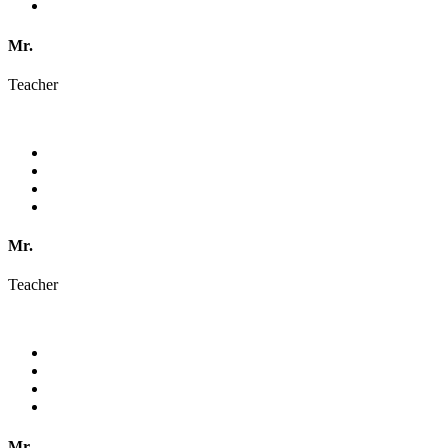
Mr.
Teacher
Mr.
Teacher
Mr.