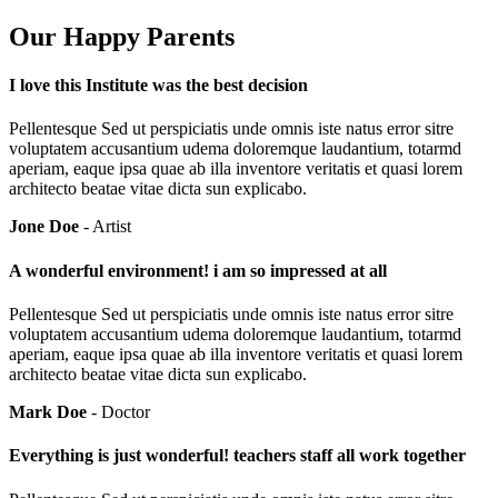
Our Happy Parents
I love this Institute was the best decision
Pellentesque Sed ut perspiciatis unde omnis iste natus error sitre
voluptatem accusantium udema doloremque laudantium, totarmd
aperiam, eaque ipsa quae ab illa inventore veritatis et quasi lorem
architecto beatae vitae dicta sun explicabo.
Jone Doe
- Artist
A wonderful environment! i am so impressed at all
Pellentesque Sed ut perspiciatis unde omnis iste natus error sitre
voluptatem accusantium udema doloremque laudantium, totarmd
aperiam, eaque ipsa quae ab illa inventore veritatis et quasi lorem
architecto beatae vitae dicta sun explicabo.
Mark Doe
- Doctor
Everything is just wonderful! teachers staff all work together