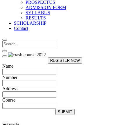
PROSPECTUS
ADMISSION FORM
SYLLABUS
RESULTS
SCHOLARSHIP
Contact
REGISTER NOW
Name
Number
Address
Course
SUBMIT
Welcome To