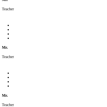
Teacher
Mr.
Teacher
Mr.
Teacher