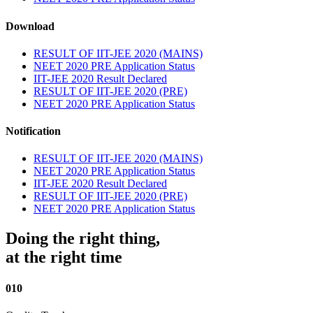
Download
RESULT OF IIT-JEE 2020 (MAINS)
NEET 2020 PRE Application Status
IIT-JEE 2020 Result Declared
RESULT OF IIT-JEE 2020 (PRE)
NEET 2020 PRE Application Status
Notification
RESULT OF IIT-JEE 2020 (MAINS)
NEET 2020 PRE Application Status
IIT-JEE 2020 Result Declared
RESULT OF IIT-JEE 2020 (PRE)
NEET 2020 PRE Application Status
Doing the right thing,
at the right time
010