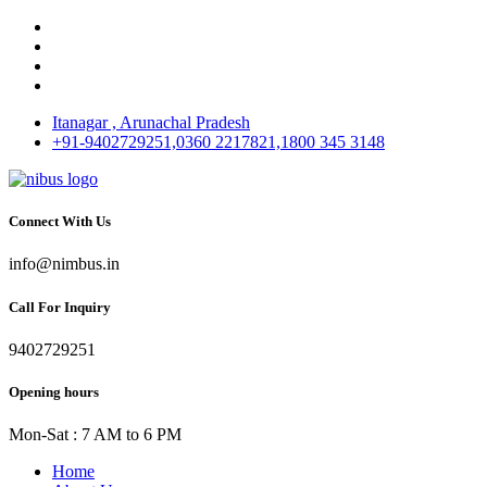
Itanagar , Arunachal Pradesh
+91-9402729251,0360 2217821,1800 345 3148
Connect With Us
info@nimbus.in
Call For Inquiry
9402729251
Opening hours
Mon-Sat : 7 AM to 6 PM
Home