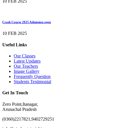
10 FEB 2025
Crash Course 2025 Admission open
10 FEB 2025
Useful Links
Our Classes
Latest Updates
Our Teachers
Image Gallery
Frequently Question
Students Testimonial
Get In Touch
Zero Point,Itanagar,
Arunachal Pradesh
(0360)2217821,9402729251