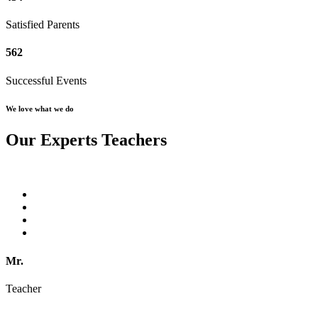
Satisfied Parents
562
Successful Events
We love what we do
Our Experts Teachers
Mr.
Teacher