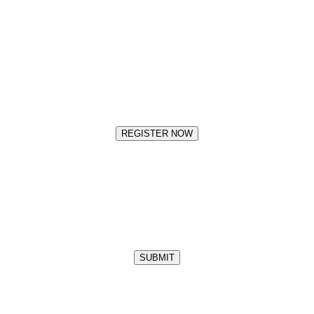
REGISTER NOW
SUBMIT