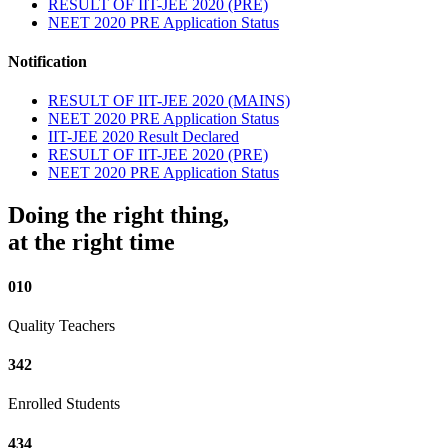
RESULT OF IIT-JEE 2020 (PRE)
NEET 2020 PRE Application Status
Notification
RESULT OF IIT-JEE 2020 (MAINS)
NEET 2020 PRE Application Status
IIT-JEE 2020 Result Declared
RESULT OF IIT-JEE 2020 (PRE)
NEET 2020 PRE Application Status
Doing the right thing,
at the right time
010
Quality Teachers
342
Enrolled Students
434