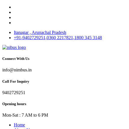
Itanagar , Arunachal Pradesh
+91-9402729251,0360 2217821,1800 345 3148
Connect With Us
info@nimbus.in
Call For Inquiry
9402729251
Opening hours
Mon-Sat : 7 AM to 6 PM
Home