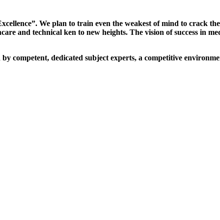
xcellence”. We plan to train even the weakest of mind to crack th
are and technical ken to new heights. The vision of success in me
d by competent, dedicated subject experts, a competitive environmen