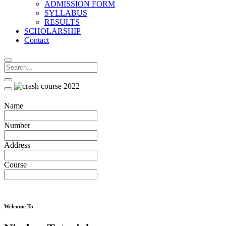
ADMISSION FORM
SYLLABUS
RESULTS
SCHOLARSHIP
Contact
Name
Number
Address
Course
Welcome To