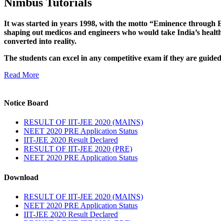
Nimbus Tutorials
It was started in years 1998, with the motto “Eminence through E
shaping out medicos and engineers who would take India’s healthc
converted into reality.
The students can excel in any competitive exam if they are guide
Read More
Notice Board
RESULT OF IIT-JEE 2020 (MAINS)
NEET 2020 PRE Application Status
IIT-JEE 2020 Result Declared
RESULT OF IIT-JEE 2020 (PRE)
NEET 2020 PRE Application Status
Download
RESULT OF IIT-JEE 2020 (MAINS)
NEET 2020 PRE Application Status
IIT-JEE 2020 Result Declared