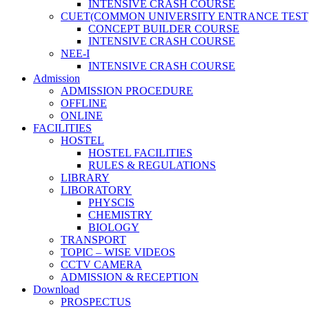
INTENSIVE CRASH COURSE
CUET(COMMON UNIVERSITY ENTRANCE TEST
CONCEPT BUILDER COURSE
INTENSIVE CRASH COURSE
NEE-I
INTENSIVE CRASH COURSE
Admission
ADMISSION PROCEDURE
OFFLINE
ONLINE
FACILITIES
HOSTEL
HOSTEL FACILITIES
RULES & REGULATIONS
LIBRARY
LIBORATORY
PHYSCIS
CHEMISTRY
BIOLOGY
TRANSPORT
TOPIC – WISE VIDEOS
CCTV CAMERA
ADMISSION & RECEPTION
Download
PROSPECTUS