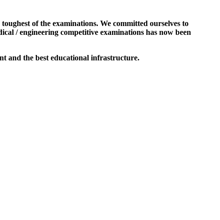
e toughest of the examinations. We committed ourselves to
dical / engineering competitive examinations has now been
t and the best educational infrastructure.