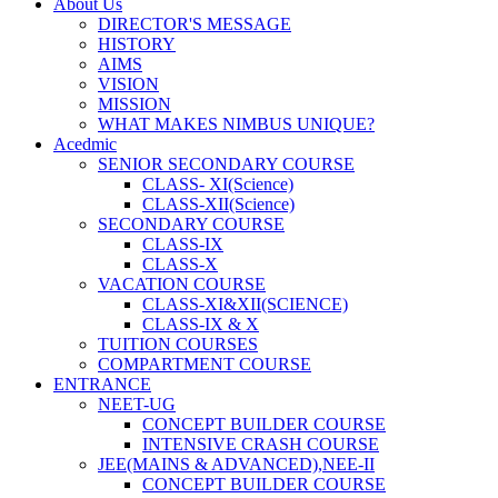
About Us
DIRECTOR'S MESSAGE
HISTORY
AIMS
VISION
MISSION
WHAT MAKES NIMBUS UNIQUE?
Acedmic
SENIOR SECONDARY COURSE
CLASS- XI(Science)
CLASS-XII(Science)
SECONDARY COURSE
CLASS-IX
CLASS-X
VACATION COURSE
CLASS-XI&XII(SCIENCE)
CLASS-IX & X
TUITION COURSES
COMPARTMENT COURSE
ENTRANCE
NEET-UG
CONCEPT BUILDER COURSE
INTENSIVE CRASH COURSE
JEE(MAINS & ADVANCED),NEE-II
CONCEPT BUILDER COURSE