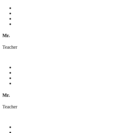
Mr.
Teacher
Mr.
Teacher