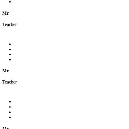
Mr.
Teacher
Mr.
Teacher
Mr.