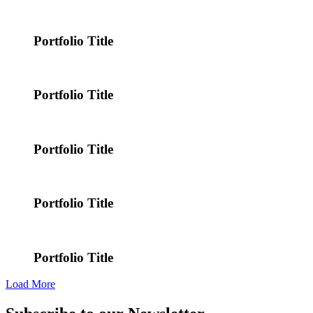
Portfolio Title
Portfolio Title
Portfolio Title
Portfolio Title
Portfolio Title
Load More