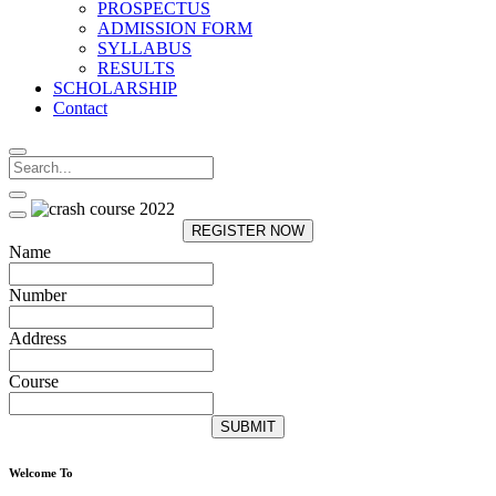
PROSPECTUS
ADMISSION FORM
SYLLABUS
RESULTS
SCHOLARSHIP
Contact
REGISTER NOW
Name
Number
Address
Course
SUBMIT
Welcome To