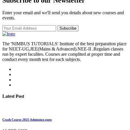
Subscribe to our Newsletter
Enter your email and we'll send you details about new courses and
events.
Subscribe
The 'NIMBUS TUTORIALS' Institute of the best preparation place
for NEET-UG,JEE(Mains & Advanced).NEE-II .Regulars classes
run by expert faculites. Courses are complited at proper time and
conduct every month test for each subjects.
Latest Post
Crash Course 2025 Admission open