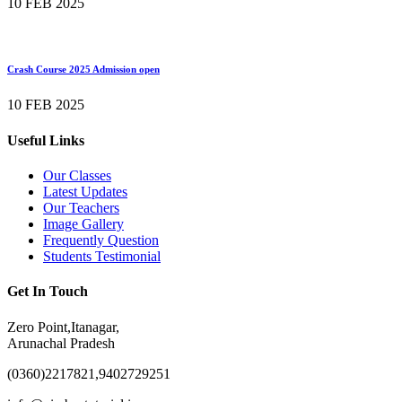
10 FEB 2025
Crash Course 2025 Admission open
10 FEB 2025
Useful Links
Our Classes
Latest Updates
Our Teachers
Image Gallery
Frequently Question
Students Testimonial
Get In Touch
Zero Point,Itanagar,
Arunachal Pradesh
(0360)2217821,9402729251