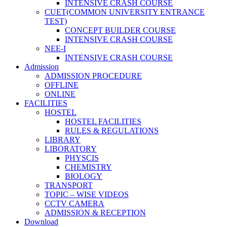
INTENSIVE CRASH COURSE
CUET(COMMON UNIVERSITY ENTRANCE
TEST)
CONCEPT BUILDER COURSE
INTENSIVE CRASH COURSE
NEE-I
INTENSIVE CRASH COURSE
Admission
ADMISSION PROCEDURE
OFFLINE
ONLINE
FACILITIES
HOSTEL
HOSTEL FACILITIES
RULES & REGULATIONS
LIBRARY
LIBORATORY
PHYSCIS
CHEMISTRY
BIOLOGY
TRANSPORT
TOPIC – WISE VIDEOS
CCTV CAMERA
ADMISSION & RECEPTION
Download