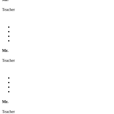
Teacher
Mr.
Teacher
Mr.
Teacher