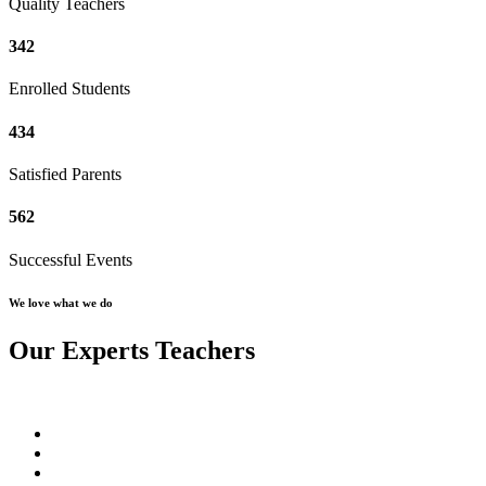
Quality Teachers
342
Enrolled Students
434
Satisfied Parents
562
Successful Events
We love what we do
Our Experts Teachers