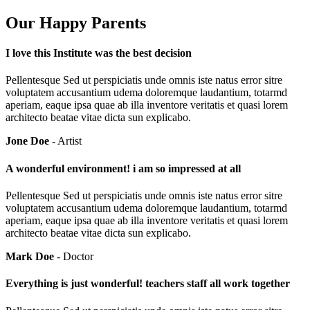
Our Happy Parents
I love this Institute was the best decision
Pellentesque Sed ut perspiciatis unde omnis iste natus error sitre
voluptatem accusantium udema doloremque laudantium, totarmd
aperiam, eaque ipsa quae ab illa inventore veritatis et quasi lorem
architecto beatae vitae dicta sun explicabo.
Jone Doe
- Artist
A wonderful environment! i am so impressed at all
Pellentesque Sed ut perspiciatis unde omnis iste natus error sitre
voluptatem accusantium udema doloremque laudantium, totarmd
aperiam, eaque ipsa quae ab illa inventore veritatis et quasi lorem
architecto beatae vitae dicta sun explicabo.
Mark Doe
- Doctor
Everything is just wonderful! teachers staff all work together