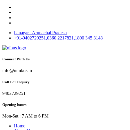
Itanagar , Arunachal Pradesh
+91-9402729251,0360 2217821,1800 345 3148
Connect With Us
info@nimbus.in
Call For Inquiry
9402729251
Opening hours
Mon-Sat : 7 AM to 6 PM
Home