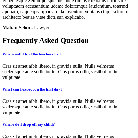
Pellentesque Sed ut perspiciatis unde omnis iste natus error sitre
voluptatem accusantium udema doloremque laudantium, totarmd
aperiam, eaque ipsa quae ab illa inventore veritatis et quasi lorem
architecto beatae vitae dicta sun explicabo.
Mahan Selon
- Lawyer
Frequently Asked Question
Where will I find the teachers list?
Cras sit amet nibh libero, in gravida nulla. Nulla velmetus
scelerisque ante sollicitudin. Cras purus odio, vestibulum in
vulputate.
What can I expect on the first day?
Cras sit amet nibh libero, in gravida nulla. Nulla velmetus
scelerisque ante sollicitudin. Cras purus odio, vestibulum in
vulputate.
Where do I drop off my child?
Cras sit amet nibh libero, in gravida nulla. Nulla velmetus