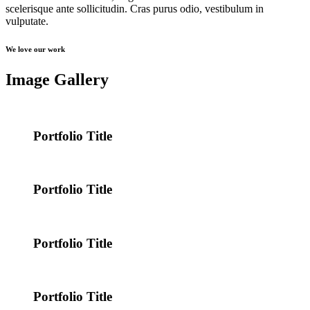
scelerisque ante sollicitudin. Cras purus odio, vestibulum in
vulputate.
We love our work
Image Gallery
Portfolio Title
Portfolio Title
Portfolio Title
Portfolio Title