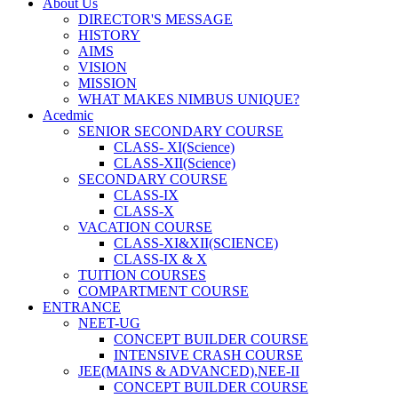
About Us
DIRECTOR'S MESSAGE
HISTORY
AIMS
VISION
MISSION
WHAT MAKES NIMBUS UNIQUE?
Acedmic
SENIOR SECONDARY COURSE
CLASS- XI(Science)
CLASS-XII(Science)
SECONDARY COURSE
CLASS-IX
CLASS-X
VACATION COURSE
CLASS-XI&XII(SCIENCE)
CLASS-IX & X
TUITION COURSES
COMPARTMENT COURSE
ENTRANCE
NEET-UG
CONCEPT BUILDER COURSE
INTENSIVE CRASH COURSE
JEE(MAINS & ADVANCED),NEE-II
CONCEPT BUILDER COURSE