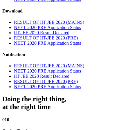
Download
RESULT OF IIT-JEE 2020 (MAINS)
NEET 2020 PRE Application Status
IIT-JEE 2020 Result Declared
RESULT OF IIT-JEE 2020 (PRE)
NEET 2020 PRE Application Status
Notification
RESULT OF IIT-JEE 2020 (MAINS)
NEET 2020 PRE Application Status
IIT-JEE 2020 Result Declared
RESULT OF IIT-JEE 2020 (PRE)
NEET 2020 PRE Application Status
Doing the right thing,
at the right time
010