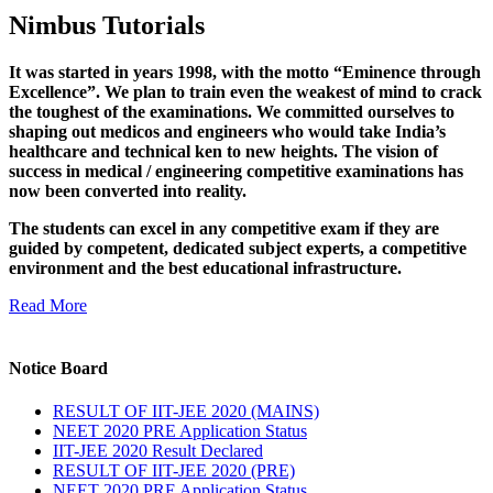
Nimbus Tutorials
It was started in years 1998, with the motto “Eminence through
Excellence”. We plan to train even the weakest of mind to crack
the toughest of the examinations. We committed ourselves to
shaping out medicos and engineers who would take India’s
healthcare and technical ken to new heights. The vision of
success in medical / engineering competitive examinations has
now been converted into reality.
The students can excel in any competitive exam if they are
guided by competent, dedicated subject experts, a competitive
environment and the best educational infrastructure.
Read More
Notice Board
RESULT OF IIT-JEE 2020 (MAINS)
NEET 2020 PRE Application Status
IIT-JEE 2020 Result Declared
RESULT OF IIT-JEE 2020 (PRE)
NEET 2020 PRE Application Status