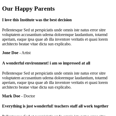
Our Happy Parents
I love this Institute was the best decision
Pellentesque Sed ut perspiciatis unde omnis iste natus error sitre
voluptatem accusantium udema doloremque laudantium, totarmd
aperiam, eaque ipsa quae ab illa inventore veritatis et quasi lorem
architecto beatae vitae dicta sun explicabo.
Jone Doe
- Artist
A wonderful environment! i am so impressed at all
Pellentesque Sed ut perspiciatis unde omnis iste natus error sitre
voluptatem accusantium udema doloremque laudantium, totarmd
aperiam, eaque ipsa quae ab illa inventore veritatis et quasi lorem
architecto beatae vitae dicta sun explicabo.
Mark Doe
- Doctor
Everything is just wonderful! teachers staff all work together