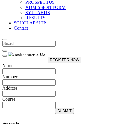
PROSPECTUS
ADMISSION FORM
SYLLABUS
RESULTS
SCHOLARSHIP
Contact
REGISTER NOW
Name
Number
Address
Course
SUBMIT
Welcome To