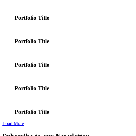
Portfolio Title
Portfolio Title
Portfolio Title
Portfolio Title
Portfolio Title
Load More