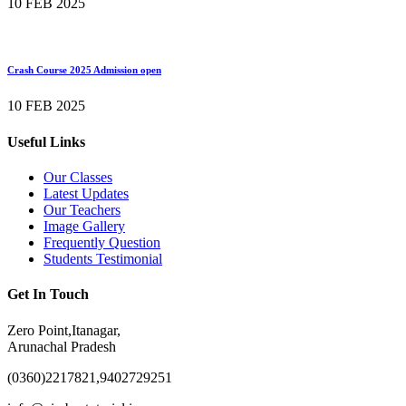
10 FEB 2025
Crash Course 2025 Admission open
10 FEB 2025
Useful Links
Our Classes
Latest Updates
Our Teachers
Image Gallery
Frequently Question
Students Testimonial
Get In Touch
Zero Point,Itanagar,
Arunachal Pradesh
(0360)2217821,9402729251