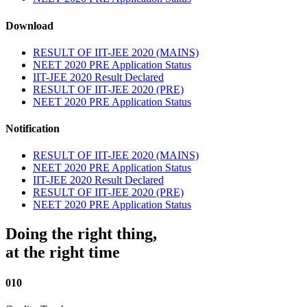
Download
RESULT OF IIT-JEE 2020 (MAINS)
NEET 2020 PRE Application Status
IIT-JEE 2020 Result Declared
RESULT OF IIT-JEE 2020 (PRE)
NEET 2020 PRE Application Status
Notification
RESULT OF IIT-JEE 2020 (MAINS)
NEET 2020 PRE Application Status
IIT-JEE 2020 Result Declared
RESULT OF IIT-JEE 2020 (PRE)
NEET 2020 PRE Application Status
Doing the right thing,
at the right time
010