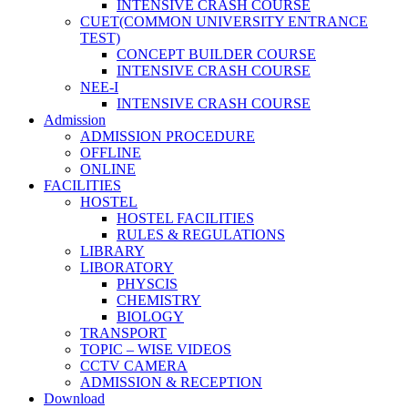
INTENSIVE CRASH COURSE
CUET(COMMON UNIVERSITY ENTRANCE
TEST)
CONCEPT BUILDER COURSE
INTENSIVE CRASH COURSE
NEE-I
INTENSIVE CRASH COURSE
Admission
ADMISSION PROCEDURE
OFFLINE
ONLINE
FACILITIES
HOSTEL
HOSTEL FACILITIES
RULES & REGULATIONS
LIBRARY
LIBORATORY
PHYSCIS
CHEMISTRY
BIOLOGY
TRANSPORT
TOPIC – WISE VIDEOS
CCTV CAMERA
ADMISSION & RECEPTION
Download