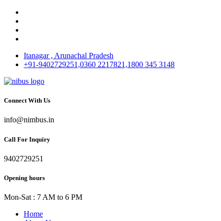
Itanagar , Arunachal Pradesh
+91-9402729251,0360 2217821,1800 345 3148
Connect With Us
info@nimbus.in
Call For Inquiry
9402729251
Opening hours
Mon-Sat : 7 AM to 6 PM
Home