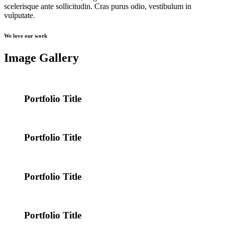
scelerisque ante sollicitudin. Cras purus odio, vestibulum in
vulputate.
We love our work
Image Gallery
Portfolio Title
Portfolio Title
Portfolio Title
Portfolio Title