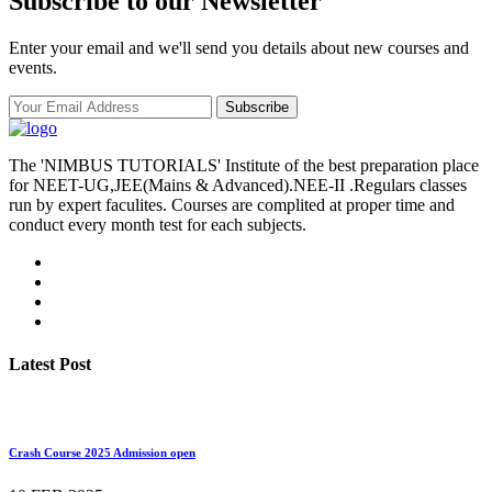
Subscribe to our Newsletter
Enter your email and we'll send you details about new courses and
events.
Subscribe
The 'NIMBUS TUTORIALS' Institute of the best preparation place
for NEET-UG,JEE(Mains & Advanced).NEE-II .Regulars classes
run by expert faculites. Courses are complited at proper time and
conduct every month test for each subjects.
Latest Post
Crash Course 2025 Admission open