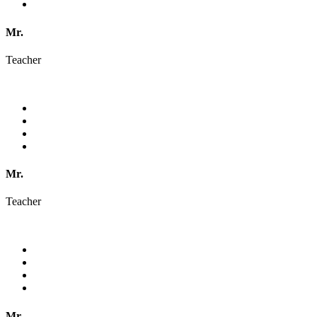
Mr.
Teacher
Mr.
Teacher
Mr.