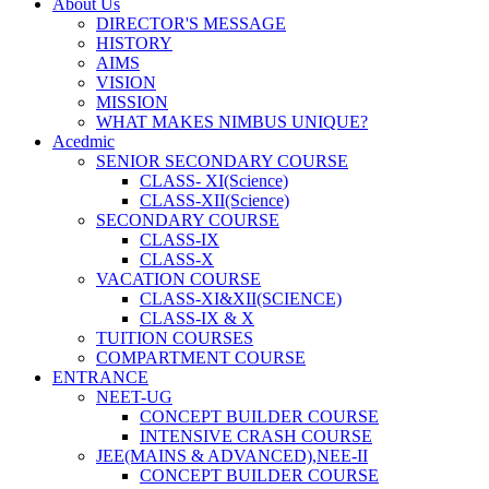
About Us
DIRECTOR'S MESSAGE
HISTORY
AIMS
VISION
MISSION
WHAT MAKES NIMBUS UNIQUE?
Acedmic
SENIOR SECONDARY COURSE
CLASS- XI(Science)
CLASS-XII(Science)
SECONDARY COURSE
CLASS-IX
CLASS-X
VACATION COURSE
CLASS-XI&XII(SCIENCE)
CLASS-IX & X
TUITION COURSES
COMPARTMENT COURSE
ENTRANCE
NEET-UG
CONCEPT BUILDER COURSE
INTENSIVE CRASH COURSE
JEE(MAINS & ADVANCED),NEE-II
CONCEPT BUILDER COURSE