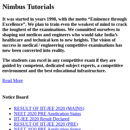
Nimbus Tutorials
It was started in years 1998, with the motto “Eminence through
Excellence”. We plan to train even the weakest of mind to crack
the toughest of the examinations. We committed ourselves to
shaping out medicos and engineers who would take India’s
healthcare and technical ken to new heights. The vision of
success in medical / engineering competitive examinations has
now been converted into reality.
The students can excel in any competitive exam if they are
guided by competent, dedicated subject experts, a competitive
environment and the best educational infrastructure.
Read More
Notice Board
RESULT OF IIT-JEE 2020 (MAINS)
NEET 2020 PRE Application Status
IIT-JEE 2020 Result Declared
RESULT OF IIT-JEE 2020 (PRE)
NEET 2020 PRE Application Status