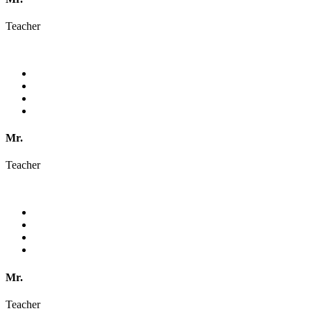
Teacher
Mr.
Teacher
Mr.
Teacher