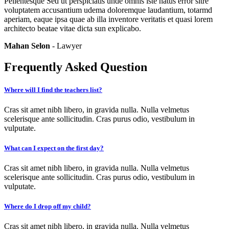
Pellentesque Sed ut perspiciatis unde omnis iste natus error sitre
voluptatem accusantium udema doloremque laudantium, totarmd
aperiam, eaque ipsa quae ab illa inventore veritatis et quasi lorem
architecto beatae vitae dicta sun explicabo.
Mahan Selon
- Lawyer
Frequently Asked Question
Where will I find the teachers list?
Cras sit amet nibh libero, in gravida nulla. Nulla velmetus
scelerisque ante sollicitudin. Cras purus odio, vestibulum in
vulputate.
What can I expect on the first day?
Cras sit amet nibh libero, in gravida nulla. Nulla velmetus
scelerisque ante sollicitudin. Cras purus odio, vestibulum in
vulputate.
Where do I drop off my child?
Cras sit amet nibh libero, in gravida nulla. Nulla velmetus