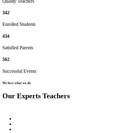
Quality Teachers
342
Enrolled Students
434
Satisfied Parents
562
Successful Events
We love what we do
Our Experts Teachers