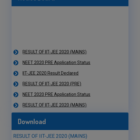
RESULT OF IIT-JEE 2020 (MAINS)
NEET 2020 PRE Application Status
IIT-JEE 2020 Result Declared
RESULT OF IIT-JEE 2020 (PRE)
NEET 2020 PRE Application Status
RESULT OF IIT-JEE 2020 (MAINS)
NEET 2020 PRE Application Status
IIT-JEE 2020 Result Declared
Download
RESULT OF IIT-JEE 2020 (PRE)
RESULT OF IIT-JEE 2020 (MAINS)
NEET 2020 PRE Application Status