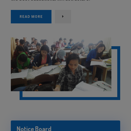
READ MORE
Notice Board