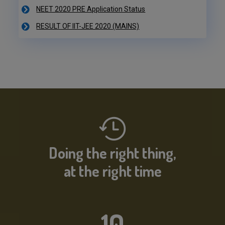
RESULT OF IIT-JEE 2020 (MAINS)
NEET 2020 PRE Application Status
IIT-JEE 2020 Result Declared
RESULT OF IIT-JEE 2020 (PRE)
NEET 2020 PRE Application Status
Doing the right thing,
at the right time
10