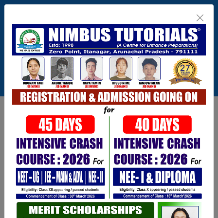
Itanagar , Arunachal Pradesh
+91-9402729251,0360 2217821,1800 345
3148
Connect With Us
info@nimbus.in
Call For Inquiry