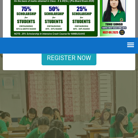
9402729251
Opening hours
Mon-Sat : 7 AM to 6 PM
REGISTER NOW