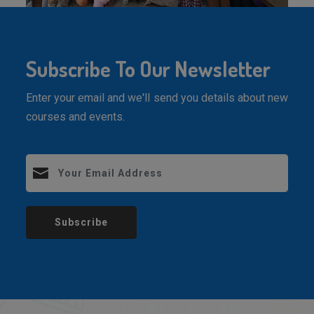
Subscribe To Our Newsletter
Enter your email and we'll send you details about new
courses and events.
Subscribe