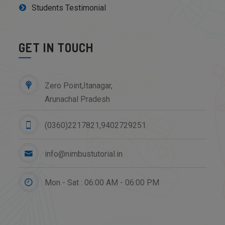
Students Testimonial
GET IN TOUCH
Zero Point,Itanagar,
Arunachal Pradesh
(0360)2217821,9402729251
info@nimbustutorial.in
Mon - Sat : 06:00 AM - 06:00 PM