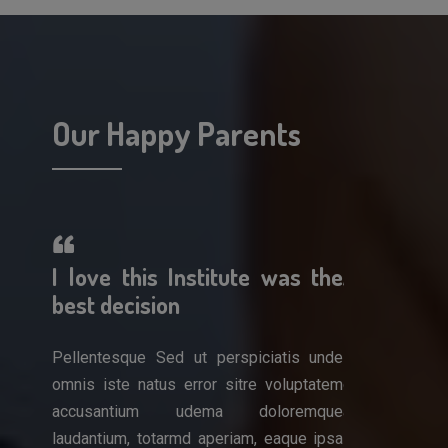
Our Happy Parents
erful!
I love this Institute was the
A wonderf
 work
best decision
am so impr
Pellentesque Sed ut perspiciatis unde
Pellentesque 
omnis iste natus error sitre voluptatem
omnis iste nat
is unde
accusantium udema doloremque
accusantiu
luptatem
laudantium, totarmd aperiam, eaque ipsa
laudantium, to
remque