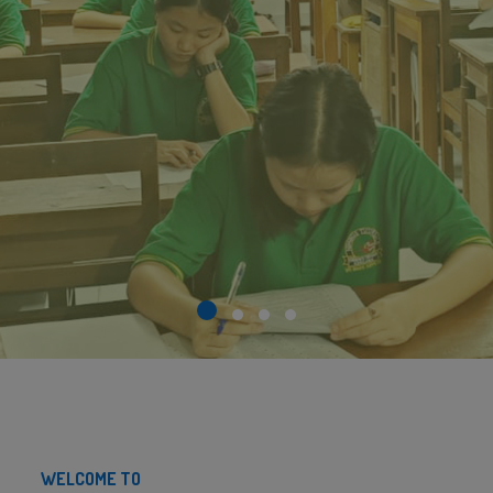
WELCOME TO