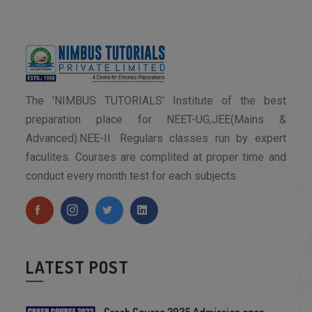
The 'NIMBUS TUTORIALS' Institute of the best
preparation place for NEET-UG,JEE(Mains &
Advanced).NEE-II .Regulars classes run by expert
faculites. Courses are complited at proper time and
conduct every month test for each subjects.
LATEST POST
Crash Course 2025 Admission open