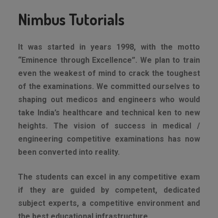
Nimbus Tutorials
It was started in years 1998, with the motto
“Eminence through Excellence”. We plan to train
even the weakest of mind to crack the toughest
of the examinations. We committed ourselves to
shaping out medicos and engineers who would
take India’s healthcare and technical ken to new
heights. The vision of success in medical /
engineering competitive examinations has now
been converted into reality.
The students can excel in any competitive exam
if they are guided by competent, dedicated
subject experts, a competitive environment and
the best educational infrastructure.