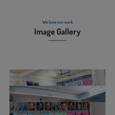
We love our work
Image Gallery