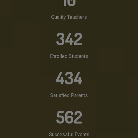
Quality Teachers
342
Enrolled Students
434
Satisfied Parents
562
Successful Events