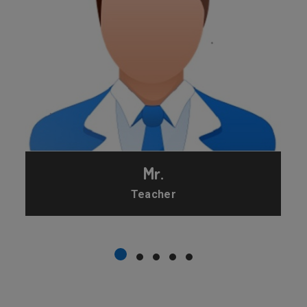
Mr.
Teacher