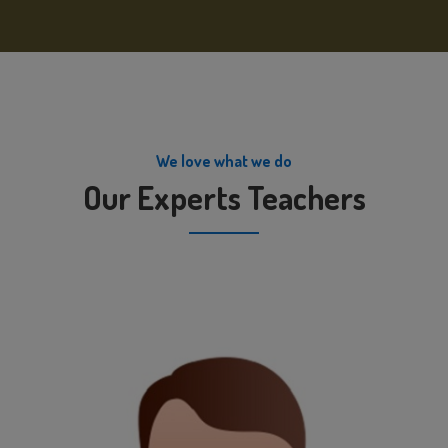
We love what we do
Our Experts Teachers