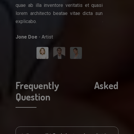
quae ab illa inventore veritatis et quasi
quae ab illa i
que ipsa
lorem architecto beatae vitae dicta sun
lorem architec
et quasi
explicabo.
explicabo.
icta sun
Jone Doe
- Artist
Mark Doe
- Do
Frequently Asked
Question