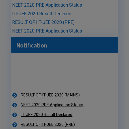
NEET 2020 PRE Application Status
IIT-JEE 2020 Result Declared
RESULT OF IIT-JEE 2020 (PRE)
NEET 2020 PRE Application Status
Notification
RESULT OF IIT-JEE 2020 (MAINS)
NEET 2020 PRE Application Status
IIT-JEE 2020 Result Declared
RESULT OF IIT-JEE 2020 (PRE)
NEET 2020 PRE Application Status