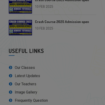
10 FEB 2025
Crash Course 2025 Admission open
10 FEB 2025
USEFUL LINKS
Our Classes
Latest Updates
Our Teachers
Image Gallery
Frequently Question