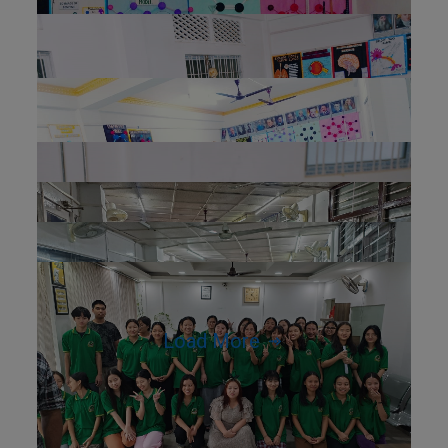
Load More