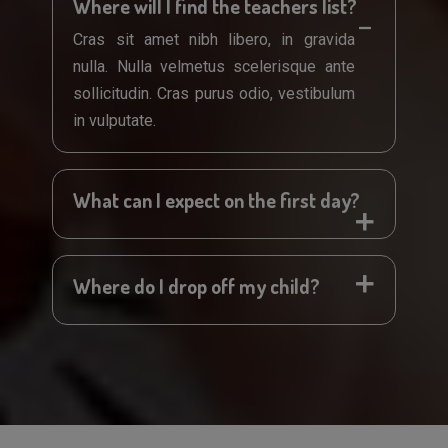
Where will I find the teachers list?
Cras sit amet nibh libero, in gravida
nulla. Nulla velmetus scelerisque ante
sollicitudin. Cras purus odio, vestibulum
in vulputate.
What can I expect on the first day?
Where do I drop off my child?