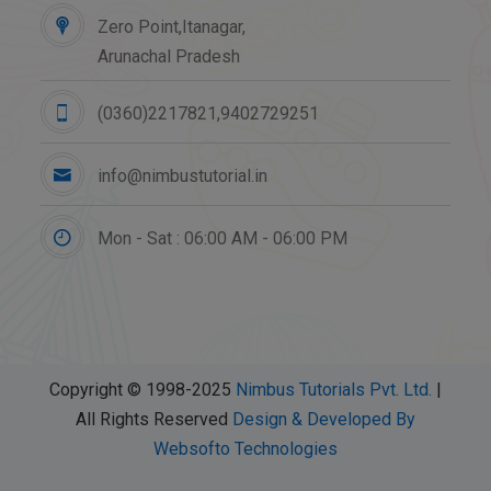
Zero Point,Itanagar,
Arunachal Pradesh
(0360)2217821,9402729251
info@nimbustutorial.in
Mon - Sat : 06:00 AM - 06:00 PM
Copyright © 1998-2025
Nimbus Tutorials Pvt. Ltd.
|
All Rights Reserved
Design & Developed By
Websofto Technologies