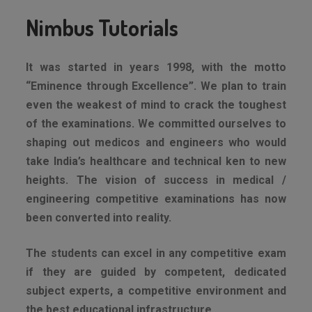
Nimbus Tutorials
It was started in years 1998, with the motto
“Eminence through Excellence”. We plan to train
even the weakest of mind to crack the toughest
of the examinations. We committed ourselves to
shaping out medicos and engineers who would
take India’s healthcare and technical ken to new
heights. The vision of success in medical /
engineering competitive examinations has now
been converted into reality.
The students can excel in any competitive exam
if they are guided by competent, dedicated
subject experts, a competitive environment and
the best educational infrastructure.