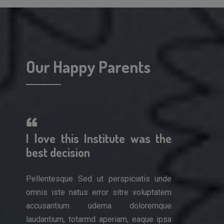
Our Happy Parents
erful!
I love this Institute was the
A wonderf
 work
best decision
am so impr
Pellentesque Sed ut perspiciatis unde
Pellentesque 
omnis iste natus error sitre voluptatem
omnis iste nat
is unde
accusantium udema doloremque
accusantiu
luptatem
laudantium, totarmd aperiam, eaque ipsa
laudantium, to
remque