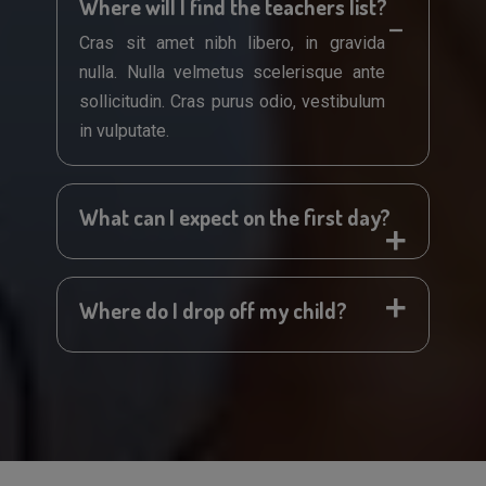
Where will I find the teachers list?
Cras sit amet nibh libero, in gravida
nulla. Nulla velmetus scelerisque ante
sollicitudin. Cras purus odio, vestibulum
in vulputate.
What can I expect on the first day?
Where do I drop off my child?