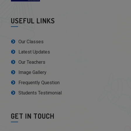
USEFUL LINKS
Our Classes
Latest Updates
Our Teachers
Image Gallery
Frequently Question
Students Testimonial
GET IN TOUCH