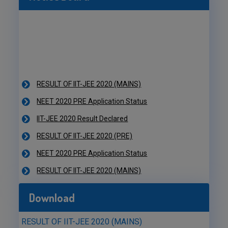
RESULT OF IIT-JEE 2020 (MAINS)
NEET 2020 PRE Application Status
IIT-JEE 2020 Result Declared
RESULT OF IIT-JEE 2020 (PRE)
NEET 2020 PRE Application Status
RESULT OF IIT-JEE 2020 (MAINS)
NEET 2020 PRE Application Status
IIT-JEE 2020 Result Declared
Download
RESULT OF IIT-JEE 2020 (PRE)
NEET 2020 PRE Application Status
RESULT OF IIT-JEE 2020 (MAINS)