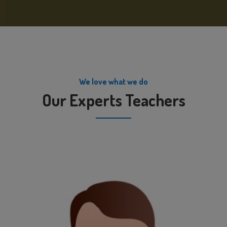
We love what we do
Our Experts Teachers