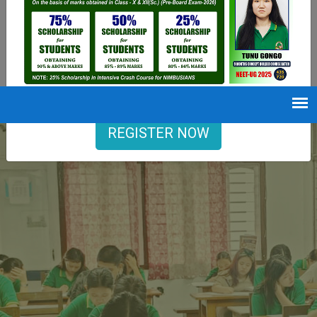
9402729251
Opening hours
Mon-Sat : 7 AM to 6 PM
REGISTER NOW