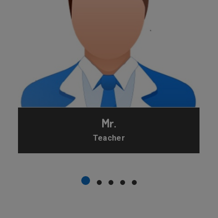
Mr.
Teacher