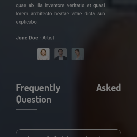
quae ab illa inventore veritatis et quasi
quae ab illa i
que ipsa
lorem architecto beatae vitae dicta sun
lorem architec
et quasi
explicabo.
explicabo.
icta sun
Jone Doe
- Artist
Mark Doe
- Do
Frequently Asked
Question