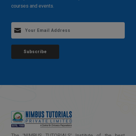
courses and events.
Subscribe
The 'NIMBUS TUTORIALS' Institute of the best