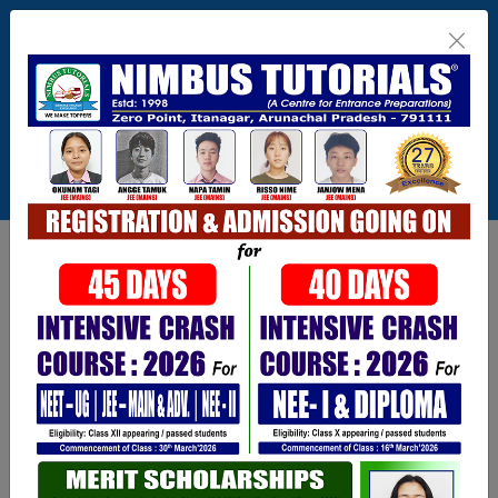
Itanagar , Arunachal Pradesh
+91-9402729251,0360 2217821,1800 345
3148
Connect With Us
info@nimbus.in
Call For Inquiry