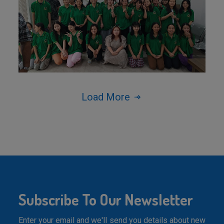
Load More
Subscribe To Our Newsletter
Enter your email and we'll send you details about new