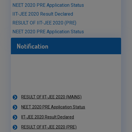
NEET 2020 PRE Application Status
IIT-JEE 2020 Result Declared
RESULT OF IIT-JEE 2020 (PRE)
NEET 2020 PRE Application Status
Notification
RESULT OF IIT-JEE 2020 (MAINS)
NEET 2020 PRE Application Status
IIT-JEE 2020 Result Declared
RESULT OF IIT-JEE 2020 (PRE)
NEET 2020 PRE Application Status