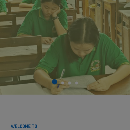
WELCOME TO