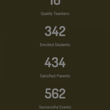
Quality Teachers
342
Enrolled Students
434
Satisfied Parents
562
Successful Events