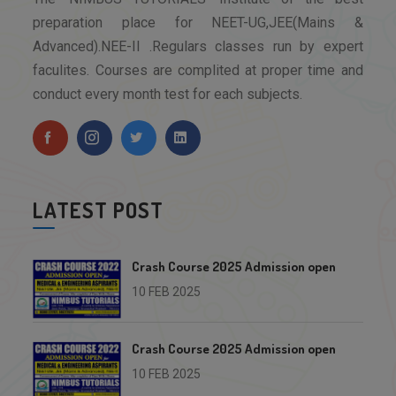
preparation place for NEET-UG,JEE(Mains &
Advanced).NEE-II .Regulars classes run by expert
faculites. Courses are complited at proper time and
conduct every month test for each subjects.
LATEST POST
Crash Course 2025 Admission open
10 FEB 2025
Crash Course 2025 Admission open
10 FEB 2025