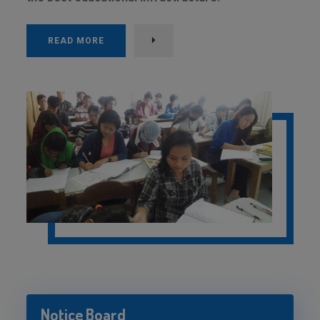
READ MORE
Notice Board