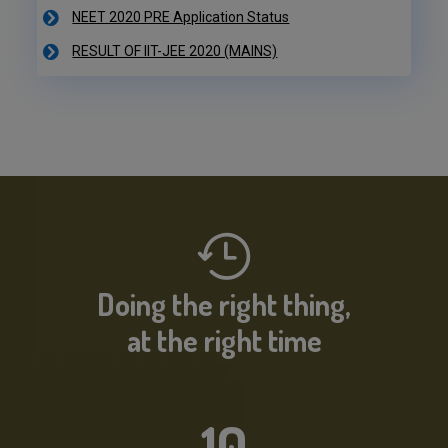
RESULT OF IIT-JEE 2020 (MAINS)
NEET 2020 PRE Application Status
IIT-JEE 2020 Result Declared
RESULT OF IIT-JEE 2020 (PRE)
NEET 2020 PRE Application Status
Doing the right thing,
at the right time
10