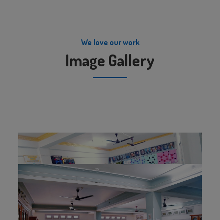
We love our work
Image Gallery