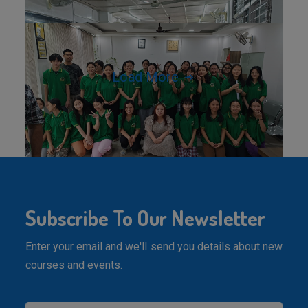
Load More
Subscribe To Our Newsletter
Enter your email and we'll send you details about new
courses and events.