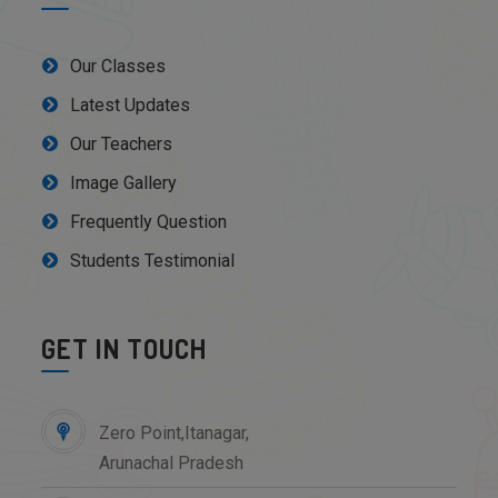
Our Classes
Latest Updates
Our Teachers
Image Gallery
Frequently Question
Students Testimonial
GET IN TOUCH
Zero Point,Itanagar,
Arunachal Pradesh