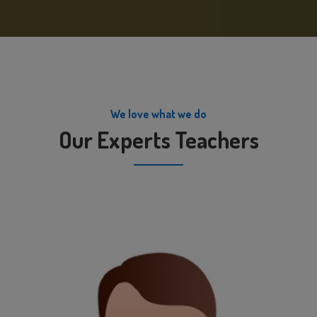
We love what we do
Our Experts Teachers