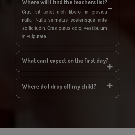
Where will I find the teachers list?
Cras sit amet nibh libero, in gravida
nulla. Nulla velmetus scelerisque ante
sollicitudin. Cras purus odio, vestibulum
in vulputate.
What can I expect on the first day?
Where do I drop off my child?