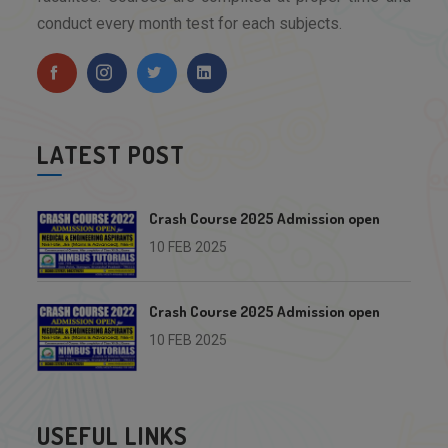
conduct every month test for each subjects.
LATEST POST
Crash Course 2025 Admission open
10 FEB 2025
Crash Course 2025 Admission open
10 FEB 2025
USEFUL LINKS