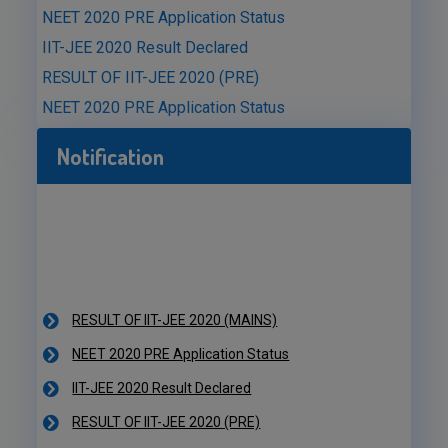
NEET 2020 PRE Application Status
IIT-JEE 2020 Result Declared
RESULT OF IIT-JEE 2020 (PRE)
NEET 2020 PRE Application Status
Notification
RESULT OF IIT-JEE 2020 (MAINS)
NEET 2020 PRE Application Status
IIT-JEE 2020 Result Declared
RESULT OF IIT-JEE 2020 (PRE)
NEET 2020 PRE Application Status