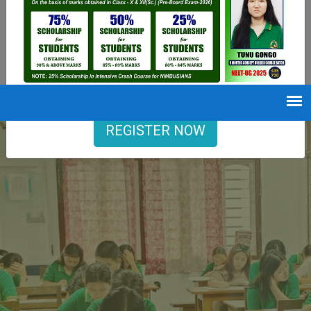
9402729251
Opening hours
Mon-Sat : 7 AM to 6 PM
REGISTER NOW