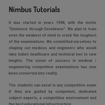
Nimbus Tutorials
It was started in years 1998, with the motto
“Eminence through Excellence”. We plan to train
even the weakest of mind to crack the toughest
of the examinations. We committed ourselves to
shaping out medicos and engineers who would
take India’s healthcare and technical ken to new
heights. The vision of success in medical /
engineering competitive examinations has now
been converted into reality.
The students can excel in any competitive exam
if they are guided by competent, dedicated
subject experts, a competitive environment and
the best educational infrastructure.