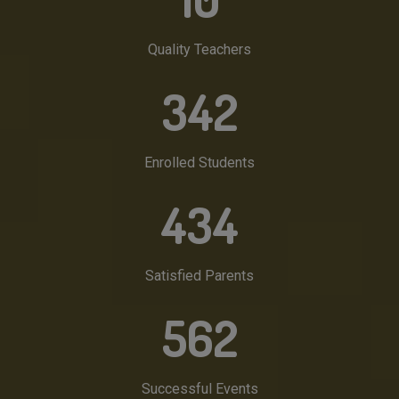
Quality Teachers
342
Enrolled Students
434
Satisfied Parents
562
Successful Events