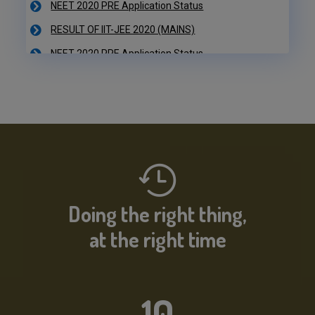
RESULT OF IIT-JEE 2020 (MAINS)
NEET 2020 PRE Application Status
IIT-JEE 2020 Result Declared
RESULT OF IIT-JEE 2020 (PRE)
NEET 2020 PRE Application Status
Doing the right thing,
at the right time
10