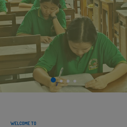
WELCOME TO