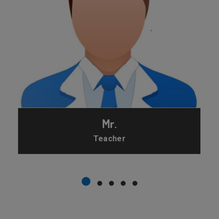
Mr.
Teacher