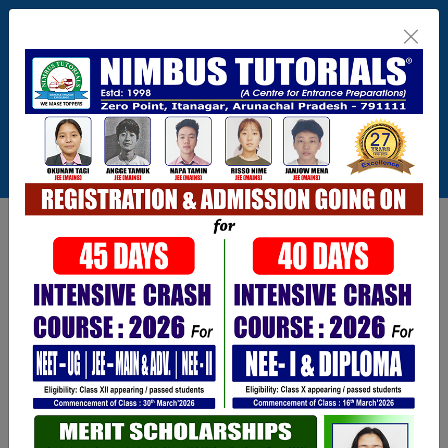
Itanagar , Arunachal Pradesh
+91-9402729251,0360 2217821,1800 345
3148
Connect With Us
info@nimbus.in
Call For Inquiry