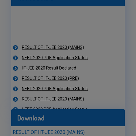
RESULT OF IIT-JEE 2020 (MAINS)
NEET 2020 PRE Application Status
IIT-JEE 2020 Result Declared
RESULT OF IIT-JEE 2020 (PRE)
NEET 2020 PRE Application Status
RESULT OF IIT-JEE 2020 (MAINS)
NEET 2020 PRE Application Status
IIT-JEE 2020 Result Declared
Download
RESULT OF IIT-JEE 2020 (PRE)
NEET 2020 PRE Application Status
RESULT OF IIT-JEE 2020 (MAINS)