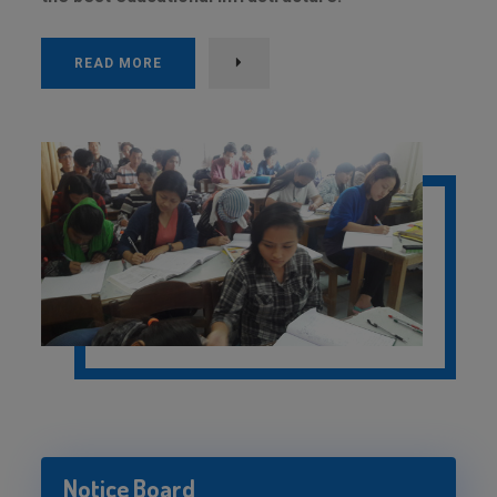
READ MORE
Notice Board