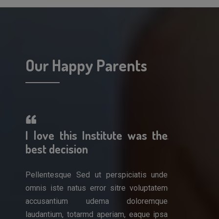
Our Happy Parents
erful!
I love this Institute was the
A wonderf
 work
best decision
am so impr
Pellentesque Sed ut perspiciatis unde
Pellentesque 
omnis iste natus error sitre voluptatem
omnis iste nat
is unde
accusantium udema doloremque
accusantiu
luptatem
laudantium, totarmd aperiam, eaque ipsa
laudantium, to
remque