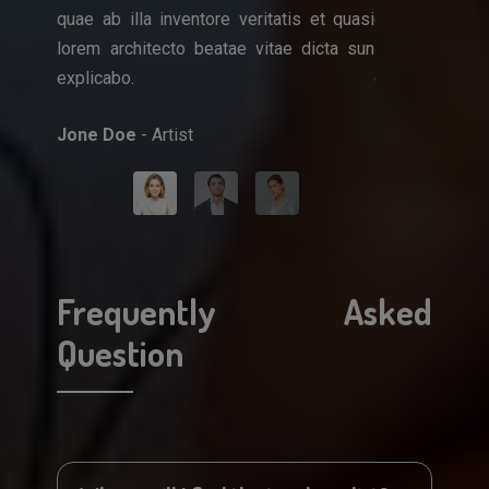
quae ab illa inventore veritatis et quasi
quae ab illa i
que ipsa
lorem architecto beatae vitae dicta sun
lorem architec
et quasi
explicabo.
explicabo.
icta sun
Jone Doe
- Artist
Mark Doe
- Do
Frequently Asked
Question