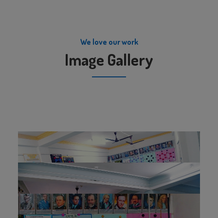
We love our work
Image Gallery