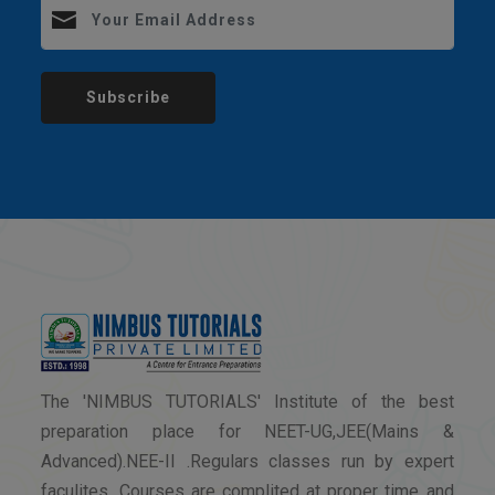
Subscribe
The 'NIMBUS TUTORIALS' Institute of the best
preparation place for NEET-UG,JEE(Mains &
Advanced).NEE-II .Regulars classes run by expert
faculites. Courses are complited at proper time and