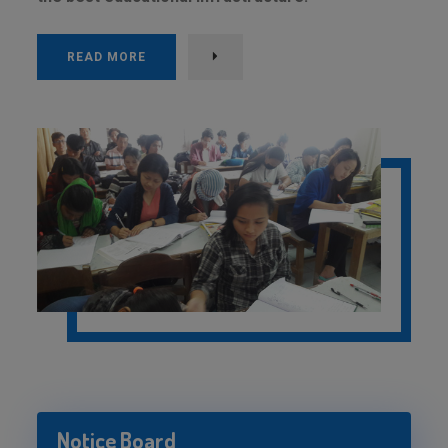
READ MORE
Notice Board