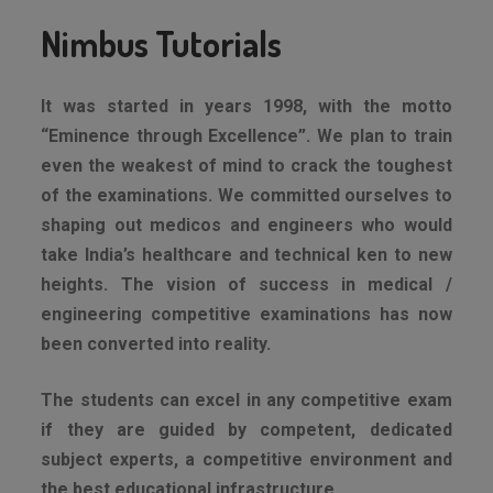
Nimbus Tutorials
It was started in years 1998, with the motto
“Eminence through Excellence”. We plan to train
even the weakest of mind to crack the toughest
of the examinations. We committed ourselves to
shaping out medicos and engineers who would
take India’s healthcare and technical ken to new
heights. The vision of success in medical /
engineering competitive examinations has now
been converted into reality.
The students can excel in any competitive exam
if they are guided by competent, dedicated
subject experts, a competitive environment and
the best educational infrastructure.