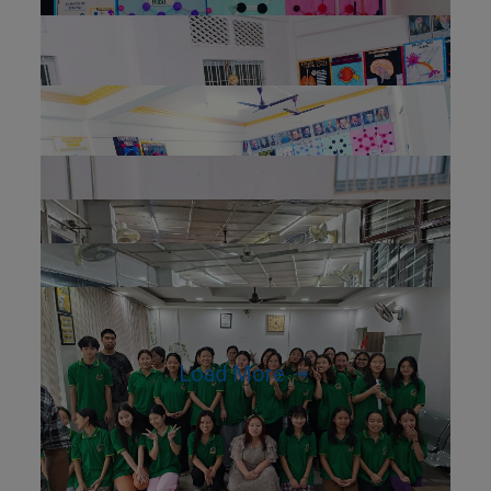
Load More