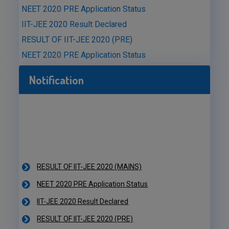
NEET 2020 PRE Application Status
IIT-JEE 2020 Result Declared
RESULT OF IIT-JEE 2020 (PRE)
NEET 2020 PRE Application Status
Notification
RESULT OF IIT-JEE 2020 (MAINS)
NEET 2020 PRE Application Status
IIT-JEE 2020 Result Declared
RESULT OF IIT-JEE 2020 (PRE)
NEET 2020 PRE Application Status