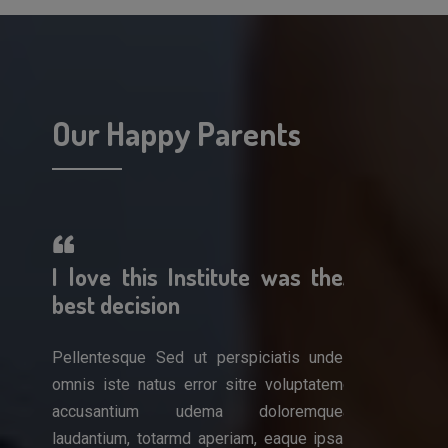
Our Happy Parents
erful!
I love this Institute was the
A wonderf
 work
best decision
am so impr
Pellentesque Sed ut perspiciatis unde
Pellentesque 
omnis iste natus error sitre voluptatem
omnis iste nat
is unde
accusantium udema doloremque
accusantiu
luptatem
laudantium, totarmd aperiam, eaque ipsa
laudantium, to
remque