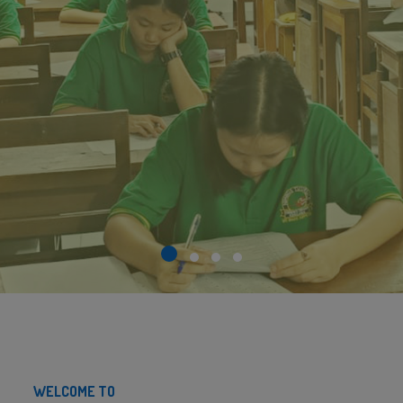
WELCOME TO