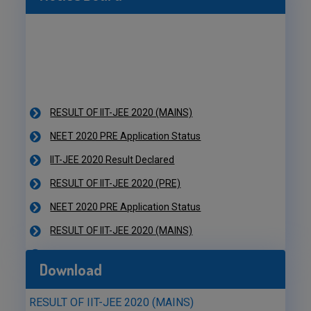
RESULT OF IIT-JEE 2020 (MAINS)
NEET 2020 PRE Application Status
IIT-JEE 2020 Result Declared
RESULT OF IIT-JEE 2020 (PRE)
NEET 2020 PRE Application Status
RESULT OF IIT-JEE 2020 (MAINS)
NEET 2020 PRE Application Status
IIT-JEE 2020 Result Declared
Download
RESULT OF IIT-JEE 2020 (PRE)
NEET 2020 PRE Application Status
RESULT OF IIT-JEE 2020 (MAINS)