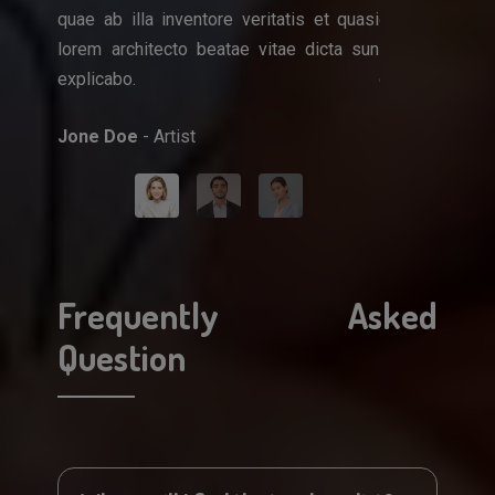
quae ab illa inventore veritatis et quasi
quae ab illa i
que ipsa
lorem architecto beatae vitae dicta sun
lorem architec
et quasi
explicabo.
explicabo.
icta sun
Jone Doe
- Artist
Mark Doe
- Do
Frequently Asked
Question