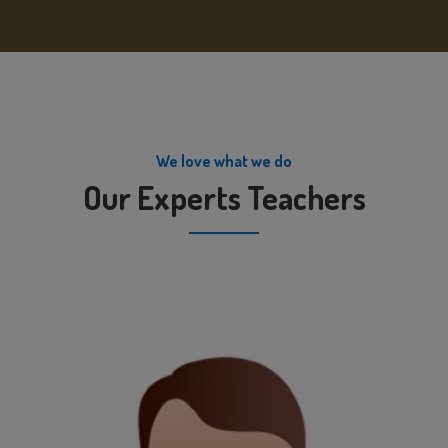
We love what we do
Our Experts Teachers