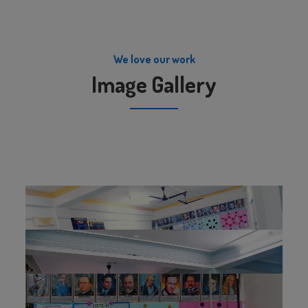
We love our work
Image Gallery