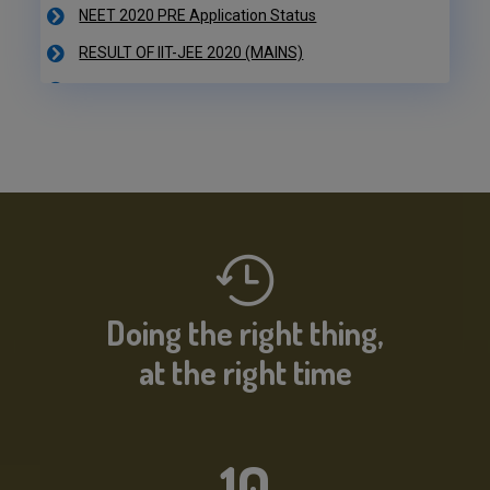
RESULT OF IIT-JEE 2020 (MAINS)
NEET 2020 PRE Application Status
IIT-JEE 2020 Result Declared
RESULT OF IIT-JEE 2020 (PRE)
NEET 2020 PRE Application Status
Doing the right thing,
at the right time
10