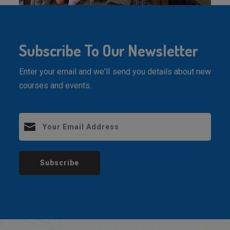
Subscribe To Our Newsletter
Enter your email and we'll send you details about new
courses and events.
Subscribe