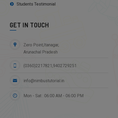
Students Testimonial
GET IN TOUCH
Zero Point,Itanagar,
Arunachal Pradesh
(0360)2217821,9402729251
info@nimbustutorial.in
Mon - Sat : 06:00 AM - 06:00 PM