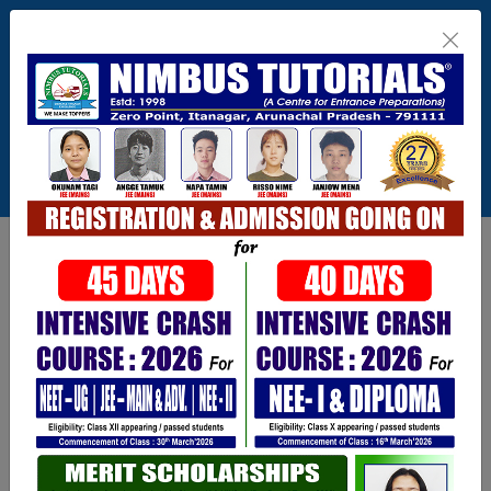
Itanagar , Arunachal Pradesh
+91-9402729251,0360 2217821,1800 345
3148
Connect With Us
info@nimbus.in
Call For Inquiry