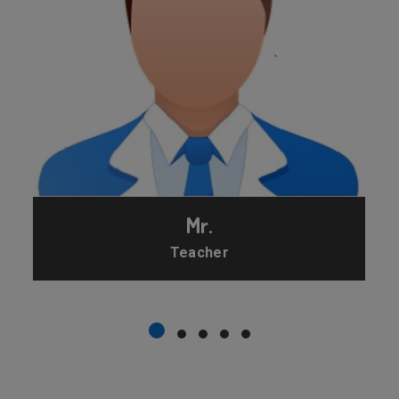
Mr.
Teacher