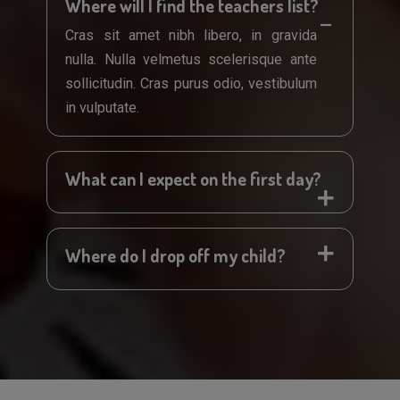
Where will I find the teachers list?
Cras sit amet nibh libero, in gravida
nulla. Nulla velmetus scelerisque ante
sollicitudin. Cras purus odio, vestibulum
in vulputate.
What can I expect on the first day?
Where do I drop off my child?