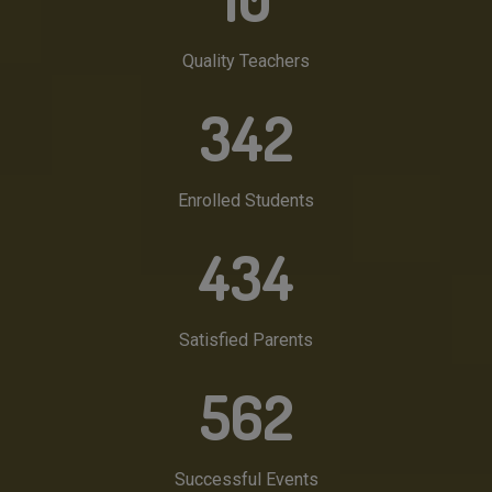
Quality Teachers
342
Enrolled Students
434
Satisfied Parents
562
Successful Events