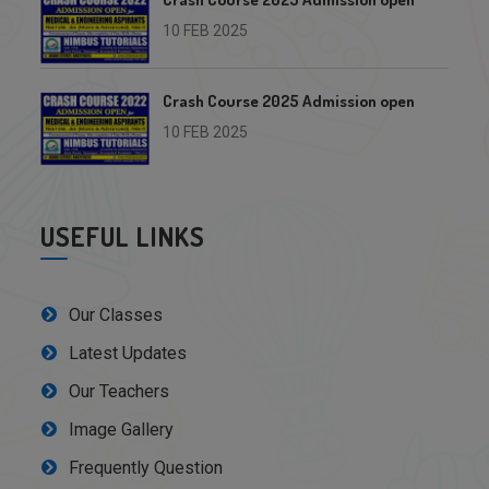
10 FEB 2025
Crash Course 2025 Admission open
10 FEB 2025
USEFUL LINKS
Our Classes
Latest Updates
Our Teachers
Image Gallery
Frequently Question