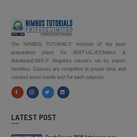
The 'NIMBUS TUTORIALS' Institute of the best
preparation place for NEET-UG,JEE(Mains &
Advanced).NEE-II .Regulars classes run by expert
faculites. Courses are complited at proper time and
conduct every month test for each subjects.
LATEST POST
Crash Course 2025 Admission open