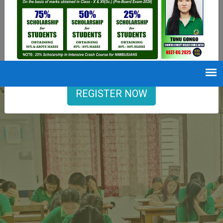
9402729251
Opening hours
Mon-Sat : 7 AM to 6 PM
REGISTER NOW