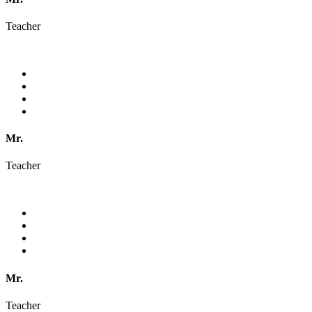
Teacher
Mr.
Teacher
Mr.
Teacher