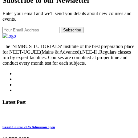
Subscribe to our Newsletter
Enter your email and we'll send you details about new courses and
events.
Subscribe
The 'NIMBUS TUTORIALS' Institute of the best preparation place
for NEET-UG,JEE(Mains & Advanced).NEE-II .Regulars classes
run by expert faculites. Courses are complited at proper time and
conduct every month test for each subjects.
Latest Post
Crash Course 2025 Admission open