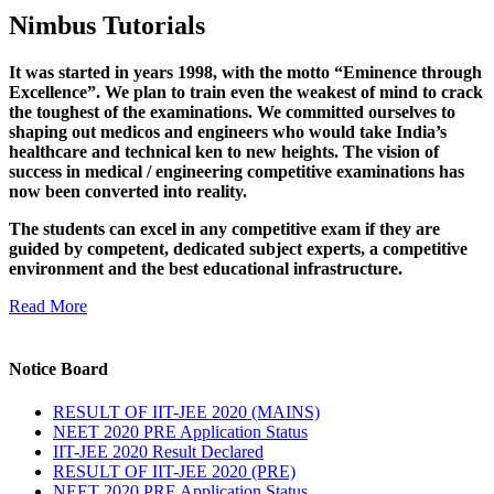
Nimbus Tutorials
It was started in years 1998, with the motto “Eminence through
Excellence”. We plan to train even the weakest of mind to crack
the toughest of the examinations. We committed ourselves to
shaping out medicos and engineers who would take India’s
healthcare and technical ken to new heights. The vision of
success in medical / engineering competitive examinations has
now been converted into reality.
The students can excel in any competitive exam if they are
guided by competent, dedicated subject experts, a competitive
environment and the best educational infrastructure.
Read More
Notice Board
RESULT OF IIT-JEE 2020 (MAINS)
NEET 2020 PRE Application Status
IIT-JEE 2020 Result Declared
RESULT OF IIT-JEE 2020 (PRE)
NEET 2020 PRE Application Status