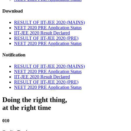
Download
RESULT OF IIT-JEE 2020 (MAINS)
NEET 2020 PRE Application Status
IIT-JEE 2020 Result Declared
RESULT OF IIT-JEE 2020 (PRE)
NEET 2020 PRE Application Status
Notification
RESULT OF IIT-JEE 2020 (MAINS)
NEET 2020 PRE Application Status
IIT-JEE 2020 Result Declared
RESULT OF IIT-JEE 2020 (PRE)
NEET 2020 PRE Application Status
Doing the right thing,
at the right time
010