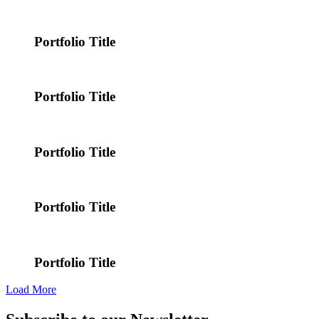
Portfolio Title
Portfolio Title
Portfolio Title
Portfolio Title
Portfolio Title
Load More