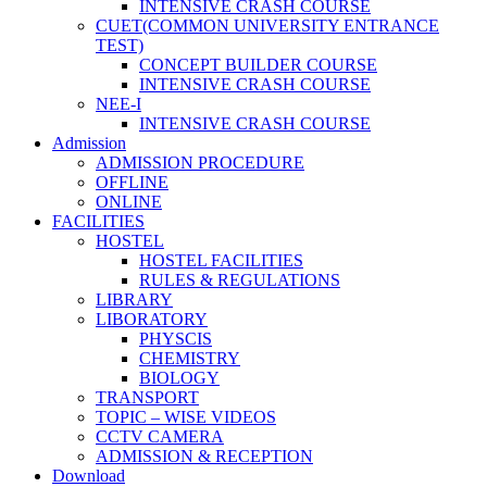
INTENSIVE CRASH COURSE
CUET(COMMON UNIVERSITY ENTRANCE
TEST)
CONCEPT BUILDER COURSE
INTENSIVE CRASH COURSE
NEE-I
INTENSIVE CRASH COURSE
Admission
ADMISSION PROCEDURE
OFFLINE
ONLINE
FACILITIES
HOSTEL
HOSTEL FACILITIES
RULES & REGULATIONS
LIBRARY
LIBORATORY
PHYSCIS
CHEMISTRY
BIOLOGY
TRANSPORT
TOPIC – WISE VIDEOS
CCTV CAMERA
ADMISSION & RECEPTION
Download