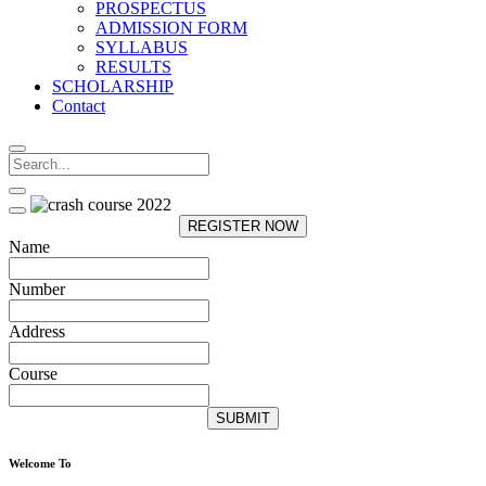
PROSPECTUS
ADMISSION FORM
SYLLABUS
RESULTS
SCHOLARSHIP
Contact
REGISTER NOW
Name
Number
Address
Course
SUBMIT
Welcome To