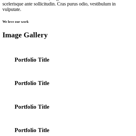
scelerisque ante sollicitudin. Cras purus odio, vestibulum in
vulputate.
We love our work
Image Gallery
Portfolio Title
Portfolio Title
Portfolio Title
Portfolio Title