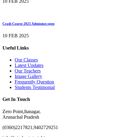
10 FEB 2025
Crash Course 2025 Admission open
10 FEB 2025
Useful Links
Our Classes
Latest Updates
Our Teachers
Image Gallery
Frequently Question
Students Testimonial
Get In Touch
Zero Point,Itanagar,
Arunachal Pradesh
(0360)2217821,9402729251