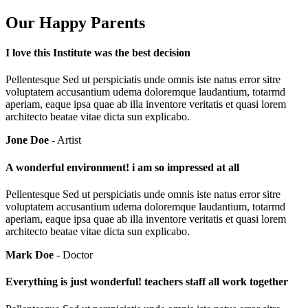
Our Happy Parents
I love this Institute was the best decision
Pellentesque Sed ut perspiciatis unde omnis iste natus error sitre
voluptatem accusantium udema doloremque laudantium, totarmd
aperiam, eaque ipsa quae ab illa inventore veritatis et quasi lorem
architecto beatae vitae dicta sun explicabo.
Jone Doe
- Artist
A wonderful environment! i am so impressed at all
Pellentesque Sed ut perspiciatis unde omnis iste natus error sitre
voluptatem accusantium udema doloremque laudantium, totarmd
aperiam, eaque ipsa quae ab illa inventore veritatis et quasi lorem
architecto beatae vitae dicta sun explicabo.
Mark Doe
- Doctor
Everything is just wonderful! teachers staff all work together