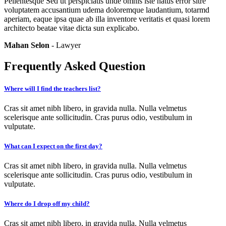
Pellentesque Sed ut perspiciatis unde omnis iste natus error sitre
voluptatem accusantium udema doloremque laudantium, totarmd
aperiam, eaque ipsa quae ab illa inventore veritatis et quasi lorem
architecto beatae vitae dicta sun explicabo.
Mahan Selon
- Lawyer
Frequently Asked Question
Where will I find the teachers list?
Cras sit amet nibh libero, in gravida nulla. Nulla velmetus
scelerisque ante sollicitudin. Cras purus odio, vestibulum in
vulputate.
What can I expect on the first day?
Cras sit amet nibh libero, in gravida nulla. Nulla velmetus
scelerisque ante sollicitudin. Cras purus odio, vestibulum in
vulputate.
Where do I drop off my child?
Cras sit amet nibh libero, in gravida nulla. Nulla velmetus