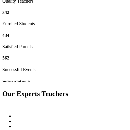
Quality Teachers
342
Enrolled Students
434
Satisfied Parents
562
Successful Events
We love what we do
Our Experts Teachers