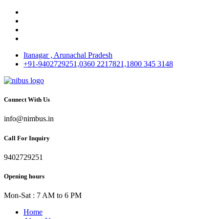
Itanagar , Arunachal Pradesh
+91-9402729251,0360 2217821,1800 345 3148
Connect With Us
info@nimbus.in
Call For Inquiry
9402729251
Opening hours
Mon-Sat : 7 AM to 6 PM
Home