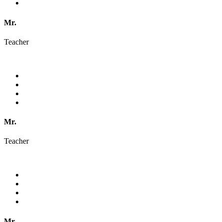
Mr.
Teacher
Mr.
Teacher
Mr.