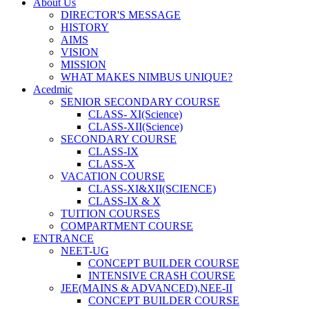
About Us
DIRECTOR'S MESSAGE
HISTORY
AIMS
VISION
MISSION
WHAT MAKES NIMBUS UNIQUE?
Acedmic
SENIOR SECONDARY COURSE
CLASS- XI(Science)
CLASS-XII(Science)
SECONDARY COURSE
CLASS-IX
CLASS-X
VACATION COURSE
CLASS-XI&XII(SCIENCE)
CLASS-IX & X
TUITION COURSES
COMPARTMENT COURSE
ENTRANCE
NEET-UG
CONCEPT BUILDER COURSE
INTENSIVE CRASH COURSE
JEE(MAINS & ADVANCED),NEE-II
CONCEPT BUILDER COURSE