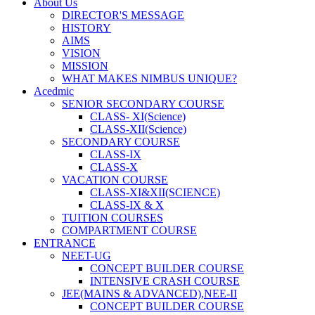
About Us
DIRECTOR'S MESSAGE
HISTORY
AIMS
VISION
MISSION
WHAT MAKES NIMBUS UNIQUE?
Acedmic
SENIOR SECONDARY COURSE
CLASS- XI(Science)
CLASS-XII(Science)
SECONDARY COURSE
CLASS-IX
CLASS-X
VACATION COURSE
CLASS-XI&XII(SCIENCE)
CLASS-IX & X
TUITION COURSES
COMPARTMENT COURSE
ENTRANCE
NEET-UG
CONCEPT BUILDER COURSE
INTENSIVE CRASH COURSE
JEE(MAINS & ADVANCED),NEE-II
CONCEPT BUILDER COURSE