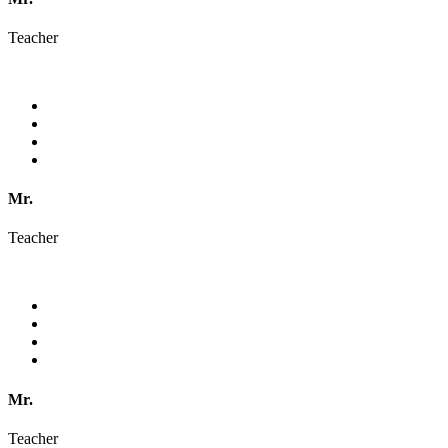
Teacher
Mr.
Teacher
Mr.
Teacher