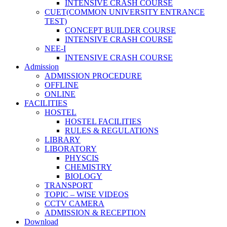
INTENSIVE CRASH COURSE
CUET(COMMON UNIVERSITY ENTRANCE
TEST)
CONCEPT BUILDER COURSE
INTENSIVE CRASH COURSE
NEE-I
INTENSIVE CRASH COURSE
Admission
ADMISSION PROCEDURE
OFFLINE
ONLINE
FACILITIES
HOSTEL
HOSTEL FACILITIES
RULES & REGULATIONS
LIBRARY
LIBORATORY
PHYSCIS
CHEMISTRY
BIOLOGY
TRANSPORT
TOPIC – WISE VIDEOS
CCTV CAMERA
ADMISSION & RECEPTION
Download