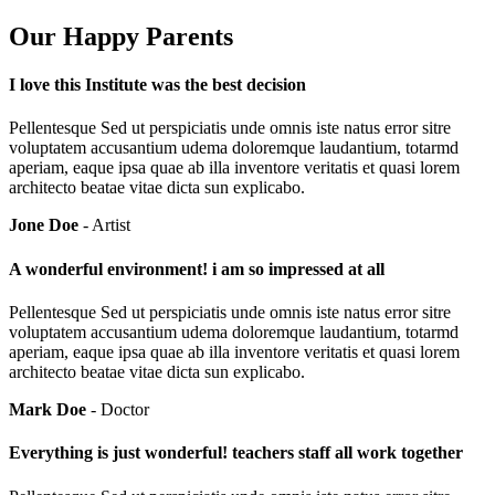
Our Happy Parents
I love this Institute was the best decision
Pellentesque Sed ut perspiciatis unde omnis iste natus error sitre
voluptatem accusantium udema doloremque laudantium, totarmd
aperiam, eaque ipsa quae ab illa inventore veritatis et quasi lorem
architecto beatae vitae dicta sun explicabo.
Jone Doe
- Artist
A wonderful environment! i am so impressed at all
Pellentesque Sed ut perspiciatis unde omnis iste natus error sitre
voluptatem accusantium udema doloremque laudantium, totarmd
aperiam, eaque ipsa quae ab illa inventore veritatis et quasi lorem
architecto beatae vitae dicta sun explicabo.
Mark Doe
- Doctor
Everything is just wonderful! teachers staff all work together