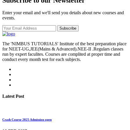
Subscribe to our Newsletter
Enter your email and we'll send you details about new courses and
events.
Subscribe
The 'NIMBUS TUTORIALS' Institute of the best preparation place
for NEET-UG,JEE(Mains & Advanced).NEE-II .Regulars classes
run by expert faculites. Courses are complited at proper time and
conduct every month test for each subjects.
Latest Post
Crash Course 2025 Admission open