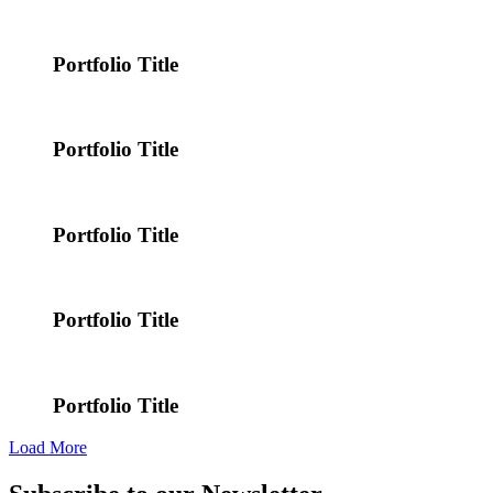
Portfolio Title
Portfolio Title
Portfolio Title
Portfolio Title
Portfolio Title
Load More