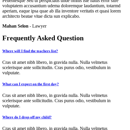
Pellentesque Sed ut perspiciatis unde omnis iste natus error sitre
voluptatem accusantium udema doloremque laudantium, totarmd
aperiam, eaque ipsa quae ab illa inventore veritatis et quasi lorem
architecto beatae vitae dicta sun explicabo.
Mahan Selon
- Lawyer
Frequently Asked Question
Where will I find the teachers list?
Cras sit amet nibh libero, in gravida nulla. Nulla velmetus
scelerisque ante sollicitudin. Cras purus odio, vestibulum in
vulputate.
What can I expect on the first day?
Cras sit amet nibh libero, in gravida nulla. Nulla velmetus
scelerisque ante sollicitudin. Cras purus odio, vestibulum in
vulputate.
Where do I drop off my child?
Cras sit amet nibh libero, in gravida nulla. Nulla velmetus