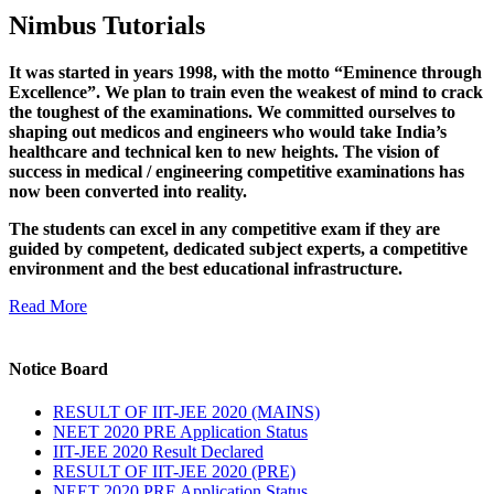
Nimbus Tutorials
It was started in years 1998, with the motto “Eminence through
Excellence”. We plan to train even the weakest of mind to crack
the toughest of the examinations. We committed ourselves to
shaping out medicos and engineers who would take India’s
healthcare and technical ken to new heights. The vision of
success in medical / engineering competitive examinations has
now been converted into reality.
The students can excel in any competitive exam if they are
guided by competent, dedicated subject experts, a competitive
environment and the best educational infrastructure.
Read More
Notice Board
RESULT OF IIT-JEE 2020 (MAINS)
NEET 2020 PRE Application Status
IIT-JEE 2020 Result Declared
RESULT OF IIT-JEE 2020 (PRE)
NEET 2020 PRE Application Status