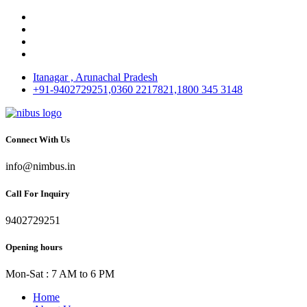
Itanagar , Arunachal Pradesh
+91-9402729251,0360 2217821,1800 345 3148
Connect With Us
info@nimbus.in
Call For Inquiry
9402729251
Opening hours
Mon-Sat : 7 AM to 6 PM
Home