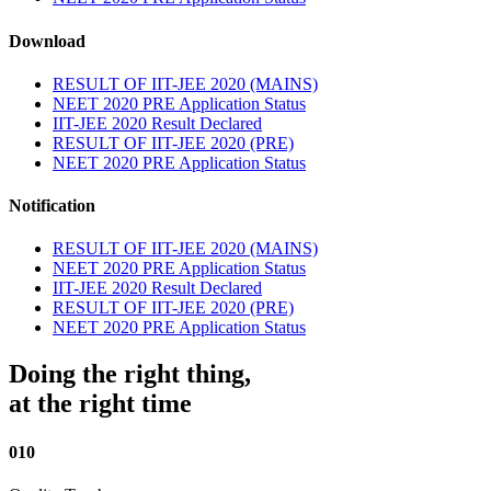
Download
RESULT OF IIT-JEE 2020 (MAINS)
NEET 2020 PRE Application Status
IIT-JEE 2020 Result Declared
RESULT OF IIT-JEE 2020 (PRE)
NEET 2020 PRE Application Status
Notification
RESULT OF IIT-JEE 2020 (MAINS)
NEET 2020 PRE Application Status
IIT-JEE 2020 Result Declared
RESULT OF IIT-JEE 2020 (PRE)
NEET 2020 PRE Application Status
Doing the right thing,
at the right time
010