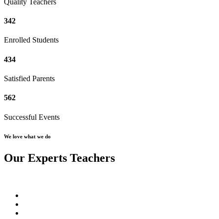
Quality Teachers
342
Enrolled Students
434
Satisfied Parents
562
Successful Events
We love what we do
Our Experts Teachers