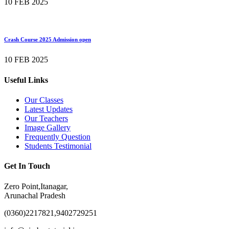
10 FEB 2025
Crash Course 2025 Admission open
10 FEB 2025
Useful Links
Our Classes
Latest Updates
Our Teachers
Image Gallery
Frequently Question
Students Testimonial
Get In Touch
Zero Point,Itanagar,
Arunachal Pradesh
(0360)2217821,9402729251