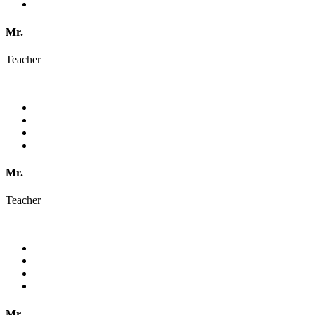
Mr.
Teacher
Mr.
Teacher
Mr.