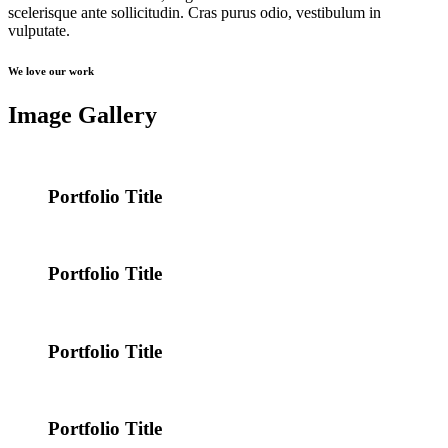
scelerisque ante sollicitudin. Cras purus odio, vestibulum in
vulputate.
We love our work
Image Gallery
Portfolio Title
Portfolio Title
Portfolio Title
Portfolio Title