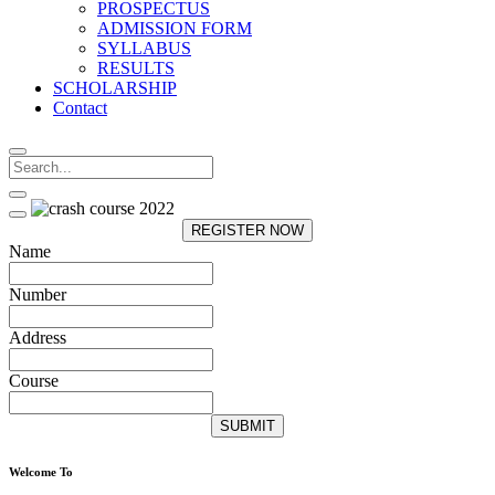
PROSPECTUS
ADMISSION FORM
SYLLABUS
RESULTS
SCHOLARSHIP
Contact
REGISTER NOW
Name
Number
Address
Course
SUBMIT
Welcome To