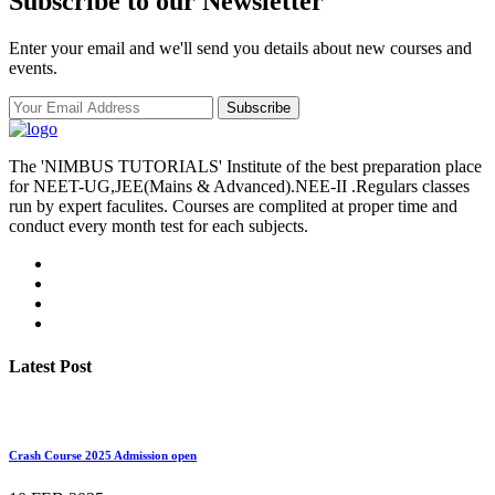
Subscribe to our Newsletter
Enter your email and we'll send you details about new courses and
events.
Subscribe
The 'NIMBUS TUTORIALS' Institute of the best preparation place
for NEET-UG,JEE(Mains & Advanced).NEE-II .Regulars classes
run by expert faculites. Courses are complited at proper time and
conduct every month test for each subjects.
Latest Post
Crash Course 2025 Admission open