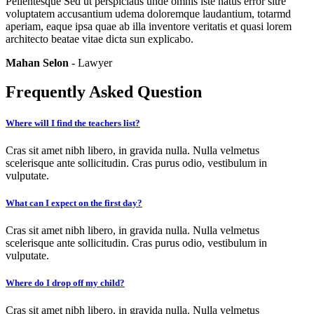
Pellentesque Sed ut perspiciatis unde omnis iste natus error sitre
voluptatem accusantium udema doloremque laudantium, totarmd
aperiam, eaque ipsa quae ab illa inventore veritatis et quasi lorem
architecto beatae vitae dicta sun explicabo.
Mahan Selon
- Lawyer
Frequently Asked Question
Where will I find the teachers list?
Cras sit amet nibh libero, in gravida nulla. Nulla velmetus
scelerisque ante sollicitudin. Cras purus odio, vestibulum in
vulputate.
What can I expect on the first day?
Cras sit amet nibh libero, in gravida nulla. Nulla velmetus
scelerisque ante sollicitudin. Cras purus odio, vestibulum in
vulputate.
Where do I drop off my child?
Cras sit amet nibh libero, in gravida nulla. Nulla velmetus