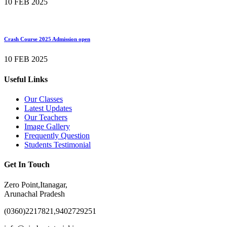
10 FEB 2025
Crash Course 2025 Admission open
10 FEB 2025
Useful Links
Our Classes
Latest Updates
Our Teachers
Image Gallery
Frequently Question
Students Testimonial
Get In Touch
Zero Point,Itanagar,
Arunachal Pradesh
(0360)2217821,9402729251