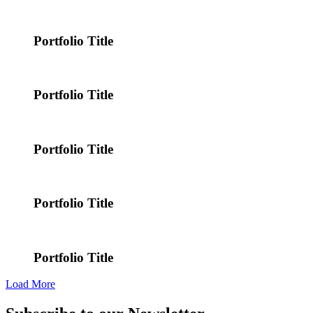
Portfolio Title
Portfolio Title
Portfolio Title
Portfolio Title
Portfolio Title
Load More