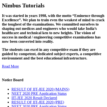
Nimbus Tutorials
It was started in years 1998, with the motto “Eminence through
Excellence”. We plan to train even the weakest of mind to crack
the toughest of the examinations. We committed ourselves to
shaping out medicos and engineers who would take India’s
healthcare and technical ken to new heights. The vision of
success in medical / engineering competitive examinations has
now been converted into reality.
The students can excel in any competitive exam if they are
guided by competent, dedicated subject experts, a competitive
environment and the best educational infrastructure.
Read More
Notice Board
RESULT OF IIT-JEE 2020 (MAINS)
NEET 2020 PRE Application Status
IIT-JEE 2020 Result Declared
RESULT OF IIT-JEE 2020 (PRE)
NEET 2020 PRE Application Status