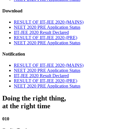
Download
RESULT OF IIT-JEE 2020 (MAINS)
NEET 2020 PRE Application Status
IIT-JEE 2020 Result Declared
RESULT OF IIT-JEE 2020 (PRE)
NEET 2020 PRE Application Status
Notification
RESULT OF IIT-JEE 2020 (MAINS)
NEET 2020 PRE Application Status
IIT-JEE 2020 Result Declared
RESULT OF IIT-JEE 2020 (PRE)
NEET 2020 PRE Application Status
Doing the right thing,
at the right time
010