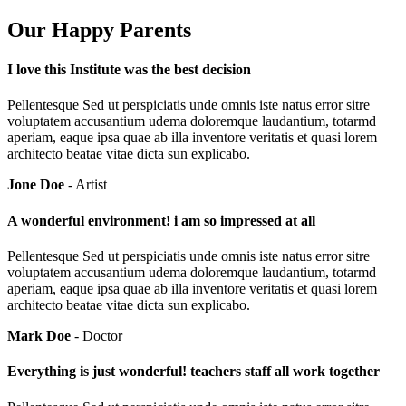
Our Happy Parents
I love this Institute was the best decision
Pellentesque Sed ut perspiciatis unde omnis iste natus error sitre
voluptatem accusantium udema doloremque laudantium, totarmd
aperiam, eaque ipsa quae ab illa inventore veritatis et quasi lorem
architecto beatae vitae dicta sun explicabo.
Jone Doe
- Artist
A wonderful environment! i am so impressed at all
Pellentesque Sed ut perspiciatis unde omnis iste natus error sitre
voluptatem accusantium udema doloremque laudantium, totarmd
aperiam, eaque ipsa quae ab illa inventore veritatis et quasi lorem
architecto beatae vitae dicta sun explicabo.
Mark Doe
- Doctor
Everything is just wonderful! teachers staff all work together