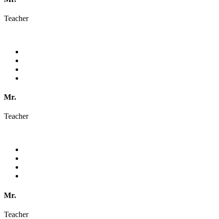
Teacher
Mr.
Teacher
Mr.
Teacher