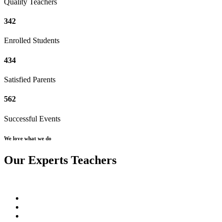
Quality Teachers
342
Enrolled Students
434
Satisfied Parents
562
Successful Events
We love what we do
Our Experts Teachers