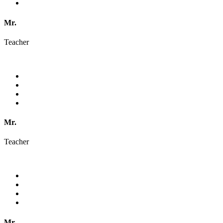
Mr.
Teacher
Mr.
Teacher
Mr.