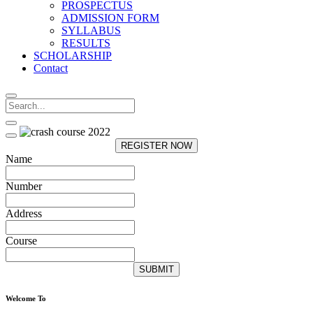
PROSPECTUS
ADMISSION FORM
SYLLABUS
RESULTS
SCHOLARSHIP
Contact
REGISTER NOW
Name
Number
Address
Course
SUBMIT
Welcome To