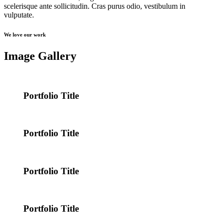
scelerisque ante sollicitudin. Cras purus odio, vestibulum in
vulputate.
We love our work
Image Gallery
Portfolio Title
Portfolio Title
Portfolio Title
Portfolio Title