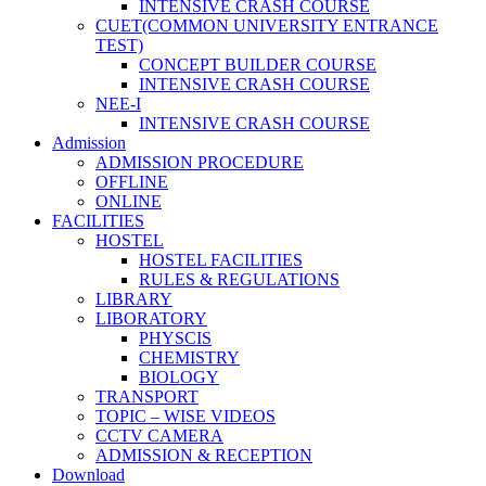
INTENSIVE CRASH COURSE
CUET(COMMON UNIVERSITY ENTRANCE
TEST)
CONCEPT BUILDER COURSE
INTENSIVE CRASH COURSE
NEE-I
INTENSIVE CRASH COURSE
Admission
ADMISSION PROCEDURE
OFFLINE
ONLINE
FACILITIES
HOSTEL
HOSTEL FACILITIES
RULES & REGULATIONS
LIBRARY
LIBORATORY
PHYSCIS
CHEMISTRY
BIOLOGY
TRANSPORT
TOPIC – WISE VIDEOS
CCTV CAMERA
ADMISSION & RECEPTION
Download