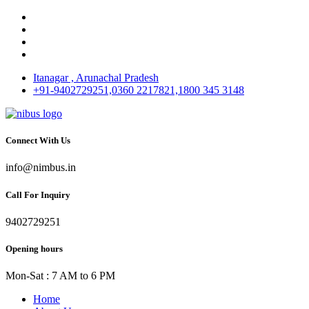
Itanagar , Arunachal Pradesh
+91-9402729251,0360 2217821,1800 345 3148
Connect With Us
info@nimbus.in
Call For Inquiry
9402729251
Opening hours
Mon-Sat : 7 AM to 6 PM
Home