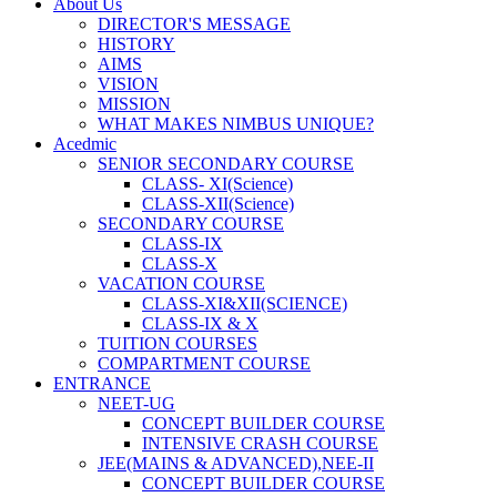
About Us
DIRECTOR'S MESSAGE
HISTORY
AIMS
VISION
MISSION
WHAT MAKES NIMBUS UNIQUE?
Acedmic
SENIOR SECONDARY COURSE
CLASS- XI(Science)
CLASS-XII(Science)
SECONDARY COURSE
CLASS-IX
CLASS-X
VACATION COURSE
CLASS-XI&XII(SCIENCE)
CLASS-IX & X
TUITION COURSES
COMPARTMENT COURSE
ENTRANCE
NEET-UG
CONCEPT BUILDER COURSE
INTENSIVE CRASH COURSE
JEE(MAINS & ADVANCED),NEE-II
CONCEPT BUILDER COURSE