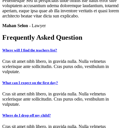
Pellentesque Sed ut perspiciatis unde omnis iste natus error sitre
voluptatem accusantium udema doloremque laudantium, totarmd
aperiam, eaque ipsa quae ab illa inventore veritatis et quasi lorem
architecto beatae vitae dicta sun explicabo.
Mahan Selon
- Lawyer
Frequently Asked Question
Where will I find the teachers list?
Cras sit amet nibh libero, in gravida nulla. Nulla velmetus
scelerisque ante sollicitudin. Cras purus odio, vestibulum in
vulputate.
What can I expect on the first day?
Cras sit amet nibh libero, in gravida nulla. Nulla velmetus
scelerisque ante sollicitudin. Cras purus odio, vestibulum in
vulputate.
Where do I drop off my child?
Cras sit amet nibh libero, in gravida nulla. Nulla velmetus