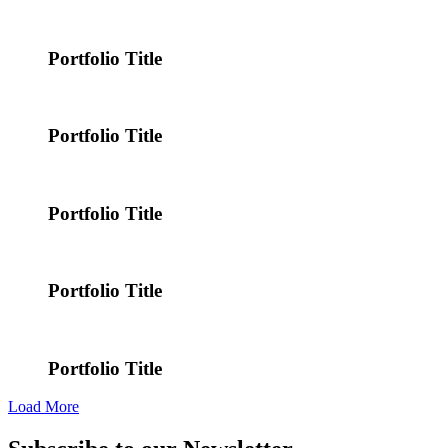
Portfolio Title
Portfolio Title
Portfolio Title
Portfolio Title
Portfolio Title
Load More