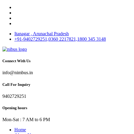
Itanagar , Arunachal Pradesh
+91-9402729251,0360 2217821,1800 345 3148
Connect With Us
info@nimbus.in
Call For Inquiry
9402729251
Opening hours
Mon-Sat : 7 AM to 6 PM
Home