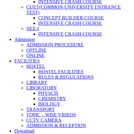
INTENSIVE CRASH COURSE
CUET(COMMON UNIVERSITY ENTRANCE
TEST)
CONCEPT BUILDER COURSE
INTENSIVE CRASH COURSE
NEE-I
INTENSIVE CRASH COURSE
Admission
ADMISSION PROCEDURE
OFFLINE
ONLINE
FACILITIES
HOSTEL
HOSTEL FACILITIES
RULES & REGULATIONS
LIBRARY
LIBORATORY
PHYSCIS
CHEMISTRY
BIOLOGY
TRANSPORT
TOPIC – WISE VIDEOS
CCTV CAMERA
ADMISSION & RECEPTION
Download