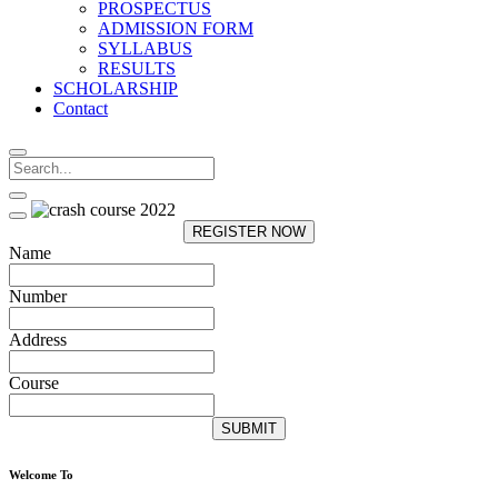
PROSPECTUS
ADMISSION FORM
SYLLABUS
RESULTS
SCHOLARSHIP
Contact
REGISTER NOW
Name
Number
Address
Course
SUBMIT
Welcome To