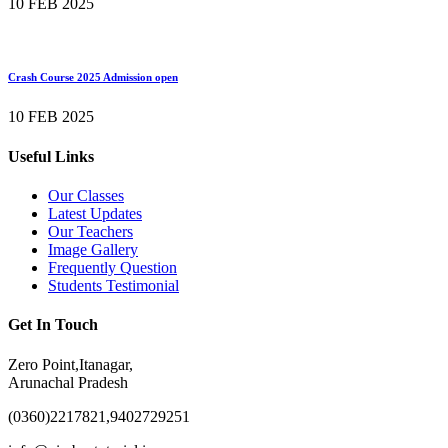
10 FEB 2025
Crash Course 2025 Admission open
10 FEB 2025
Useful Links
Our Classes
Latest Updates
Our Teachers
Image Gallery
Frequently Question
Students Testimonial
Get In Touch
Zero Point,Itanagar,
Arunachal Pradesh
(0360)2217821,9402729251