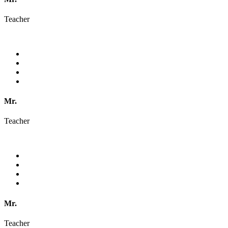
Teacher
Mr.
Teacher
Mr.
Teacher