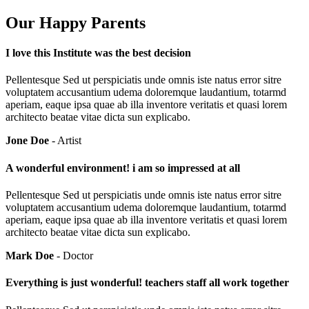
Our Happy Parents
I love this Institute was the best decision
Pellentesque Sed ut perspiciatis unde omnis iste natus error sitre
voluptatem accusantium udema doloremque laudantium, totarmd
aperiam, eaque ipsa quae ab illa inventore veritatis et quasi lorem
architecto beatae vitae dicta sun explicabo.
Jone Doe
- Artist
A wonderful environment! i am so impressed at all
Pellentesque Sed ut perspiciatis unde omnis iste natus error sitre
voluptatem accusantium udema doloremque laudantium, totarmd
aperiam, eaque ipsa quae ab illa inventore veritatis et quasi lorem
architecto beatae vitae dicta sun explicabo.
Mark Doe
- Doctor
Everything is just wonderful! teachers staff all work together