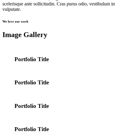
scelerisque ante sollicitudin. Cras purus odio, vestibulum in
vulputate.
We love our work
Image Gallery
Portfolio Title
Portfolio Title
Portfolio Title
Portfolio Title