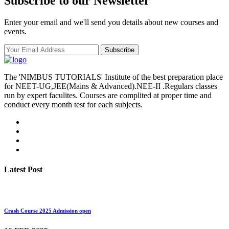
Subscribe to our Newsletter
Enter your email and we'll send you details about new courses and
events.
Subscribe
The 'NIMBUS TUTORIALS' Institute of the best preparation place
for NEET-UG,JEE(Mains & Advanced).NEE-II .Regulars classes
run by expert faculites. Courses are complited at proper time and
conduct every month test for each subjects.
Latest Post
Crash Course 2025 Admission open