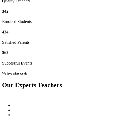
Quality Teachers
342
Enrolled Students
434
Satisfied Parents
562
Successful Events
We love what we do
Our Experts Teachers