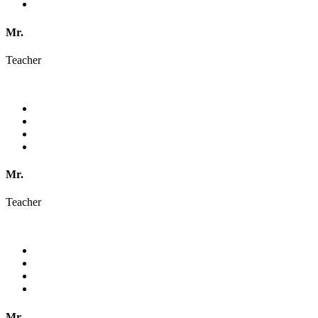
Mr.
Teacher
Mr.
Teacher
Mr.