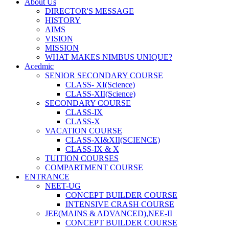
About Us
DIRECTOR'S MESSAGE
HISTORY
AIMS
VISION
MISSION
WHAT MAKES NIMBUS UNIQUE?
Acedmic
SENIOR SECONDARY COURSE
CLASS- XI(Science)
CLASS-XII(Science)
SECONDARY COURSE
CLASS-IX
CLASS-X
VACATION COURSE
CLASS-XI&XII(SCIENCE)
CLASS-IX & X
TUITION COURSES
COMPARTMENT COURSE
ENTRANCE
NEET-UG
CONCEPT BUILDER COURSE
INTENSIVE CRASH COURSE
JEE(MAINS & ADVANCED),NEE-II
CONCEPT BUILDER COURSE