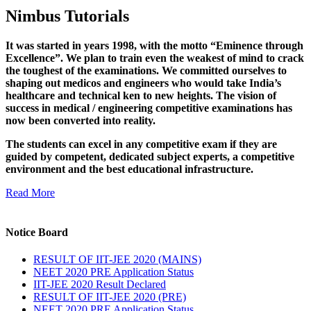
Nimbus Tutorials
It was started in years 1998, with the motto “Eminence through
Excellence”. We plan to train even the weakest of mind to crack
the toughest of the examinations. We committed ourselves to
shaping out medicos and engineers who would take India’s
healthcare and technical ken to new heights. The vision of
success in medical / engineering competitive examinations has
now been converted into reality.
The students can excel in any competitive exam if they are
guided by competent, dedicated subject experts, a competitive
environment and the best educational infrastructure.
Read More
Notice Board
RESULT OF IIT-JEE 2020 (MAINS)
NEET 2020 PRE Application Status
IIT-JEE 2020 Result Declared
RESULT OF IIT-JEE 2020 (PRE)
NEET 2020 PRE Application Status