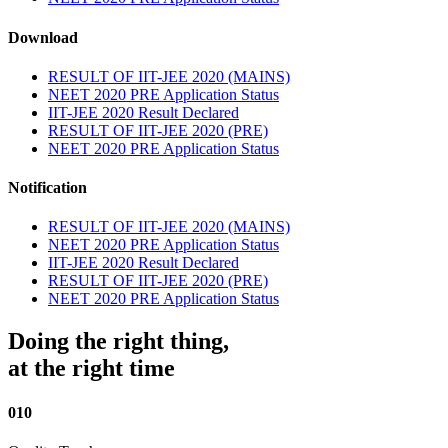
Download
RESULT OF IIT-JEE 2020 (MAINS)
NEET 2020 PRE Application Status
IIT-JEE 2020 Result Declared
RESULT OF IIT-JEE 2020 (PRE)
NEET 2020 PRE Application Status
Notification
RESULT OF IIT-JEE 2020 (MAINS)
NEET 2020 PRE Application Status
IIT-JEE 2020 Result Declared
RESULT OF IIT-JEE 2020 (PRE)
NEET 2020 PRE Application Status
Doing the right thing,
at the right time
010