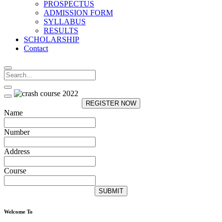
PROSPECTUS
ADMISSION FORM
SYLLABUS
RESULTS
SCHOLARSHIP
Contact
REGISTER NOW
Name
Number
Address
Course
SUBMIT
Welcome To