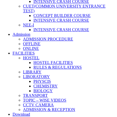
INTENSIVE CRASH COURSE
CUET(COMMON UNIVERSITY ENTRANCE
TEST)
CONCEPT BUILDER COURSE
INTENSIVE CRASH COURSE
NEE-I
INTENSIVE CRASH COURSE
Admission
ADMISSION PROCEDURE
OFFLINE
ONLINE
FACILITIES
HOSTEL
HOSTEL FACILITIES
RULES & REGULATIONS
LIBRARY
LIBORATORY
PHYSCIS
CHEMISTRY
BIOLOGY
TRANSPORT
TOPIC – WISE VIDEOS
CCTV CAMERA
ADMISSION & RECEPTION
Download