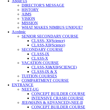
About Us
DIRECTOR'S MESSAGE
HISTORY
AIMS
VISION
MISSION
WHAT MAKES NIMBUS UNIQUE?
Acedmic
SENIOR SECONDARY COURSE
CLASS- XI(Science)
CLASS-XII(Science)
SECONDARY COURSE
CLASS-IX
CLASS-X
VACATION COURSE
CLASS-XI&XII(SCIENCE)
CLASS-IX & X
TUITION COURSES
COMPARTMENT COURSE
ENTRANCE
NEET-UG
CONCEPT BUILDER COURSE
INTENSIVE CRASH COURSE
JEE(MAINS & ADVANCED),NEE-II
CONCEPT BUILDER COURSE