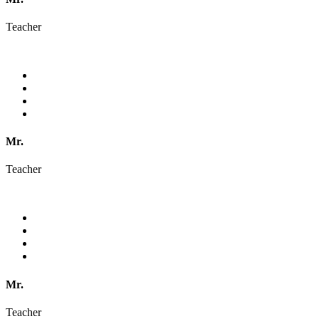
Teacher
Mr.
Teacher
Mr.
Teacher