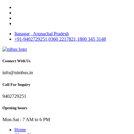
Itanagar , Arunachal Pradesh
+91-9402729251,0360 2217821,1800 345 3148
Connect With Us
info@nimbus.in
Call For Inquiry
9402729251
Opening hours
Mon-Sat : 7 AM to 6 PM
Home