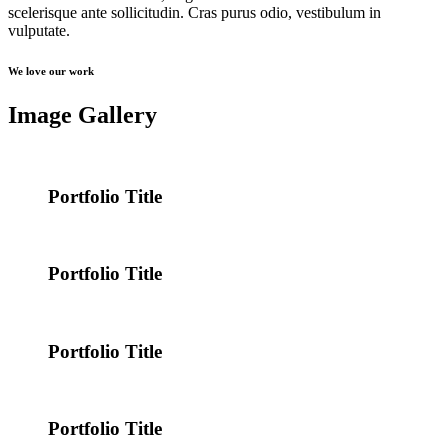
scelerisque ante sollicitudin. Cras purus odio, vestibulum in
vulputate.
We love our work
Image Gallery
Portfolio Title
Portfolio Title
Portfolio Title
Portfolio Title