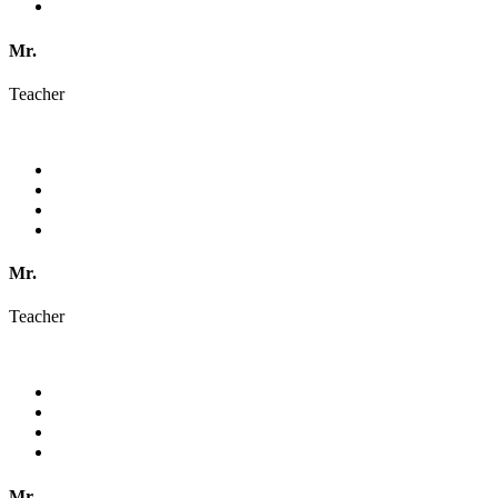
Mr.
Teacher
Mr.
Teacher
Mr.