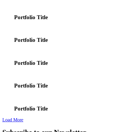
Portfolio Title
Portfolio Title
Portfolio Title
Portfolio Title
Portfolio Title
Load More