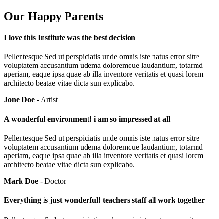
Our Happy Parents
I love this Institute was the best decision
Pellentesque Sed ut perspiciatis unde omnis iste natus error sitre
voluptatem accusantium udema doloremque laudantium, totarmd
aperiam, eaque ipsa quae ab illa inventore veritatis et quasi lorem
architecto beatae vitae dicta sun explicabo.
Jone Doe
- Artist
A wonderful environment! i am so impressed at all
Pellentesque Sed ut perspiciatis unde omnis iste natus error sitre
voluptatem accusantium udema doloremque laudantium, totarmd
aperiam, eaque ipsa quae ab illa inventore veritatis et quasi lorem
architecto beatae vitae dicta sun explicabo.
Mark Doe
- Doctor
Everything is just wonderful! teachers staff all work together