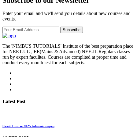
Subscribe to our Newsletter
Enter your email and we'll send you details about new courses and
events.
Subscribe
The 'NIMBUS TUTORIALS' Institute of the best preparation place
for NEET-UG,JEE(Mains & Advanced).NEE-II .Regulars classes
run by expert faculites. Courses are complited at proper time and
conduct every month test for each subjects.
Latest Post
Crash Course 2025 Admission open