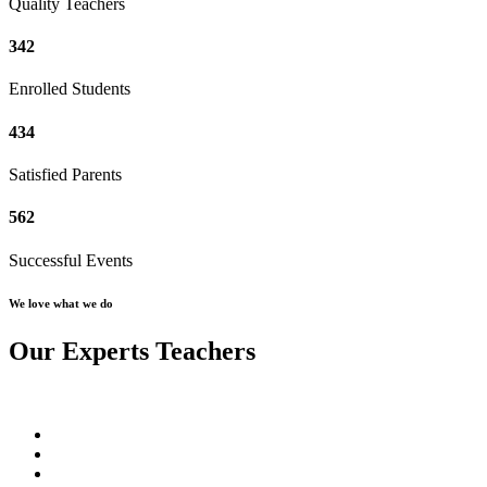
Quality Teachers
342
Enrolled Students
434
Satisfied Parents
562
Successful Events
We love what we do
Our Experts Teachers