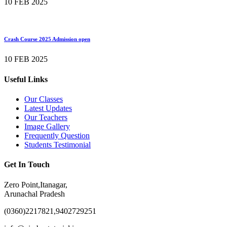
10 FEB 2025
Crash Course 2025 Admission open
10 FEB 2025
Useful Links
Our Classes
Latest Updates
Our Teachers
Image Gallery
Frequently Question
Students Testimonial
Get In Touch
Zero Point,Itanagar,
Arunachal Pradesh
(0360)2217821,9402729251