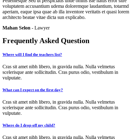
Pellentesque Sed ut perspiciatis unde omnis iste natus error sitre
voluptatem accusantium udema doloremque laudantium, totarmd
aperiam, eaque ipsa quae ab illa inventore veritatis et quasi lorem
architecto beatae vitae dicta sun explicabo.
Mahan Selon
- Lawyer
Frequently Asked Question
Where will I find the teachers list?
Cras sit amet nibh libero, in gravida nulla. Nulla velmetus
scelerisque ante sollicitudin. Cras purus odio, vestibulum in
vulputate.
What can I expect on the first day?
Cras sit amet nibh libero, in gravida nulla. Nulla velmetus
scelerisque ante sollicitudin. Cras purus odio, vestibulum in
vulputate.
Where do I drop off my child?
Cras sit amet nibh libero, in gravida nulla. Nulla velmetus