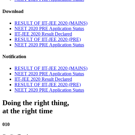
Download
RESULT OF IIT-JEE 2020 (MAINS)
NEET 2020 PRE Application Status
IIT-JEE 2020 Result Declared
RESULT OF IIT-JEE 2020 (PRE)
NEET 2020 PRE Application Status
Notification
RESULT OF IIT-JEE 2020 (MAINS)
NEET 2020 PRE Application Status
IIT-JEE 2020 Result Declared
RESULT OF IIT-JEE 2020 (PRE)
NEET 2020 PRE Application Status
Doing the right thing,
at the right time
010