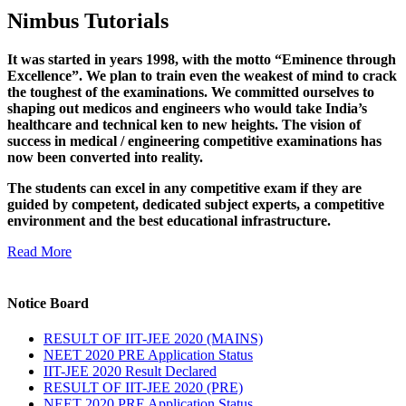
Nimbus Tutorials
It was started in years 1998, with the motto “Eminence through
Excellence”. We plan to train even the weakest of mind to crack
the toughest of the examinations. We committed ourselves to
shaping out medicos and engineers who would take India’s
healthcare and technical ken to new heights. The vision of
success in medical / engineering competitive examinations has
now been converted into reality.
The students can excel in any competitive exam if they are
guided by competent, dedicated subject experts, a competitive
environment and the best educational infrastructure.
Read More
Notice Board
RESULT OF IIT-JEE 2020 (MAINS)
NEET 2020 PRE Application Status
IIT-JEE 2020 Result Declared
RESULT OF IIT-JEE 2020 (PRE)
NEET 2020 PRE Application Status