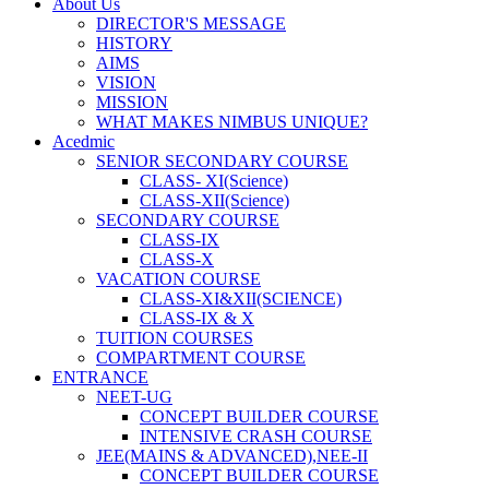
About Us
DIRECTOR'S MESSAGE
HISTORY
AIMS
VISION
MISSION
WHAT MAKES NIMBUS UNIQUE?
Acedmic
SENIOR SECONDARY COURSE
CLASS- XI(Science)
CLASS-XII(Science)
SECONDARY COURSE
CLASS-IX
CLASS-X
VACATION COURSE
CLASS-XI&XII(SCIENCE)
CLASS-IX & X
TUITION COURSES
COMPARTMENT COURSE
ENTRANCE
NEET-UG
CONCEPT BUILDER COURSE
INTENSIVE CRASH COURSE
JEE(MAINS & ADVANCED),NEE-II
CONCEPT BUILDER COURSE