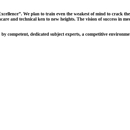
xcellence”. We plan to train even the weakest of mind to crack th
are and technical ken to new heights. The vision of success in me
d by competent, dedicated subject experts, a competitive environmen