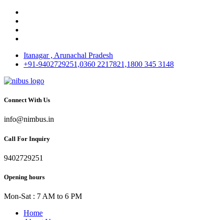
Itanagar , Arunachal Pradesh
+91-9402729251,0360 2217821,1800 345 3148
Connect With Us
info@nimbus.in
Call For Inquiry
9402729251
Opening hours
Mon-Sat : 7 AM to 6 PM
Home