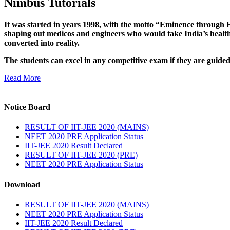
Nimbus Tutorials
It was started in years 1998, with the motto “Eminence through E
shaping out medicos and engineers who would take India’s healthc
converted into reality.
The students can excel in any competitive exam if they are guide
Read More
Notice Board
RESULT OF IIT-JEE 2020 (MAINS)
NEET 2020 PRE Application Status
IIT-JEE 2020 Result Declared
RESULT OF IIT-JEE 2020 (PRE)
NEET 2020 PRE Application Status
Download
RESULT OF IIT-JEE 2020 (MAINS)
NEET 2020 PRE Application Status
IIT-JEE 2020 Result Declared