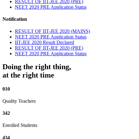
RESULT OF IIT-JEE 2020 (PRE)
NEET 2020 PRE Application Status
Notification
RESULT OF IIT-JEE 2020 (MAINS)
NEET 2020 PRE Application Status
IIT-JEE 2020 Result Declared
RESULT OF IIT-JEE 2020 (PRE)
NEET 2020 PRE Application Status
Doing the right thing,
at the right time
010
Quality Teachers
342
Enrolled Students
434