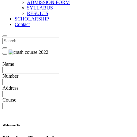
ADMISSION FORM
SYLLABUS
RESULTS
SCHOLARSHIP
Contact
Name
Number
Address
Course
Welcome To