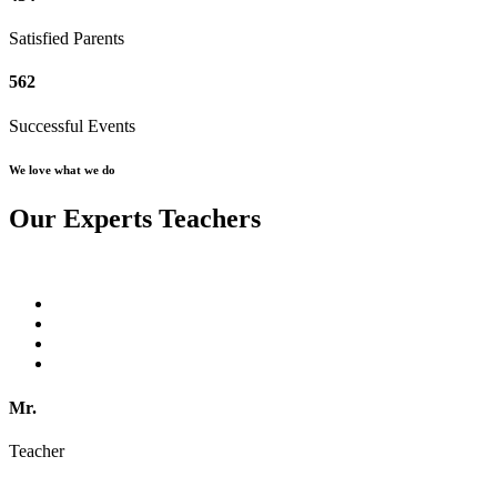
Satisfied Parents
562
Successful Events
We love what we do
Our Experts Teachers
Mr.
Teacher