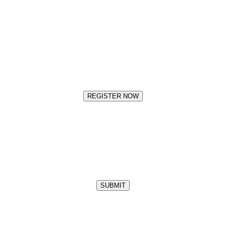
REGISTER NOW
SUBMIT