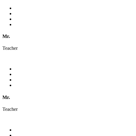
Mr.
Teacher
Mr.
Teacher