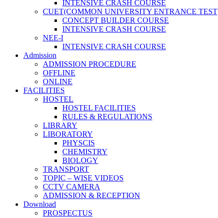
INTENSIVE CRASH COURSE
CUET(COMMON UNIVERSITY ENTRANCE TEST
CONCEPT BUILDER COURSE
INTENSIVE CRASH COURSE
NEE-I
INTENSIVE CRASH COURSE
Admission
ADMISSION PROCEDURE
OFFLINE
ONLINE
FACILITIES
HOSTEL
HOSTEL FACILITIES
RULES & REGULATIONS
LIBRARY
LIBORATORY
PHYSCIS
CHEMISTRY
BIOLOGY
TRANSPORT
TOPIC – WISE VIDEOS
CCTV CAMERA
ADMISSION & RECEPTION
Download
PROSPECTUS