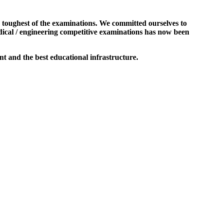
e toughest of the examinations. We committed ourselves to
dical / engineering competitive examinations has now been
t and the best educational infrastructure.