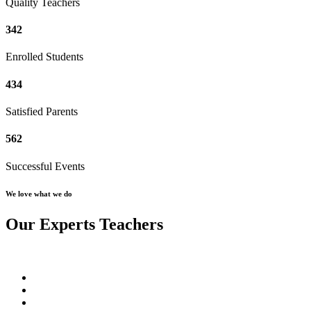
Quality Teachers
342
Enrolled Students
434
Satisfied Parents
562
Successful Events
We love what we do
Our Experts Teachers