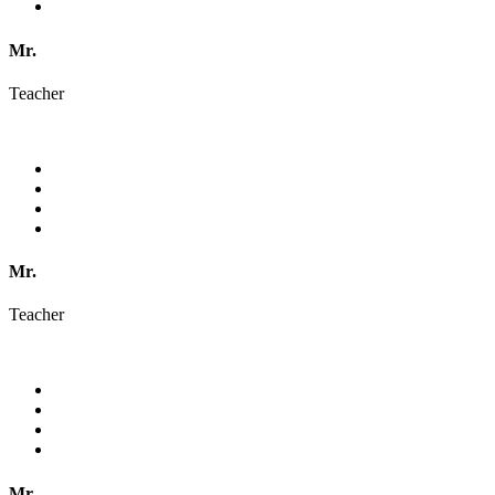
Mr.
Teacher
Mr.
Teacher
Mr.