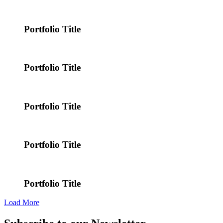
Portfolio Title
Portfolio Title
Portfolio Title
Portfolio Title
Portfolio Title
Load More