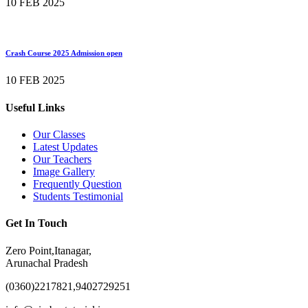
10 FEB 2025
Crash Course 2025 Admission open
10 FEB 2025
Useful Links
Our Classes
Latest Updates
Our Teachers
Image Gallery
Frequently Question
Students Testimonial
Get In Touch
Zero Point,Itanagar,
Arunachal Pradesh
(0360)2217821,9402729251