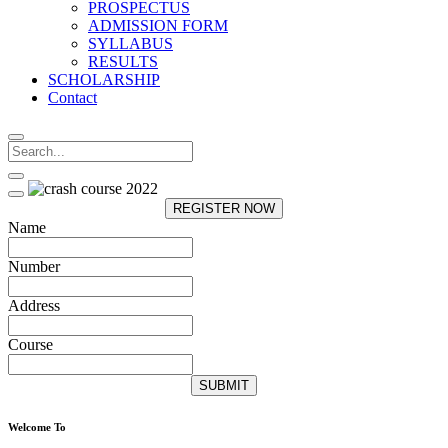
PROSPECTUS
ADMISSION FORM
SYLLABUS
RESULTS
SCHOLARSHIP
Contact
REGISTER NOW
Name
Number
Address
Course
SUBMIT
Welcome To