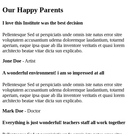
Our Happy Parents
I love this Institute was the best decision
Pellentesque Sed ut perspiciatis unde omnis iste natus error sitre
voluptatem accusantium udema doloremque laudantium, totarmd
aperiam, eaque ipsa quae ab illa inventore veritatis et quasi lorem
architecto beatae vitae dicta sun explicabo.
Jone Doe
- Artist
A wonderful environment! i am so impressed at all
Pellentesque Sed ut perspiciatis unde omnis iste natus error sitre
voluptatem accusantium udema doloremque laudantium, totarmd
aperiam, eaque ipsa quae ab illa inventore veritatis et quasi lorem
architecto beatae vitae dicta sun explicabo.
Mark Doe
- Doctor
Everything is just wonderful! teachers staff all work together