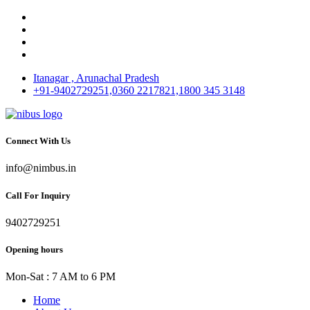
Itanagar , Arunachal Pradesh
+91-9402729251,0360 2217821,1800 345 3148
Connect With Us
info@nimbus.in
Call For Inquiry
9402729251
Opening hours
Mon-Sat : 7 AM to 6 PM
Home