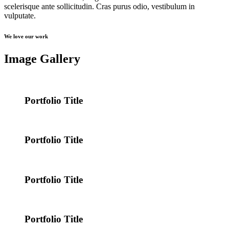
scelerisque ante sollicitudin. Cras purus odio, vestibulum in
vulputate.
We love our work
Image Gallery
Portfolio Title
Portfolio Title
Portfolio Title
Portfolio Title