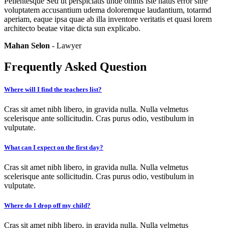
Pellentesque Sed ut perspiciatis unde omnis iste natus error sitre
voluptatem accusantium udema doloremque laudantium, totarmd
aperiam, eaque ipsa quae ab illa inventore veritatis et quasi lorem
architecto beatae vitae dicta sun explicabo.
Mahan Selon
- Lawyer
Frequently Asked Question
Where will I find the teachers list?
Cras sit amet nibh libero, in gravida nulla. Nulla velmetus
scelerisque ante sollicitudin. Cras purus odio, vestibulum in
vulputate.
What can I expect on the first day?
Cras sit amet nibh libero, in gravida nulla. Nulla velmetus
scelerisque ante sollicitudin. Cras purus odio, vestibulum in
vulputate.
Where do I drop off my child?
Cras sit amet nibh libero, in gravida nulla. Nulla velmetus