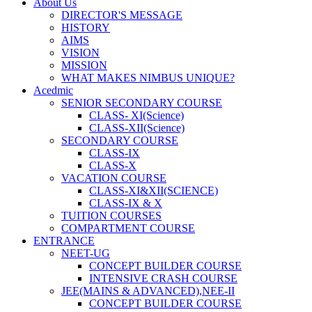
About Us
DIRECTOR'S MESSAGE
HISTORY
AIMS
VISION
MISSION
WHAT MAKES NIMBUS UNIQUE?
Acedmic
SENIOR SECONDARY COURSE
CLASS- XI(Science)
CLASS-XII(Science)
SECONDARY COURSE
CLASS-IX
CLASS-X
VACATION COURSE
CLASS-XI&XII(SCIENCE)
CLASS-IX & X
TUITION COURSES
COMPARTMENT COURSE
ENTRANCE
NEET-UG
CONCEPT BUILDER COURSE
INTENSIVE CRASH COURSE
JEE(MAINS & ADVANCED),NEE-II
CONCEPT BUILDER COURSE