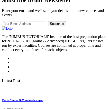
Subscribe to our Newsletter
Enter your email and we'll send you details about new courses and
events.
Subscribe
The 'NIMBUS TUTORIALS' Institute of the best preparation place
for NEET-UG,JEE(Mains & Advanced).NEE-II .Regulars classes
run by expert faculites. Courses are complited at proper time and
conduct every month test for each subjects.
Latest Post
Crash Course 2025 Admission open