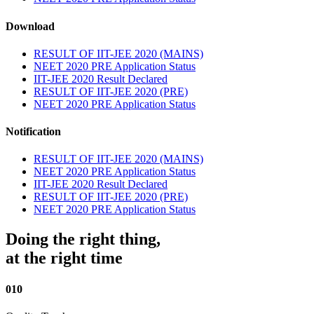
Download
RESULT OF IIT-JEE 2020 (MAINS)
NEET 2020 PRE Application Status
IIT-JEE 2020 Result Declared
RESULT OF IIT-JEE 2020 (PRE)
NEET 2020 PRE Application Status
Notification
RESULT OF IIT-JEE 2020 (MAINS)
NEET 2020 PRE Application Status
IIT-JEE 2020 Result Declared
RESULT OF IIT-JEE 2020 (PRE)
NEET 2020 PRE Application Status
Doing the right thing,
at the right time
010