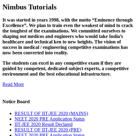
Nimbus Tutorials
It was started in years 1998, with the motto “Eminence through
Excellence”. We plan to train even the weakest of mind to crack
the toughest of the examinations. We committed ourselves to
shaping out medicos and engineers who would take India’s
healthcare and technical ken to new heights. The vision of
success in medical / engineering competitive examinations has
now been converted into reality.
The students can excel in any competitive exam if they are
guided by competent, dedicated subject experts, a competitive
environment and the best educational infrastructure.
Read More
Notice Board
RESULT OF IIT-JEE 2020 (MAINS)
NEET 2020 PRE Application Status
IIT-JEE 2020 Result Declared
RESULT OF IIT-JEE 2020 (PRE)
NEET 2020 PRE Application Status