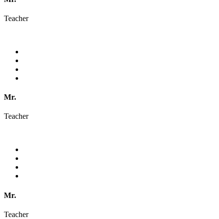
Teacher
Mr.
Teacher
Mr.
Teacher