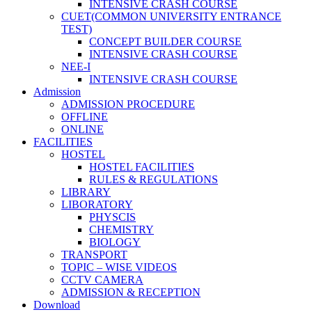
INTENSIVE CRASH COURSE
CUET(COMMON UNIVERSITY ENTRANCE
TEST)
CONCEPT BUILDER COURSE
INTENSIVE CRASH COURSE
NEE-I
INTENSIVE CRASH COURSE
Admission
ADMISSION PROCEDURE
OFFLINE
ONLINE
FACILITIES
HOSTEL
HOSTEL FACILITIES
RULES & REGULATIONS
LIBRARY
LIBORATORY
PHYSCIS
CHEMISTRY
BIOLOGY
TRANSPORT
TOPIC – WISE VIDEOS
CCTV CAMERA
ADMISSION & RECEPTION
Download