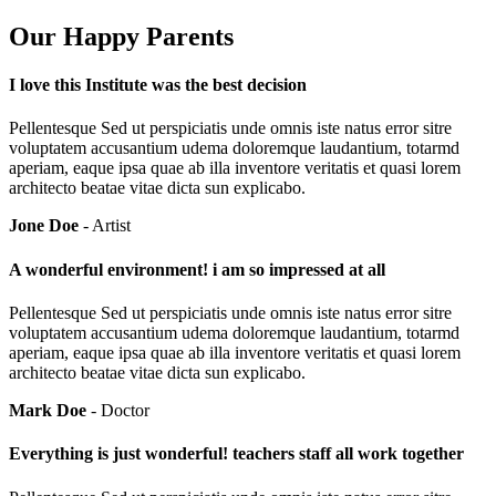
Our Happy Parents
I love this Institute was the best decision
Pellentesque Sed ut perspiciatis unde omnis iste natus error sitre
voluptatem accusantium udema doloremque laudantium, totarmd
aperiam, eaque ipsa quae ab illa inventore veritatis et quasi lorem
architecto beatae vitae dicta sun explicabo.
Jone Doe
- Artist
A wonderful environment! i am so impressed at all
Pellentesque Sed ut perspiciatis unde omnis iste natus error sitre
voluptatem accusantium udema doloremque laudantium, totarmd
aperiam, eaque ipsa quae ab illa inventore veritatis et quasi lorem
architecto beatae vitae dicta sun explicabo.
Mark Doe
- Doctor
Everything is just wonderful! teachers staff all work together