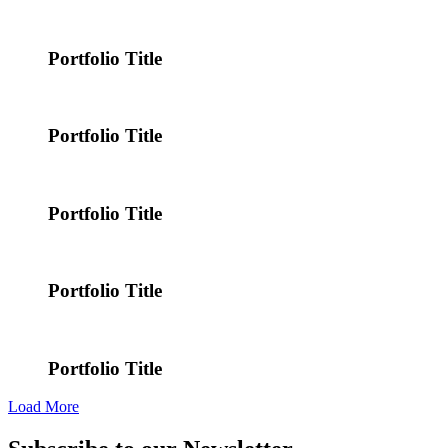
Portfolio Title
Portfolio Title
Portfolio Title
Portfolio Title
Portfolio Title
Load More