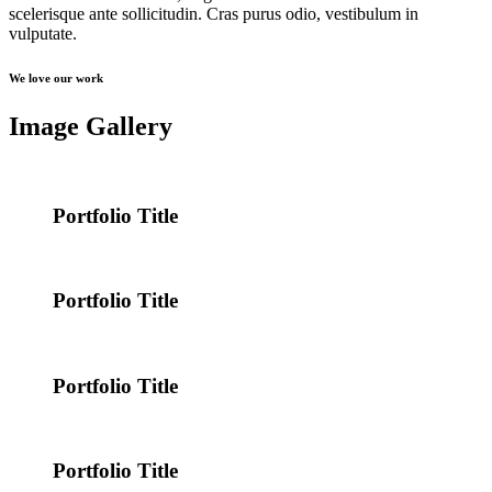
scelerisque ante sollicitudin. Cras purus odio, vestibulum in
vulputate.
We love our work
Image Gallery
Portfolio Title
Portfolio Title
Portfolio Title
Portfolio Title