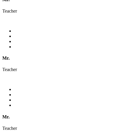
Teacher
Mr.
Teacher
Mr.
Teacher