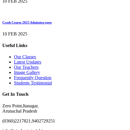
10 FEB 2025
Crash Course 2025 Admission open
10 FEB 2025
Useful Links
Our Classes
Latest Updates
Our Teachers
Image Gallery
Frequently Question
Students Testimonial
Get In Touch
Zero Point,Itanagar,
Arunachal Pradesh
(0360)2217821,9402729251