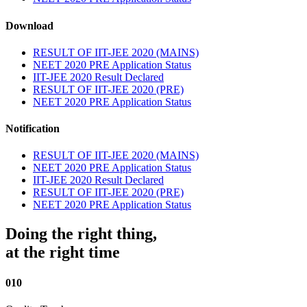
Download
RESULT OF IIT-JEE 2020 (MAINS)
NEET 2020 PRE Application Status
IIT-JEE 2020 Result Declared
RESULT OF IIT-JEE 2020 (PRE)
NEET 2020 PRE Application Status
Notification
RESULT OF IIT-JEE 2020 (MAINS)
NEET 2020 PRE Application Status
IIT-JEE 2020 Result Declared
RESULT OF IIT-JEE 2020 (PRE)
NEET 2020 PRE Application Status
Doing the right thing,
at the right time
010