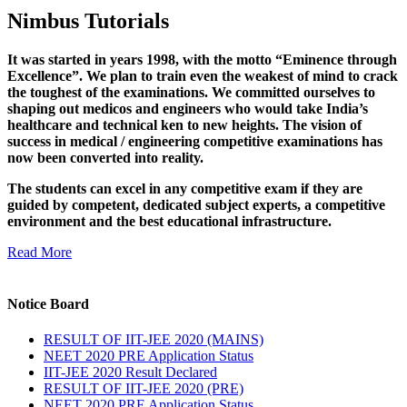
Nimbus Tutorials
It was started in years 1998, with the motto “Eminence through
Excellence”. We plan to train even the weakest of mind to crack
the toughest of the examinations. We committed ourselves to
shaping out medicos and engineers who would take India’s
healthcare and technical ken to new heights. The vision of
success in medical / engineering competitive examinations has
now been converted into reality.
The students can excel in any competitive exam if they are
guided by competent, dedicated subject experts, a competitive
environment and the best educational infrastructure.
Read More
Notice Board
RESULT OF IIT-JEE 2020 (MAINS)
NEET 2020 PRE Application Status
IIT-JEE 2020 Result Declared
RESULT OF IIT-JEE 2020 (PRE)
NEET 2020 PRE Application Status