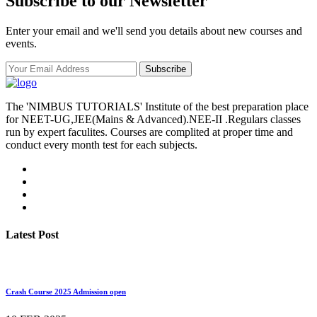
Subscribe to our Newsletter
Enter your email and we'll send you details about new courses and
events.
Subscribe
The 'NIMBUS TUTORIALS' Institute of the best preparation place
for NEET-UG,JEE(Mains & Advanced).NEE-II .Regulars classes
run by expert faculites. Courses are complited at proper time and
conduct every month test for each subjects.
Latest Post
Crash Course 2025 Admission open