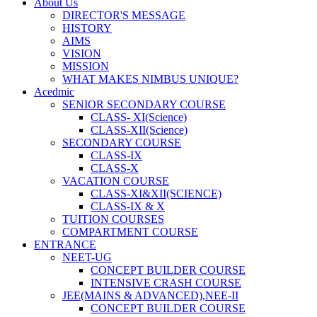
About Us
DIRECTOR'S MESSAGE
HISTORY
AIMS
VISION
MISSION
WHAT MAKES NIMBUS UNIQUE?
Acedmic
SENIOR SECONDARY COURSE
CLASS- XI(Science)
CLASS-XII(Science)
SECONDARY COURSE
CLASS-IX
CLASS-X
VACATION COURSE
CLASS-XI&XII(SCIENCE)
CLASS-IX & X
TUITION COURSES
COMPARTMENT COURSE
ENTRANCE
NEET-UG
CONCEPT BUILDER COURSE
INTENSIVE CRASH COURSE
JEE(MAINS & ADVANCED),NEE-II
CONCEPT BUILDER COURSE