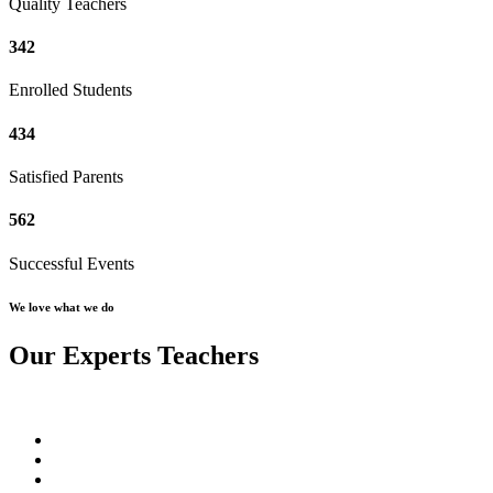
Quality Teachers
342
Enrolled Students
434
Satisfied Parents
562
Successful Events
We love what we do
Our Experts Teachers