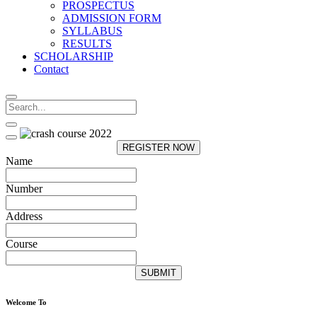
PROSPECTUS
ADMISSION FORM
SYLLABUS
RESULTS
SCHOLARSHIP
Contact
REGISTER NOW
Name
Number
Address
Course
SUBMIT
Welcome To