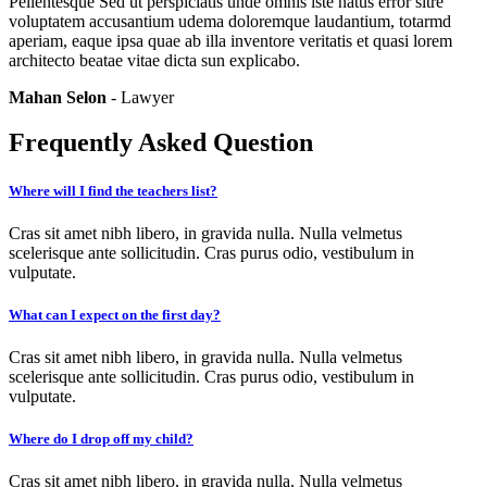
Pellentesque Sed ut perspiciatis unde omnis iste natus error sitre
voluptatem accusantium udema doloremque laudantium, totarmd
aperiam, eaque ipsa quae ab illa inventore veritatis et quasi lorem
architecto beatae vitae dicta sun explicabo.
Mahan Selon
- Lawyer
Frequently Asked Question
Where will I find the teachers list?
Cras sit amet nibh libero, in gravida nulla. Nulla velmetus
scelerisque ante sollicitudin. Cras purus odio, vestibulum in
vulputate.
What can I expect on the first day?
Cras sit amet nibh libero, in gravida nulla. Nulla velmetus
scelerisque ante sollicitudin. Cras purus odio, vestibulum in
vulputate.
Where do I drop off my child?
Cras sit amet nibh libero, in gravida nulla. Nulla velmetus