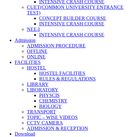
INTENSIVE CRASH COURSE
CUET(COMMON UNIVERSITY ENTRANCE
TEST)
CONCEPT BUILDER COURSE
INTENSIVE CRASH COURSE
NEE-I
INTENSIVE CRASH COURSE
Admission
ADMISSION PROCEDURE
OFFLINE
ONLINE
FACILITIES
HOSTEL
HOSTEL FACILITIES
RULES & REGULATIONS
LIBRARY
LIBORATORY
PHYSCIS
CHEMISTRY
BIOLOGY
TRANSPORT
TOPIC – WISE VIDEOS
CCTV CAMERA
ADMISSION & RECEPTION
Download