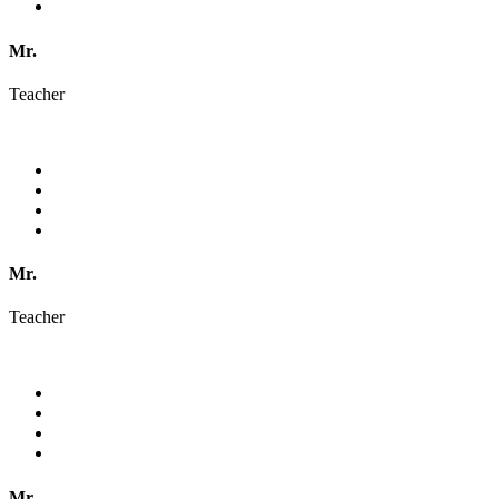
Mr.
Teacher
Mr.
Teacher
Mr.