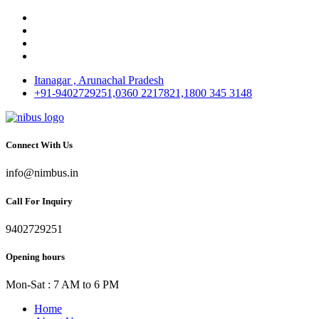
Itanagar , Arunachal Pradesh
+91-9402729251,0360 2217821,1800 345 3148
Connect With Us
info@nimbus.in
Call For Inquiry
9402729251
Opening hours
Mon-Sat : 7 AM to 6 PM
Home