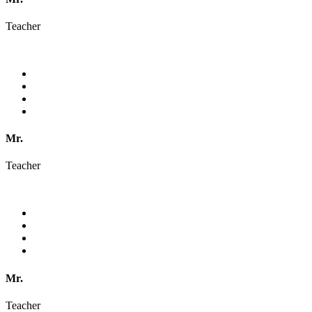
Teacher
Mr.
Teacher
Mr.
Teacher