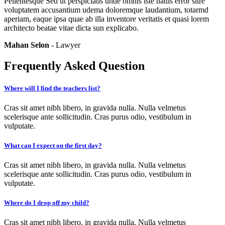
Pellentesque Sed ut perspiciatis unde omnis iste natus error sitre
voluptatem accusantium udema doloremque laudantium, totarmd
aperiam, eaque ipsa quae ab illa inventore veritatis et quasi lorem
architecto beatae vitae dicta sun explicabo.
Mahan Selon
- Lawyer
Frequently Asked Question
Where will I find the teachers list?
Cras sit amet nibh libero, in gravida nulla. Nulla velmetus
scelerisque ante sollicitudin. Cras purus odio, vestibulum in
vulputate.
What can I expect on the first day?
Cras sit amet nibh libero, in gravida nulla. Nulla velmetus
scelerisque ante sollicitudin. Cras purus odio, vestibulum in
vulputate.
Where do I drop off my child?
Cras sit amet nibh libero, in gravida nulla. Nulla velmetus