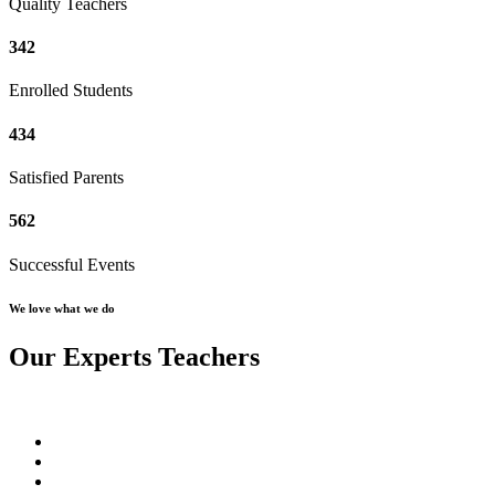
Quality Teachers
342
Enrolled Students
434
Satisfied Parents
562
Successful Events
We love what we do
Our Experts Teachers