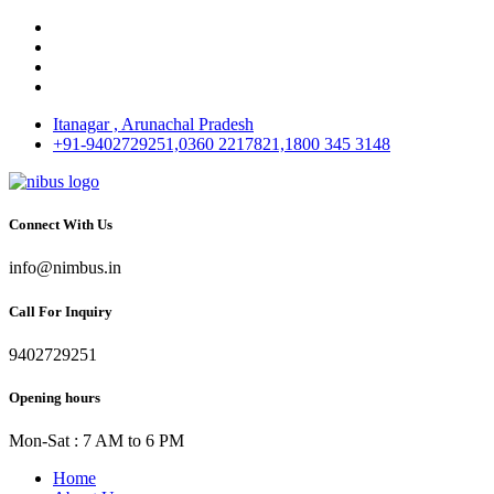
Itanagar , Arunachal Pradesh
+91-9402729251,0360 2217821,1800 345 3148
Connect With Us
info@nimbus.in
Call For Inquiry
9402729251
Opening hours
Mon-Sat : 7 AM to 6 PM
Home