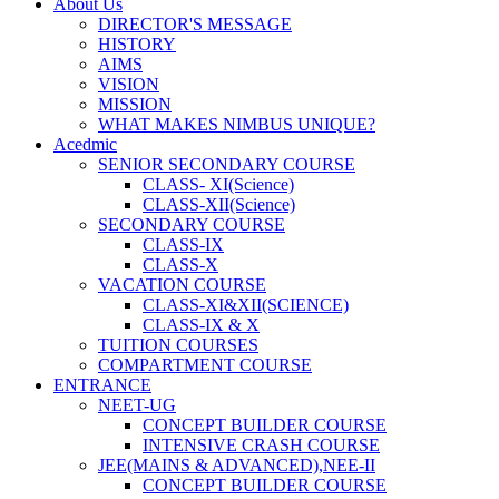
About Us
DIRECTOR'S MESSAGE
HISTORY
AIMS
VISION
MISSION
WHAT MAKES NIMBUS UNIQUE?
Acedmic
SENIOR SECONDARY COURSE
CLASS- XI(Science)
CLASS-XII(Science)
SECONDARY COURSE
CLASS-IX
CLASS-X
VACATION COURSE
CLASS-XI&XII(SCIENCE)
CLASS-IX & X
TUITION COURSES
COMPARTMENT COURSE
ENTRANCE
NEET-UG
CONCEPT BUILDER COURSE
INTENSIVE CRASH COURSE
JEE(MAINS & ADVANCED),NEE-II
CONCEPT BUILDER COURSE