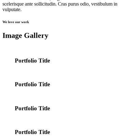
scelerisque ante sollicitudin. Cras purus odio, vestibulum in
vulputate.
We love our work
Image Gallery
Portfolio Title
Portfolio Title
Portfolio Title
Portfolio Title