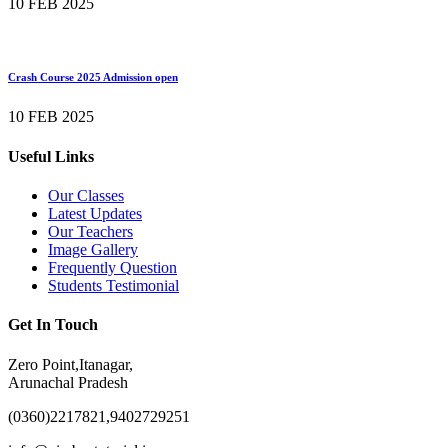
10 FEB 2025
Crash Course 2025 Admission open
10 FEB 2025
Useful Links
Our Classes
Latest Updates
Our Teachers
Image Gallery
Frequently Question
Students Testimonial
Get In Touch
Zero Point,Itanagar,
Arunachal Pradesh
(0360)2217821,9402729251