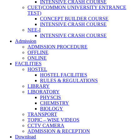
INTENSIVE CRASH COURSE
CUET(COMMON UNIVERSITY ENTRANCE
TEST)
CONCEPT BUILDER COURSE
INTENSIVE CRASH COURSE
NEE-I
INTENSIVE CRASH COURSE
Admission
ADMISSION PROCEDURE
OFFLINE
ONLINE
FACILITIES
HOSTEL
HOSTEL FACILITIES
RULES & REGULATIONS
LIBRARY
LIBORATORY
PHYSCIS
CHEMISTRY
BIOLOGY
TRANSPORT
TOPIC – WISE VIDEOS
CCTV CAMERA
ADMISSION & RECEPTION
Download