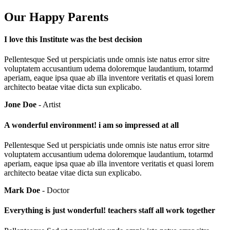
Our Happy Parents
I love this Institute was the best decision
Pellentesque Sed ut perspiciatis unde omnis iste natus error sitre
voluptatem accusantium udema doloremque laudantium, totarmd
aperiam, eaque ipsa quae ab illa inventore veritatis et quasi lorem
architecto beatae vitae dicta sun explicabo.
Jone Doe
- Artist
A wonderful environment! i am so impressed at all
Pellentesque Sed ut perspiciatis unde omnis iste natus error sitre
voluptatem accusantium udema doloremque laudantium, totarmd
aperiam, eaque ipsa quae ab illa inventore veritatis et quasi lorem
architecto beatae vitae dicta sun explicabo.
Mark Doe
- Doctor
Everything is just wonderful! teachers staff all work together