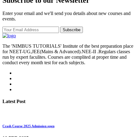
Subscribe to our Newsletter
Enter your email and we'll send you details about new courses and
events.
Subscribe
The 'NIMBUS TUTORIALS' Institute of the best preparation place
for NEET-UG,JEE(Mains & Advanced).NEE-II .Regulars classes
run by expert faculites. Courses are complited at proper time and
conduct every month test for each subjects.
Latest Post
Crash Course 2025 Admission open