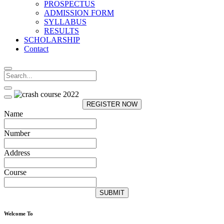
PROSPECTUS
ADMISSION FORM
SYLLABUS
RESULTS
SCHOLARSHIP
Contact
REGISTER NOW
Name
Number
Address
Course
SUBMIT
Welcome To