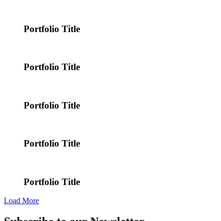
Portfolio Title
Portfolio Title
Portfolio Title
Portfolio Title
Portfolio Title
Load More