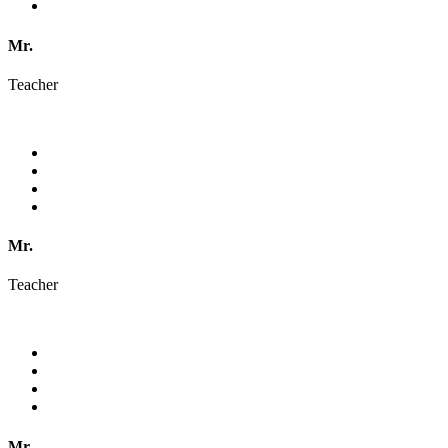
Mr.
Teacher
Mr.
Teacher
Mr.