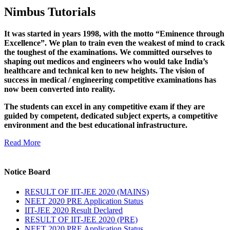
Nimbus Tutorials
It was started in years 1998, with the motto “Eminence through
Excellence”. We plan to train even the weakest of mind to crack
the toughest of the examinations. We committed ourselves to
shaping out medicos and engineers who would take India’s
healthcare and technical ken to new heights. The vision of
success in medical / engineering competitive examinations has
now been converted into reality.
The students can excel in any competitive exam if they are
guided by competent, dedicated subject experts, a competitive
environment and the best educational infrastructure.
Read More
Notice Board
RESULT OF IIT-JEE 2020 (MAINS)
NEET 2020 PRE Application Status
IIT-JEE 2020 Result Declared
RESULT OF IIT-JEE 2020 (PRE)
NEET 2020 PRE Application Status