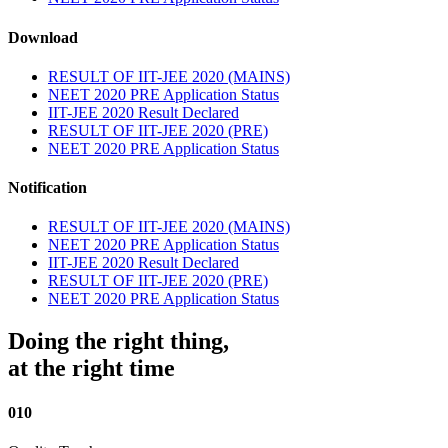
Download
RESULT OF IIT-JEE 2020 (MAINS)
NEET 2020 PRE Application Status
IIT-JEE 2020 Result Declared
RESULT OF IIT-JEE 2020 (PRE)
NEET 2020 PRE Application Status
Notification
RESULT OF IIT-JEE 2020 (MAINS)
NEET 2020 PRE Application Status
IIT-JEE 2020 Result Declared
RESULT OF IIT-JEE 2020 (PRE)
NEET 2020 PRE Application Status
Doing the right thing,
at the right time
010