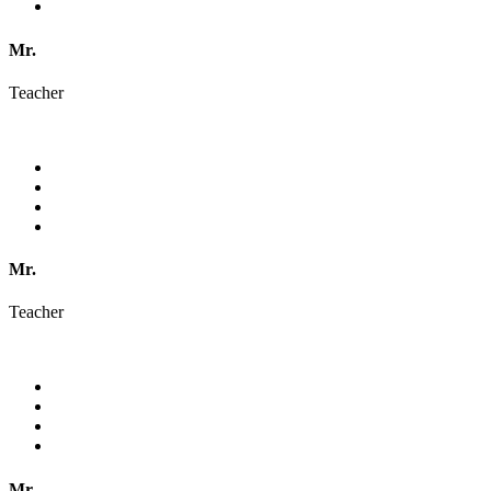
Mr.
Teacher
Mr.
Teacher
Mr.