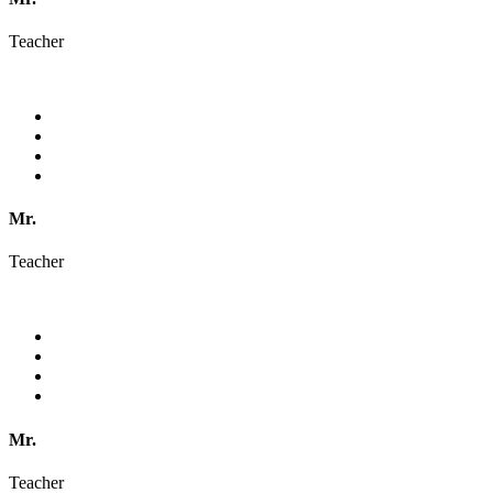
Teacher
Mr.
Teacher
Mr.
Teacher