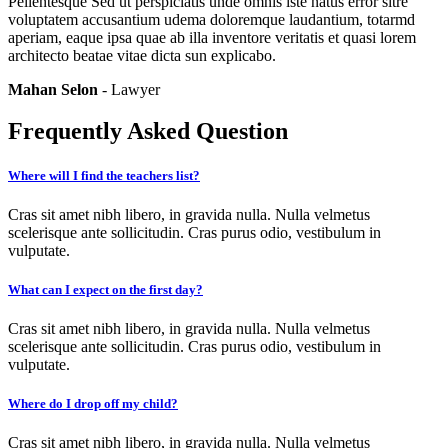
Pellentesque Sed ut perspiciatis unde omnis iste natus error sitre
voluptatem accusantium udema doloremque laudantium, totarmd
aperiam, eaque ipsa quae ab illa inventore veritatis et quasi lorem
architecto beatae vitae dicta sun explicabo.
Mahan Selon
- Lawyer
Frequently Asked Question
Where will I find the teachers list?
Cras sit amet nibh libero, in gravida nulla. Nulla velmetus
scelerisque ante sollicitudin. Cras purus odio, vestibulum in
vulputate.
What can I expect on the first day?
Cras sit amet nibh libero, in gravida nulla. Nulla velmetus
scelerisque ante sollicitudin. Cras purus odio, vestibulum in
vulputate.
Where do I drop off my child?
Cras sit amet nibh libero, in gravida nulla. Nulla velmetus