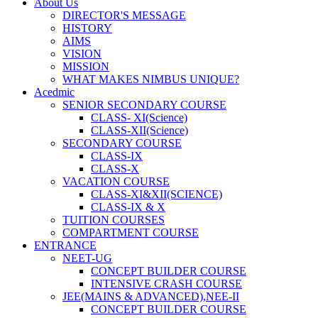
About Us
DIRECTOR'S MESSAGE
HISTORY
AIMS
VISION
MISSION
WHAT MAKES NIMBUS UNIQUE?
Acedmic
SENIOR SECONDARY COURSE
CLASS- XI(Science)
CLASS-XII(Science)
SECONDARY COURSE
CLASS-IX
CLASS-X
VACATION COURSE
CLASS-XI&XII(SCIENCE)
CLASS-IX & X
TUITION COURSES
COMPARTMENT COURSE
ENTRANCE
NEET-UG
CONCEPT BUILDER COURSE
INTENSIVE CRASH COURSE
JEE(MAINS & ADVANCED),NEE-II
CONCEPT BUILDER COURSE