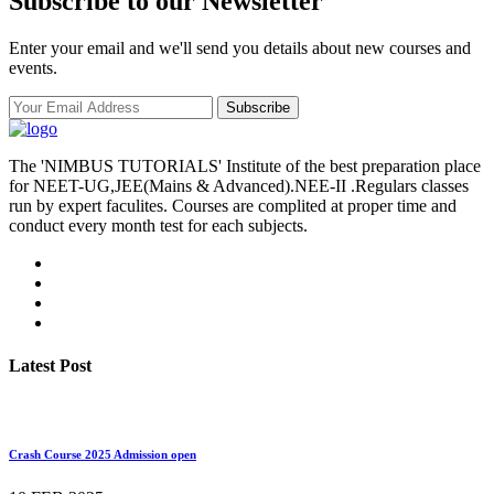
Subscribe to our Newsletter
Enter your email and we'll send you details about new courses and
events.
Subscribe
The 'NIMBUS TUTORIALS' Institute of the best preparation place
for NEET-UG,JEE(Mains & Advanced).NEE-II .Regulars classes
run by expert faculites. Courses are complited at proper time and
conduct every month test for each subjects.
Latest Post
Crash Course 2025 Admission open