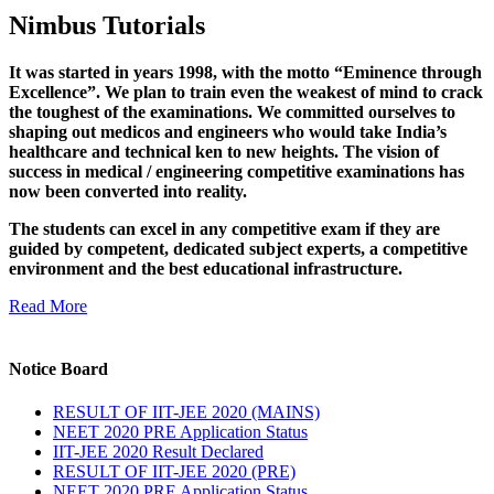
Nimbus Tutorials
It was started in years 1998, with the motto “Eminence through
Excellence”. We plan to train even the weakest of mind to crack
the toughest of the examinations. We committed ourselves to
shaping out medicos and engineers who would take India’s
healthcare and technical ken to new heights. The vision of
success in medical / engineering competitive examinations has
now been converted into reality.
The students can excel in any competitive exam if they are
guided by competent, dedicated subject experts, a competitive
environment and the best educational infrastructure.
Read More
Notice Board
RESULT OF IIT-JEE 2020 (MAINS)
NEET 2020 PRE Application Status
IIT-JEE 2020 Result Declared
RESULT OF IIT-JEE 2020 (PRE)
NEET 2020 PRE Application Status