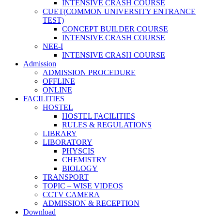
INTENSIVE CRASH COURSE
CUET(COMMON UNIVERSITY ENTRANCE
TEST)
CONCEPT BUILDER COURSE
INTENSIVE CRASH COURSE
NEE-I
INTENSIVE CRASH COURSE
Admission
ADMISSION PROCEDURE
OFFLINE
ONLINE
FACILITIES
HOSTEL
HOSTEL FACILITIES
RULES & REGULATIONS
LIBRARY
LIBORATORY
PHYSCIS
CHEMISTRY
BIOLOGY
TRANSPORT
TOPIC – WISE VIDEOS
CCTV CAMERA
ADMISSION & RECEPTION
Download