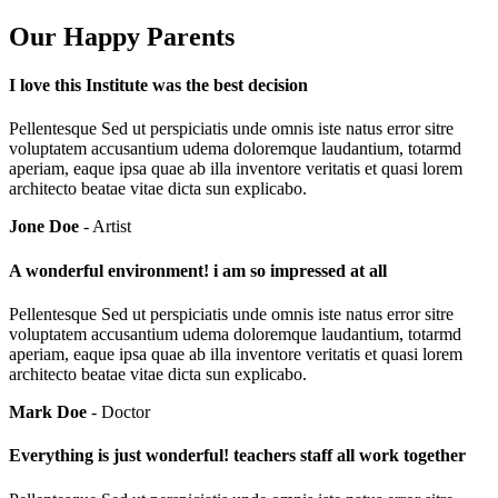
Our Happy Parents
I love this Institute was the best decision
Pellentesque Sed ut perspiciatis unde omnis iste natus error sitre
voluptatem accusantium udema doloremque laudantium, totarmd
aperiam, eaque ipsa quae ab illa inventore veritatis et quasi lorem
architecto beatae vitae dicta sun explicabo.
Jone Doe
- Artist
A wonderful environment! i am so impressed at all
Pellentesque Sed ut perspiciatis unde omnis iste natus error sitre
voluptatem accusantium udema doloremque laudantium, totarmd
aperiam, eaque ipsa quae ab illa inventore veritatis et quasi lorem
architecto beatae vitae dicta sun explicabo.
Mark Doe
- Doctor
Everything is just wonderful! teachers staff all work together