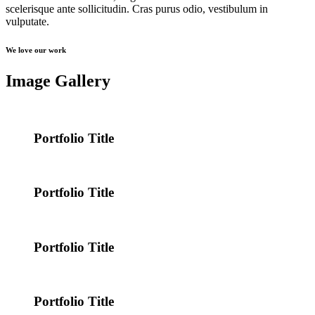
scelerisque ante sollicitudin. Cras purus odio, vestibulum in
vulputate.
We love our work
Image Gallery
Portfolio Title
Portfolio Title
Portfolio Title
Portfolio Title