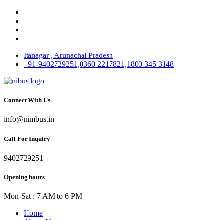
Itanagar , Arunachal Pradesh
+91-9402729251,0360 2217821,1800 345 3148
Connect With Us
info@nimbus.in
Call For Inquiry
9402729251
Opening hours
Mon-Sat : 7 AM to 6 PM
Home