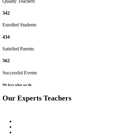
Quality Teachers
342
Enrolled Students
434
Satisfied Parents
562
Successful Events
We love what we do
Our Experts Teachers