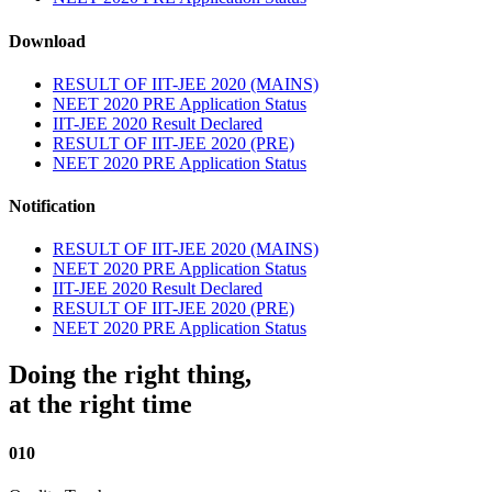
Download
RESULT OF IIT-JEE 2020 (MAINS)
NEET 2020 PRE Application Status
IIT-JEE 2020 Result Declared
RESULT OF IIT-JEE 2020 (PRE)
NEET 2020 PRE Application Status
Notification
RESULT OF IIT-JEE 2020 (MAINS)
NEET 2020 PRE Application Status
IIT-JEE 2020 Result Declared
RESULT OF IIT-JEE 2020 (PRE)
NEET 2020 PRE Application Status
Doing the right thing,
at the right time
010