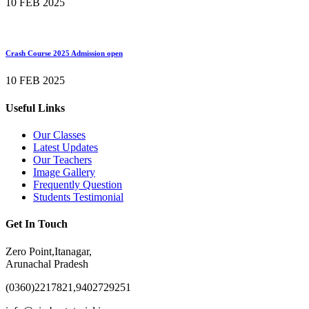
10 FEB 2025
Crash Course 2025 Admission open
10 FEB 2025
Useful Links
Our Classes
Latest Updates
Our Teachers
Image Gallery
Frequently Question
Students Testimonial
Get In Touch
Zero Point,Itanagar,
Arunachal Pradesh
(0360)2217821,9402729251