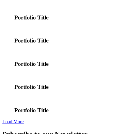
Portfolio Title
Portfolio Title
Portfolio Title
Portfolio Title
Portfolio Title
Load More