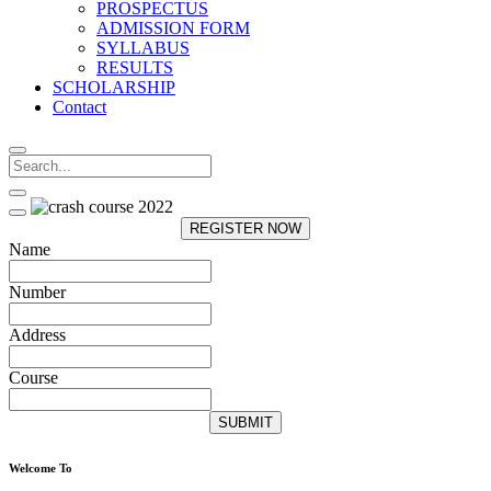
PROSPECTUS
ADMISSION FORM
SYLLABUS
RESULTS
SCHOLARSHIP
Contact
REGISTER NOW
Name
Number
Address
Course
SUBMIT
Welcome To