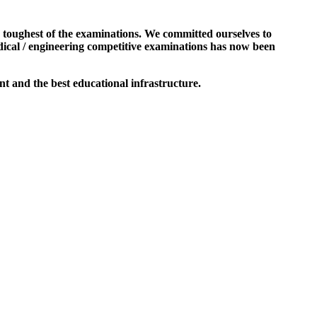
e toughest of the examinations. We committed ourselves to
dical / engineering competitive examinations has now been
t and the best educational infrastructure.