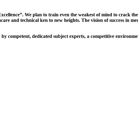
xcellence”. We plan to train even the weakest of mind to crack th
are and technical ken to new heights. The vision of success in me
d by competent, dedicated subject experts, a competitive environmen