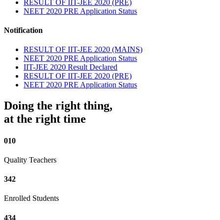
RESULT OF IIT-JEE 2020 (PRE)
NEET 2020 PRE Application Status
Notification
RESULT OF IIT-JEE 2020 (MAINS)
NEET 2020 PRE Application Status
IIT-JEE 2020 Result Declared
RESULT OF IIT-JEE 2020 (PRE)
NEET 2020 PRE Application Status
Doing the right thing,
at the right time
010
Quality Teachers
342
Enrolled Students
434