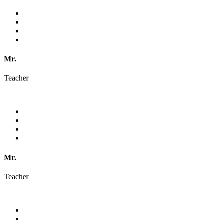
Mr.
Teacher
Mr.
Teacher