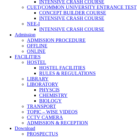
INTENSIVE CRASH COURSE
CUET(COMMON UNIVERSITY ENTRANCE TEST
CONCEPT BUILDER COURSE
INTENSIVE CRASH COURSE
NEE-I
INTENSIVE CRASH COURSE
Admission
ADMISSION PROCEDURE
OFFLINE
ONLINE
FACILITIES
HOSTEL
HOSTEL FACILITIES
RULES & REGULATIONS
LIBRARY
LIBORATORY
PHYSCIS
CHEMISTRY
BIOLOGY
TRANSPORT
TOPIC – WISE VIDEOS
CCTV CAMERA
ADMISSION & RECEPTION
Download
PROSPECTUS