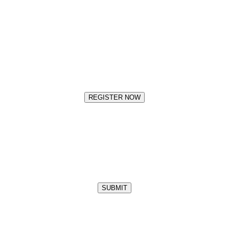
REGISTER NOW
SUBMIT