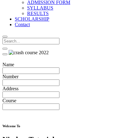
ADMISSION FORM
SYLLABUS
RESULTS
SCHOLARSHIP
Contact
Name
Number
Address
Course
Welcome To