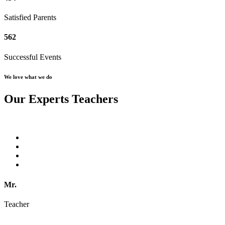
Satisfied Parents
562
Successful Events
We love what we do
Our Experts Teachers
Mr.
Teacher