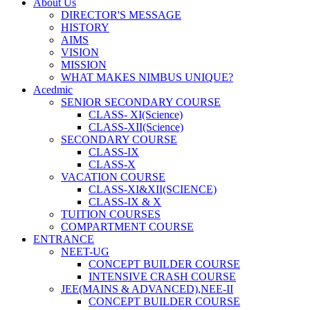
About Us
DIRECTOR'S MESSAGE
HISTORY
AIMS
VISION
MISSION
WHAT MAKES NIMBUS UNIQUE?
Acedmic
SENIOR SECONDARY COURSE
CLASS- XI(Science)
CLASS-XII(Science)
SECONDARY COURSE
CLASS-IX
CLASS-X
VACATION COURSE
CLASS-XI&XII(SCIENCE)
CLASS-IX & X
TUITION COURSES
COMPARTMENT COURSE
ENTRANCE
NEET-UG
CONCEPT BUILDER COURSE
INTENSIVE CRASH COURSE
JEE(MAINS & ADVANCED),NEE-II
CONCEPT BUILDER COURSE