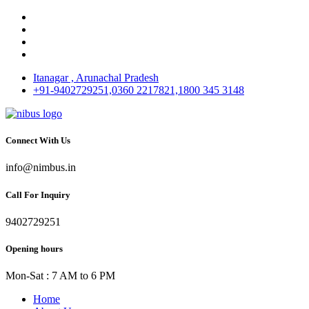
Itanagar , Arunachal Pradesh
+91-9402729251,0360 2217821,1800 345 3148
Connect With Us
info@nimbus.in
Call For Inquiry
9402729251
Opening hours
Mon-Sat : 7 AM to 6 PM
Home