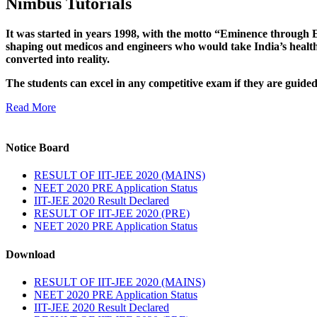
Nimbus Tutorials
It was started in years 1998, with the motto “Eminence through E
shaping out medicos and engineers who would take India’s healthc
converted into reality.
The students can excel in any competitive exam if they are guide
Read More
Notice Board
RESULT OF IIT-JEE 2020 (MAINS)
NEET 2020 PRE Application Status
IIT-JEE 2020 Result Declared
RESULT OF IIT-JEE 2020 (PRE)
NEET 2020 PRE Application Status
Download
RESULT OF IIT-JEE 2020 (MAINS)
NEET 2020 PRE Application Status
IIT-JEE 2020 Result Declared