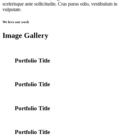
scelerisque ante sollicitudin. Cras purus odio, vestibulum in
vulputate.
We love our work
Image Gallery
Portfolio Title
Portfolio Title
Portfolio Title
Portfolio Title