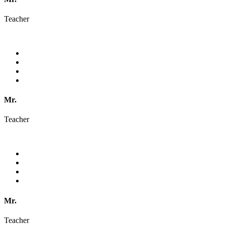
Teacher
Mr.
Teacher
Mr.
Teacher