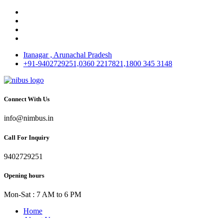
Itanagar , Arunachal Pradesh
+91-9402729251,0360 2217821,1800 345 3148
Connect With Us
info@nimbus.in
Call For Inquiry
9402729251
Opening hours
Mon-Sat : 7 AM to 6 PM
Home