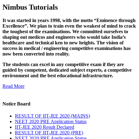
Nimbus Tutorials
It was started in years 1998, with the motto “Eminence through
Excellence”. We plan to train even the weakest of mind to crack
the toughest of the examinations. We committed ourselves to
shaping out medicos and engineers who would take India’s
healthcare and technical ken to new heights. The vision of
success in medical / engineering competitive examinations has
now been converted into reality.
The students can excel in any competitive exam if they are
guided by competent, dedicated subject experts, a competitive
environment and the best educational infrastructure.
Read More
Notice Board
RESULT OF IIT-JEE 2020 (MAINS)
NEET 2020 PRE Application Status
IIT-JEE 2020 Result Declared
RESULT OF IIT-JEE 2020 (PRE)
NEET 2020 PRE Application Status