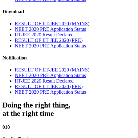
Download
RESULT OF IIT-JEE 2020 (MAINS)
NEET 2020 PRE Application Status
IIT-JEE 2020 Result Declared
RESULT OF IIT-JEE 2020 (PRE)
NEET 2020 PRE Application Status
Notification
RESULT OF IIT-JEE 2020 (MAINS)
NEET 2020 PRE Application Status
IIT-JEE 2020 Result Declared
RESULT OF IIT-JEE 2020 (PRE)
NEET 2020 PRE Application Status
Doing the right thing,
at the right time
010