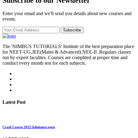
Subscribe to our Newsletter
Enter your email and we'll send you details about new courses and
events.
Subscribe
The 'NIMBUS TUTORIALS' Institute of the best preparation place
for NEET-UG,JEE(Mains & Advanced).NEE-II .Regulars classes
run by expert faculites. Courses are complited at proper time and
conduct every month test for each subjects.
Latest Post
Crash Course 2025 Admission open