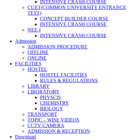
INTENSIVE CRASH COURSE
CUET(COMMON UNIVERSITY ENTRANCE
TEST)
CONCEPT BUILDER COURSE
INTENSIVE CRASH COURSE
NEE-I
INTENSIVE CRASH COURSE
Admission
ADMISSION PROCEDURE
OFFLINE
ONLINE
FACILITIES
HOSTEL
HOSTEL FACILITIES
RULES & REGULATIONS
LIBRARY
LIBORATORY
PHYSCIS
CHEMISTRY
BIOLOGY
TRANSPORT
TOPIC – WISE VIDEOS
CCTV CAMERA
ADMISSION & RECEPTION
Download