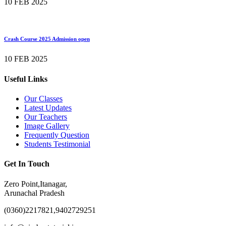
10 FEB 2025
Crash Course 2025 Admission open
10 FEB 2025
Useful Links
Our Classes
Latest Updates
Our Teachers
Image Gallery
Frequently Question
Students Testimonial
Get In Touch
Zero Point,Itanagar,
Arunachal Pradesh
(0360)2217821,9402729251