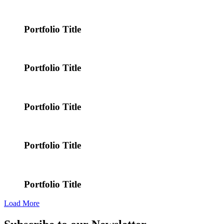
Portfolio Title
Portfolio Title
Portfolio Title
Portfolio Title
Portfolio Title
Load More