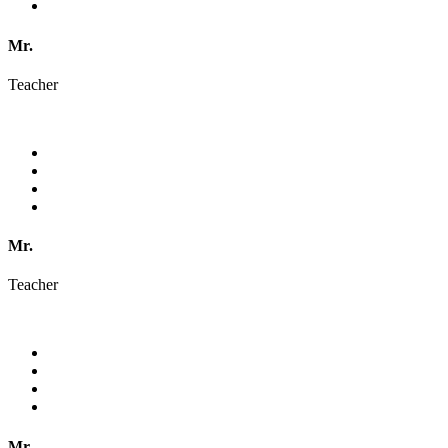
Mr.
Teacher
Mr.
Teacher
Mr.