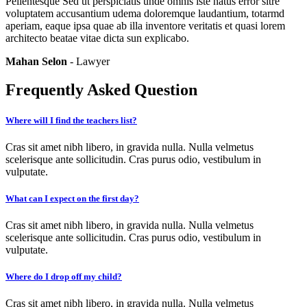
Pellentesque Sed ut perspiciatis unde omnis iste natus error sitre
voluptatem accusantium udema doloremque laudantium, totarmd
aperiam, eaque ipsa quae ab illa inventore veritatis et quasi lorem
architecto beatae vitae dicta sun explicabo.
Mahan Selon
- Lawyer
Frequently Asked Question
Where will I find the teachers list?
Cras sit amet nibh libero, in gravida nulla. Nulla velmetus
scelerisque ante sollicitudin. Cras purus odio, vestibulum in
vulputate.
What can I expect on the first day?
Cras sit amet nibh libero, in gravida nulla. Nulla velmetus
scelerisque ante sollicitudin. Cras purus odio, vestibulum in
vulputate.
Where do I drop off my child?
Cras sit amet nibh libero, in gravida nulla. Nulla velmetus