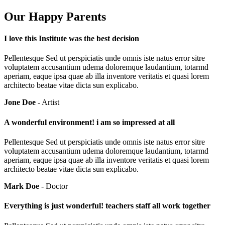
Our Happy Parents
I love this Institute was the best decision
Pellentesque Sed ut perspiciatis unde omnis iste natus error sitre
voluptatem accusantium udema doloremque laudantium, totarmd
aperiam, eaque ipsa quae ab illa inventore veritatis et quasi lorem
architecto beatae vitae dicta sun explicabo.
Jone Doe
- Artist
A wonderful environment! i am so impressed at all
Pellentesque Sed ut perspiciatis unde omnis iste natus error sitre
voluptatem accusantium udema doloremque laudantium, totarmd
aperiam, eaque ipsa quae ab illa inventore veritatis et quasi lorem
architecto beatae vitae dicta sun explicabo.
Mark Doe
- Doctor
Everything is just wonderful! teachers staff all work together