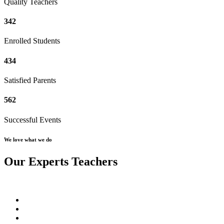
Quality Teachers
342
Enrolled Students
434
Satisfied Parents
562
Successful Events
We love what we do
Our Experts Teachers