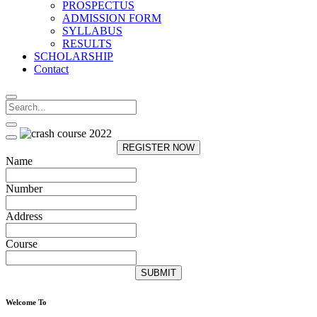
PROSPECTUS
ADMISSION FORM
SYLLABUS
RESULTS
SCHOLARSHIP
Contact
REGISTER NOW
Name
Number
Address
Course
SUBMIT
Welcome To