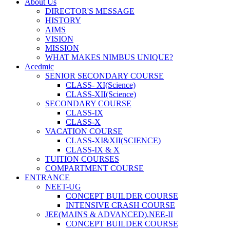
About Us
DIRECTOR'S MESSAGE
HISTORY
AIMS
VISION
MISSION
WHAT MAKES NIMBUS UNIQUE?
Acedmic
SENIOR SECONDARY COURSE
CLASS- XI(Science)
CLASS-XII(Science)
SECONDARY COURSE
CLASS-IX
CLASS-X
VACATION COURSE
CLASS-XI&XII(SCIENCE)
CLASS-IX & X
TUITION COURSES
COMPARTMENT COURSE
ENTRANCE
NEET-UG
CONCEPT BUILDER COURSE
INTENSIVE CRASH COURSE
JEE(MAINS & ADVANCED),NEE-II
CONCEPT BUILDER COURSE