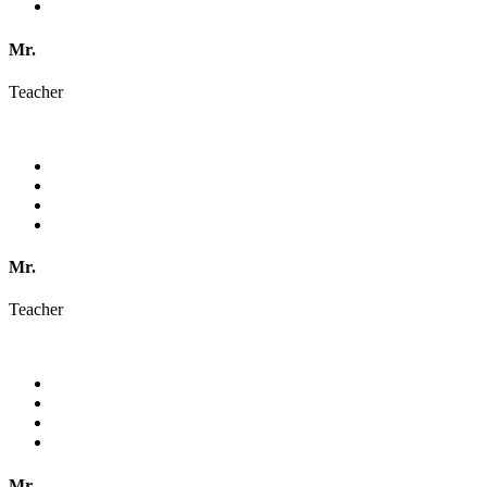
Mr.
Teacher
Mr.
Teacher
Mr.