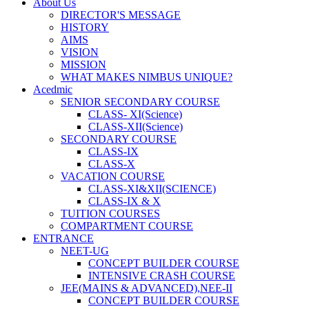
About Us
DIRECTOR'S MESSAGE
HISTORY
AIMS
VISION
MISSION
WHAT MAKES NIMBUS UNIQUE?
Acedmic
SENIOR SECONDARY COURSE
CLASS- XI(Science)
CLASS-XII(Science)
SECONDARY COURSE
CLASS-IX
CLASS-X
VACATION COURSE
CLASS-XI&XII(SCIENCE)
CLASS-IX & X
TUITION COURSES
COMPARTMENT COURSE
ENTRANCE
NEET-UG
CONCEPT BUILDER COURSE
INTENSIVE CRASH COURSE
JEE(MAINS & ADVANCED),NEE-II
CONCEPT BUILDER COURSE