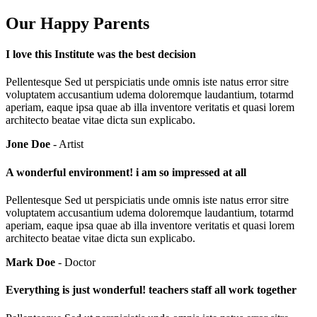
Our Happy Parents
I love this Institute was the best decision
Pellentesque Sed ut perspiciatis unde omnis iste natus error sitre
voluptatem accusantium udema doloremque laudantium, totarmd
aperiam, eaque ipsa quae ab illa inventore veritatis et quasi lorem
architecto beatae vitae dicta sun explicabo.
Jone Doe
- Artist
A wonderful environment! i am so impressed at all
Pellentesque Sed ut perspiciatis unde omnis iste natus error sitre
voluptatem accusantium udema doloremque laudantium, totarmd
aperiam, eaque ipsa quae ab illa inventore veritatis et quasi lorem
architecto beatae vitae dicta sun explicabo.
Mark Doe
- Doctor
Everything is just wonderful! teachers staff all work together