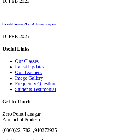
10 FEB 2025
Crash Course 2025 Admission open
10 FEB 2025
Useful Links
Our Classes
Latest Updates
Our Teachers
Image Gallery
Frequently Question
Students Testimonial
Get In Touch
Zero Point,Itanagar,
Arunachal Pradesh
(0360)2217821,9402729251