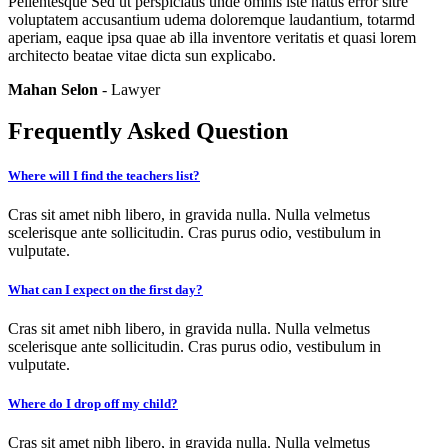
Pellentesque Sed ut perspiciatis unde omnis iste natus error sitre
voluptatem accusantium udema doloremque laudantium, totarmd
aperiam, eaque ipsa quae ab illa inventore veritatis et quasi lorem
architecto beatae vitae dicta sun explicabo.
Mahan Selon
- Lawyer
Frequently Asked Question
Where will I find the teachers list?
Cras sit amet nibh libero, in gravida nulla. Nulla velmetus
scelerisque ante sollicitudin. Cras purus odio, vestibulum in
vulputate.
What can I expect on the first day?
Cras sit amet nibh libero, in gravida nulla. Nulla velmetus
scelerisque ante sollicitudin. Cras purus odio, vestibulum in
vulputate.
Where do I drop off my child?
Cras sit amet nibh libero, in gravida nulla. Nulla velmetus