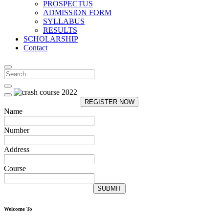
PROSPECTUS
ADMISSION FORM
SYLLABUS
RESULTS
SCHOLARSHIP
Contact
REGISTER NOW
Name
Number
Address
Course
SUBMIT
Welcome To