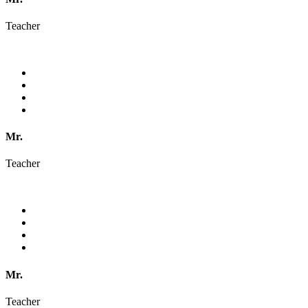
Teacher
Mr.
Teacher
Mr.
Teacher