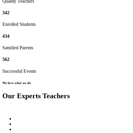
Quality Teachers
342
Enrolled Students
434
Satisfied Parents
562
Successful Events
We love what we do
Our Experts Teachers