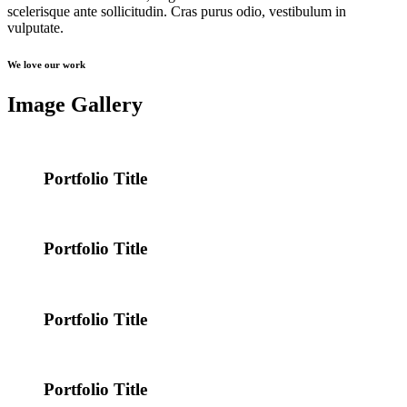
scelerisque ante sollicitudin. Cras purus odio, vestibulum in
vulputate.
We love our work
Image Gallery
Portfolio Title
Portfolio Title
Portfolio Title
Portfolio Title