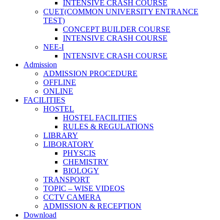
INTENSIVE CRASH COURSE
CUET(COMMON UNIVERSITY ENTRANCE
TEST)
CONCEPT BUILDER COURSE
INTENSIVE CRASH COURSE
NEE-I
INTENSIVE CRASH COURSE
Admission
ADMISSION PROCEDURE
OFFLINE
ONLINE
FACILITIES
HOSTEL
HOSTEL FACILITIES
RULES & REGULATIONS
LIBRARY
LIBORATORY
PHYSCIS
CHEMISTRY
BIOLOGY
TRANSPORT
TOPIC – WISE VIDEOS
CCTV CAMERA
ADMISSION & RECEPTION
Download