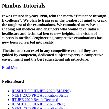
Nimbus Tutorials
It was started in years 1998, with the motto “Eminence through
Excellence”. We plan to train even the weakest of mind to crack
the toughest of the examinations. We committed ourselves to
shaping out medicos and engineers who would take India’s
healthcare and technical ken to new heights. The vision of
success in medical / engineering competitive examinations has
now been converted into reality.
The students can excel in any competitive exam if they are
guided by competent, dedicated subject experts, a competitive
environment and the best educational infrastructure.
Read More
Notice Board
RESULT OF IIT-JEE 2020 (MAINS)
NEET 2020 PRE Application Status
IIT-JEE 2020 Result Declared
RESULT OF IIT-JEE 2020 (PRE)
NEET 2020 PRE Application Status