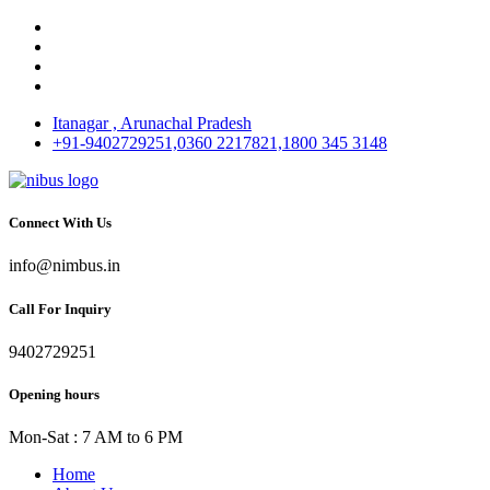
Itanagar , Arunachal Pradesh
+91-9402729251,0360 2217821,1800 345 3148
Connect With Us
info@nimbus.in
Call For Inquiry
9402729251
Opening hours
Mon-Sat : 7 AM to 6 PM
Home