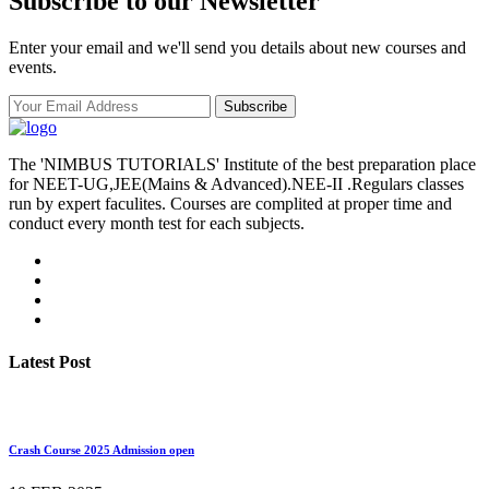
Subscribe to our Newsletter
Enter your email and we'll send you details about new courses and
events.
Subscribe
The 'NIMBUS TUTORIALS' Institute of the best preparation place
for NEET-UG,JEE(Mains & Advanced).NEE-II .Regulars classes
run by expert faculites. Courses are complited at proper time and
conduct every month test for each subjects.
Latest Post
Crash Course 2025 Admission open