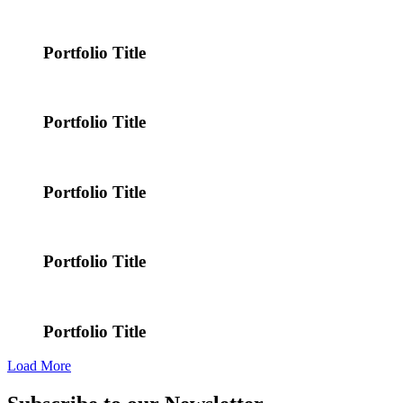
Portfolio Title
Portfolio Title
Portfolio Title
Portfolio Title
Portfolio Title
Load More