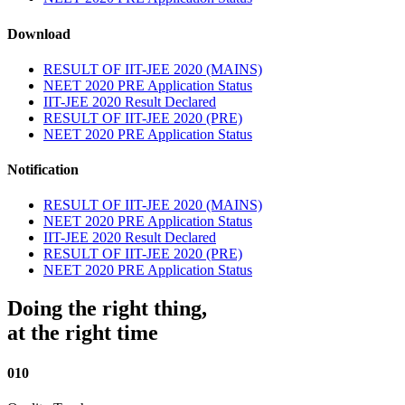
Download
RESULT OF IIT-JEE 2020 (MAINS)
NEET 2020 PRE Application Status
IIT-JEE 2020 Result Declared
RESULT OF IIT-JEE 2020 (PRE)
NEET 2020 PRE Application Status
Notification
RESULT OF IIT-JEE 2020 (MAINS)
NEET 2020 PRE Application Status
IIT-JEE 2020 Result Declared
RESULT OF IIT-JEE 2020 (PRE)
NEET 2020 PRE Application Status
Doing the right thing,
at the right time
010