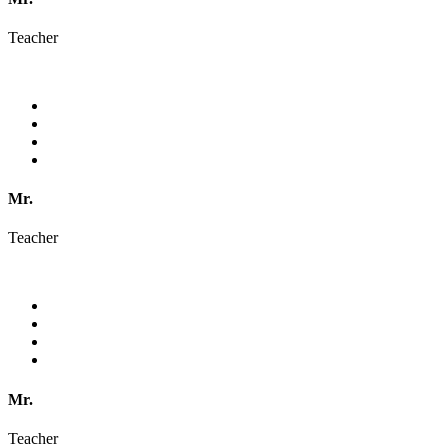
Teacher
Mr.
Teacher
Mr.
Teacher