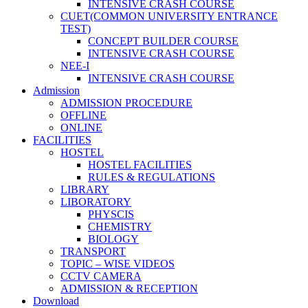
INTENSIVE CRASH COURSE
CUET(COMMON UNIVERSITY ENTRANCE
TEST)
CONCEPT BUILDER COURSE
INTENSIVE CRASH COURSE
NEE-I
INTENSIVE CRASH COURSE
Admission
ADMISSION PROCEDURE
OFFLINE
ONLINE
FACILITIES
HOSTEL
HOSTEL FACILITIES
RULES & REGULATIONS
LIBRARY
LIBORATORY
PHYSCIS
CHEMISTRY
BIOLOGY
TRANSPORT
TOPIC – WISE VIDEOS
CCTV CAMERA
ADMISSION & RECEPTION
Download