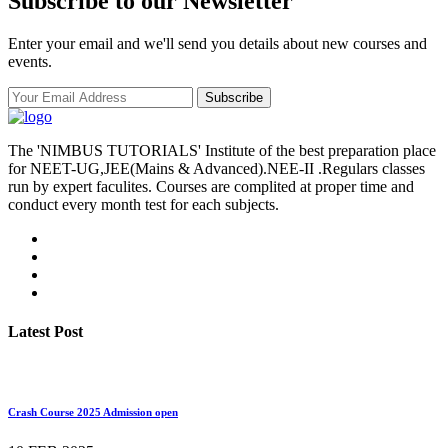
Subscribe to our Newsletter
Enter your email and we'll send you details about new courses and
events.
Subscribe
The 'NIMBUS TUTORIALS' Institute of the best preparation place
for NEET-UG,JEE(Mains & Advanced).NEE-II .Regulars classes
run by expert faculites. Courses are complited at proper time and
conduct every month test for each subjects.
Latest Post
Crash Course 2025 Admission open