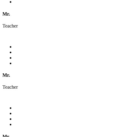
Mr.
Teacher
Mr.
Teacher
Mr.