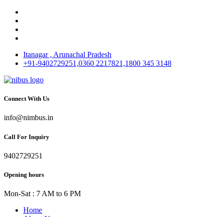
Itanagar , Arunachal Pradesh
+91-9402729251,0360 2217821,1800 345 3148
Connect With Us
info@nimbus.in
Call For Inquiry
9402729251
Opening hours
Mon-Sat : 7 AM to 6 PM
Home