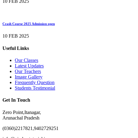
10 FEB 2025
Crash Course 2025 Admission open
10 FEB 2025
Useful Links
Our Classes
Latest Updates
Our Teachers
Image Gallery
Frequently Question
Students Testimonial
Get In Touch
Zero Point,Itanagar,
Arunachal Pradesh
(0360)2217821,9402729251