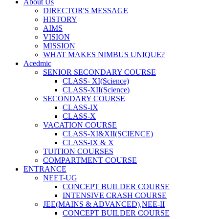
About Us
DIRECTOR'S MESSAGE
HISTORY
AIMS
VISION
MISSION
WHAT MAKES NIMBUS UNIQUE?
Acedmic
SENIOR SECONDARY COURSE
CLASS- XI(Science)
CLASS-XII(Science)
SECONDARY COURSE
CLASS-IX
CLASS-X
VACATION COURSE
CLASS-XI&XII(SCIENCE)
CLASS-IX & X
TUITION COURSES
COMPARTMENT COURSE
ENTRANCE
NEET-UG
CONCEPT BUILDER COURSE
INTENSIVE CRASH COURSE
JEE(MAINS & ADVANCED),NEE-II
CONCEPT BUILDER COURSE