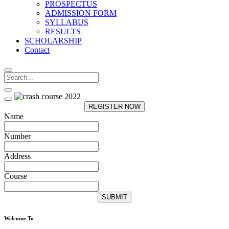
PROSPECTUS
ADMISSION FORM
SYLLABUS
RESULTS
SCHOLARSHIP
Contact
REGISTER NOW
Name
Number
Address
Course
SUBMIT
Welcome To