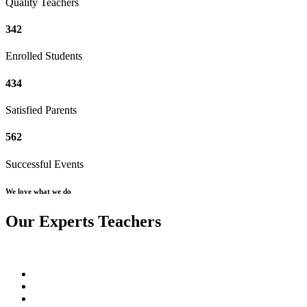
Quality Teachers
342
Enrolled Students
434
Satisfied Parents
562
Successful Events
We love what we do
Our Experts Teachers