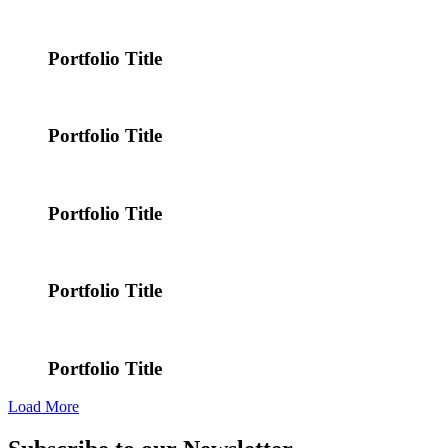
Portfolio Title
Portfolio Title
Portfolio Title
Portfolio Title
Portfolio Title
Load More