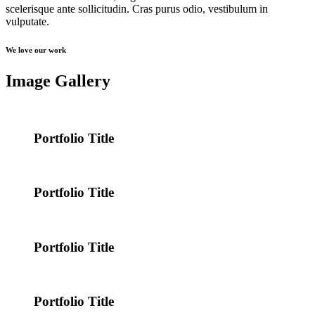
scelerisque ante sollicitudin. Cras purus odio, vestibulum in
vulputate.
We love our work
Image Gallery
Portfolio Title
Portfolio Title
Portfolio Title
Portfolio Title