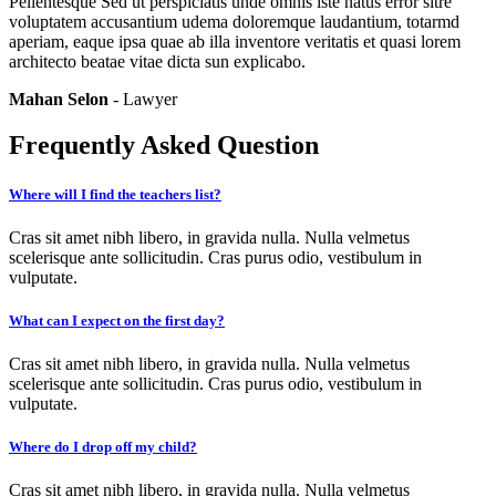
Pellentesque Sed ut perspiciatis unde omnis iste natus error sitre
voluptatem accusantium udema doloremque laudantium, totarmd
aperiam, eaque ipsa quae ab illa inventore veritatis et quasi lorem
architecto beatae vitae dicta sun explicabo.
Mahan Selon
- Lawyer
Frequently Asked Question
Where will I find the teachers list?
Cras sit amet nibh libero, in gravida nulla. Nulla velmetus
scelerisque ante sollicitudin. Cras purus odio, vestibulum in
vulputate.
What can I expect on the first day?
Cras sit amet nibh libero, in gravida nulla. Nulla velmetus
scelerisque ante sollicitudin. Cras purus odio, vestibulum in
vulputate.
Where do I drop off my child?
Cras sit amet nibh libero, in gravida nulla. Nulla velmetus