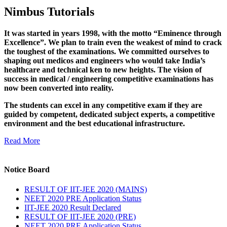
Nimbus Tutorials
It was started in years 1998, with the motto “Eminence through
Excellence”. We plan to train even the weakest of mind to crack
the toughest of the examinations. We committed ourselves to
shaping out medicos and engineers who would take India’s
healthcare and technical ken to new heights. The vision of
success in medical / engineering competitive examinations has
now been converted into reality.
The students can excel in any competitive exam if they are
guided by competent, dedicated subject experts, a competitive
environment and the best educational infrastructure.
Read More
Notice Board
RESULT OF IIT-JEE 2020 (MAINS)
NEET 2020 PRE Application Status
IIT-JEE 2020 Result Declared
RESULT OF IIT-JEE 2020 (PRE)
NEET 2020 PRE Application Status