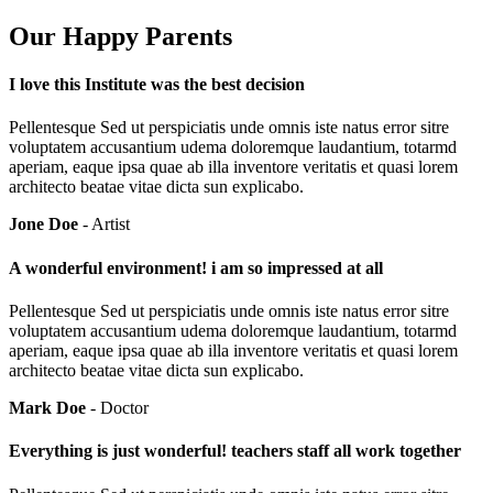
Our Happy Parents
I love this Institute was the best decision
Pellentesque Sed ut perspiciatis unde omnis iste natus error sitre
voluptatem accusantium udema doloremque laudantium, totarmd
aperiam, eaque ipsa quae ab illa inventore veritatis et quasi lorem
architecto beatae vitae dicta sun explicabo.
Jone Doe
- Artist
A wonderful environment! i am so impressed at all
Pellentesque Sed ut perspiciatis unde omnis iste natus error sitre
voluptatem accusantium udema doloremque laudantium, totarmd
aperiam, eaque ipsa quae ab illa inventore veritatis et quasi lorem
architecto beatae vitae dicta sun explicabo.
Mark Doe
- Doctor
Everything is just wonderful! teachers staff all work together