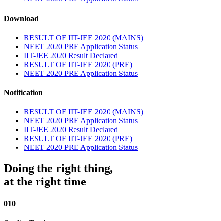
Download
RESULT OF IIT-JEE 2020 (MAINS)
NEET 2020 PRE Application Status
IIT-JEE 2020 Result Declared
RESULT OF IIT-JEE 2020 (PRE)
NEET 2020 PRE Application Status
Notification
RESULT OF IIT-JEE 2020 (MAINS)
NEET 2020 PRE Application Status
IIT-JEE 2020 Result Declared
RESULT OF IIT-JEE 2020 (PRE)
NEET 2020 PRE Application Status
Doing the right thing,
at the right time
010