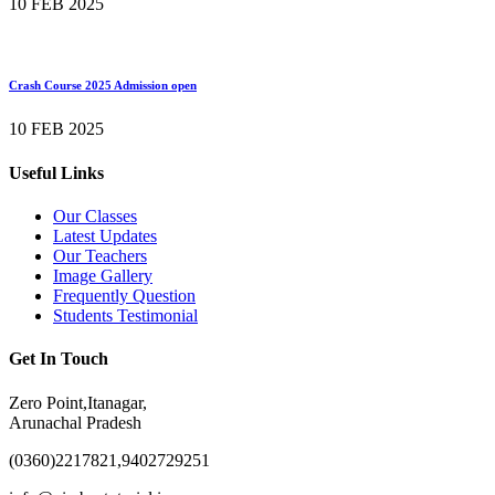
10 FEB 2025
Crash Course 2025 Admission open
10 FEB 2025
Useful Links
Our Classes
Latest Updates
Our Teachers
Image Gallery
Frequently Question
Students Testimonial
Get In Touch
Zero Point,Itanagar,
Arunachal Pradesh
(0360)2217821,9402729251