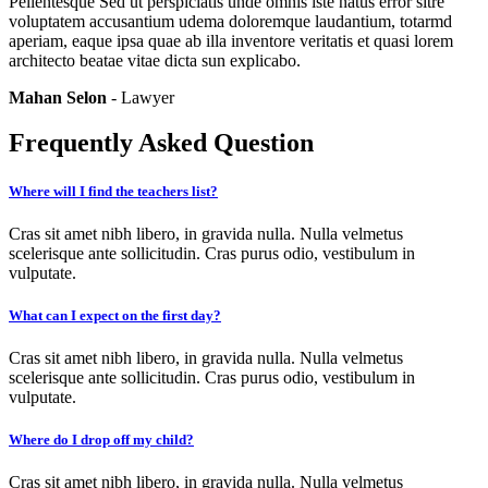
Pellentesque Sed ut perspiciatis unde omnis iste natus error sitre
voluptatem accusantium udema doloremque laudantium, totarmd
aperiam, eaque ipsa quae ab illa inventore veritatis et quasi lorem
architecto beatae vitae dicta sun explicabo.
Mahan Selon
- Lawyer
Frequently Asked Question
Where will I find the teachers list?
Cras sit amet nibh libero, in gravida nulla. Nulla velmetus
scelerisque ante sollicitudin. Cras purus odio, vestibulum in
vulputate.
What can I expect on the first day?
Cras sit amet nibh libero, in gravida nulla. Nulla velmetus
scelerisque ante sollicitudin. Cras purus odio, vestibulum in
vulputate.
Where do I drop off my child?
Cras sit amet nibh libero, in gravida nulla. Nulla velmetus