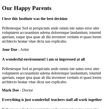
Our Happy Parents
I love this Institute was the best decision
Pellentesque Sed ut perspiciatis unde omnis iste natus error sitre
voluptatem accusantium udema doloremque laudantium, totarmd
aperiam, eaque ipsa quae ab illa inventore veritatis et quasi lorem
architecto beatae vitae dicta sun explicabo.
Jone Doe
- Artist
A wonderful environment! i am so impressed at all
Pellentesque Sed ut perspiciatis unde omnis iste natus error sitre
voluptatem accusantium udema doloremque laudantium, totarmd
aperiam, eaque ipsa quae ab illa inventore veritatis et quasi lorem
architecto beatae vitae dicta sun explicabo.
Mark Doe
- Doctor
Everything is just wonderful! teachers staff all work together