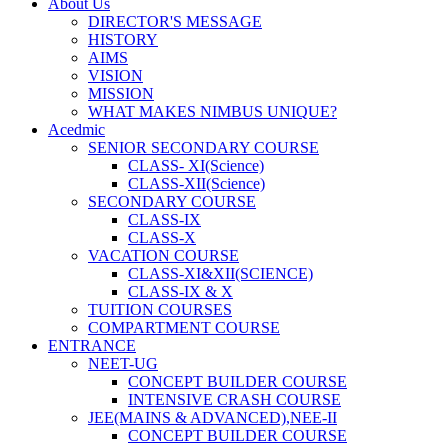
About Us
DIRECTOR'S MESSAGE
HISTORY
AIMS
VISION
MISSION
WHAT MAKES NIMBUS UNIQUE?
Acedmic
SENIOR SECONDARY COURSE
CLASS- XI(Science)
CLASS-XII(Science)
SECONDARY COURSE
CLASS-IX
CLASS-X
VACATION COURSE
CLASS-XI&XII(SCIENCE)
CLASS-IX & X
TUITION COURSES
COMPARTMENT COURSE
ENTRANCE
NEET-UG
CONCEPT BUILDER COURSE
INTENSIVE CRASH COURSE
JEE(MAINS & ADVANCED),NEE-II
CONCEPT BUILDER COURSE