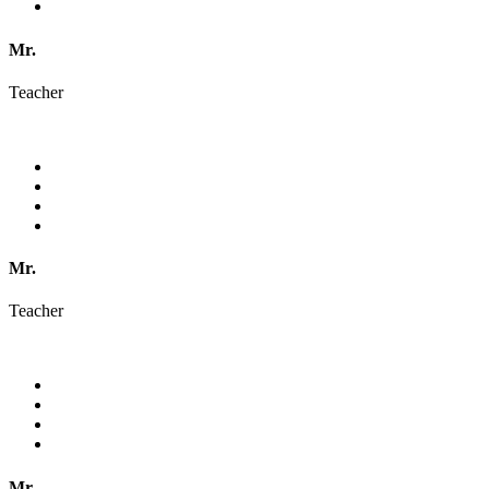
Mr.
Teacher
Mr.
Teacher
Mr.