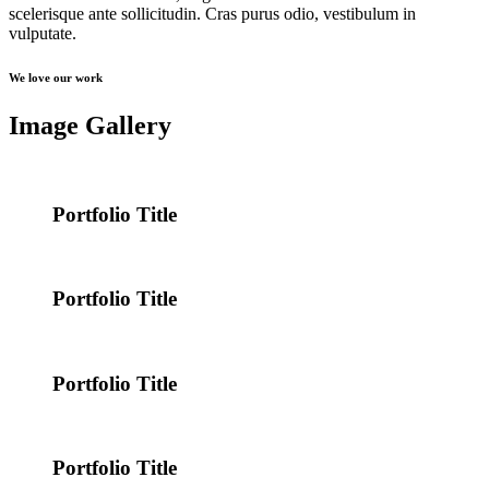
scelerisque ante sollicitudin. Cras purus odio, vestibulum in
vulputate.
We love our work
Image Gallery
Portfolio Title
Portfolio Title
Portfolio Title
Portfolio Title