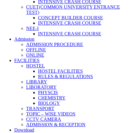
INTENSIVE CRASH COURSE
CUET(COMMON UNIVERSITY ENTRANCE
TEST)
CONCEPT BUILDER COURSE
INTENSIVE CRASH COURSE
NEE-I
INTENSIVE CRASH COURSE
Admission
ADMISSION PROCEDURE
OFFLINE
ONLINE
FACILITIES
HOSTEL
HOSTEL FACILITIES
RULES & REGULATIONS
LIBRARY
LIBORATORY
PHYSCIS
CHEMISTRY
BIOLOGY
TRANSPORT
TOPIC – WISE VIDEOS
CCTV CAMERA
ADMISSION & RECEPTION
Download