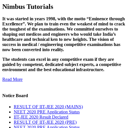
Nimbus Tutorials
It was started in years 1998, with the motto “Eminence through
Excellence”. We plan to train even the weakest of mind to crack
the toughest of the examinations. We committed ourselves to
shaping out medicos and engineers who would take India’s
healthcare and technical ken to new heights. The vision of
success in medical / engineering competitive examinations has
now been converted into reality.
The students can excel in any competitive exam if they are
guided by competent, dedicated subject experts, a competitive
environment and the best educational infrastructure.
Read More
Notice Board
RESULT OF IIT-JEE 2020 (MAINS)
NEET 2020 PRE Application Status
IIT-JEE 2020 Result Declared
RESULT OF IIT-JEE 2020 (PRE)
NEET 2020 PRE Application Status