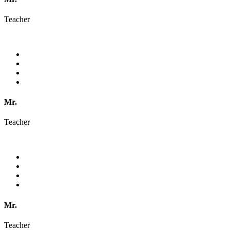
Teacher
Mr.
Teacher
Mr.
Teacher