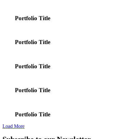
Portfolio Title
Portfolio Title
Portfolio Title
Portfolio Title
Portfolio Title
Load More