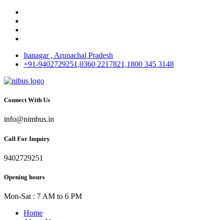
Itanagar , Arunachal Pradesh
+91-9402729251,0360 2217821,1800 345 3148
Connect With Us
info@nimbus.in
Call For Inquiry
9402729251
Opening hours
Mon-Sat : 7 AM to 6 PM
Home