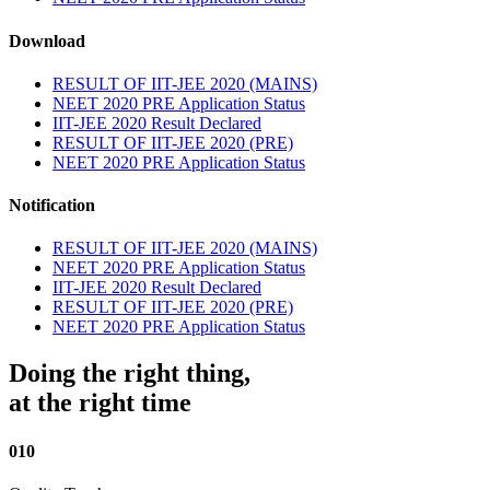
Download
RESULT OF IIT-JEE 2020 (MAINS)
NEET 2020 PRE Application Status
IIT-JEE 2020 Result Declared
RESULT OF IIT-JEE 2020 (PRE)
NEET 2020 PRE Application Status
Notification
RESULT OF IIT-JEE 2020 (MAINS)
NEET 2020 PRE Application Status
IIT-JEE 2020 Result Declared
RESULT OF IIT-JEE 2020 (PRE)
NEET 2020 PRE Application Status
Doing the right thing,
at the right time
010