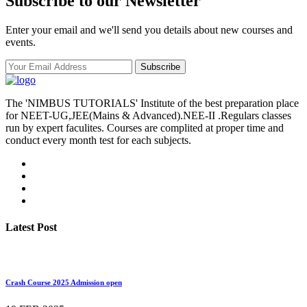
Subscribe to our Newsletter
Enter your email and we'll send you details about new courses and
events.
Subscribe
The 'NIMBUS TUTORIALS' Institute of the best preparation place
for NEET-UG,JEE(Mains & Advanced).NEE-II .Regulars classes
run by expert faculites. Courses are complited at proper time and
conduct every month test for each subjects.
Latest Post
Crash Course 2025 Admission open