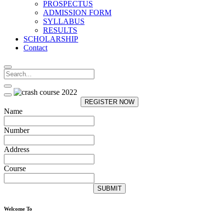
PROSPECTUS
ADMISSION FORM
SYLLABUS
RESULTS
SCHOLARSHIP
Contact
REGISTER NOW
Name
Number
Address
Course
SUBMIT
Welcome To