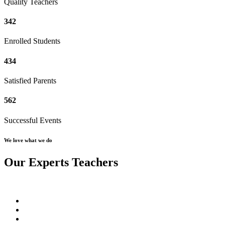
Quality Teachers
342
Enrolled Students
434
Satisfied Parents
562
Successful Events
We love what we do
Our Experts Teachers