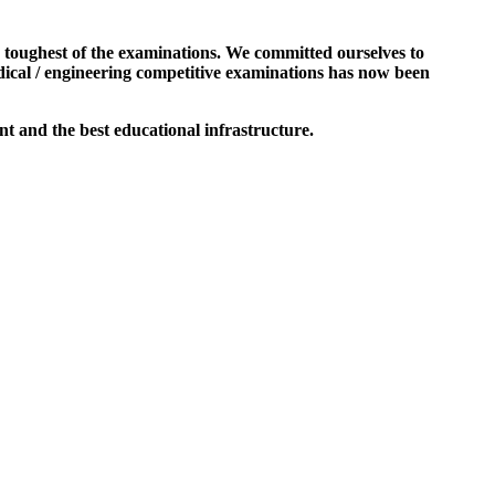
e toughest of the examinations. We committed ourselves to
dical / engineering competitive examinations has now been
t and the best educational infrastructure.