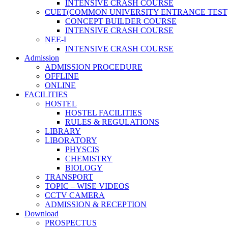
INTENSIVE CRASH COURSE
CUET(COMMON UNIVERSITY ENTRANCE TEST
CONCEPT BUILDER COURSE
INTENSIVE CRASH COURSE
NEE-I
INTENSIVE CRASH COURSE
Admission
ADMISSION PROCEDURE
OFFLINE
ONLINE
FACILITIES
HOSTEL
HOSTEL FACILITIES
RULES & REGULATIONS
LIBRARY
LIBORATORY
PHYSCIS
CHEMISTRY
BIOLOGY
TRANSPORT
TOPIC – WISE VIDEOS
CCTV CAMERA
ADMISSION & RECEPTION
Download
PROSPECTUS