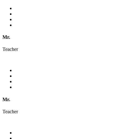
Mr.
Teacher
Mr.
Teacher