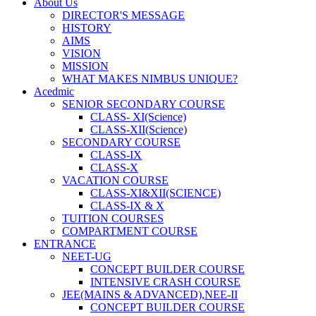
About Us
DIRECTOR'S MESSAGE
HISTORY
AIMS
VISION
MISSION
WHAT MAKES NIMBUS UNIQUE?
Acedmic
SENIOR SECONDARY COURSE
CLASS- XI(Science)
CLASS-XII(Science)
SECONDARY COURSE
CLASS-IX
CLASS-X
VACATION COURSE
CLASS-XI&XII(SCIENCE)
CLASS-IX & X
TUITION COURSES
COMPARTMENT COURSE
ENTRANCE
NEET-UG
CONCEPT BUILDER COURSE
INTENSIVE CRASH COURSE
JEE(MAINS & ADVANCED),NEE-II
CONCEPT BUILDER COURSE