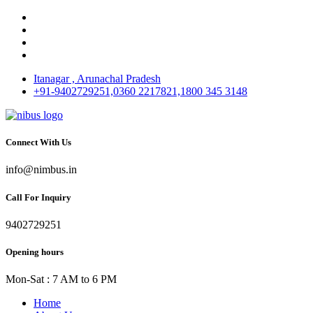
Itanagar , Arunachal Pradesh
+91-9402729251,0360 2217821,1800 345 3148
Connect With Us
info@nimbus.in
Call For Inquiry
9402729251
Opening hours
Mon-Sat : 7 AM to 6 PM
Home