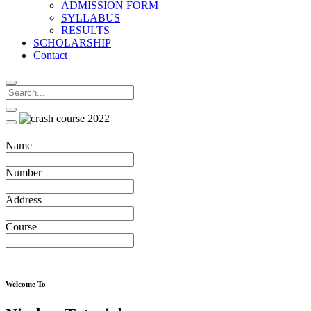
ADMISSION FORM
SYLLABUS
RESULTS
SCHOLARSHIP
Contact
Name
Number
Address
Course
Welcome To