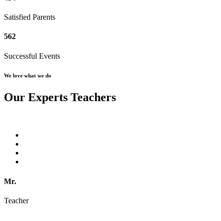
Satisfied Parents
562
Successful Events
We love what we do
Our Experts Teachers
Mr.
Teacher