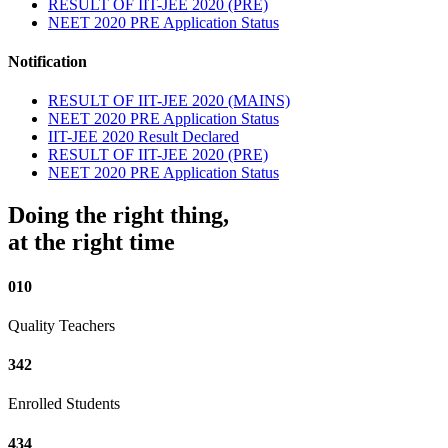
RESULT OF IIT-JEE 2020 (PRE)
NEET 2020 PRE Application Status
Notification
RESULT OF IIT-JEE 2020 (MAINS)
NEET 2020 PRE Application Status
IIT-JEE 2020 Result Declared
RESULT OF IIT-JEE 2020 (PRE)
NEET 2020 PRE Application Status
Doing the right thing,
at the right time
010
Quality Teachers
342
Enrolled Students
434