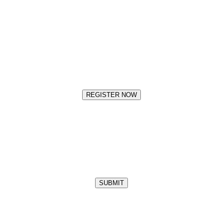
REGISTER NOW
SUBMIT