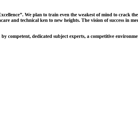
xcellence”. We plan to train even the weakest of mind to crack th
are and technical ken to new heights. The vision of success in me
d by competent, dedicated subject experts, a competitive environmen