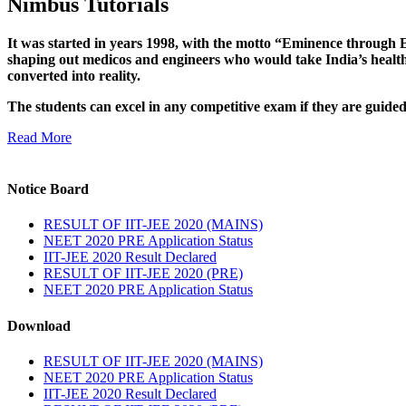
Nimbus Tutorials
It was started in years 1998, with the motto “Eminence through E
shaping out medicos and engineers who would take India’s healthc
converted into reality.
The students can excel in any competitive exam if they are guide
Read More
Notice Board
RESULT OF IIT-JEE 2020 (MAINS)
NEET 2020 PRE Application Status
IIT-JEE 2020 Result Declared
RESULT OF IIT-JEE 2020 (PRE)
NEET 2020 PRE Application Status
Download
RESULT OF IIT-JEE 2020 (MAINS)
NEET 2020 PRE Application Status
IIT-JEE 2020 Result Declared