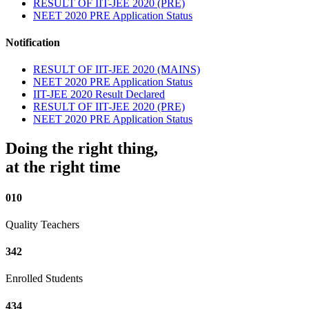
RESULT OF IIT-JEE 2020 (PRE)
NEET 2020 PRE Application Status
Notification
RESULT OF IIT-JEE 2020 (MAINS)
NEET 2020 PRE Application Status
IIT-JEE 2020 Result Declared
RESULT OF IIT-JEE 2020 (PRE)
NEET 2020 PRE Application Status
Doing the right thing,
at the right time
010
Quality Teachers
342
Enrolled Students
434