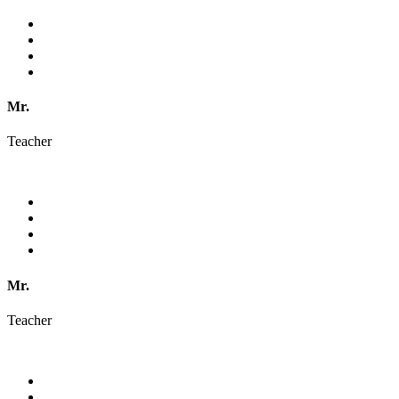
Mr.
Teacher
Mr.
Teacher