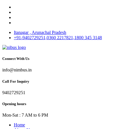
Itanagar , Arunachal Pradesh
+91-9402729251,0360 2217821,1800 345 3148
Connect With Us
info@nimbus.in
Call For Inquiry
9402729251
Opening hours
Mon-Sat : 7 AM to 6 PM
Home