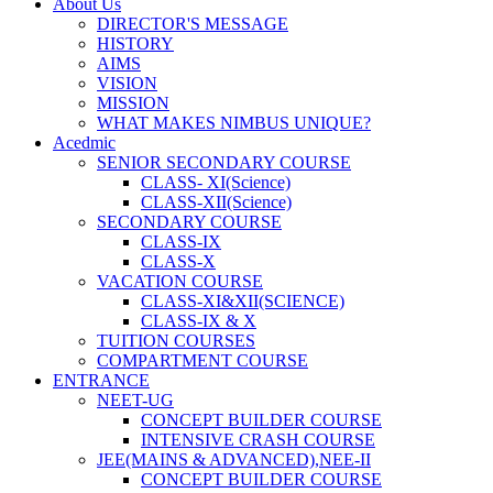
About Us
DIRECTOR'S MESSAGE
HISTORY
AIMS
VISION
MISSION
WHAT MAKES NIMBUS UNIQUE?
Acedmic
SENIOR SECONDARY COURSE
CLASS- XI(Science)
CLASS-XII(Science)
SECONDARY COURSE
CLASS-IX
CLASS-X
VACATION COURSE
CLASS-XI&XII(SCIENCE)
CLASS-IX & X
TUITION COURSES
COMPARTMENT COURSE
ENTRANCE
NEET-UG
CONCEPT BUILDER COURSE
INTENSIVE CRASH COURSE
JEE(MAINS & ADVANCED),NEE-II
CONCEPT BUILDER COURSE