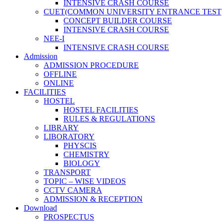
INTENSIVE CRASH COURSE
CUET(COMMON UNIVERSITY ENTRANCE TEST
CONCEPT BUILDER COURSE
INTENSIVE CRASH COURSE
NEE-I
INTENSIVE CRASH COURSE
Admission
ADMISSION PROCEDURE
OFFLINE
ONLINE
FACILITIES
HOSTEL
HOSTEL FACILITIES
RULES & REGULATIONS
LIBRARY
LIBORATORY
PHYSCIS
CHEMISTRY
BIOLOGY
TRANSPORT
TOPIC – WISE VIDEOS
CCTV CAMERA
ADMISSION & RECEPTION
Download
PROSPECTUS