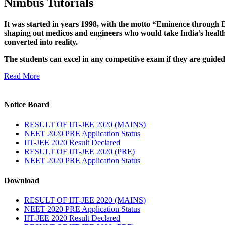
Nimbus Tutorials
It was started in years 1998, with the motto “Eminence through E
shaping out medicos and engineers who would take India’s healthc
converted into reality.
The students can excel in any competitive exam if they are guide
Read More
Notice Board
RESULT OF IIT-JEE 2020 (MAINS)
NEET 2020 PRE Application Status
IIT-JEE 2020 Result Declared
RESULT OF IIT-JEE 2020 (PRE)
NEET 2020 PRE Application Status
Download
RESULT OF IIT-JEE 2020 (MAINS)
NEET 2020 PRE Application Status
IIT-JEE 2020 Result Declared