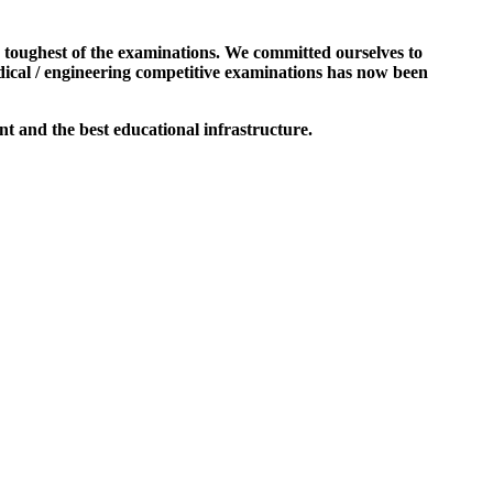
e toughest of the examinations. We committed ourselves to
dical / engineering competitive examinations has now been
t and the best educational infrastructure.