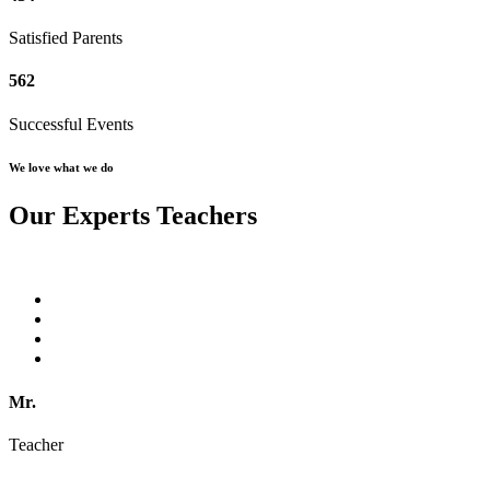
Satisfied Parents
562
Successful Events
We love what we do
Our Experts Teachers
Mr.
Teacher