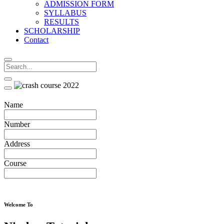
ADMISSION FORM
SYLLABUS
RESULTS
SCHOLARSHIP
Contact
Name
Number
Address
Course
Welcome To