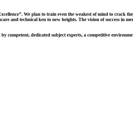
xcellence”. We plan to train even the weakest of mind to crack th
are and technical ken to new heights. The vision of success in me
d by competent, dedicated subject experts, a competitive environmen