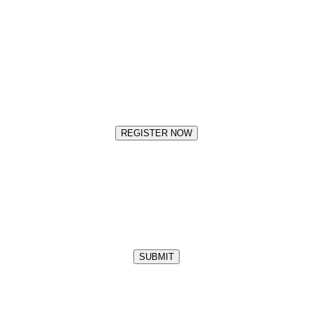
REGISTER NOW
SUBMIT