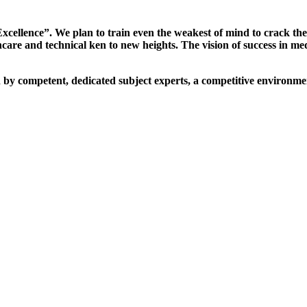
xcellence”. We plan to train even the weakest of mind to crack th
are and technical ken to new heights. The vision of success in me
d by competent, dedicated subject experts, a competitive environmen