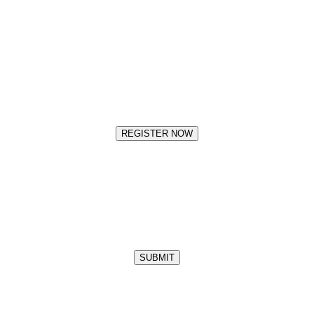
REGISTER NOW
SUBMIT