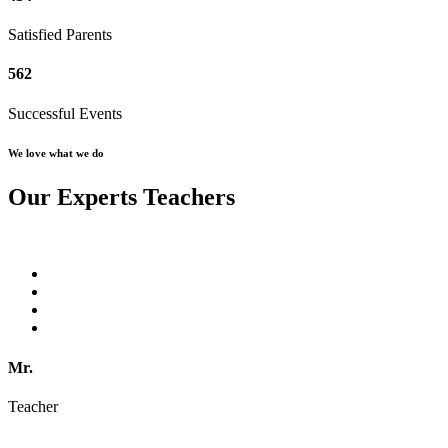
Satisfied Parents
562
Successful Events
We love what we do
Our Experts Teachers
Mr.
Teacher