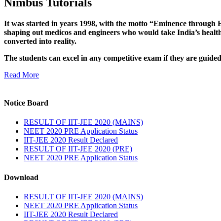
Nimbus Tutorials
It was started in years 1998, with the motto “Eminence through E
shaping out medicos and engineers who would take India’s healthc
converted into reality.
The students can excel in any competitive exam if they are guide
Read More
Notice Board
RESULT OF IIT-JEE 2020 (MAINS)
NEET 2020 PRE Application Status
IIT-JEE 2020 Result Declared
RESULT OF IIT-JEE 2020 (PRE)
NEET 2020 PRE Application Status
Download
RESULT OF IIT-JEE 2020 (MAINS)
NEET 2020 PRE Application Status
IIT-JEE 2020 Result Declared