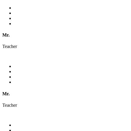
Mr.
Teacher
Mr.
Teacher