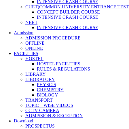
INTENSIVE CRASH COURSE
CUET(COMMON UNIVERSITY ENTRANCE TEST
CONCEPT BUILDER COURSE
INTENSIVE CRASH COURSE
NEE-I
INTENSIVE CRASH COURSE
Admission
ADMISSION PROCEDURE
OFFLINE
ONLINE
FACILITIES
HOSTEL
HOSTEL FACILITIES
RULES & REGULATIONS
LIBRARY
LIBORATORY
PHYSCIS
CHEMISTRY
BIOLOGY
TRANSPORT
TOPIC – WISE VIDEOS
CCTV CAMERA
ADMISSION & RECEPTION
Download
PROSPECTUS