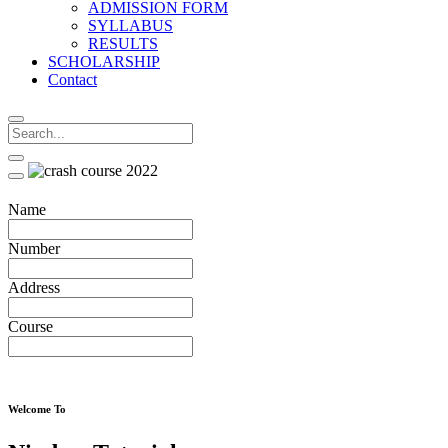
ADMISSION FORM
SYLLABUS
RESULTS
SCHOLARSHIP
Contact
Name
Number
Address
Course
Welcome To