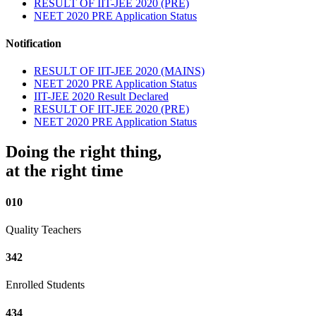
RESULT OF IIT-JEE 2020 (PRE)
NEET 2020 PRE Application Status
Notification
RESULT OF IIT-JEE 2020 (MAINS)
NEET 2020 PRE Application Status
IIT-JEE 2020 Result Declared
RESULT OF IIT-JEE 2020 (PRE)
NEET 2020 PRE Application Status
Doing the right thing,
at the right time
010
Quality Teachers
342
Enrolled Students
434