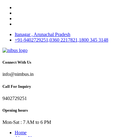
Itanagar , Arunachal Pradesh
+91-9402729251,0360 2217821,1800 345 3148
Connect With Us
info@nimbus.in
Call For Inquiry
9402729251
Opening hours
Mon-Sat : 7 AM to 6 PM
Home