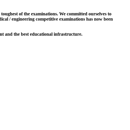
e toughest of the examinations. We committed ourselves to
dical / engineering competitive examinations has now been
t and the best educational infrastructure.