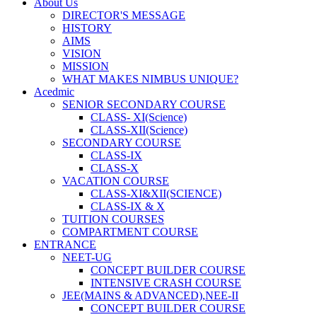
About Us
DIRECTOR'S MESSAGE
HISTORY
AIMS
VISION
MISSION
WHAT MAKES NIMBUS UNIQUE?
Acedmic
SENIOR SECONDARY COURSE
CLASS- XI(Science)
CLASS-XII(Science)
SECONDARY COURSE
CLASS-IX
CLASS-X
VACATION COURSE
CLASS-XI&XII(SCIENCE)
CLASS-IX & X
TUITION COURSES
COMPARTMENT COURSE
ENTRANCE
NEET-UG
CONCEPT BUILDER COURSE
INTENSIVE CRASH COURSE
JEE(MAINS & ADVANCED),NEE-II
CONCEPT BUILDER COURSE