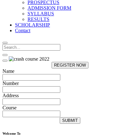
PROSPECTUS
ADMISSION FORM
SYLLABUS
RESULTS
SCHOLARSHIP
Contact
REGISTER NOW
Name
Number
Address
Course
SUBMIT
Welcome To