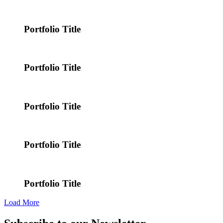
Portfolio Title
Portfolio Title
Portfolio Title
Portfolio Title
Portfolio Title
Load More