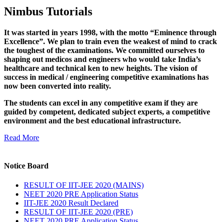
Nimbus Tutorials
It was started in years 1998, with the motto “Eminence through
Excellence”. We plan to train even the weakest of mind to crack
the toughest of the examinations. We committed ourselves to
shaping out medicos and engineers who would take India’s
healthcare and technical ken to new heights. The vision of
success in medical / engineering competitive examinations has
now been converted into reality.
The students can excel in any competitive exam if they are
guided by competent, dedicated subject experts, a competitive
environment and the best educational infrastructure.
Read More
Notice Board
RESULT OF IIT-JEE 2020 (MAINS)
NEET 2020 PRE Application Status
IIT-JEE 2020 Result Declared
RESULT OF IIT-JEE 2020 (PRE)
NEET 2020 PRE Application Status