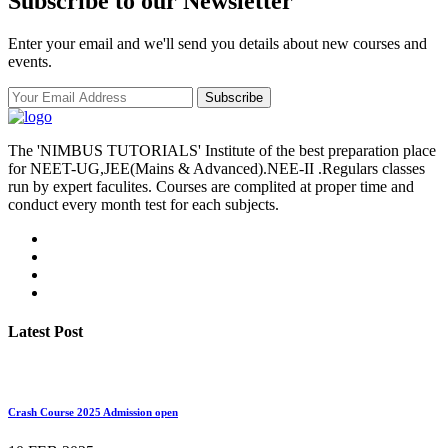
Subscribe to our Newsletter
Enter your email and we'll send you details about new courses and
events.
Subscribe
The 'NIMBUS TUTORIALS' Institute of the best preparation place
for NEET-UG,JEE(Mains & Advanced).NEE-II .Regulars classes
run by expert faculites. Courses are complited at proper time and
conduct every month test for each subjects.
Latest Post
Crash Course 2025 Admission open