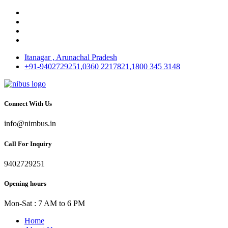
Itanagar , Arunachal Pradesh
+91-9402729251,0360 2217821,1800 345 3148
Connect With Us
info@nimbus.in
Call For Inquiry
9402729251
Opening hours
Mon-Sat : 7 AM to 6 PM
Home