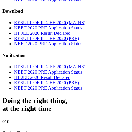
Download
RESULT OF IIT-JEE 2020 (MAINS)
NEET 2020 PRE Application Status
IIT-JEE 2020 Result Declared
RESULT OF IIT-JEE 2020 (PRE)
NEET 2020 PRE Application Status
Notification
RESULT OF IIT-JEE 2020 (MAINS)
NEET 2020 PRE Application Status
IIT-JEE 2020 Result Declared
RESULT OF IIT-JEE 2020 (PRE)
NEET 2020 PRE Application Status
Doing the right thing,
at the right time
010