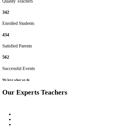
Quality Teachers
342
Enrolled Students
434
Satisfied Parents
562
Successful Events
We love what we do
Our Experts Teachers