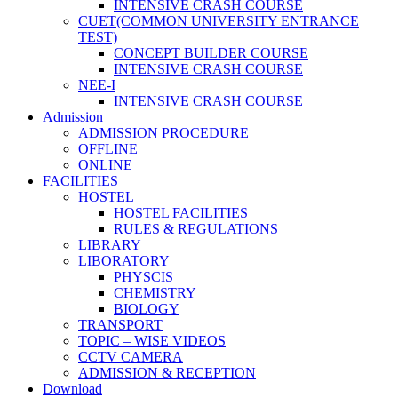
INTENSIVE CRASH COURSE
CUET(COMMON UNIVERSITY ENTRANCE
TEST)
CONCEPT BUILDER COURSE
INTENSIVE CRASH COURSE
NEE-I
INTENSIVE CRASH COURSE
Admission
ADMISSION PROCEDURE
OFFLINE
ONLINE
FACILITIES
HOSTEL
HOSTEL FACILITIES
RULES & REGULATIONS
LIBRARY
LIBORATORY
PHYSCIS
CHEMISTRY
BIOLOGY
TRANSPORT
TOPIC – WISE VIDEOS
CCTV CAMERA
ADMISSION & RECEPTION
Download