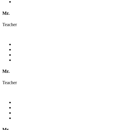
Mr.
Teacher
Mr.
Teacher
Mr.