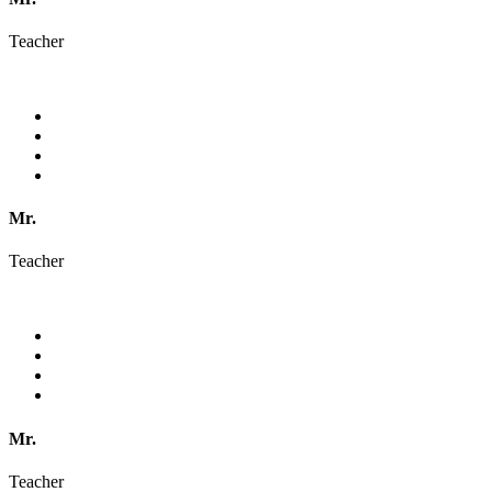
Teacher
Mr.
Teacher
Mr.
Teacher