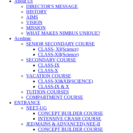
About Us
DIRECTOR'S MESSAGE
HISTORY
AIMS
VISION
MISSION
WHAT MAKES NIMBUS UNIQUE?
Acedmic
SENIOR SECONDARY COURSE
CLASS- XI(Science)
CLASS-XII(Science)
SECONDARY COURSE
CLASS-IX
CLASS-X
VACATION COURSE
CLASS-XI&XII(SCIENCE)
CLASS-IX & X
TUITION COURSES
COMPARTMENT COURSE
ENTRANCE
NEET-UG
CONCEPT BUILDER COURSE
INTENSIVE CRASH COURSE
JEE(MAINS & ADVANCED),NEE-II
CONCEPT BUILDER COURSE