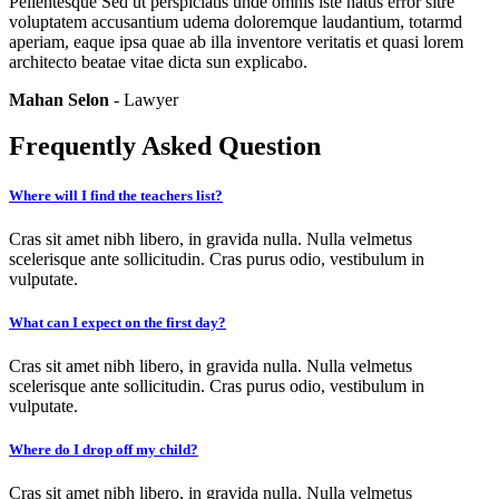
Pellentesque Sed ut perspiciatis unde omnis iste natus error sitre
voluptatem accusantium udema doloremque laudantium, totarmd
aperiam, eaque ipsa quae ab illa inventore veritatis et quasi lorem
architecto beatae vitae dicta sun explicabo.
Mahan Selon
- Lawyer
Frequently Asked Question
Where will I find the teachers list?
Cras sit amet nibh libero, in gravida nulla. Nulla velmetus
scelerisque ante sollicitudin. Cras purus odio, vestibulum in
vulputate.
What can I expect on the first day?
Cras sit amet nibh libero, in gravida nulla. Nulla velmetus
scelerisque ante sollicitudin. Cras purus odio, vestibulum in
vulputate.
Where do I drop off my child?
Cras sit amet nibh libero, in gravida nulla. Nulla velmetus