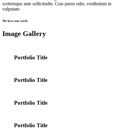
scelerisque ante sollicitudin. Cras purus odio, vestibulum in
vulputate.
We love our work
Image Gallery
Portfolio Title
Portfolio Title
Portfolio Title
Portfolio Title