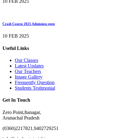
10 FEB 2025
Crash Course 2025 Admission open
10 FEB 2025
Useful Links
Our Classes
Latest Updates
Our Teachers
Image Gallery
Frequently Question
Students Testimonial
Get In Touch
Zero Point,Itanagar,
Arunachal Pradesh
(0360)2217821,9402729251