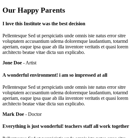
Our Happy Parents
I love this Institute was the best decision
Pellentesque Sed ut perspiciatis unde omnis iste natus error sitre
voluptatem accusantium udema doloremque laudantium, totarmd
aperiam, eaque ipsa quae ab illa inventore veritatis et quasi lorem
architecto beatae vitae dicta sun explicabo.
Jone Doe
- Artist
A wonderful environment! i am so impressed at all
Pellentesque Sed ut perspiciatis unde omnis iste natus error sitre
voluptatem accusantium udema doloremque laudantium, totarmd
aperiam, eaque ipsa quae ab illa inventore veritatis et quasi lorem
architecto beatae vitae dicta sun explicabo.
Mark Doe
- Doctor
Everything is just wonderful! teachers staff all work together