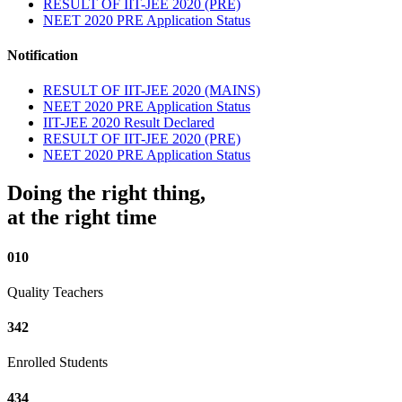
RESULT OF IIT-JEE 2020 (PRE)
NEET 2020 PRE Application Status
Notification
RESULT OF IIT-JEE 2020 (MAINS)
NEET 2020 PRE Application Status
IIT-JEE 2020 Result Declared
RESULT OF IIT-JEE 2020 (PRE)
NEET 2020 PRE Application Status
Doing the right thing,
at the right time
010
Quality Teachers
342
Enrolled Students
434