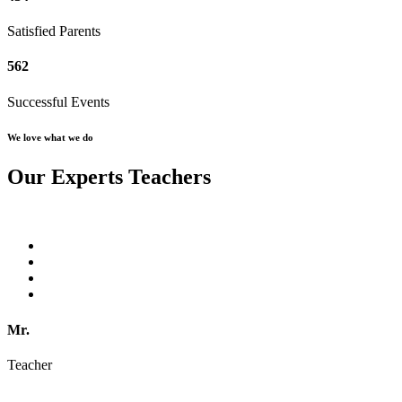
Satisfied Parents
562
Successful Events
We love what we do
Our Experts Teachers
Mr.
Teacher