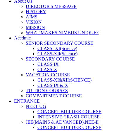
About Us
DIRECTOR'S MESSAGE
HISTORY
AIMS
VISION
MISSION
WHAT MAKES NIMBUS UNIQUE?
Acedmic
SENIOR SECONDARY COURSE
CLASS- XI(Science)
CLASS-XII(Science)
SECONDARY COURSE
CLASS-IX
CLASS-X
VACATION COURSE
CLASS-XI&XII(SCIENCE)
CLASS-IX & X
TUITION COURSES
COMPARTMENT COURSE
ENTRANCE
NEET-UG
CONCEPT BUILDER COURSE
INTENSIVE CRASH COURSE
JEE(MAINS & ADVANCED),NEE-II
CONCEPT BUILDER COURSE