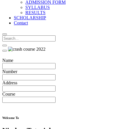
ADMISSION FORM
SYLLABUS
RESULTS
SCHOLARSHIP
Contact
Name
Number
Address
Course
Welcome To