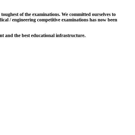
e toughest of the examinations. We committed ourselves to
dical / engineering competitive examinations has now been
t and the best educational infrastructure.