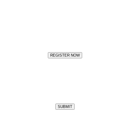
REGISTER NOW
SUBMIT