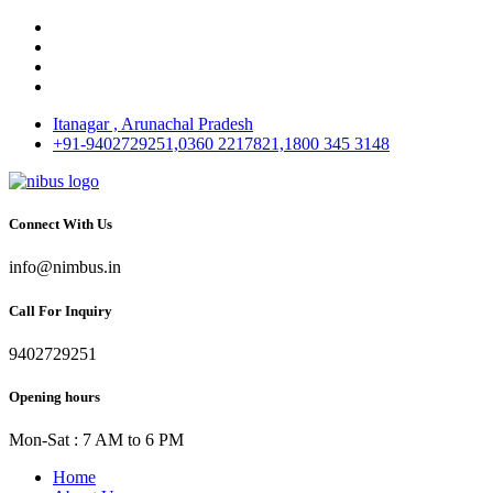
Itanagar , Arunachal Pradesh
+91-9402729251,0360 2217821,1800 345 3148
Connect With Us
info@nimbus.in
Call For Inquiry
9402729251
Opening hours
Mon-Sat : 7 AM to 6 PM
Home