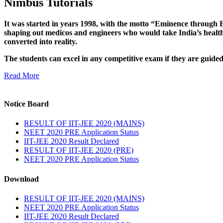
Nimbus Tutorials
It was started in years 1998, with the motto “Eminence through E
shaping out medicos and engineers who would take India’s healthc
converted into reality.
The students can excel in any competitive exam if they are guide
Read More
Notice Board
RESULT OF IIT-JEE 2020 (MAINS)
NEET 2020 PRE Application Status
IIT-JEE 2020 Result Declared
RESULT OF IIT-JEE 2020 (PRE)
NEET 2020 PRE Application Status
Download
RESULT OF IIT-JEE 2020 (MAINS)
NEET 2020 PRE Application Status
IIT-JEE 2020 Result Declared