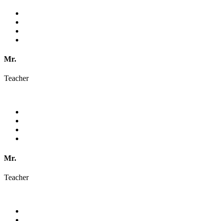
Mr.
Teacher
Mr.
Teacher