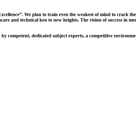
xcellence”. We plan to train even the weakest of mind to crack th
are and technical ken to new heights. The vision of success in me
d by competent, dedicated subject experts, a competitive environmen