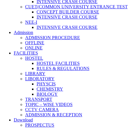
INTENSIVE CRASH COURSE
CUET(COMMON UNIVERSITY ENTRANCE TEST
CONCEPT BUILDER COURSE
INTENSIVE CRASH COURSE
NEE-I
INTENSIVE CRASH COURSE
Admission
ADMISSION PROCEDURE
OFFLINE
ONLINE
FACILITIES
HOSTEL
HOSTEL FACILITIES
RULES & REGULATIONS
LIBRARY
LIBORATORY
PHYSCIS
CHEMISTRY
BIOLOGY
TRANSPORT
TOPIC – WISE VIDEOS
CCTV CAMERA
ADMISSION & RECEPTION
Download
PROSPECTUS