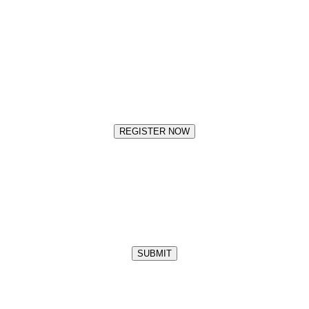
REGISTER NOW
SUBMIT