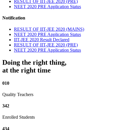
RESULT OF IIT-JEE 2020 (PRE)
NEET 2020 PRE Application Status
Notification
RESULT OF IIT-JEE 2020 (MAINS)
NEET 2020 PRE Application Status
IIT-JEE 2020 Result Declared
RESULT OF IIT-JEE 2020 (PRE)
NEET 2020 PRE Application Status
Doing the right thing,
at the right time
010
Quality Teachers
342
Enrolled Students
434