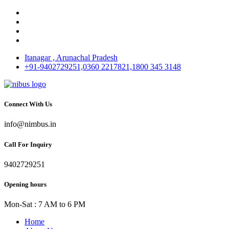
Itanagar , Arunachal Pradesh
+91-9402729251,0360 2217821,1800 345 3148
Connect With Us
info@nimbus.in
Call For Inquiry
9402729251
Opening hours
Mon-Sat : 7 AM to 6 PM
Home