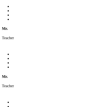
Mr.
Teacher
Mr.
Teacher