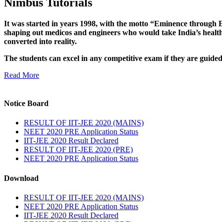
Nimbus Tutorials
It was started in years 1998, with the motto “Eminence through E
shaping out medicos and engineers who would take India’s healthc
converted into reality.
The students can excel in any competitive exam if they are guide
Read More
Notice Board
RESULT OF IIT-JEE 2020 (MAINS)
NEET 2020 PRE Application Status
IIT-JEE 2020 Result Declared
RESULT OF IIT-JEE 2020 (PRE)
NEET 2020 PRE Application Status
Download
RESULT OF IIT-JEE 2020 (MAINS)
NEET 2020 PRE Application Status
IIT-JEE 2020 Result Declared