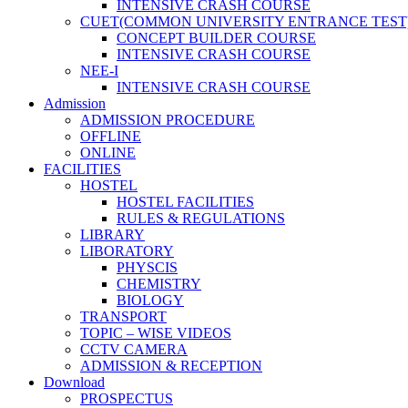
INTENSIVE CRASH COURSE
CUET(COMMON UNIVERSITY ENTRANCE TEST
CONCEPT BUILDER COURSE
INTENSIVE CRASH COURSE
NEE-I
INTENSIVE CRASH COURSE
Admission
ADMISSION PROCEDURE
OFFLINE
ONLINE
FACILITIES
HOSTEL
HOSTEL FACILITIES
RULES & REGULATIONS
LIBRARY
LIBORATORY
PHYSCIS
CHEMISTRY
BIOLOGY
TRANSPORT
TOPIC – WISE VIDEOS
CCTV CAMERA
ADMISSION & RECEPTION
Download
PROSPECTUS