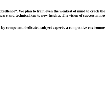
xcellence”. We plan to train even the weakest of mind to crack th
are and technical ken to new heights. The vision of success in me
d by competent, dedicated subject experts, a competitive environmen