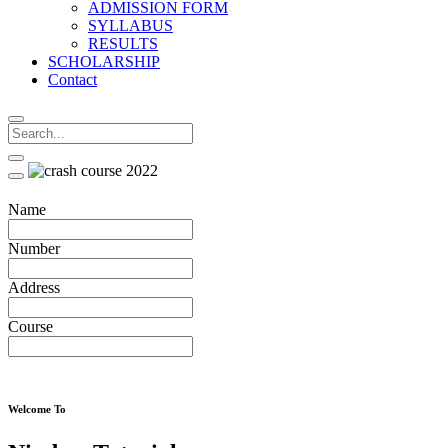
ADMISSION FORM
SYLLABUS
RESULTS
SCHOLARSHIP
Contact
Name
Number
Address
Course
Welcome To