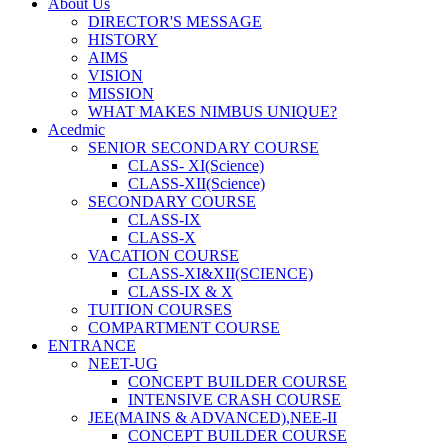
About Us
DIRECTOR'S MESSAGE
HISTORY
AIMS
VISION
MISSION
WHAT MAKES NIMBUS UNIQUE?
Acedmic
SENIOR SECONDARY COURSE
CLASS- XI(Science)
CLASS-XII(Science)
SECONDARY COURSE
CLASS-IX
CLASS-X
VACATION COURSE
CLASS-XI&XII(SCIENCE)
CLASS-IX & X
TUITION COURSES
COMPARTMENT COURSE
ENTRANCE
NEET-UG
CONCEPT BUILDER COURSE
INTENSIVE CRASH COURSE
JEE(MAINS & ADVANCED),NEE-II
CONCEPT BUILDER COURSE