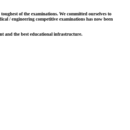
e toughest of the examinations. We committed ourselves to
dical / engineering competitive examinations has now been
t and the best educational infrastructure.