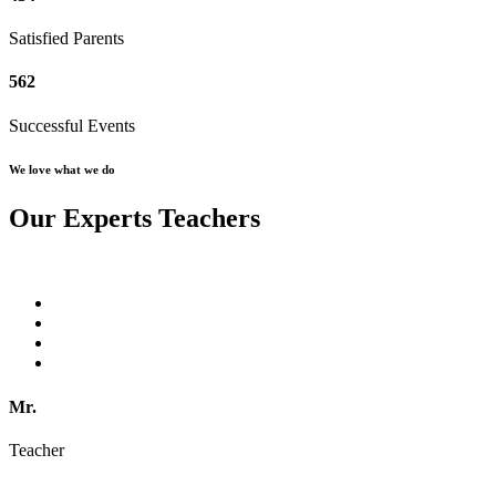
Satisfied Parents
562
Successful Events
We love what we do
Our Experts Teachers
Mr.
Teacher