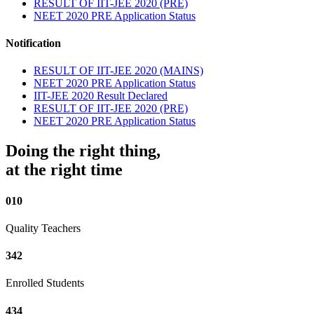
RESULT OF IIT-JEE 2020 (PRE)
NEET 2020 PRE Application Status
Notification
RESULT OF IIT-JEE 2020 (MAINS)
NEET 2020 PRE Application Status
IIT-JEE 2020 Result Declared
RESULT OF IIT-JEE 2020 (PRE)
NEET 2020 PRE Application Status
Doing the right thing,
at the right time
010
Quality Teachers
342
Enrolled Students
434