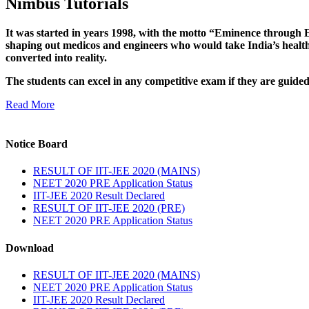
Nimbus Tutorials
It was started in years 1998, with the motto “Eminence through E
shaping out medicos and engineers who would take India’s healthc
converted into reality.
The students can excel in any competitive exam if they are guide
Read More
Notice Board
RESULT OF IIT-JEE 2020 (MAINS)
NEET 2020 PRE Application Status
IIT-JEE 2020 Result Declared
RESULT OF IIT-JEE 2020 (PRE)
NEET 2020 PRE Application Status
Download
RESULT OF IIT-JEE 2020 (MAINS)
NEET 2020 PRE Application Status
IIT-JEE 2020 Result Declared