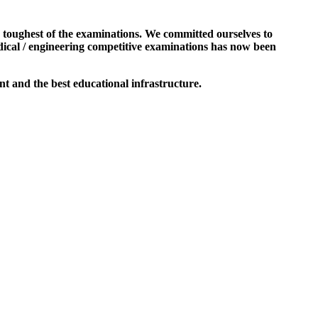
e toughest of the examinations. We committed ourselves to
dical / engineering competitive examinations has now been
t and the best educational infrastructure.