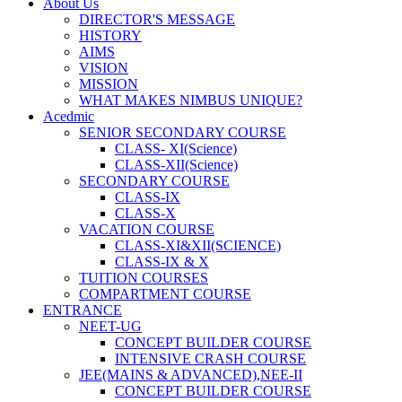
About Us
DIRECTOR'S MESSAGE
HISTORY
AIMS
VISION
MISSION
WHAT MAKES NIMBUS UNIQUE?
Acedmic
SENIOR SECONDARY COURSE
CLASS- XI(Science)
CLASS-XII(Science)
SECONDARY COURSE
CLASS-IX
CLASS-X
VACATION COURSE
CLASS-XI&XII(SCIENCE)
CLASS-IX & X
TUITION COURSES
COMPARTMENT COURSE
ENTRANCE
NEET-UG
CONCEPT BUILDER COURSE
INTENSIVE CRASH COURSE
JEE(MAINS & ADVANCED),NEE-II
CONCEPT BUILDER COURSE