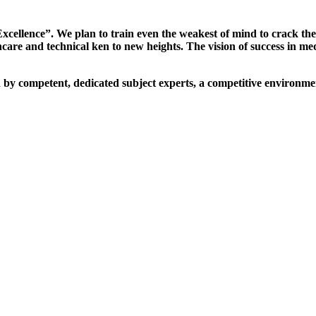
xcellence”. We plan to train even the weakest of mind to crack th
are and technical ken to new heights. The vision of success in me
d by competent, dedicated subject experts, a competitive environmen