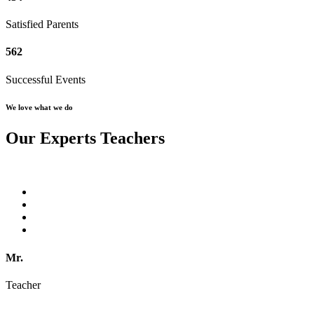
Satisfied Parents
562
Successful Events
We love what we do
Our Experts Teachers
Mr.
Teacher