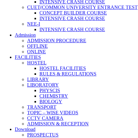
INTENSIVE CRASH COURSE
CUET(COMMON UNIVERSITY ENTRANCE TEST
CONCEPT BUILDER COURSE
INTENSIVE CRASH COURSE
NEE-I
INTENSIVE CRASH COURSE
Admission
ADMISSION PROCEDURE
OFFLINE
ONLINE
FACILITIES
HOSTEL
HOSTEL FACILITIES
RULES & REGULATIONS
LIBRARY
LIBORATORY
PHYSCIS
CHEMISTRY
BIOLOGY
TRANSPORT
TOPIC – WISE VIDEOS
CCTV CAMERA
ADMISSION & RECEPTION
Download
PROSPECTUS