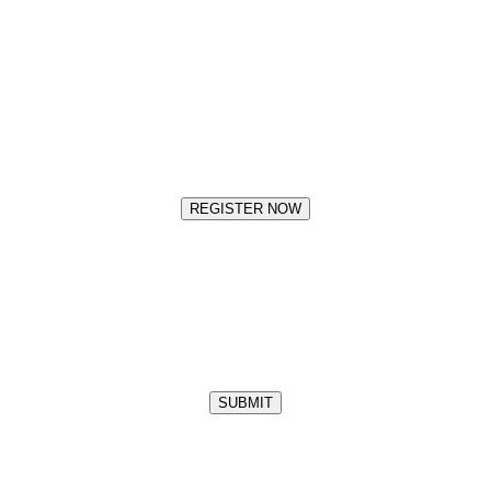
REGISTER NOW
SUBMIT