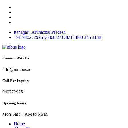
Itanagar , Arunachal Pradesh
+91-9402729251,0360 2217821,1800 345 3148
Connect With Us
info@nimbus.in
Call For Inquiry
9402729251
Opening hours
Mon-Sat : 7 AM to 6 PM
Home