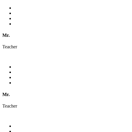
Mr.
Teacher
Mr.
Teacher