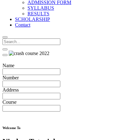
ADMISSION FORM
SYLLABUS
RESULTS
SCHOLARSHIP
Contact
Name
Number
Address
Course
Welcome To