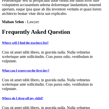
Pellentesque Sed ut perspiciatis unde omnis iste natus error sitre
voluptatem accusantium udema doloremque laudantium, totarmd
aperiam, eaque ipsa quae ab illa inventore veritatis et quasi lorem
architecto beatae vitae dicta sun explicabo.
Mahan Selon
- Lawyer
Frequently Asked Question
Where will I find the teachers list?
Cras sit amet nibh libero, in gravida nulla. Nulla velmetus
scelerisque ante sollicitudin. Cras purus odio, vestibulum in
vulputate.
What can I expect on the first day?
Cras sit amet nibh libero, in gravida nulla. Nulla velmetus
scelerisque ante sollicitudin. Cras purus odio, vestibulum in
vulputate.
Where do I drop off my child?
Cras sit amet nibh libero, in gravida nulla. Nulla velmetus