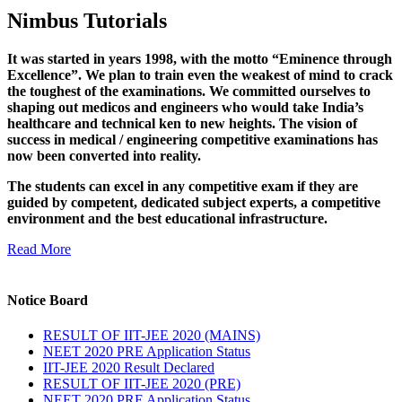
Nimbus Tutorials
It was started in years 1998, with the motto “Eminence through
Excellence”. We plan to train even the weakest of mind to crack
the toughest of the examinations. We committed ourselves to
shaping out medicos and engineers who would take India’s
healthcare and technical ken to new heights. The vision of
success in medical / engineering competitive examinations has
now been converted into reality.
The students can excel in any competitive exam if they are
guided by competent, dedicated subject experts, a competitive
environment and the best educational infrastructure.
Read More
Notice Board
RESULT OF IIT-JEE 2020 (MAINS)
NEET 2020 PRE Application Status
IIT-JEE 2020 Result Declared
RESULT OF IIT-JEE 2020 (PRE)
NEET 2020 PRE Application Status