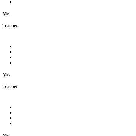
Mr.
Teacher
Mr.
Teacher
Mr.