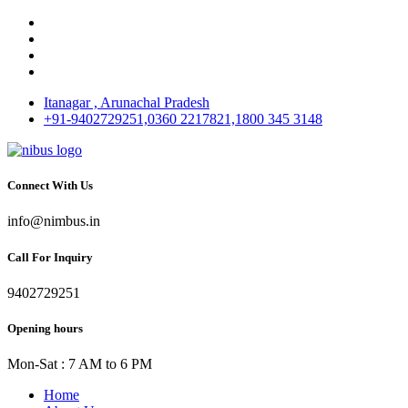
Itanagar , Arunachal Pradesh
+91-9402729251,0360 2217821,1800 345 3148
Connect With Us
info@nimbus.in
Call For Inquiry
9402729251
Opening hours
Mon-Sat : 7 AM to 6 PM
Home