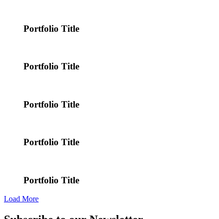
Portfolio Title
Portfolio Title
Portfolio Title
Portfolio Title
Portfolio Title
Load More