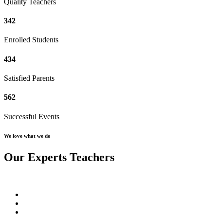
Quality Teachers
342
Enrolled Students
434
Satisfied Parents
562
Successful Events
We love what we do
Our Experts Teachers