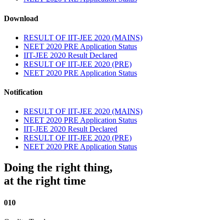
Download
RESULT OF IIT-JEE 2020 (MAINS)
NEET 2020 PRE Application Status
IIT-JEE 2020 Result Declared
RESULT OF IIT-JEE 2020 (PRE)
NEET 2020 PRE Application Status
Notification
RESULT OF IIT-JEE 2020 (MAINS)
NEET 2020 PRE Application Status
IIT-JEE 2020 Result Declared
RESULT OF IIT-JEE 2020 (PRE)
NEET 2020 PRE Application Status
Doing the right thing,
at the right time
010