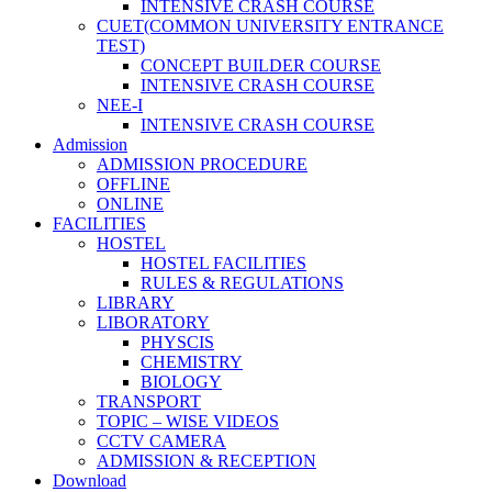
INTENSIVE CRASH COURSE
CUET(COMMON UNIVERSITY ENTRANCE
TEST)
CONCEPT BUILDER COURSE
INTENSIVE CRASH COURSE
NEE-I
INTENSIVE CRASH COURSE
Admission
ADMISSION PROCEDURE
OFFLINE
ONLINE
FACILITIES
HOSTEL
HOSTEL FACILITIES
RULES & REGULATIONS
LIBRARY
LIBORATORY
PHYSCIS
CHEMISTRY
BIOLOGY
TRANSPORT
TOPIC – WISE VIDEOS
CCTV CAMERA
ADMISSION & RECEPTION
Download