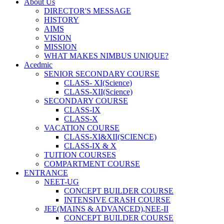
About Us
DIRECTOR'S MESSAGE
HISTORY
AIMS
VISION
MISSION
WHAT MAKES NIMBUS UNIQUE?
Acedmic
SENIOR SECONDARY COURSE
CLASS- XI(Science)
CLASS-XII(Science)
SECONDARY COURSE
CLASS-IX
CLASS-X
VACATION COURSE
CLASS-XI&XII(SCIENCE)
CLASS-IX & X
TUITION COURSES
COMPARTMENT COURSE
ENTRANCE
NEET-UG
CONCEPT BUILDER COURSE
INTENSIVE CRASH COURSE
JEE(MAINS & ADVANCED),NEE-II
CONCEPT BUILDER COURSE