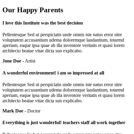
Our Happy Parents
I love this Institute was the best decision
Pellentesque Sed ut perspiciatis unde omnis iste natus error sitre
voluptatem accusantium udema doloremque laudantium, totarmd
aperiam, eaque ipsa quae ab illa inventore veritatis et quasi lorem
architecto beatae vitae dicta sun explicabo.
Jone Doe
- Artist
A wonderful environment! i am so impressed at all
Pellentesque Sed ut perspiciatis unde omnis iste natus error sitre
voluptatem accusantium udema doloremque laudantium, totarmd
aperiam, eaque ipsa quae ab illa inventore veritatis et quasi lorem
architecto beatae vitae dicta sun explicabo.
Mark Doe
- Doctor
Everything is just wonderful! teachers staff all work together