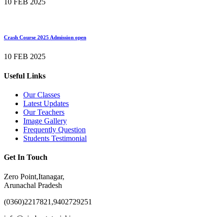
10 FEB 2025
Crash Course 2025 Admission open
10 FEB 2025
Useful Links
Our Classes
Latest Updates
Our Teachers
Image Gallery
Frequently Question
Students Testimonial
Get In Touch
Zero Point,Itanagar,
Arunachal Pradesh
(0360)2217821,9402729251