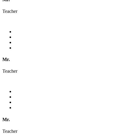
Teacher
Mr.
Teacher
Mr.
Teacher