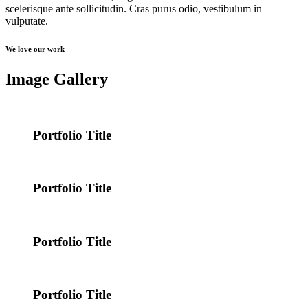
scelerisque ante sollicitudin. Cras purus odio, vestibulum in
vulputate.
We love our work
Image Gallery
Portfolio Title
Portfolio Title
Portfolio Title
Portfolio Title