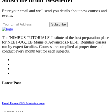
Subscribe to our Newsletter
Enter your email and we'll send you details about new courses and
events.
Subscribe
The 'NIMBUS TUTORIALS' Institute of the best preparation place
for NEET-UG,JEE(Mains & Advanced).NEE-II .Regulars classes
run by expert faculites. Courses are complited at proper time and
conduct every month test for each subjects.
Latest Post
Crash Course 2025 Admission open