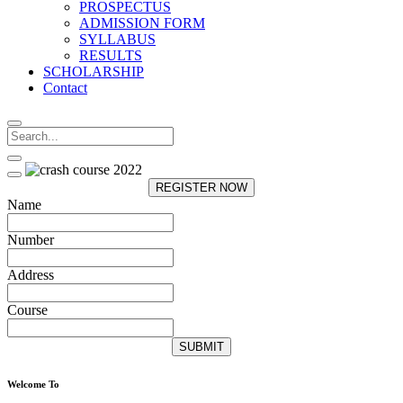
PROSPECTUS
ADMISSION FORM
SYLLABUS
RESULTS
SCHOLARSHIP
Contact
REGISTER NOW
Name
Number
Address
Course
SUBMIT
Welcome To