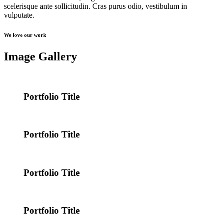
scelerisque ante sollicitudin. Cras purus odio, vestibulum in
vulputate.
We love our work
Image Gallery
Portfolio Title
Portfolio Title
Portfolio Title
Portfolio Title