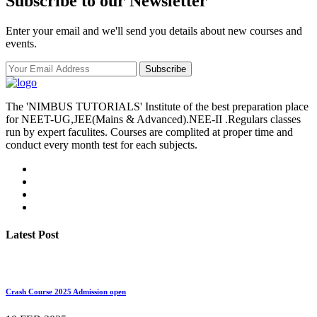
Subscribe to our Newsletter
Enter your email and we'll send you details about new courses and
events.
Subscribe
The 'NIMBUS TUTORIALS' Institute of the best preparation place
for NEET-UG,JEE(Mains & Advanced).NEE-II .Regulars classes
run by expert faculites. Courses are complited at proper time and
conduct every month test for each subjects.
Latest Post
Crash Course 2025 Admission open