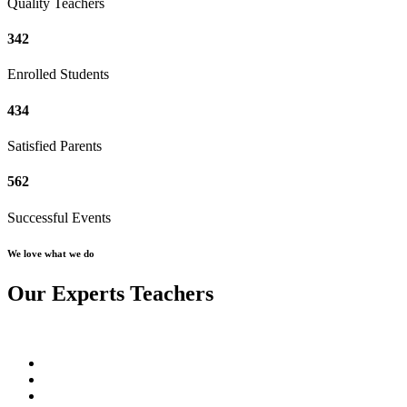
Quality Teachers
342
Enrolled Students
434
Satisfied Parents
562
Successful Events
We love what we do
Our Experts Teachers