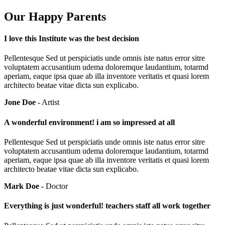
Our Happy Parents
I love this Institute was the best decision
Pellentesque Sed ut perspiciatis unde omnis iste natus error sitre
voluptatem accusantium udema doloremque laudantium, totarmd
aperiam, eaque ipsa quae ab illa inventore veritatis et quasi lorem
architecto beatae vitae dicta sun explicabo.
Jone Doe
- Artist
A wonderful environment! i am so impressed at all
Pellentesque Sed ut perspiciatis unde omnis iste natus error sitre
voluptatem accusantium udema doloremque laudantium, totarmd
aperiam, eaque ipsa quae ab illa inventore veritatis et quasi lorem
architecto beatae vitae dicta sun explicabo.
Mark Doe
- Doctor
Everything is just wonderful! teachers staff all work together