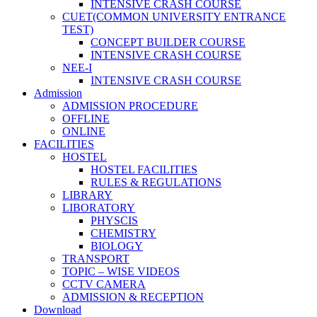
INTENSIVE CRASH COURSE
CUET(COMMON UNIVERSITY ENTRANCE
TEST)
CONCEPT BUILDER COURSE
INTENSIVE CRASH COURSE
NEE-I
INTENSIVE CRASH COURSE
Admission
ADMISSION PROCEDURE
OFFLINE
ONLINE
FACILITIES
HOSTEL
HOSTEL FACILITIES
RULES & REGULATIONS
LIBRARY
LIBORATORY
PHYSCIS
CHEMISTRY
BIOLOGY
TRANSPORT
TOPIC – WISE VIDEOS
CCTV CAMERA
ADMISSION & RECEPTION
Download