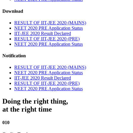
Download
RESULT OF IIT-JEE 2020 (MAINS)
NEET 2020 PRE Application Status
IIT-JEE 2020 Result Declared
RESULT OF IIT-JEE 2020 (PRE)
NEET 2020 PRE Application Status
Notification
RESULT OF IIT-JEE 2020 (MAINS)
NEET 2020 PRE Application Status
IIT-JEE 2020 Result Declared
RESULT OF IIT-JEE 2020 (PRE)
NEET 2020 PRE Application Status
Doing the right thing,
at the right time
010