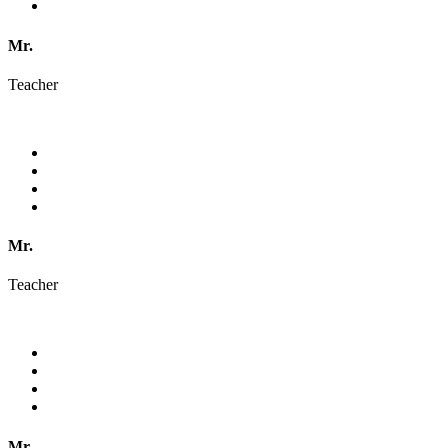
Mr.
Teacher
Mr.
Teacher
Mr.