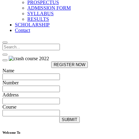
PROSPECTUS
ADMISSION FORM
SYLLABUS
RESULTS
SCHOLARSHIP
Contact
REGISTER NOW
Name
Number
Address
Course
SUBMIT
Welcome To