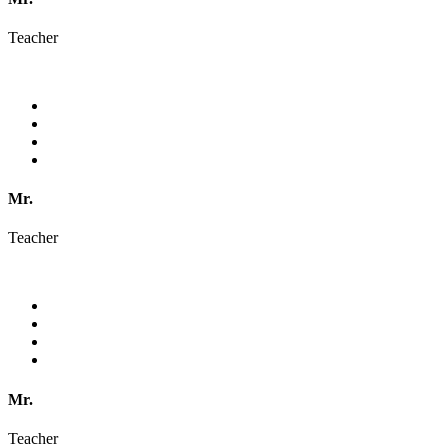
Teacher
Mr.
Teacher
Mr.
Teacher