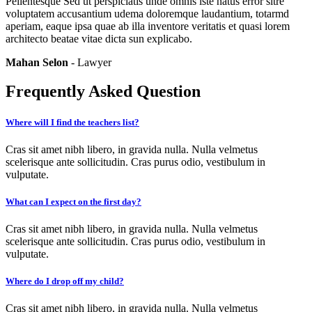
Pellentesque Sed ut perspiciatis unde omnis iste natus error sitre
voluptatem accusantium udema doloremque laudantium, totarmd
aperiam, eaque ipsa quae ab illa inventore veritatis et quasi lorem
architecto beatae vitae dicta sun explicabo.
Mahan Selon
- Lawyer
Frequently Asked Question
Where will I find the teachers list?
Cras sit amet nibh libero, in gravida nulla. Nulla velmetus
scelerisque ante sollicitudin. Cras purus odio, vestibulum in
vulputate.
What can I expect on the first day?
Cras sit amet nibh libero, in gravida nulla. Nulla velmetus
scelerisque ante sollicitudin. Cras purus odio, vestibulum in
vulputate.
Where do I drop off my child?
Cras sit amet nibh libero, in gravida nulla. Nulla velmetus