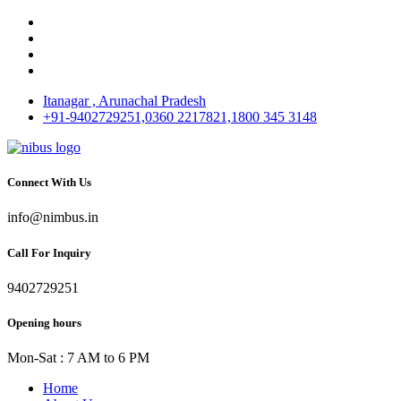
Itanagar , Arunachal Pradesh
+91-9402729251,0360 2217821,1800 345 3148
Connect With Us
info@nimbus.in
Call For Inquiry
9402729251
Opening hours
Mon-Sat : 7 AM to 6 PM
Home