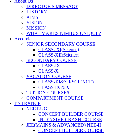
About Us
DIRECTOR'S MESSAGE
HISTORY
AIMS
VISION
MISSION
WHAT MAKES NIMBUS UNIQUE?
Acedmic
SENIOR SECONDARY COURSE
CLASS- XI(Science)
CLASS-XII(Science)
SECONDARY COURSE
CLASS-IX
CLASS-X
VACATION COURSE
CLASS-XI&XII(SCIENCE)
CLASS-IX & X
TUITION COURSES
COMPARTMENT COURSE
ENTRANCE
NEET-UG
CONCEPT BUILDER COURSE
INTENSIVE CRASH COURSE
JEE(MAINS & ADVANCED),NEE-II
CONCEPT BUILDER COURSE