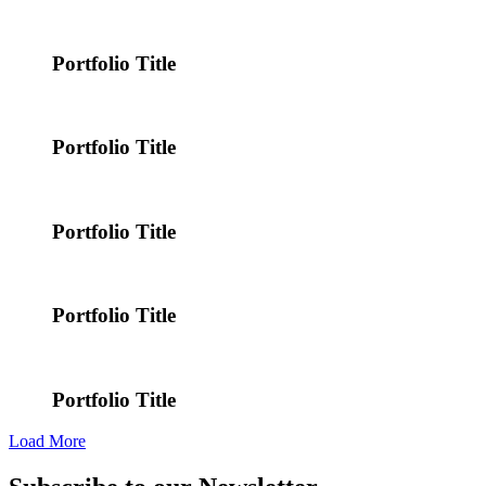
Portfolio Title
Portfolio Title
Portfolio Title
Portfolio Title
Portfolio Title
Load More