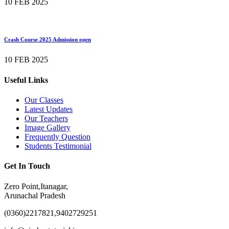
10 FEB 2025
Crash Course 2025 Admission open
10 FEB 2025
Useful Links
Our Classes
Latest Updates
Our Teachers
Image Gallery
Frequently Question
Students Testimonial
Get In Touch
Zero Point,Itanagar,
Arunachal Pradesh
(0360)2217821,9402729251