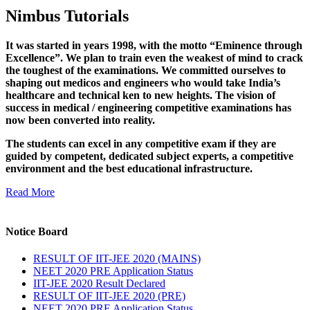
Nimbus Tutorials
It was started in years 1998, with the motto “Eminence through
Excellence”. We plan to train even the weakest of mind to crack
the toughest of the examinations. We committed ourselves to
shaping out medicos and engineers who would take India’s
healthcare and technical ken to new heights. The vision of
success in medical / engineering competitive examinations has
now been converted into reality.
The students can excel in any competitive exam if they are
guided by competent, dedicated subject experts, a competitive
environment and the best educational infrastructure.
Read More
Notice Board
RESULT OF IIT-JEE 2020 (MAINS)
NEET 2020 PRE Application Status
IIT-JEE 2020 Result Declared
RESULT OF IIT-JEE 2020 (PRE)
NEET 2020 PRE Application Status