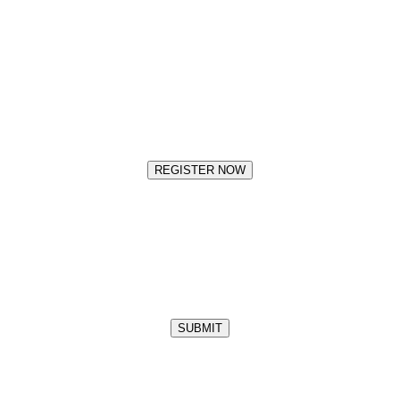
REGISTER NOW
SUBMIT