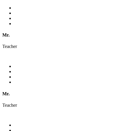
Mr.
Teacher
Mr.
Teacher