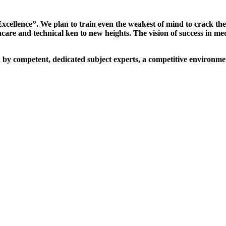
xcellence”. We plan to train even the weakest of mind to crack th
are and technical ken to new heights. The vision of success in me
d by competent, dedicated subject experts, a competitive environmen