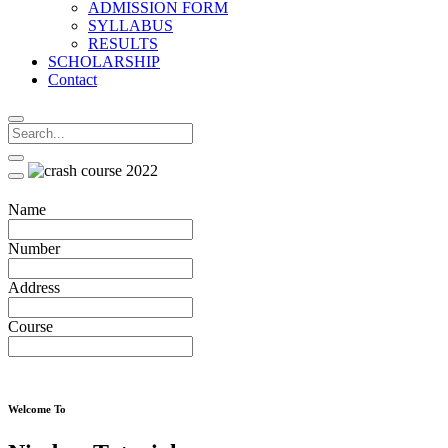
ADMISSION FORM
SYLLABUS
RESULTS
SCHOLARSHIP
Contact
Name
Number
Address
Course
Welcome To