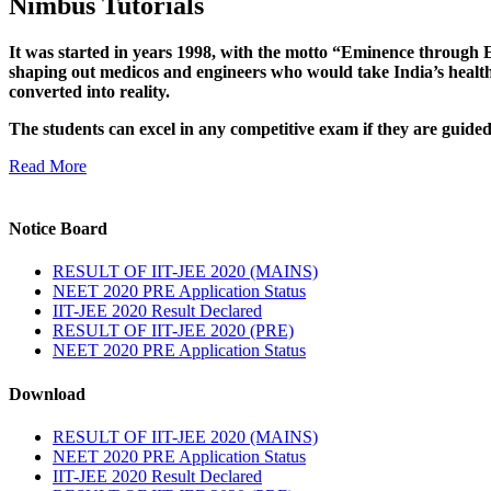
Nimbus Tutorials
It was started in years 1998, with the motto “Eminence through E
shaping out medicos and engineers who would take India’s healthc
converted into reality.
The students can excel in any competitive exam if they are guide
Read More
Notice Board
RESULT OF IIT-JEE 2020 (MAINS)
NEET 2020 PRE Application Status
IIT-JEE 2020 Result Declared
RESULT OF IIT-JEE 2020 (PRE)
NEET 2020 PRE Application Status
Download
RESULT OF IIT-JEE 2020 (MAINS)
NEET 2020 PRE Application Status
IIT-JEE 2020 Result Declared