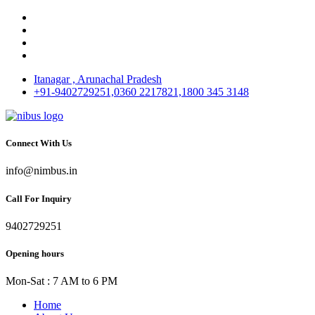
Itanagar , Arunachal Pradesh
+91-9402729251,0360 2217821,1800 345 3148
Connect With Us
info@nimbus.in
Call For Inquiry
9402729251
Opening hours
Mon-Sat : 7 AM to 6 PM
Home