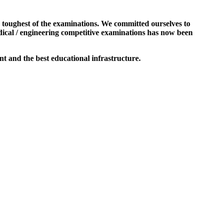
e toughest of the examinations. We committed ourselves to
dical / engineering competitive examinations has now been
t and the best educational infrastructure.