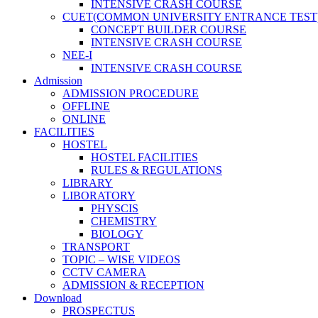
INTENSIVE CRASH COURSE
CUET(COMMON UNIVERSITY ENTRANCE TEST
CONCEPT BUILDER COURSE
INTENSIVE CRASH COURSE
NEE-I
INTENSIVE CRASH COURSE
Admission
ADMISSION PROCEDURE
OFFLINE
ONLINE
FACILITIES
HOSTEL
HOSTEL FACILITIES
RULES & REGULATIONS
LIBRARY
LIBORATORY
PHYSCIS
CHEMISTRY
BIOLOGY
TRANSPORT
TOPIC – WISE VIDEOS
CCTV CAMERA
ADMISSION & RECEPTION
Download
PROSPECTUS