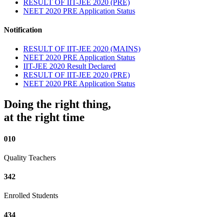
RESULT OF IIT-JEE 2020 (PRE)
NEET 2020 PRE Application Status
Notification
RESULT OF IIT-JEE 2020 (MAINS)
NEET 2020 PRE Application Status
IIT-JEE 2020 Result Declared
RESULT OF IIT-JEE 2020 (PRE)
NEET 2020 PRE Application Status
Doing the right thing,
at the right time
010
Quality Teachers
342
Enrolled Students
434