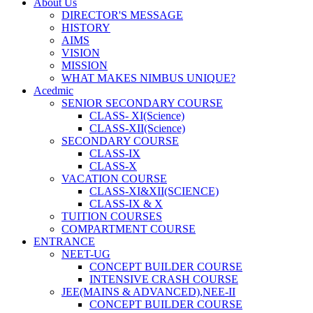
About Us
DIRECTOR'S MESSAGE
HISTORY
AIMS
VISION
MISSION
WHAT MAKES NIMBUS UNIQUE?
Acedmic
SENIOR SECONDARY COURSE
CLASS- XI(Science)
CLASS-XII(Science)
SECONDARY COURSE
CLASS-IX
CLASS-X
VACATION COURSE
CLASS-XI&XII(SCIENCE)
CLASS-IX & X
TUITION COURSES
COMPARTMENT COURSE
ENTRANCE
NEET-UG
CONCEPT BUILDER COURSE
INTENSIVE CRASH COURSE
JEE(MAINS & ADVANCED),NEE-II
CONCEPT BUILDER COURSE