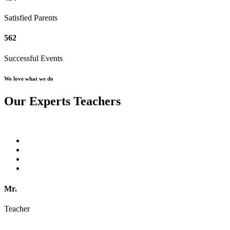
Satisfied Parents
562
Successful Events
We love what we do
Our Experts Teachers
Mr.
Teacher