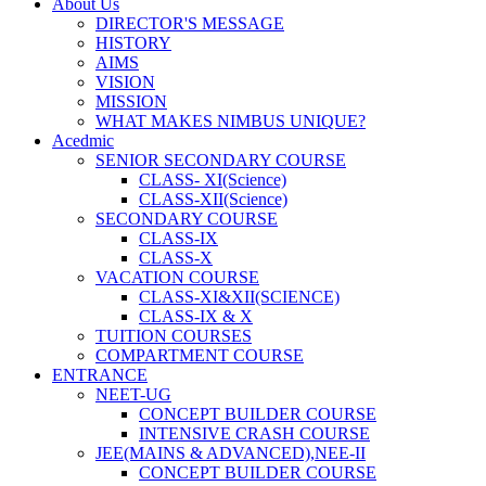
About Us
DIRECTOR'S MESSAGE
HISTORY
AIMS
VISION
MISSION
WHAT MAKES NIMBUS UNIQUE?
Acedmic
SENIOR SECONDARY COURSE
CLASS- XI(Science)
CLASS-XII(Science)
SECONDARY COURSE
CLASS-IX
CLASS-X
VACATION COURSE
CLASS-XI&XII(SCIENCE)
CLASS-IX & X
TUITION COURSES
COMPARTMENT COURSE
ENTRANCE
NEET-UG
CONCEPT BUILDER COURSE
INTENSIVE CRASH COURSE
JEE(MAINS & ADVANCED),NEE-II
CONCEPT BUILDER COURSE