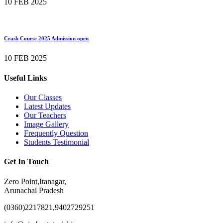
10 FEB 2025
Crash Course 2025 Admission open
10 FEB 2025
Useful Links
Our Classes
Latest Updates
Our Teachers
Image Gallery
Frequently Question
Students Testimonial
Get In Touch
Zero Point,Itanagar,
Arunachal Pradesh
(0360)2217821,9402729251