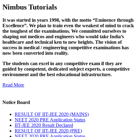
Nimbus Tutorials
It was started in years 1998, with the motto “Eminence through
Excellence”. We plan to train even the weakest of mind to crack
the toughest of the examinations. We committed ourselves to
shaping out medicos and engineers who would take India’s
healthcare and technical ken to new heights. The vision of
success in medical / engineering competitive examinations has
now been converted into reality.
The students can excel in any competitive exam if they are
guided by competent, dedicated subject experts, a competitive
environment and the best educational infrastructure.
Read More
Notice Board
RESULT OF IIT-JEE 2020 (MAINS)
NEET 2020 PRE Application Status
IIT-JEE 2020 Result Declared
RESULT OF IIT-JEE 2020 (PRE)
NEET 2020 PRE Application Status