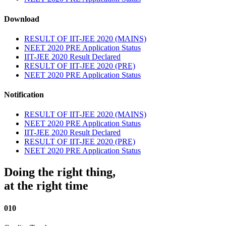
Download
RESULT OF IIT-JEE 2020 (MAINS)
NEET 2020 PRE Application Status
IIT-JEE 2020 Result Declared
RESULT OF IIT-JEE 2020 (PRE)
NEET 2020 PRE Application Status
Notification
RESULT OF IIT-JEE 2020 (MAINS)
NEET 2020 PRE Application Status
IIT-JEE 2020 Result Declared
RESULT OF IIT-JEE 2020 (PRE)
NEET 2020 PRE Application Status
Doing the right thing,
at the right time
010