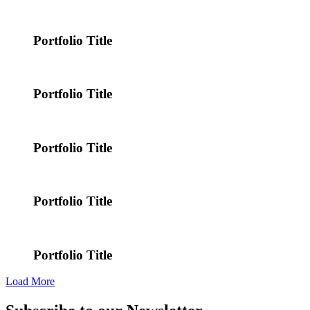
Portfolio Title
Portfolio Title
Portfolio Title
Portfolio Title
Portfolio Title
Load More