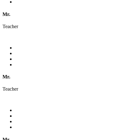
Mr.
Teacher
Mr.
Teacher
Mr.