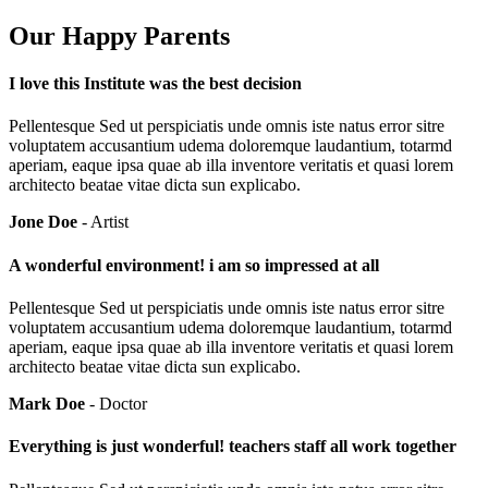
Our Happy Parents
I love this Institute was the best decision
Pellentesque Sed ut perspiciatis unde omnis iste natus error sitre
voluptatem accusantium udema doloremque laudantium, totarmd
aperiam, eaque ipsa quae ab illa inventore veritatis et quasi lorem
architecto beatae vitae dicta sun explicabo.
Jone Doe
- Artist
A wonderful environment! i am so impressed at all
Pellentesque Sed ut perspiciatis unde omnis iste natus error sitre
voluptatem accusantium udema doloremque laudantium, totarmd
aperiam, eaque ipsa quae ab illa inventore veritatis et quasi lorem
architecto beatae vitae dicta sun explicabo.
Mark Doe
- Doctor
Everything is just wonderful! teachers staff all work together