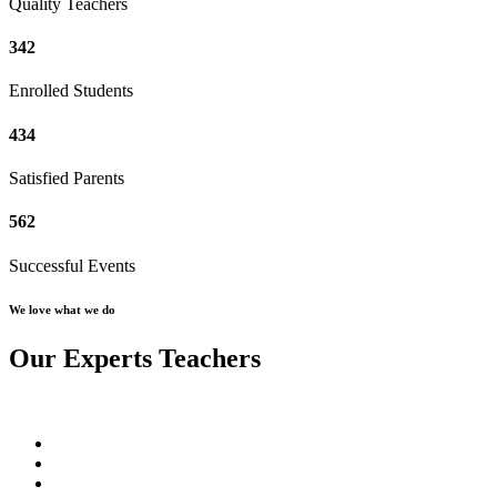
Quality Teachers
342
Enrolled Students
434
Satisfied Parents
562
Successful Events
We love what we do
Our Experts Teachers