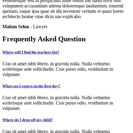
Pellentesque Sed ut perspiciatis unde omnis iste natus error sitre
voluptatem accusantium udema doloremque laudantium, totarmd
aperiam, eaque ipsa quae ab illa inventore veritatis et quasi lorem
architecto beatae vitae dicta sun explicabo.
Mahan Selon
- Lawyer
Frequently Asked Question
Where will I find the teachers list?
Cras sit amet nibh libero, in gravida nulla. Nulla velmetus
scelerisque ante sollicitudin. Cras purus odio, vestibulum in
vulputate.
What can I expect on the first day?
Cras sit amet nibh libero, in gravida nulla. Nulla velmetus
scelerisque ante sollicitudin. Cras purus odio, vestibulum in
vulputate.
Where do I drop off my child?
Cras sit amet nibh libero, in gravida nulla. Nulla velmetus