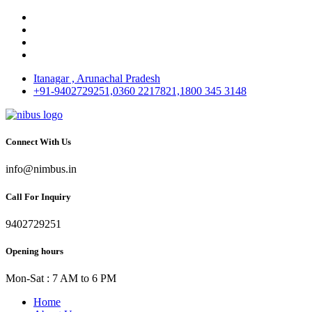
Itanagar , Arunachal Pradesh
+91-9402729251,0360 2217821,1800 345 3148
Connect With Us
info@nimbus.in
Call For Inquiry
9402729251
Opening hours
Mon-Sat : 7 AM to 6 PM
Home