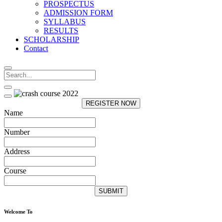
PROSPECTUS
ADMISSION FORM
SYLLABUS
RESULTS
SCHOLARSHIP
Contact
REGISTER NOW
Name
Number
Address
Course
SUBMIT
Welcome To