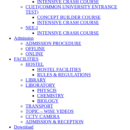
INTENSIVE CRASH COURSE
CUET(COMMON UNIVERSITY ENTRANCE
TEST)
CONCEPT BUILDER COURSE
INTENSIVE CRASH COURSE
NEE-I
INTENSIVE CRASH COURSE
Admission
ADMISSION PROCEDURE
OFFLINE
ONLINE
FACILITIES
HOSTEL
HOSTEL FACILITIES
RULES & REGULATIONS
LIBRARY
LIBORATORY
PHYSCIS
CHEMISTRY
BIOLOGY
TRANSPORT
TOPIC – WISE VIDEOS
CCTV CAMERA
ADMISSION & RECEPTION
Download