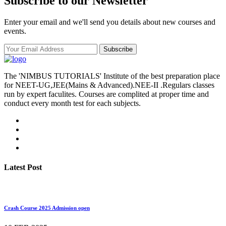
Subscribe to our Newsletter
Enter your email and we'll send you details about new courses and
events.
Subscribe
The 'NIMBUS TUTORIALS' Institute of the best preparation place
for NEET-UG,JEE(Mains & Advanced).NEE-II .Regulars classes
run by expert faculites. Courses are complited at proper time and
conduct every month test for each subjects.
Latest Post
Crash Course 2025 Admission open