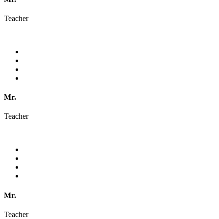
Teacher
Mr.
Teacher
Mr.
Teacher