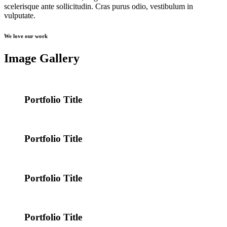
scelerisque ante sollicitudin. Cras purus odio, vestibulum in
vulputate.
We love our work
Image Gallery
Portfolio Title
Portfolio Title
Portfolio Title
Portfolio Title