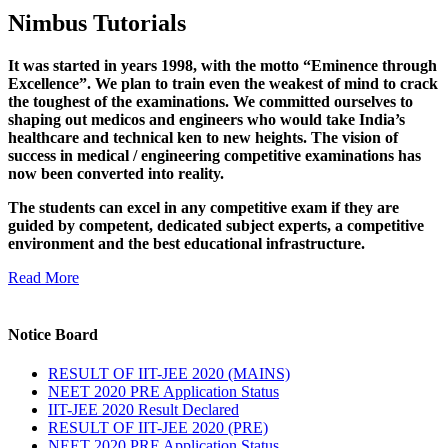
Nimbus Tutorials
It was started in years 1998, with the motto “Eminence through
Excellence”. We plan to train even the weakest of mind to crack
the toughest of the examinations. We committed ourselves to
shaping out medicos and engineers who would take India’s
healthcare and technical ken to new heights. The vision of
success in medical / engineering competitive examinations has
now been converted into reality.
The students can excel in any competitive exam if they are
guided by competent, dedicated subject experts, a competitive
environment and the best educational infrastructure.
Read More
Notice Board
RESULT OF IIT-JEE 2020 (MAINS)
NEET 2020 PRE Application Status
IIT-JEE 2020 Result Declared
RESULT OF IIT-JEE 2020 (PRE)
NEET 2020 PRE Application Status