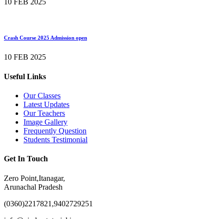
10 FEB 2025
Crash Course 2025 Admission open
10 FEB 2025
Useful Links
Our Classes
Latest Updates
Our Teachers
Image Gallery
Frequently Question
Students Testimonial
Get In Touch
Zero Point,Itanagar,
Arunachal Pradesh
(0360)2217821,9402729251