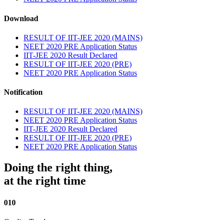
Download
RESULT OF IIT-JEE 2020 (MAINS)
NEET 2020 PRE Application Status
IIT-JEE 2020 Result Declared
RESULT OF IIT-JEE 2020 (PRE)
NEET 2020 PRE Application Status
Notification
RESULT OF IIT-JEE 2020 (MAINS)
NEET 2020 PRE Application Status
IIT-JEE 2020 Result Declared
RESULT OF IIT-JEE 2020 (PRE)
NEET 2020 PRE Application Status
Doing the right thing,
at the right time
010