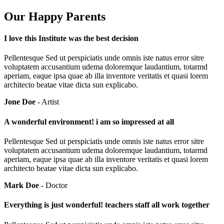
Our Happy Parents
I love this Institute was the best decision
Pellentesque Sed ut perspiciatis unde omnis iste natus error sitre
voluptatem accusantium udema doloremque laudantium, totarmd
aperiam, eaque ipsa quae ab illa inventore veritatis et quasi lorem
architecto beatae vitae dicta sun explicabo.
Jone Doe
- Artist
A wonderful environment! i am so impressed at all
Pellentesque Sed ut perspiciatis unde omnis iste natus error sitre
voluptatem accusantium udema doloremque laudantium, totarmd
aperiam, eaque ipsa quae ab illa inventore veritatis et quasi lorem
architecto beatae vitae dicta sun explicabo.
Mark Doe
- Doctor
Everything is just wonderful! teachers staff all work together