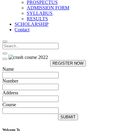
PROSPECTUS
ADMISSION FORM
SYLLABUS
RESULTS
SCHOLARSHIP
Contact
REGISTER NOW
Name
Number
Address
Course
SUBMIT
Welcome To