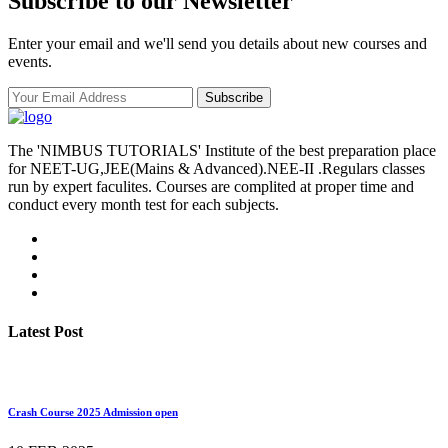
Subscribe to our Newsletter
Enter your email and we'll send you details about new courses and
events.
Subscribe
The 'NIMBUS TUTORIALS' Institute of the best preparation place
for NEET-UG,JEE(Mains & Advanced).NEE-II .Regulars classes
run by expert faculites. Courses are complited at proper time and
conduct every month test for each subjects.
Latest Post
Crash Course 2025 Admission open