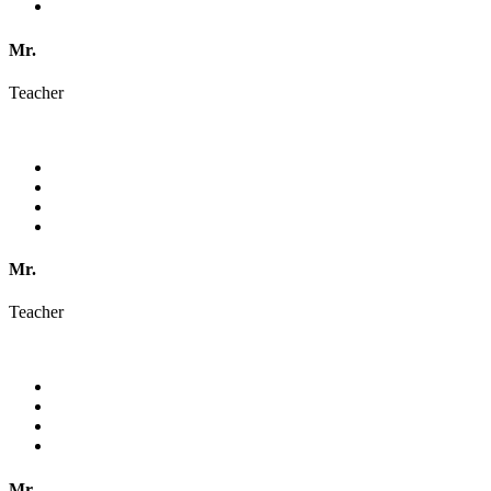
Mr.
Teacher
Mr.
Teacher
Mr.