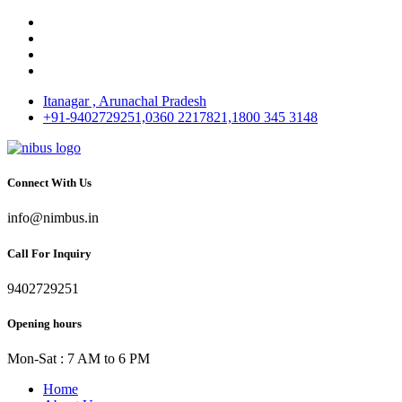
Itanagar , Arunachal Pradesh
+91-9402729251,0360 2217821,1800 345 3148
Connect With Us
info@nimbus.in
Call For Inquiry
9402729251
Opening hours
Mon-Sat : 7 AM to 6 PM
Home