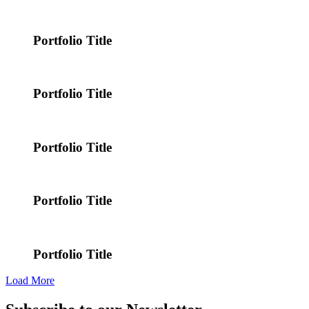
Portfolio Title
Portfolio Title
Portfolio Title
Portfolio Title
Portfolio Title
Load More