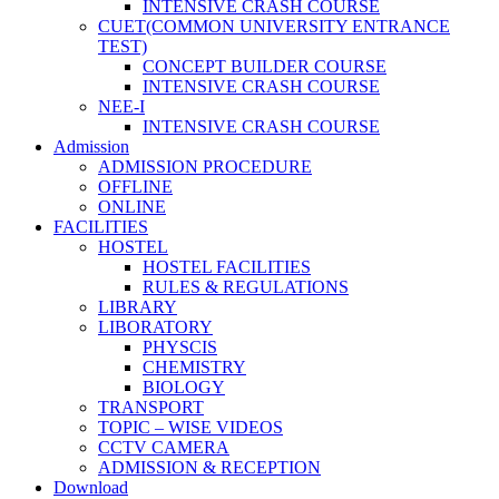
INTENSIVE CRASH COURSE
CUET(COMMON UNIVERSITY ENTRANCE
TEST)
CONCEPT BUILDER COURSE
INTENSIVE CRASH COURSE
NEE-I
INTENSIVE CRASH COURSE
Admission
ADMISSION PROCEDURE
OFFLINE
ONLINE
FACILITIES
HOSTEL
HOSTEL FACILITIES
RULES & REGULATIONS
LIBRARY
LIBORATORY
PHYSCIS
CHEMISTRY
BIOLOGY
TRANSPORT
TOPIC – WISE VIDEOS
CCTV CAMERA
ADMISSION & RECEPTION
Download