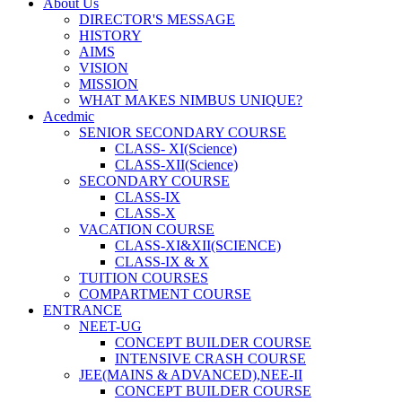
About Us
DIRECTOR'S MESSAGE
HISTORY
AIMS
VISION
MISSION
WHAT MAKES NIMBUS UNIQUE?
Acedmic
SENIOR SECONDARY COURSE
CLASS- XI(Science)
CLASS-XII(Science)
SECONDARY COURSE
CLASS-IX
CLASS-X
VACATION COURSE
CLASS-XI&XII(SCIENCE)
CLASS-IX & X
TUITION COURSES
COMPARTMENT COURSE
ENTRANCE
NEET-UG
CONCEPT BUILDER COURSE
INTENSIVE CRASH COURSE
JEE(MAINS & ADVANCED),NEE-II
CONCEPT BUILDER COURSE