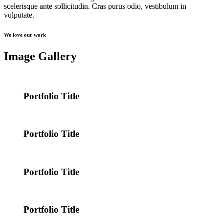
scelerisque ante sollicitudin. Cras purus odio, vestibulum in
vulputate.
We love our work
Image Gallery
Portfolio Title
Portfolio Title
Portfolio Title
Portfolio Title