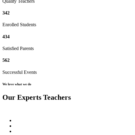
Quality Teachers
342
Enrolled Students
434
Satisfied Parents
562
Successful Events
We love what we do
Our Experts Teachers