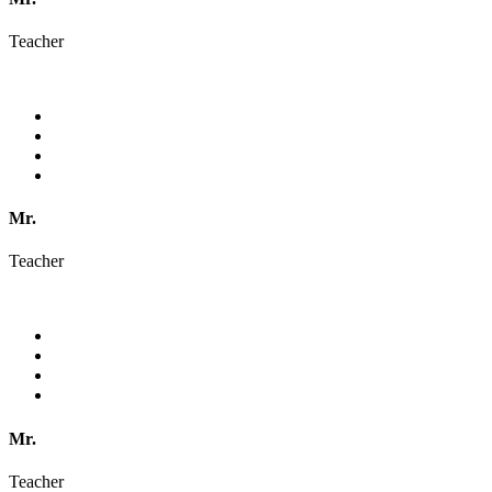
Teacher
Mr.
Teacher
Mr.
Teacher