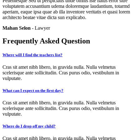
Pellentesque Sed ut perspiciatis unde omnis iste natus error sitre
voluptatem accusantium udema doloremque laudantium, totarmd
aperiam, eaque ipsa quae ab illa inventore veritatis et quasi lorem
architecto beatae vitae dicta sun explicabo.
Mahan Selon
- Lawyer
Frequently Asked Question
Where will I find the teachers list?
Cras sit amet nibh libero, in gravida nulla. Nulla velmetus
scelerisque ante sollicitudin. Cras purus odio, vestibulum in
vulputate.
What can I expect on the first day?
Cras sit amet nibh libero, in gravida nulla. Nulla velmetus
scelerisque ante sollicitudin. Cras purus odio, vestibulum in
vulputate.
Where do I drop off my child?
Cras sit amet nibh libero, in gravida nulla. Nulla velmetus