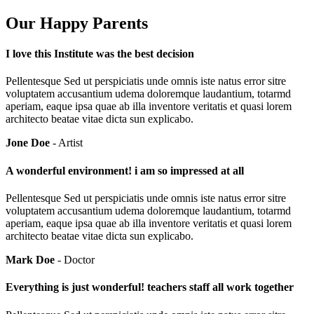
Our Happy Parents
I love this Institute was the best decision
Pellentesque Sed ut perspiciatis unde omnis iste natus error sitre
voluptatem accusantium udema doloremque laudantium, totarmd
aperiam, eaque ipsa quae ab illa inventore veritatis et quasi lorem
architecto beatae vitae dicta sun explicabo.
Jone Doe
- Artist
A wonderful environment! i am so impressed at all
Pellentesque Sed ut perspiciatis unde omnis iste natus error sitre
voluptatem accusantium udema doloremque laudantium, totarmd
aperiam, eaque ipsa quae ab illa inventore veritatis et quasi lorem
architecto beatae vitae dicta sun explicabo.
Mark Doe
- Doctor
Everything is just wonderful! teachers staff all work together