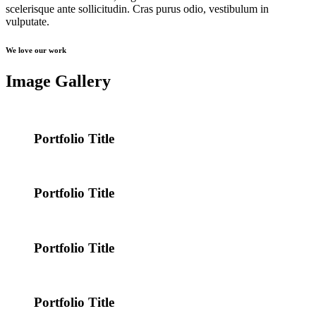
scelerisque ante sollicitudin. Cras purus odio, vestibulum in
vulputate.
We love our work
Image Gallery
Portfolio Title
Portfolio Title
Portfolio Title
Portfolio Title