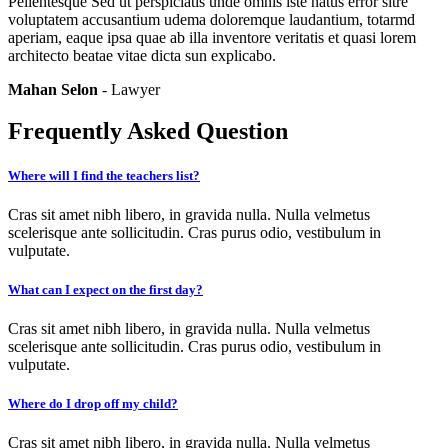
Pellentesque Sed ut perspiciatis unde omnis iste natus error sitre
voluptatem accusantium udema doloremque laudantium, totarmd
aperiam, eaque ipsa quae ab illa inventore veritatis et quasi lorem
architecto beatae vitae dicta sun explicabo.
Mahan Selon
- Lawyer
Frequently Asked Question
Where will I find the teachers list?
Cras sit amet nibh libero, in gravida nulla. Nulla velmetus
scelerisque ante sollicitudin. Cras purus odio, vestibulum in
vulputate.
What can I expect on the first day?
Cras sit amet nibh libero, in gravida nulla. Nulla velmetus
scelerisque ante sollicitudin. Cras purus odio, vestibulum in
vulputate.
Where do I drop off my child?
Cras sit amet nibh libero, in gravida nulla. Nulla velmetus