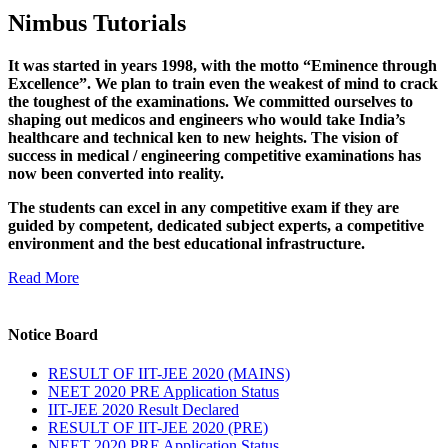
Nimbus Tutorials
It was started in years 1998, with the motto “Eminence through
Excellence”. We plan to train even the weakest of mind to crack
the toughest of the examinations. We committed ourselves to
shaping out medicos and engineers who would take India’s
healthcare and technical ken to new heights. The vision of
success in medical / engineering competitive examinations has
now been converted into reality.
The students can excel in any competitive exam if they are
guided by competent, dedicated subject experts, a competitive
environment and the best educational infrastructure.
Read More
Notice Board
RESULT OF IIT-JEE 2020 (MAINS)
NEET 2020 PRE Application Status
IIT-JEE 2020 Result Declared
RESULT OF IIT-JEE 2020 (PRE)
NEET 2020 PRE Application Status