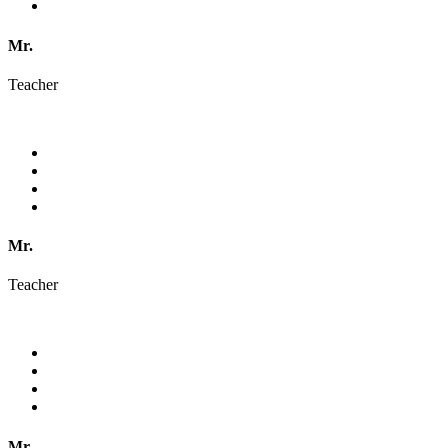
Mr.
Teacher
Mr.
Teacher
Mr.