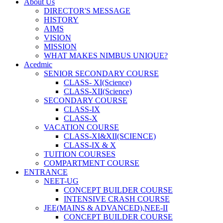
About Us
DIRECTOR'S MESSAGE
HISTORY
AIMS
VISION
MISSION
WHAT MAKES NIMBUS UNIQUE?
Acedmic
SENIOR SECONDARY COURSE
CLASS- XI(Science)
CLASS-XII(Science)
SECONDARY COURSE
CLASS-IX
CLASS-X
VACATION COURSE
CLASS-XI&XII(SCIENCE)
CLASS-IX & X
TUITION COURSES
COMPARTMENT COURSE
ENTRANCE
NEET-UG
CONCEPT BUILDER COURSE
INTENSIVE CRASH COURSE
JEE(MAINS & ADVANCED),NEE-II
CONCEPT BUILDER COURSE