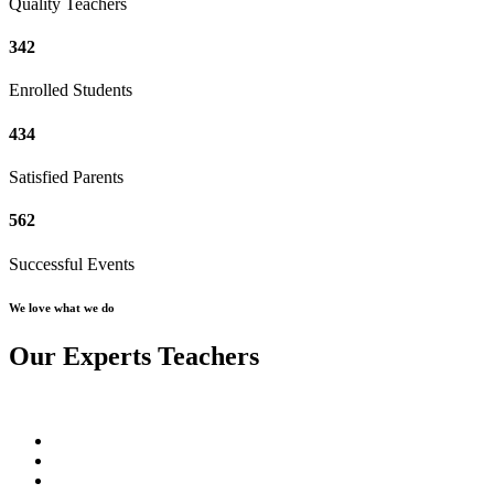
Quality Teachers
342
Enrolled Students
434
Satisfied Parents
562
Successful Events
We love what we do
Our Experts Teachers