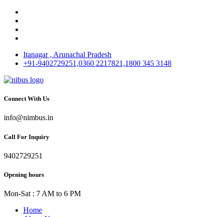
Itanagar , Arunachal Pradesh
+91-9402729251,0360 2217821,1800 345 3148
Connect With Us
info@nimbus.in
Call For Inquiry
9402729251
Opening hours
Mon-Sat : 7 AM to 6 PM
Home