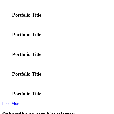
Portfolio Title
Portfolio Title
Portfolio Title
Portfolio Title
Portfolio Title
Load More