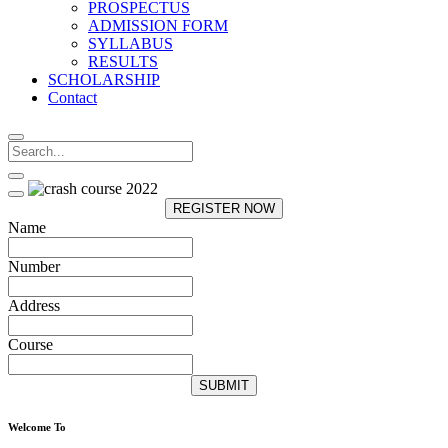
PROSPECTUS
ADMISSION FORM
SYLLABUS
RESULTS
SCHOLARSHIP
Contact
REGISTER NOW
Name
Number
Address
Course
SUBMIT
Welcome To