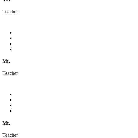
Teacher
Mr.
Teacher
Mr.
Teacher