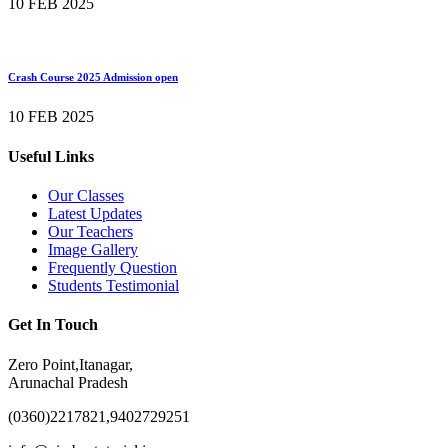
10 FEB 2025
Crash Course 2025 Admission open
10 FEB 2025
Useful Links
Our Classes
Latest Updates
Our Teachers
Image Gallery
Frequently Question
Students Testimonial
Get In Touch
Zero Point,Itanagar,
Arunachal Pradesh
(0360)2217821,9402729251