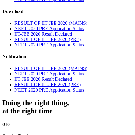
Download
RESULT OF IIT-JEE 2020 (MAINS)
NEET 2020 PRE Application Status
IIT-JEE 2020 Result Declared
RESULT OF IIT-JEE 2020 (PRE)
NEET 2020 PRE Application Status
Notification
RESULT OF IIT-JEE 2020 (MAINS)
NEET 2020 PRE Application Status
IIT-JEE 2020 Result Declared
RESULT OF IIT-JEE 2020 (PRE)
NEET 2020 PRE Application Status
Doing the right thing,
at the right time
010