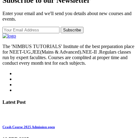
Subscribe to our Newsletter
Enter your email and we'll send you details about new courses and
events.
Subscribe
The 'NIMBUS TUTORIALS' Institute of the best preparation place
for NEET-UG,JEE(Mains & Advanced).NEE-II .Regulars classes
run by expert faculites. Courses are complited at proper time and
conduct every month test for each subjects.
Latest Post
Crash Course 2025 Admission open