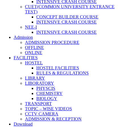
INTENSIVE CRASH COURSE
CUET(COMMON UNIVERSITY ENTRANCE
TEST)
CONCEPT BUILDER COURSE
INTENSIVE CRASH COURSE
NEE-I
INTENSIVE CRASH COURSE
Admission
ADMISSION PROCEDURE
OFFLINE
ONLINE
FACILITIES
HOSTEL
HOSTEL FACILITIES
RULES & REGULATIONS
LIBRARY
LIBORATORY
PHYSCIS
CHEMISTRY
BIOLOGY
TRANSPORT
TOPIC – WISE VIDEOS
CCTV CAMERA
ADMISSION & RECEPTION
Download