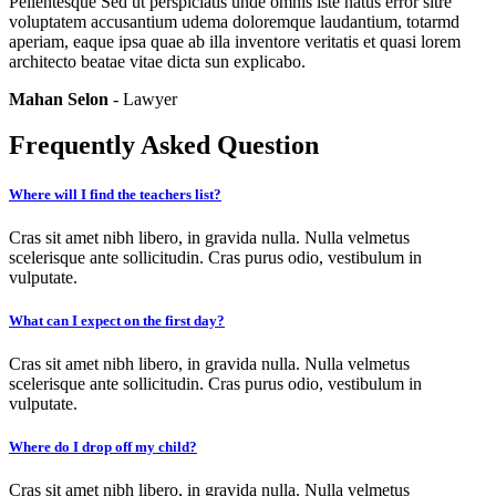
Pellentesque Sed ut perspiciatis unde omnis iste natus error sitre
voluptatem accusantium udema doloremque laudantium, totarmd
aperiam, eaque ipsa quae ab illa inventore veritatis et quasi lorem
architecto beatae vitae dicta sun explicabo.
Mahan Selon
- Lawyer
Frequently Asked Question
Where will I find the teachers list?
Cras sit amet nibh libero, in gravida nulla. Nulla velmetus
scelerisque ante sollicitudin. Cras purus odio, vestibulum in
vulputate.
What can I expect on the first day?
Cras sit amet nibh libero, in gravida nulla. Nulla velmetus
scelerisque ante sollicitudin. Cras purus odio, vestibulum in
vulputate.
Where do I drop off my child?
Cras sit amet nibh libero, in gravida nulla. Nulla velmetus