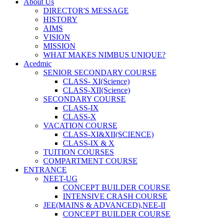
About Us
DIRECTOR'S MESSAGE
HISTORY
AIMS
VISION
MISSION
WHAT MAKES NIMBUS UNIQUE?
Acedmic
SENIOR SECONDARY COURSE
CLASS- XI(Science)
CLASS-XII(Science)
SECONDARY COURSE
CLASS-IX
CLASS-X
VACATION COURSE
CLASS-XI&XII(SCIENCE)
CLASS-IX & X
TUITION COURSES
COMPARTMENT COURSE
ENTRANCE
NEET-UG
CONCEPT BUILDER COURSE
INTENSIVE CRASH COURSE
JEE(MAINS & ADVANCED),NEE-II
CONCEPT BUILDER COURSE