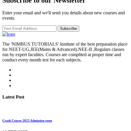
Subscribe to our Newsletter
Enter your email and we'll send you details about new courses and
events.
Subscribe
The 'NIMBUS TUTORIALS' Institute of the best preparation place
for NEET-UG,JEE(Mains & Advanced).NEE-II .Regulars classes
run by expert faculites. Courses are complited at proper time and
conduct every month test for each subjects.
Latest Post
Crash Course 2025 Admission open