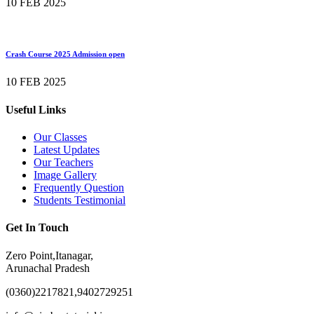
10 FEB 2025
Crash Course 2025 Admission open
10 FEB 2025
Useful Links
Our Classes
Latest Updates
Our Teachers
Image Gallery
Frequently Question
Students Testimonial
Get In Touch
Zero Point,Itanagar,
Arunachal Pradesh
(0360)2217821,9402729251