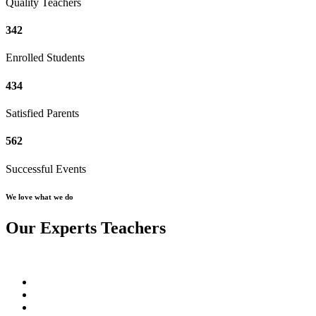
Quality Teachers
342
Enrolled Students
434
Satisfied Parents
562
Successful Events
We love what we do
Our Experts Teachers