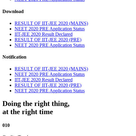
Download
RESULT OF IIT-JEE 2020 (MAINS)
NEET 2020 PRE Application Status
IIT-JEE 2020 Result Declared
RESULT OF IIT-JEE 2020 (PRE)
NEET 2020 PRE Application Status
Notification
RESULT OF IIT-JEE 2020 (MAINS)
NEET 2020 PRE Application Status
IIT-JEE 2020 Result Declared
RESULT OF IIT-JEE 2020 (PRE)
NEET 2020 PRE Application Status
Doing the right thing,
at the right time
010