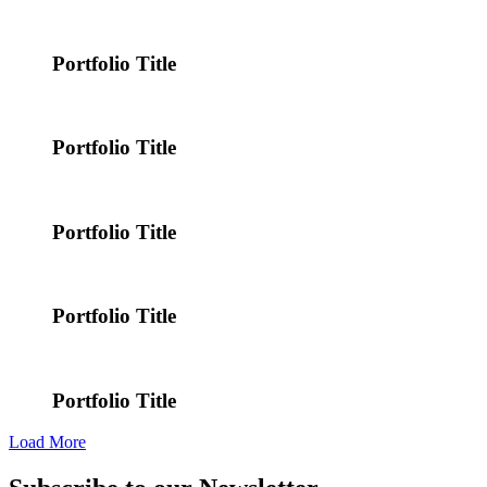
Portfolio Title
Portfolio Title
Portfolio Title
Portfolio Title
Portfolio Title
Load More