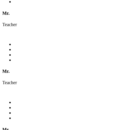
Mr.
Teacher
Mr.
Teacher
Mr.