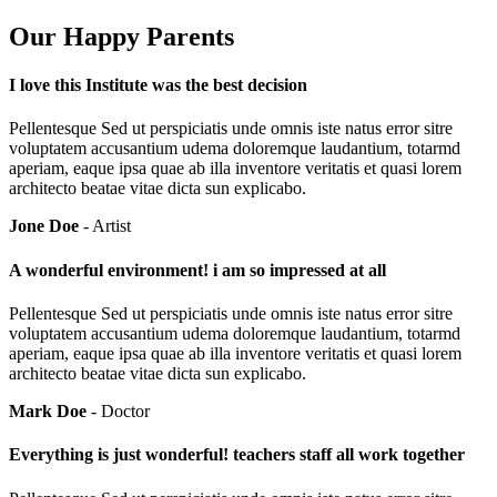
Our Happy Parents
I love this Institute was the best decision
Pellentesque Sed ut perspiciatis unde omnis iste natus error sitre
voluptatem accusantium udema doloremque laudantium, totarmd
aperiam, eaque ipsa quae ab illa inventore veritatis et quasi lorem
architecto beatae vitae dicta sun explicabo.
Jone Doe
- Artist
A wonderful environment! i am so impressed at all
Pellentesque Sed ut perspiciatis unde omnis iste natus error sitre
voluptatem accusantium udema doloremque laudantium, totarmd
aperiam, eaque ipsa quae ab illa inventore veritatis et quasi lorem
architecto beatae vitae dicta sun explicabo.
Mark Doe
- Doctor
Everything is just wonderful! teachers staff all work together