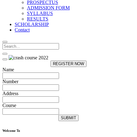
PROSPECTUS
ADMISSION FORM
SYLLABUS
RESULTS
SCHOLARSHIP
Contact
REGISTER NOW
Name
Number
Address
Course
SUBMIT
Welcome To