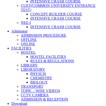
INTENSIVE CRASH COURSE
CUET(COMMON UNIVERSITY ENTRANCE
TEST)
CONCEPT BUILDER COURSE
INTENSIVE CRASH COURSE
NEE-I
INTENSIVE CRASH COURSE
Admission
ADMISSION PROCEDURE
OFFLINE
ONLINE
FACILITIES
HOSTEL
HOSTEL FACILITIES
RULES & REGULATIONS
LIBRARY
LIBORATORY
PHYSCIS
CHEMISTRY
BIOLOGY
TRANSPORT
TOPIC – WISE VIDEOS
CCTV CAMERA
ADMISSION & RECEPTION
Download