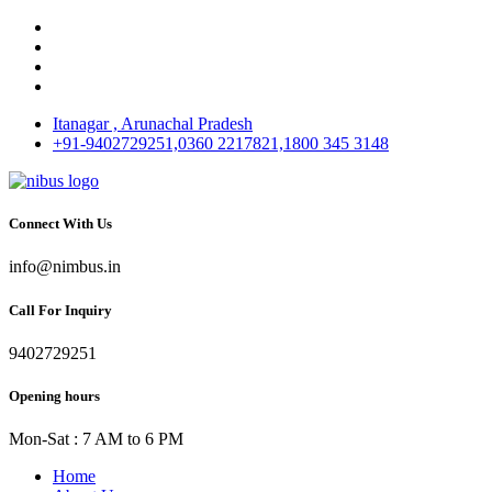
Itanagar , Arunachal Pradesh
+91-9402729251,0360 2217821,1800 345 3148
Connect With Us
info@nimbus.in
Call For Inquiry
9402729251
Opening hours
Mon-Sat : 7 AM to 6 PM
Home