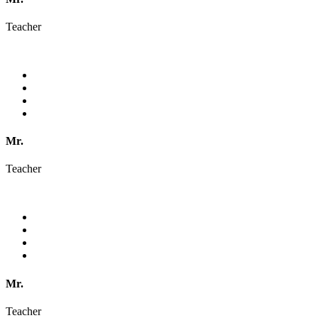
Teacher
Mr.
Teacher
Mr.
Teacher