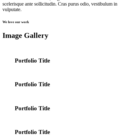
scelerisque ante sollicitudin. Cras purus odio, vestibulum in
vulputate.
We love our work
Image Gallery
Portfolio Title
Portfolio Title
Portfolio Title
Portfolio Title