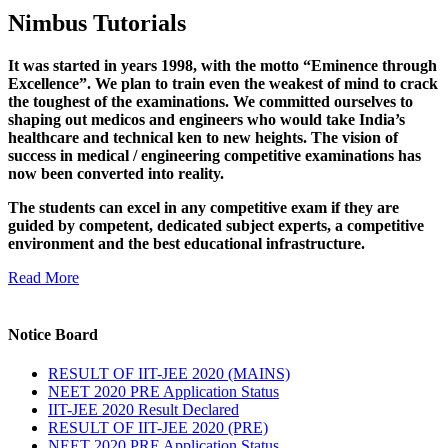
Nimbus Tutorials
It was started in years 1998, with the motto “Eminence through
Excellence”. We plan to train even the weakest of mind to crack
the toughest of the examinations. We committed ourselves to
shaping out medicos and engineers who would take India’s
healthcare and technical ken to new heights. The vision of
success in medical / engineering competitive examinations has
now been converted into reality.
The students can excel in any competitive exam if they are
guided by competent, dedicated subject experts, a competitive
environment and the best educational infrastructure.
Read More
Notice Board
RESULT OF IIT-JEE 2020 (MAINS)
NEET 2020 PRE Application Status
IIT-JEE 2020 Result Declared
RESULT OF IIT-JEE 2020 (PRE)
NEET 2020 PRE Application Status