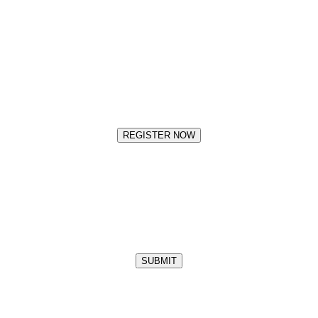
REGISTER NOW
SUBMIT