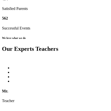
Satisfied Parents
562
Successful Events
We love what we do
Our Experts Teachers
Mr.
Teacher