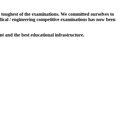
e toughest of the examinations. We committed ourselves to
dical / engineering competitive examinations has now been
t and the best educational infrastructure.