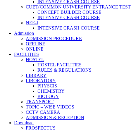
INTENSIVE CRASH COURSE
CUET(COMMON UNIVERSITY ENTRANCE TEST
CONCEPT BUILDER COURSE
INTENSIVE CRASH COURSE
NEE-I
INTENSIVE CRASH COURSE
Admission
ADMISSION PROCEDURE
OFFLINE
ONLINE
FACILITIES
HOSTEL
HOSTEL FACILITIES
RULES & REGULATIONS
LIBRARY
LIBORATORY
PHYSCIS
CHEMISTRY
BIOLOGY
TRANSPORT
TOPIC – WISE VIDEOS
CCTV CAMERA
ADMISSION & RECEPTION
Download
PROSPECTUS