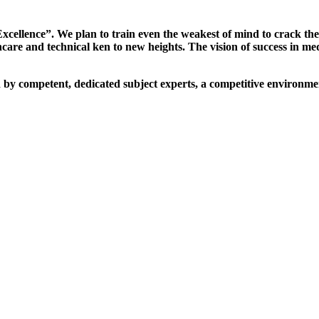
xcellence”. We plan to train even the weakest of mind to crack th
are and technical ken to new heights. The vision of success in me
d by competent, dedicated subject experts, a competitive environmen