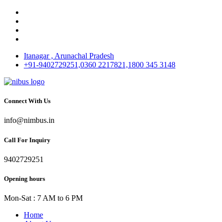
Itanagar , Arunachal Pradesh
+91-9402729251,0360 2217821,1800 345 3148
Connect With Us
info@nimbus.in
Call For Inquiry
9402729251
Opening hours
Mon-Sat : 7 AM to 6 PM
Home