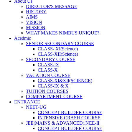
About Us
DIRECTOR'S MESSAGE
HISTORY
AIMS
VISION
MISSION
WHAT MAKES NIMBUS UNIQUE?
Acedmic
SENIOR SECONDARY COURSE
CLASS- XI(Science)
CLASS-XII(Science)
SECONDARY COURSE
CLASS-IX
CLASS-X
VACATION COURSE
CLASS-XI&XII(SCIENCE)
CLASS-IX & X
TUITION COURSES
COMPARTMENT COURSE
ENTRANCE
NEET-UG
CONCEPT BUILDER COURSE
INTENSIVE CRASH COURSE
JEE(MAINS & ADVANCED),NEE-II
CONCEPT BUILDER COURSE