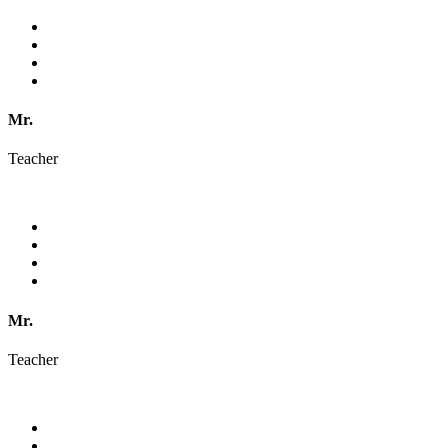
Mr.
Teacher
Mr.
Teacher