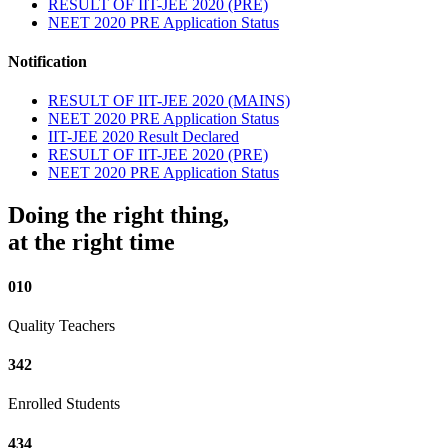
RESULT OF IIT-JEE 2020 (PRE)
NEET 2020 PRE Application Status
Notification
RESULT OF IIT-JEE 2020 (MAINS)
NEET 2020 PRE Application Status
IIT-JEE 2020 Result Declared
RESULT OF IIT-JEE 2020 (PRE)
NEET 2020 PRE Application Status
Doing the right thing,
at the right time
010
Quality Teachers
342
Enrolled Students
434