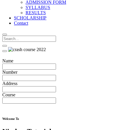
ADMISSION FORM
SYLLABUS
RESULTS
SCHOLARSHIP
Contact
Name
Number
Address
Course
Welcome To