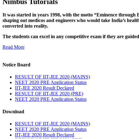
Nimbus Tutorials
It was started in years 1998, with the motto “Eminence through E
shaping out medicos and engineers who would take India’s healthc
converted into reality.
The students can excel in any competitive exam if they are guide
Read More
Notice Board
RESULT OF IIT-JEE 2020 (MAINS)
NEET 2020 PRE Application Status
IIT-JEE 2020 Result Declared
RESULT OF IIT-JEE 2020 (PRE)
NEET 2020 PRE Application Status
Download
RESULT OF IIT-JEE 2020 (MAINS)
NEET 2020 PRE Application Status
IIT-JEE 2020 Result Declared