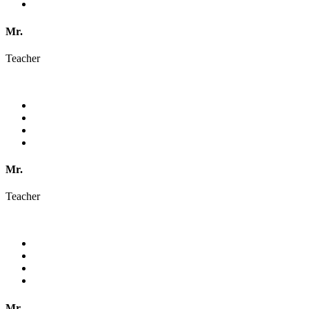
Mr.
Teacher
Mr.
Teacher
Mr.