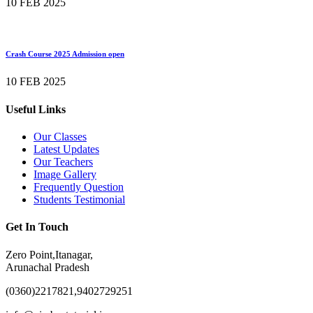
10 FEB 2025
Crash Course 2025 Admission open
10 FEB 2025
Useful Links
Our Classes
Latest Updates
Our Teachers
Image Gallery
Frequently Question
Students Testimonial
Get In Touch
Zero Point,Itanagar,
Arunachal Pradesh
(0360)2217821,9402729251