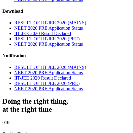
Download
RESULT OF IIT-JEE 2020 (MAINS)
NEET 2020 PRE Application Status
IIT-JEE 2020 Result Declared
RESULT OF IIT-JEE 2020 (PRE)
NEET 2020 PRE Application Status
Notification
RESULT OF IIT-JEE 2020 (MAINS)
NEET 2020 PRE Application Status
IIT-JEE 2020 Result Declared
RESULT OF IIT-JEE 2020 (PRE)
NEET 2020 PRE Application Status
Doing the right thing,
at the right time
010