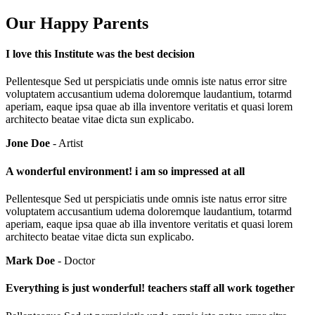
Our Happy Parents
I love this Institute was the best decision
Pellentesque Sed ut perspiciatis unde omnis iste natus error sitre
voluptatem accusantium udema doloremque laudantium, totarmd
aperiam, eaque ipsa quae ab illa inventore veritatis et quasi lorem
architecto beatae vitae dicta sun explicabo.
Jone Doe
- Artist
A wonderful environment! i am so impressed at all
Pellentesque Sed ut perspiciatis unde omnis iste natus error sitre
voluptatem accusantium udema doloremque laudantium, totarmd
aperiam, eaque ipsa quae ab illa inventore veritatis et quasi lorem
architecto beatae vitae dicta sun explicabo.
Mark Doe
- Doctor
Everything is just wonderful! teachers staff all work together