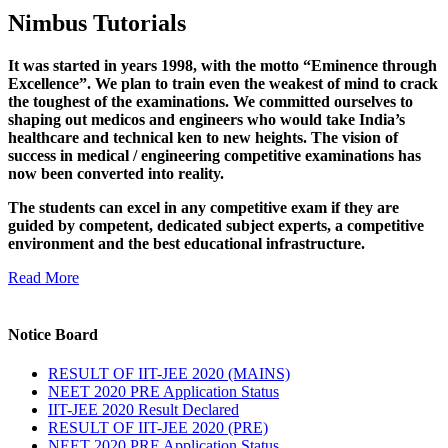
Nimbus Tutorials
It was started in years 1998, with the motto “Eminence through
Excellence”. We plan to train even the weakest of mind to crack
the toughest of the examinations. We committed ourselves to
shaping out medicos and engineers who would take India’s
healthcare and technical ken to new heights. The vision of
success in medical / engineering competitive examinations has
now been converted into reality.
The students can excel in any competitive exam if they are
guided by competent, dedicated subject experts, a competitive
environment and the best educational infrastructure.
Read More
Notice Board
RESULT OF IIT-JEE 2020 (MAINS)
NEET 2020 PRE Application Status
IIT-JEE 2020 Result Declared
RESULT OF IIT-JEE 2020 (PRE)
NEET 2020 PRE Application Status