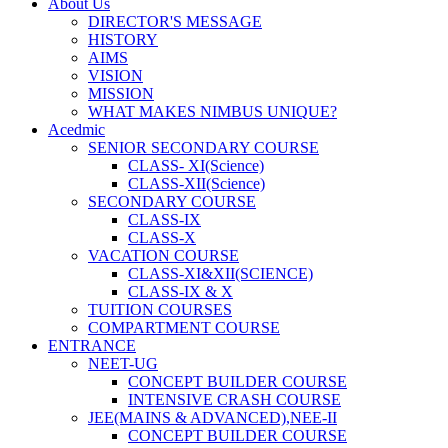
About Us
DIRECTOR'S MESSAGE
HISTORY
AIMS
VISION
MISSION
WHAT MAKES NIMBUS UNIQUE?
Acedmic
SENIOR SECONDARY COURSE
CLASS- XI(Science)
CLASS-XII(Science)
SECONDARY COURSE
CLASS-IX
CLASS-X
VACATION COURSE
CLASS-XI&XII(SCIENCE)
CLASS-IX & X
TUITION COURSES
COMPARTMENT COURSE
ENTRANCE
NEET-UG
CONCEPT BUILDER COURSE
INTENSIVE CRASH COURSE
JEE(MAINS & ADVANCED),NEE-II
CONCEPT BUILDER COURSE