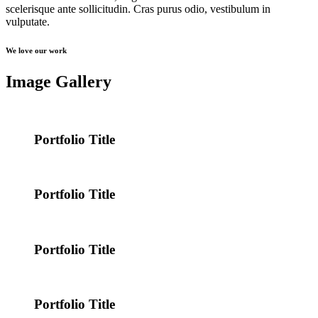
scelerisque ante sollicitudin. Cras purus odio, vestibulum in
vulputate.
We love our work
Image Gallery
Portfolio Title
Portfolio Title
Portfolio Title
Portfolio Title