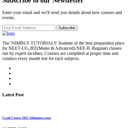
Subscribe to our Newsletter
Enter your email and we'll send you details about new courses and
events.
Subscribe
The 'NIMBUS TUTORIALS' Institute of the best preparation place
for NEET-UG,JEE(Mains & Advanced).NEE-II .Regulars classes
run by expert faculites. Courses are complited at proper time and
conduct every month test for each subjects.
Latest Post
Crash Course 2025 Admission open