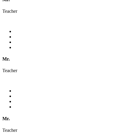
Teacher
Mr.
Teacher
Mr.
Teacher