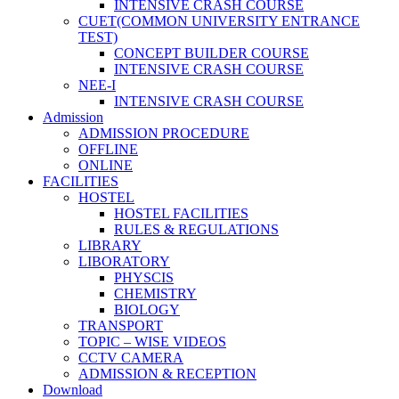
INTENSIVE CRASH COURSE
CUET(COMMON UNIVERSITY ENTRANCE
TEST)
CONCEPT BUILDER COURSE
INTENSIVE CRASH COURSE
NEE-I
INTENSIVE CRASH COURSE
Admission
ADMISSION PROCEDURE
OFFLINE
ONLINE
FACILITIES
HOSTEL
HOSTEL FACILITIES
RULES & REGULATIONS
LIBRARY
LIBORATORY
PHYSCIS
CHEMISTRY
BIOLOGY
TRANSPORT
TOPIC – WISE VIDEOS
CCTV CAMERA
ADMISSION & RECEPTION
Download