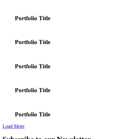
Portfolio Title
Portfolio Title
Portfolio Title
Portfolio Title
Portfolio Title
Load More