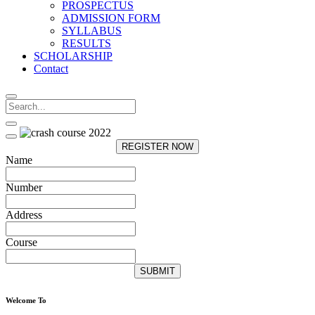
PROSPECTUS
ADMISSION FORM
SYLLABUS
RESULTS
SCHOLARSHIP
Contact
REGISTER NOW
Name
Number
Address
Course
SUBMIT
Welcome To