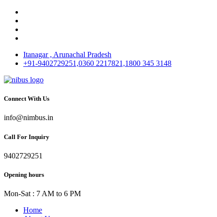
Itanagar , Arunachal Pradesh
+91-9402729251,0360 2217821,1800 345 3148
Connect With Us
info@nimbus.in
Call For Inquiry
9402729251
Opening hours
Mon-Sat : 7 AM to 6 PM
Home