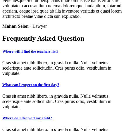
Pellentesque Sed ut perspiciatis unde omnis iste natus error sitre
voluptatem accusantium udema doloremque laudantium, totarmd
aperiam, eaque ipsa quae ab illa inventore veritatis et quasi lorem
architecto beatae vitae dicta sun explicabo.
Mahan Selon
- Lawyer
Frequently Asked Question
Where will I find the teachers list?
Cras sit amet nibh libero, in gravida nulla. Nulla velmetus
scelerisque ante sollicitudin. Cras purus odio, vestibulum in
vulputate.
What can I expect on the first day?
Cras sit amet nibh libero, in gravida nulla. Nulla velmetus
scelerisque ante sollicitudin. Cras purus odio, vestibulum in
vulputate.
Where do I drop off my child?
Cras sit amet nibh libero, in gravida nulla. Nulla velmetus