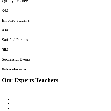
Quality Teachers
342
Enrolled Students
434
Satisfied Parents
562
Successful Events
We love what we do
Our Experts Teachers