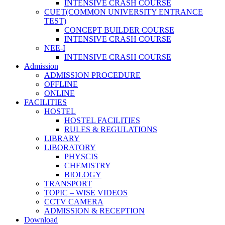
INTENSIVE CRASH COURSE
CUET(COMMON UNIVERSITY ENTRANCE
TEST)
CONCEPT BUILDER COURSE
INTENSIVE CRASH COURSE
NEE-I
INTENSIVE CRASH COURSE
Admission
ADMISSION PROCEDURE
OFFLINE
ONLINE
FACILITIES
HOSTEL
HOSTEL FACILITIES
RULES & REGULATIONS
LIBRARY
LIBORATORY
PHYSCIS
CHEMISTRY
BIOLOGY
TRANSPORT
TOPIC – WISE VIDEOS
CCTV CAMERA
ADMISSION & RECEPTION
Download