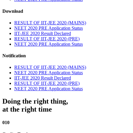
Download
RESULT OF IIT-JEE 2020 (MAINS)
NEET 2020 PRE Application Status
IIT-JEE 2020 Result Declared
RESULT OF IIT-JEE 2020 (PRE)
NEET 2020 PRE Application Status
Notification
RESULT OF IIT-JEE 2020 (MAINS)
NEET 2020 PRE Application Status
IIT-JEE 2020 Result Declared
RESULT OF IIT-JEE 2020 (PRE)
NEET 2020 PRE Application Status
Doing the right thing,
at the right time
010