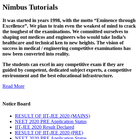
Nimbus Tutorials
It was started in years 1998, with the motto “Eminence through
Excellence”. We plan to train even the weakest of mind to crack
the toughest of the examinations. We committed ourselves to
shaping out medicos and engineers who would take India’s
healthcare and technical ken to new heights. The vision of
success in medical / engineering competitive examinations has
now been converted into reality.
The students can excel in any competitive exam if they are
guided by competent, dedicated subject experts, a competitive
environment and the best educational infrastructure.
Read More
Notice Board
RESULT OF IIT-JEE 2020 (MAINS)
NEET 2020 PRE Application Status
IIT-JEE 2020 Result Declared
RESULT OF IIT-JEE 2020 (PRE)
NEET 2020 PRE Application Status