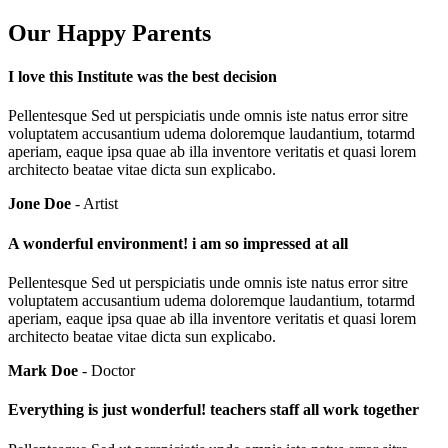
Our Happy Parents
I love this Institute was the best decision
Pellentesque Sed ut perspiciatis unde omnis iste natus error sitre
voluptatem accusantium udema doloremque laudantium, totarmd
aperiam, eaque ipsa quae ab illa inventore veritatis et quasi lorem
architecto beatae vitae dicta sun explicabo.
Jone Doe
- Artist
A wonderful environment! i am so impressed at all
Pellentesque Sed ut perspiciatis unde omnis iste natus error sitre
voluptatem accusantium udema doloremque laudantium, totarmd
aperiam, eaque ipsa quae ab illa inventore veritatis et quasi lorem
architecto beatae vitae dicta sun explicabo.
Mark Doe
- Doctor
Everything is just wonderful! teachers staff all work together