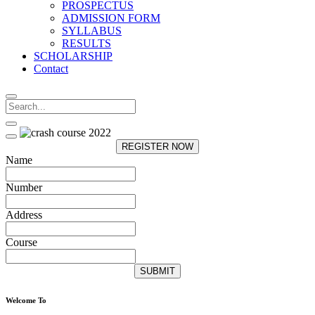
PROSPECTUS
ADMISSION FORM
SYLLABUS
RESULTS
SCHOLARSHIP
Contact
REGISTER NOW
Name
Number
Address
Course
SUBMIT
Welcome To