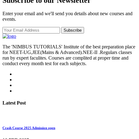
Subscribe to our Newsletter
Enter your email and we'll send you details about new courses and
events.
Subscribe
The 'NIMBUS TUTORIALS' Institute of the best preparation place
for NEET-UG,JEE(Mains & Advanced).NEE-II .Regulars classes
run by expert faculites. Courses are complited at proper time and
conduct every month test for each subjects.
Latest Post
Crash Course 2025 Admission open