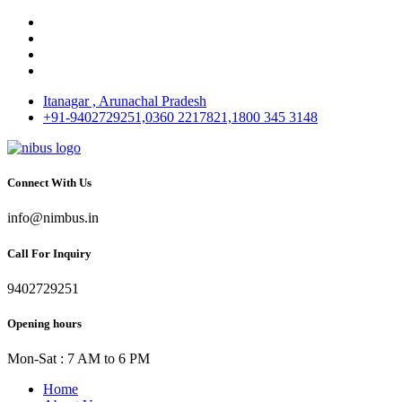
Itanagar , Arunachal Pradesh
+91-9402729251,0360 2217821,1800 345 3148
Connect With Us
info@nimbus.in
Call For Inquiry
9402729251
Opening hours
Mon-Sat : 7 AM to 6 PM
Home