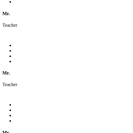
Mr.
Teacher
Mr.
Teacher
Mr.