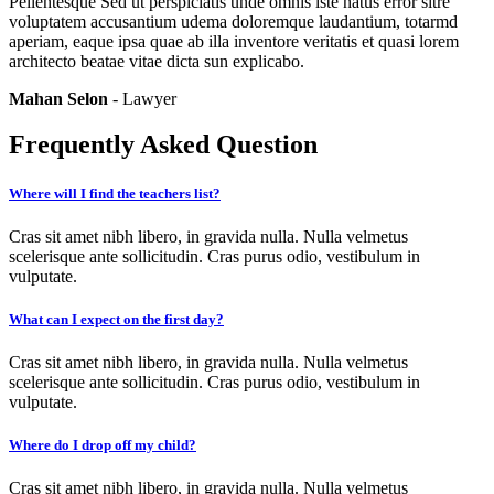
Pellentesque Sed ut perspiciatis unde omnis iste natus error sitre
voluptatem accusantium udema doloremque laudantium, totarmd
aperiam, eaque ipsa quae ab illa inventore veritatis et quasi lorem
architecto beatae vitae dicta sun explicabo.
Mahan Selon
- Lawyer
Frequently Asked Question
Where will I find the teachers list?
Cras sit amet nibh libero, in gravida nulla. Nulla velmetus
scelerisque ante sollicitudin. Cras purus odio, vestibulum in
vulputate.
What can I expect on the first day?
Cras sit amet nibh libero, in gravida nulla. Nulla velmetus
scelerisque ante sollicitudin. Cras purus odio, vestibulum in
vulputate.
Where do I drop off my child?
Cras sit amet nibh libero, in gravida nulla. Nulla velmetus