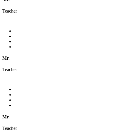
Teacher
Mr.
Teacher
Mr.
Teacher