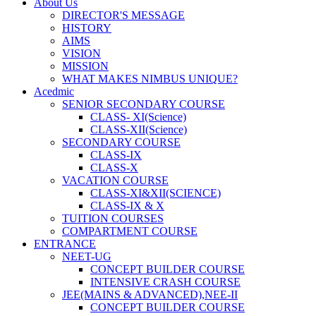
About Us
DIRECTOR'S MESSAGE
HISTORY
AIMS
VISION
MISSION
WHAT MAKES NIMBUS UNIQUE?
Acedmic
SENIOR SECONDARY COURSE
CLASS- XI(Science)
CLASS-XII(Science)
SECONDARY COURSE
CLASS-IX
CLASS-X
VACATION COURSE
CLASS-XI&XII(SCIENCE)
CLASS-IX & X
TUITION COURSES
COMPARTMENT COURSE
ENTRANCE
NEET-UG
CONCEPT BUILDER COURSE
INTENSIVE CRASH COURSE
JEE(MAINS & ADVANCED),NEE-II
CONCEPT BUILDER COURSE