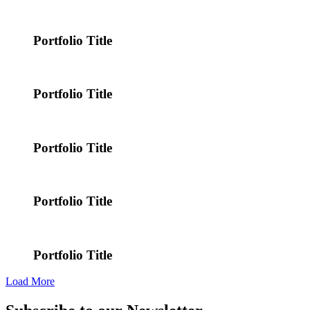
Portfolio Title
Portfolio Title
Portfolio Title
Portfolio Title
Portfolio Title
Load More