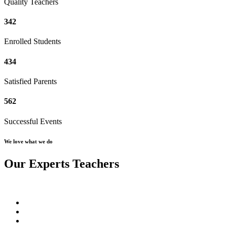
Quality Teachers
342
Enrolled Students
434
Satisfied Parents
562
Successful Events
We love what we do
Our Experts Teachers