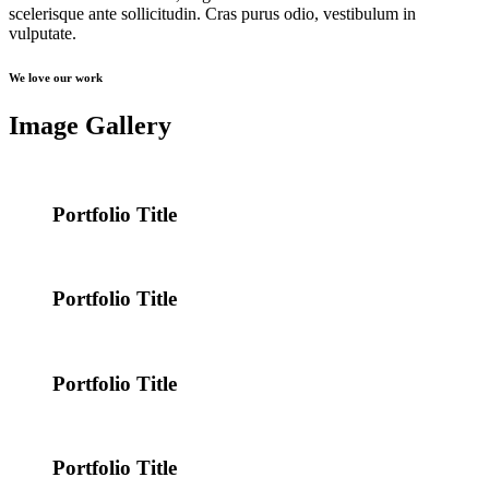
scelerisque ante sollicitudin. Cras purus odio, vestibulum in
vulputate.
We love our work
Image Gallery
Portfolio Title
Portfolio Title
Portfolio Title
Portfolio Title