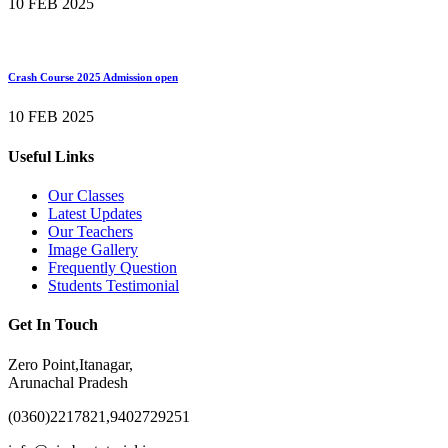
10 FEB 2025
Crash Course 2025 Admission open
10 FEB 2025
Useful Links
Our Classes
Latest Updates
Our Teachers
Image Gallery
Frequently Question
Students Testimonial
Get In Touch
Zero Point,Itanagar,
Arunachal Pradesh
(0360)2217821,9402729251