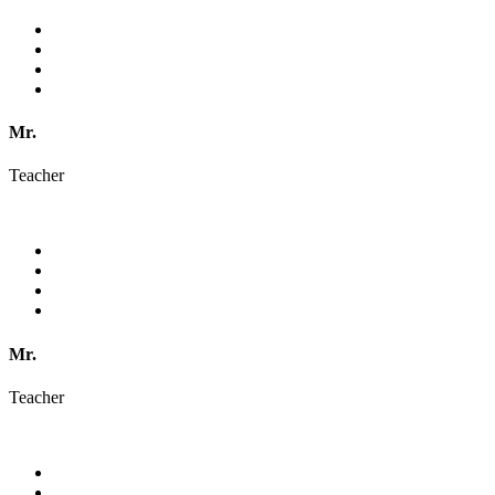
Mr.
Teacher
Mr.
Teacher