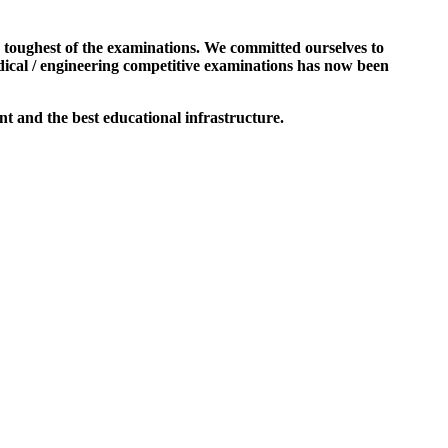
e toughest of the examinations. We committed ourselves to
dical / engineering competitive examinations has now been
t and the best educational infrastructure.