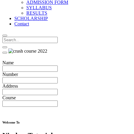
ADMISSION FORM
SYLLABUS
RESULTS
SCHOLARSHIP
Contact
Name
Number
Address
Course
Welcome To