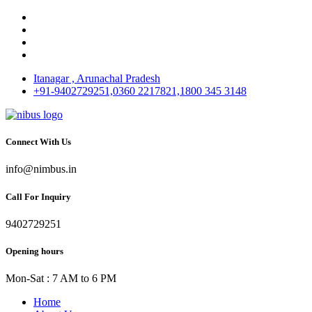
Itanagar , Arunachal Pradesh
+91-9402729251,0360 2217821,1800 345 3148
Connect With Us
info@nimbus.in
Call For Inquiry
9402729251
Opening hours
Mon-Sat : 7 AM to 6 PM
Home