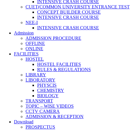
INTENSIVE CRASH COURSE
CUET(COMMON UNIVERSITY ENTRANCE TEST
CONCEPT BUILDER COURSE
INTENSIVE CRASH COURSE
NEE-I
INTENSIVE CRASH COURSE
Admission
ADMISSION PROCEDURE
OFFLINE
ONLINE
FACILITIES
HOSTEL
HOSTEL FACILITIES
RULES & REGULATIONS
LIBRARY
LIBORATORY
PHYSCIS
CHEMISTRY
BIOLOGY
TRANSPORT
TOPIC – WISE VIDEOS
CCTV CAMERA
ADMISSION & RECEPTION
Download
PROSPECTUS