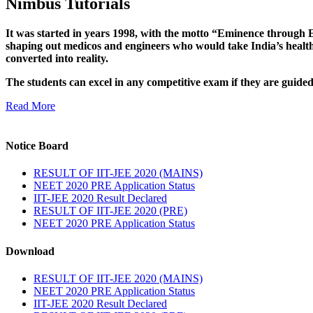
Nimbus Tutorials
It was started in years 1998, with the motto “Eminence through E
shaping out medicos and engineers who would take India’s healthc
converted into reality.
The students can excel in any competitive exam if they are guide
Read More
Notice Board
RESULT OF IIT-JEE 2020 (MAINS)
NEET 2020 PRE Application Status
IIT-JEE 2020 Result Declared
RESULT OF IIT-JEE 2020 (PRE)
NEET 2020 PRE Application Status
Download
RESULT OF IIT-JEE 2020 (MAINS)
NEET 2020 PRE Application Status
IIT-JEE 2020 Result Declared