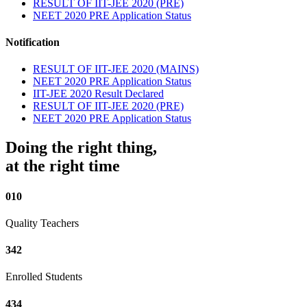
RESULT OF IIT-JEE 2020 (PRE)
NEET 2020 PRE Application Status
Notification
RESULT OF IIT-JEE 2020 (MAINS)
NEET 2020 PRE Application Status
IIT-JEE 2020 Result Declared
RESULT OF IIT-JEE 2020 (PRE)
NEET 2020 PRE Application Status
Doing the right thing,
at the right time
010
Quality Teachers
342
Enrolled Students
434