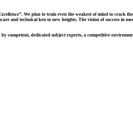
xcellence”. We plan to train even the weakest of mind to crack th
are and technical ken to new heights. The vision of success in me
d by competent, dedicated subject experts, a competitive environmen