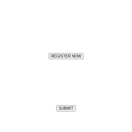
REGISTER NOW
SUBMIT