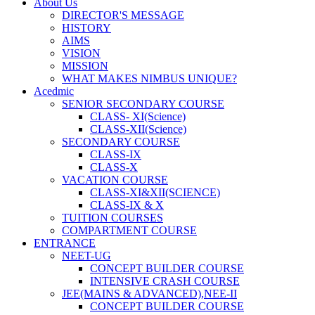
About Us
DIRECTOR'S MESSAGE
HISTORY
AIMS
VISION
MISSION
WHAT MAKES NIMBUS UNIQUE?
Acedmic
SENIOR SECONDARY COURSE
CLASS- XI(Science)
CLASS-XII(Science)
SECONDARY COURSE
CLASS-IX
CLASS-X
VACATION COURSE
CLASS-XI&XII(SCIENCE)
CLASS-IX & X
TUITION COURSES
COMPARTMENT COURSE
ENTRANCE
NEET-UG
CONCEPT BUILDER COURSE
INTENSIVE CRASH COURSE
JEE(MAINS & ADVANCED),NEE-II
CONCEPT BUILDER COURSE