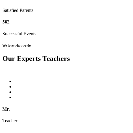
Satisfied Parents
562
Successful Events
We love what we do
Our Experts Teachers
Mr.
Teacher