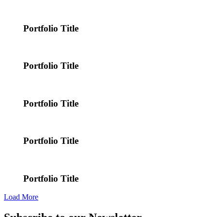
Portfolio Title
Portfolio Title
Portfolio Title
Portfolio Title
Portfolio Title
Load More