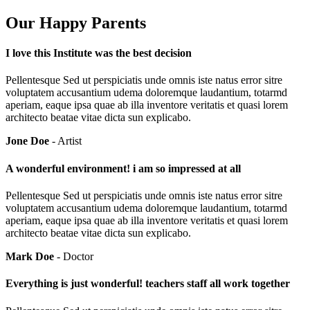
Our Happy Parents
I love this Institute was the best decision
Pellentesque Sed ut perspiciatis unde omnis iste natus error sitre
voluptatem accusantium udema doloremque laudantium, totarmd
aperiam, eaque ipsa quae ab illa inventore veritatis et quasi lorem
architecto beatae vitae dicta sun explicabo.
Jone Doe
- Artist
A wonderful environment! i am so impressed at all
Pellentesque Sed ut perspiciatis unde omnis iste natus error sitre
voluptatem accusantium udema doloremque laudantium, totarmd
aperiam, eaque ipsa quae ab illa inventore veritatis et quasi lorem
architecto beatae vitae dicta sun explicabo.
Mark Doe
- Doctor
Everything is just wonderful! teachers staff all work together