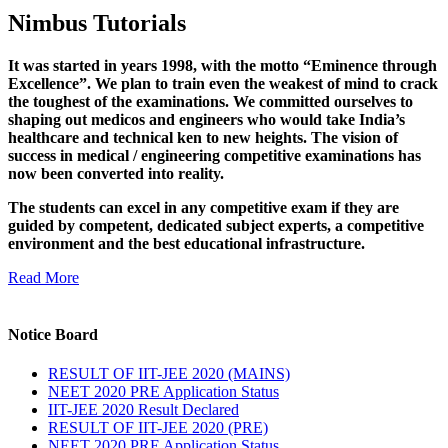
Nimbus Tutorials
It was started in years 1998, with the motto “Eminence through
Excellence”. We plan to train even the weakest of mind to crack
the toughest of the examinations. We committed ourselves to
shaping out medicos and engineers who would take India’s
healthcare and technical ken to new heights. The vision of
success in medical / engineering competitive examinations has
now been converted into reality.
The students can excel in any competitive exam if they are
guided by competent, dedicated subject experts, a competitive
environment and the best educational infrastructure.
Read More
Notice Board
RESULT OF IIT-JEE 2020 (MAINS)
NEET 2020 PRE Application Status
IIT-JEE 2020 Result Declared
RESULT OF IIT-JEE 2020 (PRE)
NEET 2020 PRE Application Status