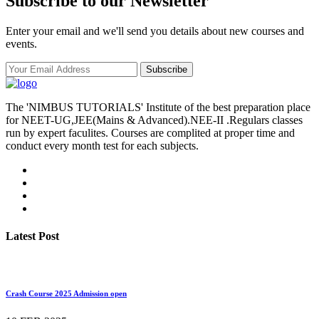
Subscribe to our Newsletter
Enter your email and we'll send you details about new courses and
events.
Subscribe
The 'NIMBUS TUTORIALS' Institute of the best preparation place
for NEET-UG,JEE(Mains & Advanced).NEE-II .Regulars classes
run by expert faculites. Courses are complited at proper time and
conduct every month test for each subjects.
Latest Post
Crash Course 2025 Admission open