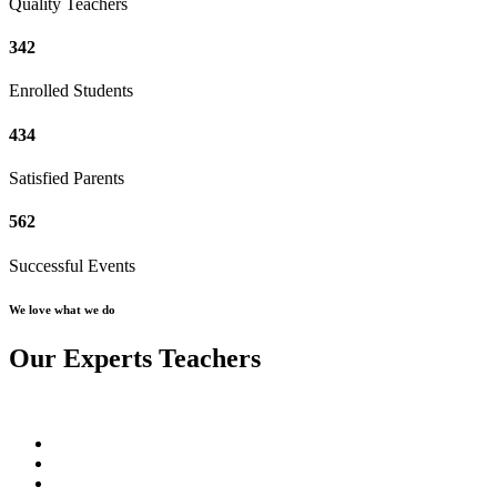
Quality Teachers
342
Enrolled Students
434
Satisfied Parents
562
Successful Events
We love what we do
Our Experts Teachers