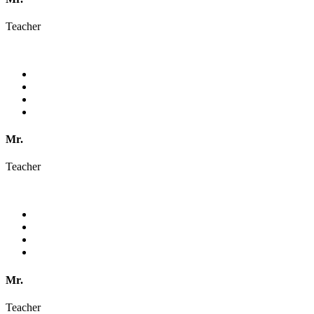
Teacher
Mr.
Teacher
Mr.
Teacher