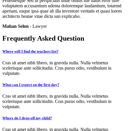
Pellentesque Sed ut perspiciatis unde omnis iste natus error sitre
voluptatem accusantium udema doloremque laudantium, totarmd
aperiam, eaque ipsa quae ab illa inventore veritatis et quasi lorem
architecto beatae vitae dicta sun explicabo.
Mahan Selon
- Lawyer
Frequently Asked Question
Where will I find the teachers list?
Cras sit amet nibh libero, in gravida nulla. Nulla velmetus
scelerisque ante sollicitudin. Cras purus odio, vestibulum in
vulputate.
What can I expect on the first day?
Cras sit amet nibh libero, in gravida nulla. Nulla velmetus
scelerisque ante sollicitudin. Cras purus odio, vestibulum in
vulputate.
Where do I drop off my child?
Cras sit amet nibh libero, in gravida nulla. Nulla velmetus