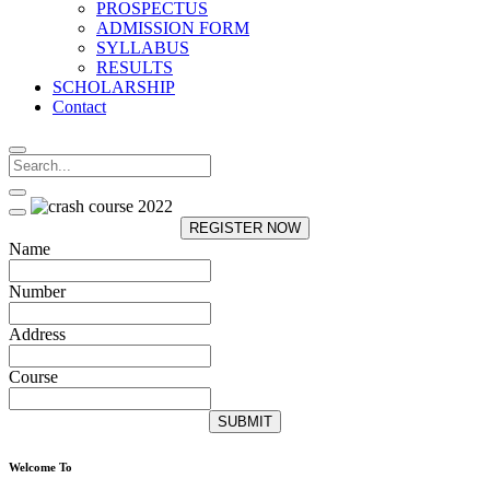
PROSPECTUS
ADMISSION FORM
SYLLABUS
RESULTS
SCHOLARSHIP
Contact
REGISTER NOW
Name
Number
Address
Course
SUBMIT
Welcome To