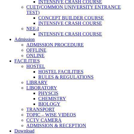
INTENSIVE CRASH COURSE
CUET(COMMON UNIVERSITY ENTRANCE
TEST)
CONCEPT BUILDER COURSE
INTENSIVE CRASH COURSE
NEE-I
INTENSIVE CRASH COURSE
Admission
ADMISSION PROCEDURE
OFFLINE
ONLINE
FACILITIES
HOSTEL
HOSTEL FACILITIES
RULES & REGULATIONS
LIBRARY
LIBORATORY
PHYSCIS
CHEMISTRY
BIOLOGY
TRANSPORT
TOPIC – WISE VIDEOS
CCTV CAMERA
ADMISSION & RECEPTION
Download