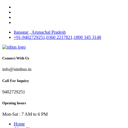
Itanagar , Arunachal Pradesh
+91-9402729251,0360 2217821,1800 345 3148
Connect With Us
info@nimbus.in
Call For Inquiry
9402729251
Opening hours
Mon-Sat : 7 AM to 6 PM
Home