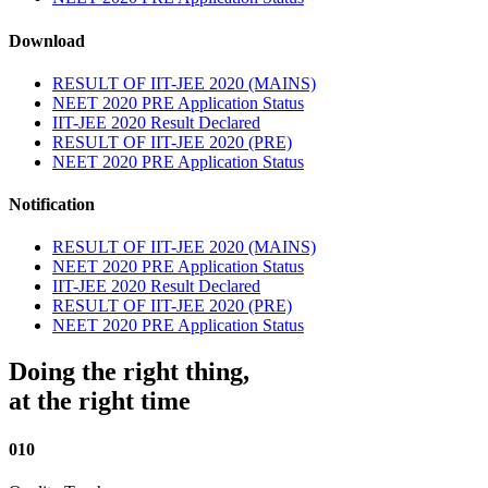
Download
RESULT OF IIT-JEE 2020 (MAINS)
NEET 2020 PRE Application Status
IIT-JEE 2020 Result Declared
RESULT OF IIT-JEE 2020 (PRE)
NEET 2020 PRE Application Status
Notification
RESULT OF IIT-JEE 2020 (MAINS)
NEET 2020 PRE Application Status
IIT-JEE 2020 Result Declared
RESULT OF IIT-JEE 2020 (PRE)
NEET 2020 PRE Application Status
Doing the right thing,
at the right time
010