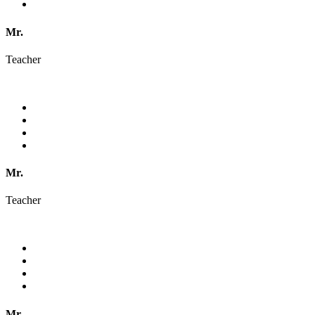
Mr.
Teacher
Mr.
Teacher
Mr.