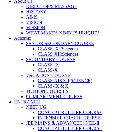
About Us
DIRECTOR'S MESSAGE
HISTORY
AIMS
VISION
MISSION
WHAT MAKES NIMBUS UNIQUE?
Acedmic
SENIOR SECONDARY COURSE
CLASS- XI(Science)
CLASS-XII(Science)
SECONDARY COURSE
CLASS-IX
CLASS-X
VACATION COURSE
CLASS-XI&XII(SCIENCE)
CLASS-IX & X
TUITION COURSES
COMPARTMENT COURSE
ENTRANCE
NEET-UG
CONCEPT BUILDER COURSE
INTENSIVE CRASH COURSE
JEE(MAINS & ADVANCED),NEE-II
CONCEPT BUILDER COURSE