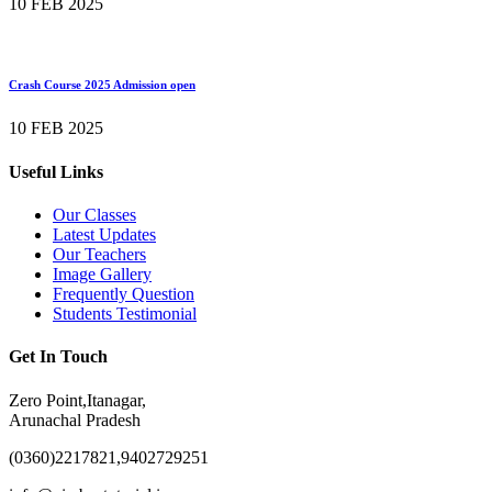
10 FEB 2025
Crash Course 2025 Admission open
10 FEB 2025
Useful Links
Our Classes
Latest Updates
Our Teachers
Image Gallery
Frequently Question
Students Testimonial
Get In Touch
Zero Point,Itanagar,
Arunachal Pradesh
(0360)2217821,9402729251