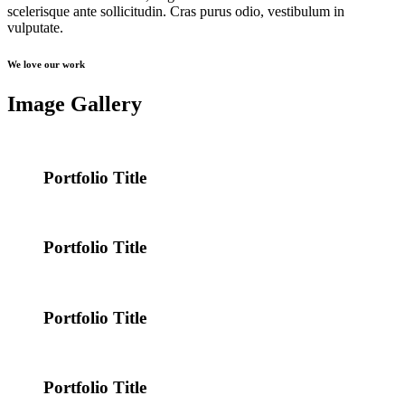
scelerisque ante sollicitudin. Cras purus odio, vestibulum in
vulputate.
We love our work
Image Gallery
Portfolio Title
Portfolio Title
Portfolio Title
Portfolio Title